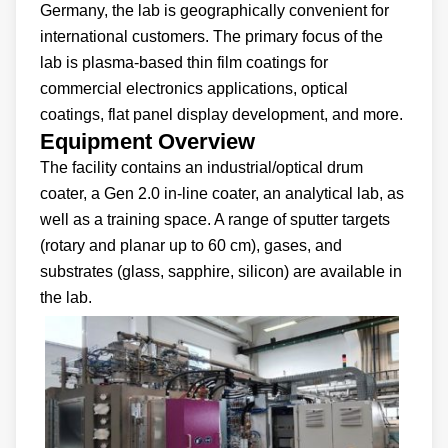
Germany, the lab is geographically convenient for
international customers. The primary focus of the
lab is plasma-based thin film coatings for
commercial electronics applications, optical
coatings, flat panel display development, and more.
Equipment Overview
The facility contains an industrial/optical drum
coater, a Gen 2.0 in-line coater, an analytical lab, as
well as a training space. A range of sputter targets
(rotary and planar up to 60 cm), gases, and
substrates (glass, sapphire, silicon) are available in
the lab.