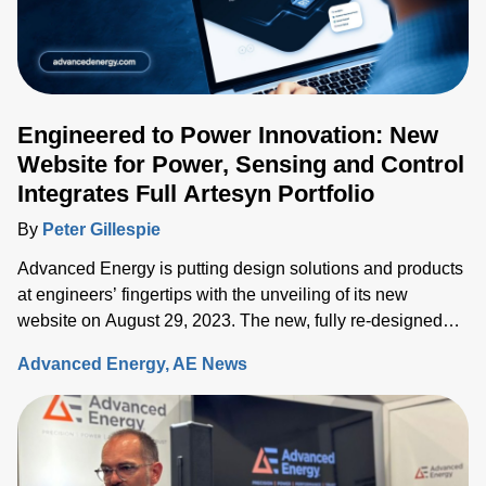
Engineered to Power Innovation: New
Website for Power, Sensing and Control
Integrates Full Artesyn Portfolio
By
Peter Gillespie
Advanced Energy is putting design solutions and products
at engineers’ fingertips with the unveiling of its new
website on August 29, 2023. The new, fully re-designed
site now integrates comprehensive information on the
Advanced Energy
AE News
Artesyn family of products and ensures rapid access to the
key information needed to accelerate the development of
systems built around advanced power, sensing and control
solutions.