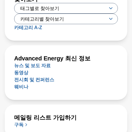
approach the $1 trillion level by 2030, up from $600 million
today. Key issues that will either support or hinder the
industry include closing technology gaps and critical talent
shortages, along with limiting supply chain disruptions and
카테고리 A-Z
the impact on climate change. What was clear is that
delivering high-performance chips with increasingly
complex 3D structures at atomic-scale dimensions is
demanding more sophisticated wafer process solutions
Advanced Energy 최신 정보
based on real world-processing data to accelerate
뉴스 및 보도 자료
modeling for faster design turns than ever before.
동영상
전시회 및 컨퍼런스
웨비나
메일링 리스트 가입하기
구독