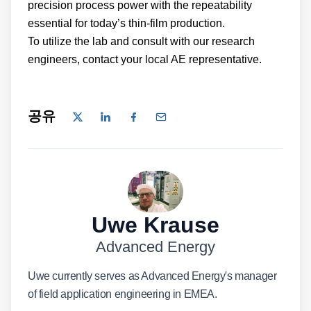
precision process power with the repeatability
essential for today’s thin-film production.
To utilize the lab and consult with our research
engineers, contact your local AE representative.
공유
Uwe Krause
Advanced Energy
Uwe currently serves as Advanced Energy's manager
of field application engineering in EMEA.