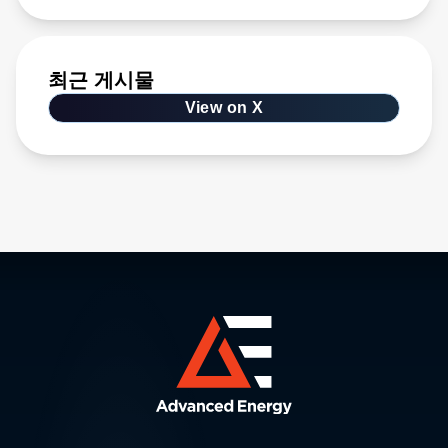
최근 게시물
View on X