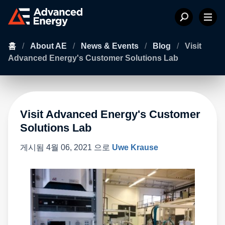
홈
/
About AE
/
News & Events
/
Blog
/
Visit
Advanced Energy's Customer Solutions Lab
Visit Advanced Energy's Customer
Solutions Lab
게시됨
4월 06, 2021
으로
Uwe Krause