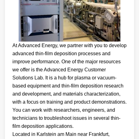
At Advanced Energy, we partner with you to develop
advanced thin-film deposition processes and
improve performance. One of the major resources
we offer is the Advanced Energy Customer
Solutions Lab. It is a hub for plasma or vacuum-
based equipment and thin-film deposition research
and development, and materials characterization,
with a focus on training and product demonstrations.
You can work with researchers, engineers, and
technicians to troubleshoot issues in several thin-
film deposition applications.
Located in Karlstein am Main near Frankfurt,