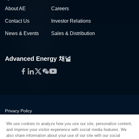
About AE
Careers
Contact Us
Investor Relations
News & Events
Sales & Distribution
Advanced Energy 채널
Facebook
LinkedIn
Twitter
WeChat
YouTube
Privacy Policy
Legal
We use cookies to analyze how you use our site, personalize content,
Quality
and improve your visitor experience with social media features. We
Sitemap
also share information about your use of our site with our social