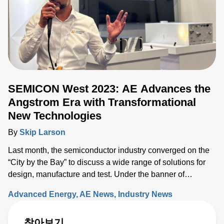
SEMICON West 2023: AE Advances the
Angstrom Era with Transformational
New Technologies
By
Skip Larson
Last month, the semiconductor industry converged on the
“City by the Bay” to discuss a wide range of solutions for
design, manufacture and test. Under the banner of
“Building a Path Forward,” more than 570 exhibitors
Advanced Energy
AE News
Industry News
showcased solutions at San Francisco’s Moscone Center.
This year’s discussions focused on the opportunity and
찾아보기
challenges the industry will face as semiconductor sales