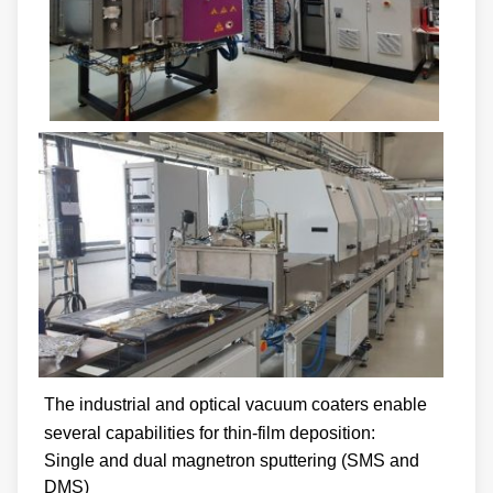
The industrial and optical vacuum coaters enable
several capabilities for thin-film deposition:
Single and dual magnetron sputtering (SMS and
DMS)