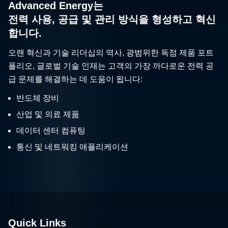
Advanced Energy는
전력 사용, 공급 및 관리 방식을 형성하고 혁신
합니다.
오랜 혁신과 기술 리더십의 역사, 광범위한 독점 제품 포트
폴리오, 글로벌 기술 인재는 고객의 가장 까다로운 전력 공
급 문제를 해결하는 데 도움이 됩니다:
반도체 장비
산업 및 의료 제품
데이터 센터 컴퓨팅
통신 및 네트워킹 애플리케이션
Quick Links