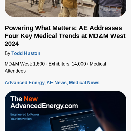
Powering What Matters: AE Addresses
Four Key Medical Trends at MD&M West
2024
By
Todd Huston
MD&M West: 1,600+ Exhibitors, 14,000+ Medical
Attendees
Advanced Energy
AE News
Medical News