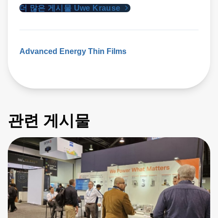
더 많은 게시물 Uwe Krause
Advanced Energy
Thin Films
관련 게시물