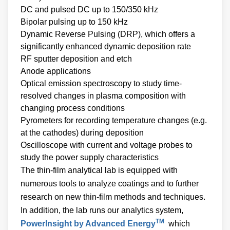
DC and pulsed DC up to 150/350 kHz
Bipolar pulsing up to 150 kHz
Dynamic Reverse Pulsing (DRP), which offers a
significantly enhanced dynamic deposition rate
RF sputter deposition and etch
Anode applications
Optical emission spectroscopy to study time-
resolved changes in plasma composition with
changing process conditions
Pyrometers for recording temperature changes (e.g.
at the cathodes) during deposition
Oscilloscope with current and voltage probes to
study the power supply characteristics
The thin-film analytical lab is equipped with
numerous tools to analyze coatings and to further
research on new thin-film methods and techniques.
In addition, the lab runs our analytics system,
TM
PowerInsight by Advanced Energy
which