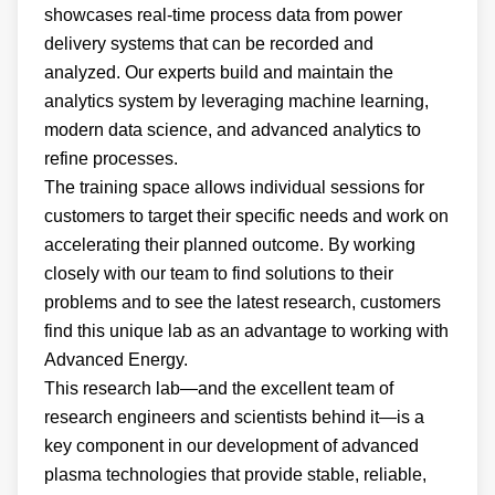
showcases real-time process data from power
delivery systems that can be recorded and
analyzed. Our experts build and maintain the
analytics system by leveraging machine learning,
modern data science, and advanced analytics to
refine processes.
The training space allows individual sessions for
customers to target their specific needs and work on
accelerating their planned outcome. By working
closely with our team to find solutions to their
problems and to see the latest research, customers
find this unique lab as an advantage to working with
Advanced Energy.
This research lab—and the excellent team of
research engineers and scientists behind it—is a
key component in our development of advanced
plasma technologies that provide stable, reliable,