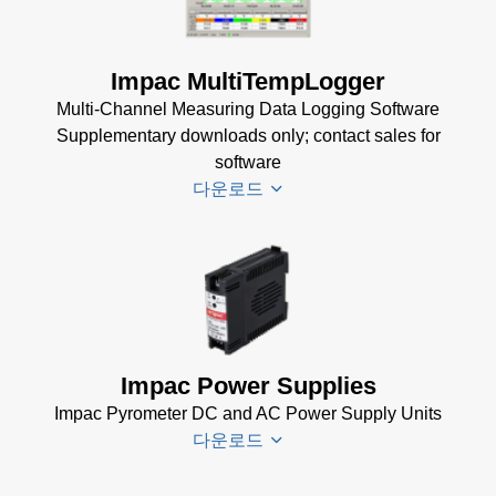
Mechanical
USB
Accessories
Manager
Brochure
(1
for Impac
Impac MultiTempLogger
MB)
Software
Multi-Channel Measuring Data Logging Software
(24 MB)
Supplementary downloads only; contact sales for
software
다운로드
Driver
Installer
for
Impac
Impac Power Supplies
Software
Impac Pyrometer DC and AC Power Supply Units
(24 MB)
다운로드
USB
Manager