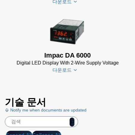
다운로드
PI 6000
Controller
Data
DA 6000-
Sheet
(367
N
KB)
Datenblatt
(153 KB)
Impac DA 6000
DA 6000-
Digital LED Display With 2-Wire Supply Voltage
N Data
다운로드
Sheet
(430
KB)
DA 6000-
DA 6000
N Manual
기술 문서
Datenblatt
(730 KB)
Notify me when documents are updated
(133 KB)
DA 6000
Manual
(1
MB)