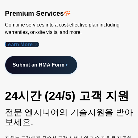
Premium Services
Combine services into a cost-effective plan including
warranties, on-site visits, and more.
Learn More
Submit an RMA Form
24시간 (24/5) 고객 지원
전문 엔지니어의 기술지원을 받아
보세요.