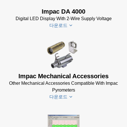
Data Sheet
Brochure
(656 KB)
Impac DA 4000
(769 KB)
InfraWin
Digital LED Display With 2-Wire Supply Voltage
dotnet35
다운로드
Software
(173 MB)
InfraWin
DA 4000
ET
Datenblatt
Software
(99 KB)
(2 MB)
DA 4000
Impac Mechanical Accessories
InfraWin 5
Manual
Other Mechanical Accessories Compatible With Impac
Software
(332 KB)
Pyrometers
(57 MB)
DA 4000
다운로드
InfraWin 5
Data
Installation
Sheet
(105
Manual
(56
KB)
KB)
Impac