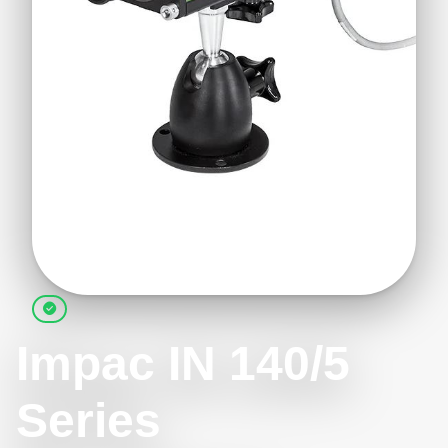
Impac IN 140/5
Series