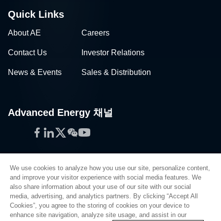
Quick Links
About AE
Careers
Contact Us
Investor Relations
News & Events
Sales & Distribution
Advanced Energy 채널
Facebook
LinkedIn
Twitter
WeChat
YouTube
We use cookies to analyze how you use our site, personalize content,
and improve your visitor experience with social media features. We
also share information about your use of our site with our social
Privacy Policy
media, advertising, and analytics partners. By clicking “Accept All
Cookies”, you agree to the storing of cookies on your device to
Legal
enhance site navigation, analyze site usage, and assist in our
Quality