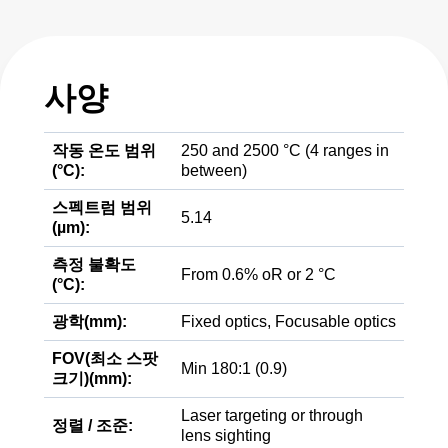
사양
작동 온도 범위
250 and 2500 °C (4 ranges in
(°C):
between)
스펙트럼 범위
5.14
(µm):
측정 불확도
From 0.6% oR or 2 °C
(°C):
광학(mm):
Fixed optics, Focusable optics
FOV(최소 스팟
Min 180:1 (0.9)
크기)(mm):
Laser targeting or through
정렬 / 조준:
lens sighting