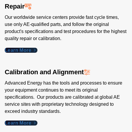
Repair
Our worldwide service centers provide fast cycle times,
use only AE-qualified parts, and follow the original
product's specifications and test procedures for the highest
quality repair or calibration.
Learn More
Calibration and Alignment
Advanced Energy has the tools and processes to ensure
your equipment continues to meet its original
specifications. Our products are calibrated at global AE
service sites with proprietary technology designed to
exceed industry standards​.
Learn More