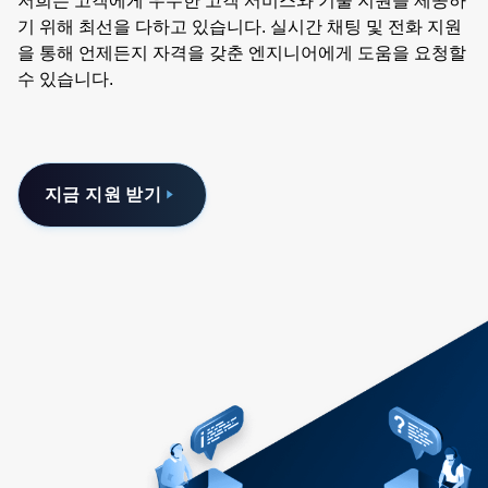
저희는 고객에게 우수한 고객 서비스와 기술 지원을 제공하
기 위해 최선을 다하고 있습니다. 실시간 채팅 및 전화 지원
을 통해 언제든지 자격을 갖춘 엔지니어에게 도움을 요청할
수 있습니다.
지금 지원 받기