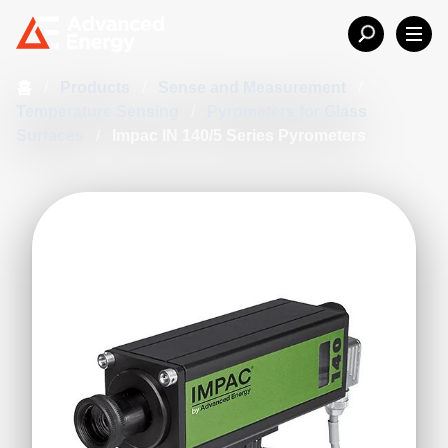
홈
/
Products
/
Sense and Measurement
/
Temperature Sensing
/
Pyrometers for Glass
Surfaces
/
Impac IN 140/5 Series Pyrometers