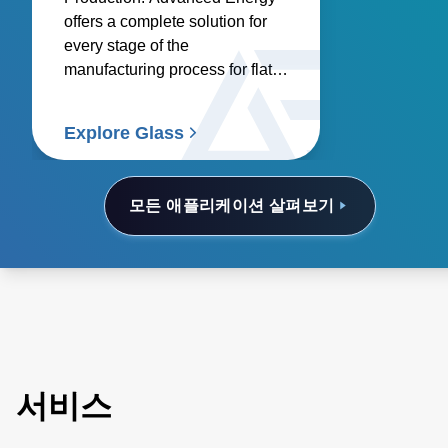
offers a complete solution for
every stage of the
manufacturing process for flat
glass, container glass,
specialty glass, technical glass,
Explore Glass
and glass coating.
모든 애플리케이션 살펴보기
서비스