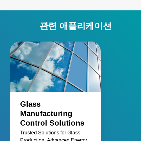
관련 애플리케이션
Glass
Manufacturing
Control Solutions
Trusted Solutions for Glass
Production: Advanced Energy