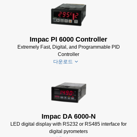
for
Impac
Impac
Software
Spannungsversorgungen
(24 MB)
Datenblatt
(143 KB)
Power Supplies Data
Impac PI 6000 Controller
Sheet
(156 KB)
Extremely Fast, Digital, and Programmable PID
Controller
다운로드
PI 6000
Datenblatt
(389 KB)
PI 6000
Impac DA 6000-N
Controller
LED digital display with RS232 or RS485 interface for
Manual
(2
digital pyrometers
MB)