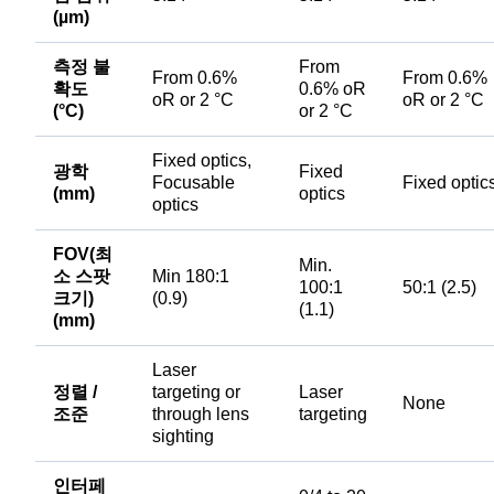
(µm)
측정 불
From
From 0.6%
From 0.6%
확도
0.6% oR
oR or 2 °C
oR or 2 °C
(°C)
or 2 °C
Fixed optics,
광학
Fixed
Focusable
Fixed optic
(mm)
optics
optics
FOV(최
Min.
소 스팟
Min 180:1
100:1
50:1 (2.5)
크기)
(0.9)
(1.1)
(mm)
Laser
정렬 /
targeting or
Laser
None
조준
through lens
targeting
sighting
인터페