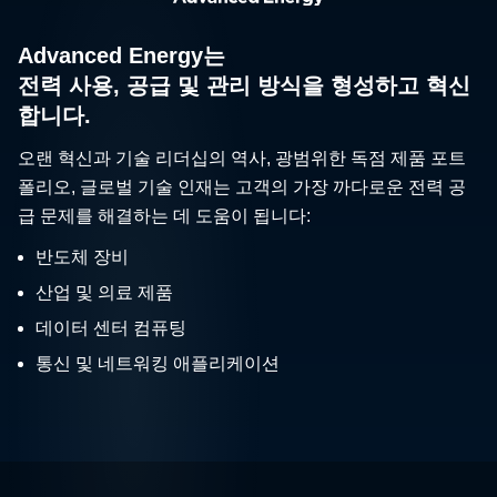
Advanced Energy는
전력 사용, 공급 및 관리 방식을 형성하고 혁신
합니다.
오랜 혁신과 기술 리더십의 역사, 광범위한 독점 제품 포트
폴리오, 글로벌 기술 인재는 고객의 가장 까다로운 전력 공
급 문제를 해결하는 데 도움이 됩니다:
반도체 장비
산업 및 의료 제품
데이터 센터 컴퓨팅
통신 및 네트워킹 애플리케이션