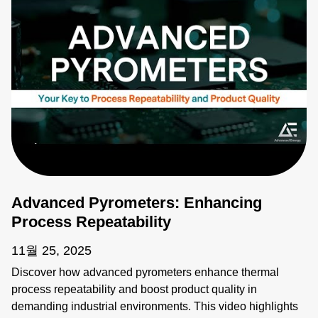
Advanced Pyrometers: Enhancing
Process Repeatability
11월 25, 2025
Discover how advanced pyrometers enhance thermal
process repeatability and boost product quality in
demanding industrial environments. This video highlights