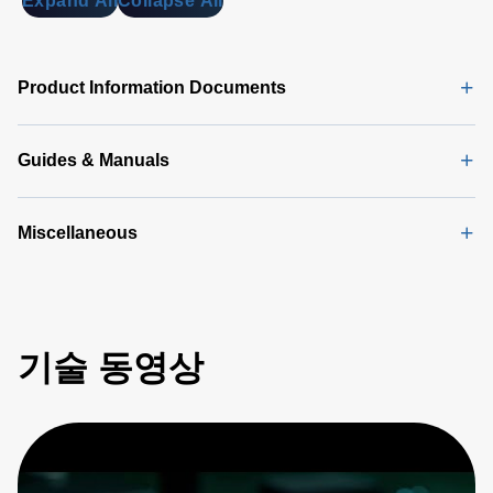
Expand All
Collapse All
DA 6000
Data
Sheet
(146
Product Information Documents
KB)
Guides & Manuals
Miscellaneous
기술 동영상