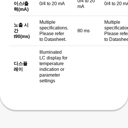
0/4 to 20
이스/출
0/4 to 20 mA
0/4 to 20 m
mA
력(mA)
Multiple
Multiple
노출 시
specifications.
specificatio
간
80 ms
Please refer
Please refe
t90(ms)
to Datasheet.
to Datashee
Illuminated
LC display for
디스플
temperature
레이
indication or
parameter
settings