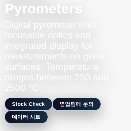
Pyrometers
Digital pyrometer with
focusable optics and
integrated display for
measurements on glass
surfaces. Temperature
ranges between 250 and
2500 °C.
Stock Check
영업팀에 문의
데이터 시트