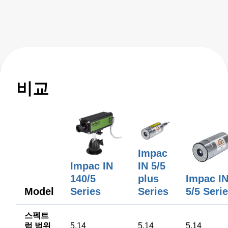
key features like active ambient compensation, immunity to
contamination, robust designs for harsh conditions, and
active emissivity compensation. Learn how these
innovative temperature measurement tools ensure
accuracy and reliability, overcoming challenges such as
stray energy interference, changing emissivity, and
extreme temperatures. Elevate your manufacturing
비교
processes with precision and innovation for superior
performance!
Impac
IN 5/5
Impac IN
plus
Impac I
140/5
Model
Series
5/5 Seri
Series
스펙트
럼 범위
5.14
5.14
5.14