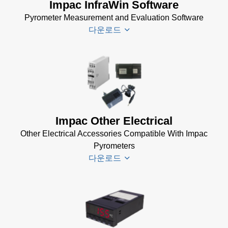
Impac InfraWin Software
Pyrometer Measurement and Evaluation Software
다운로드
Infrawin
Datenblatt
(224 KB)
Driver
Impac Other Electrical
Installer
Other Electrical Accessories Compatible With Impac
for Impac
Pyrometers
Software
다운로드
(24 MB)
InfraWin 5
Manual
(2
Impac
MB)
Electrical
InfraWin
Accessories