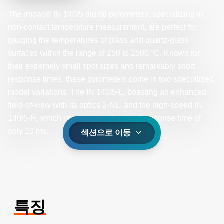
The Impac® IN 140/5 digital pyrometers, specializing in
non-contact temperature measurement, are perfect for
gauging the temperatures of glass and quartz-glass
surfaces within the range of 250 to 2500 °C. Known for
their extremely small spot sizes and remarkably short
response times, these pyrometers come in two specialized
model variations. The IN 140/5-L, boasting an enhanced
field-of-view with its optics 2-NL, and the high-speed IN
140/5-H, which impresses with a brief response time of
only 10 ms.
섹션으로 이동
특징