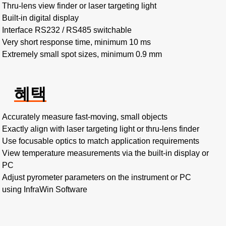
Thru-lens view finder or laser targeting light
Built-in digital display
Interface RS232 / RS485 switchable
Very short response time, minimum 10 ms
Extremely small spot sizes, minimum 0.9 mm
혜택
Accurately measure fast-moving, small objects
Exactly align with laser targeting light or thru-lens finder
Use focusable optics to match application requirements
View temperature measurements via the built-in display or
PC
Adjust pyrometer parameters on the instrument or PC
using InfraWin Software