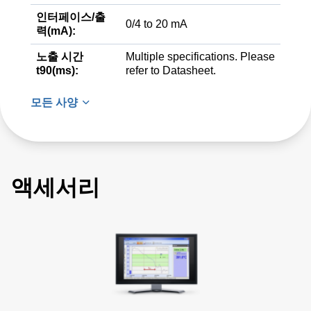
인터페이스/출
0/4 to 20 mA
력(mA):
노출 시간
Multiple specifications. Please
t90(ms):
refer to Datasheet.
모든 사양
액세서리