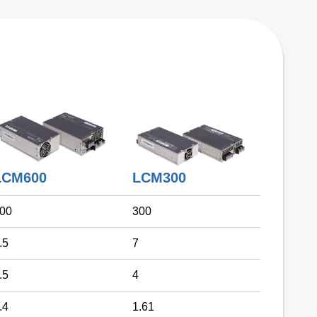
LCM300
LCM600
00
300
.5
7
.5
4
.4
1.61