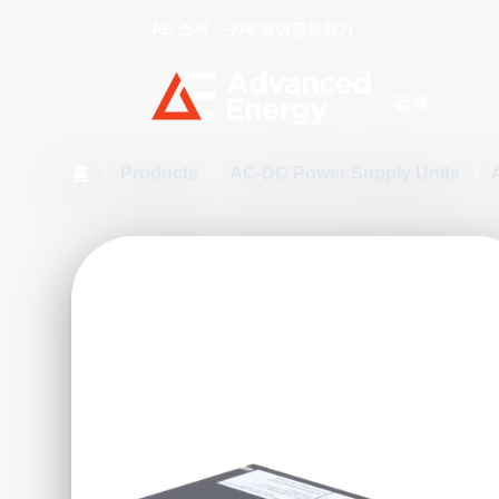
AE 소개
구매 방법
문의하기
Site Search
홈
/
Products
/
AC-DC Power Supply Units
/