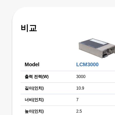
비교
Model
LCM3000
출력 전력(W)
3000
길이(인치)
10.9
너비(인치)
7
높이(인치)
2.5