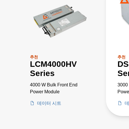
추천
추천
LCM4000HV
DS
Series
Se
4000 W Bulk Front End
3000
Power Module
Powe
데이터 시트
데