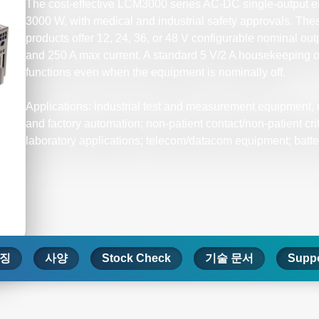
The cost-effective LCM3000 series AC-DC single-output en
3000 W, with medical and industrial safety approvals. Thes
products offer 12, 24, 36, or 48 V configurable nominal out
and 250 A max current. A standard 5 V/2 A housekeeping
functions even when the equipment is nominally off.
Applications: industrial test and measurement equipment, 
and factory automation; non-patient contact/non-patient cri
laboratory applications; telecom/datacom equipment; batte
징
사양
Stock Check
기술 문서
Suppo