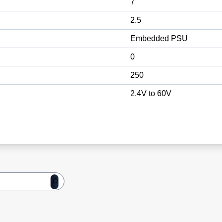
7
2.5
Embedded PSU
0
250
2.4V to 60V