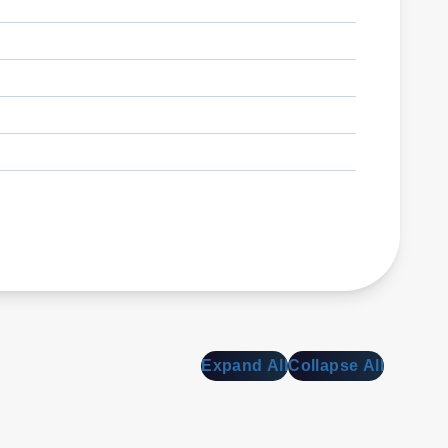
Expand All
Collapse All