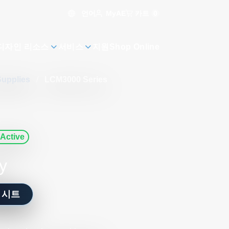
언어
카트
0
MyAE
디자인 리소스
서비스
지원
Shop Online
Supplies
/
LCM3000 Series
Active
y
 시트