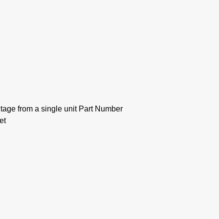
tage from a single unit Part Number
et