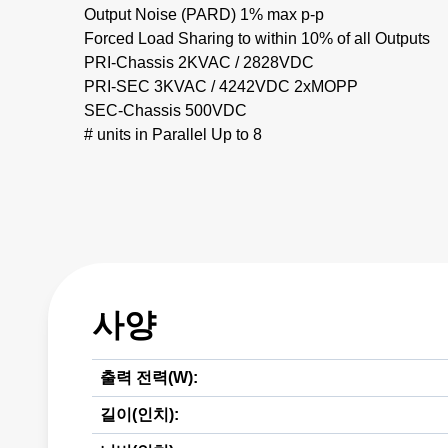
Output Noise (PARD) 1% max p-p
Forced Load Sharing to within 10% of all Outputs
PRI-Chassis 2KVAC / 2828VDC
PRI-SEC 3KVAC / 4242VDC 2xMOPP
SEC-Chassis 500VDC
# units in Parallel Up to 8
사양
출력 전력(W):
길이(인치):