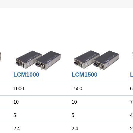
LCM1500
LCM1000
1000
1500
6
10
10
7
5
5
4
2.4
2.4
2