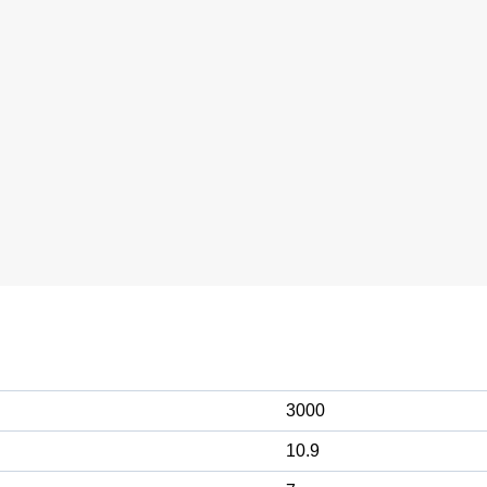
3000
10.9