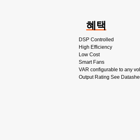
혜택
DSP Controlled
High Efficiency
Low Cost
Smart Fans
VAR configurable to any vol
Output Rating See Datashe