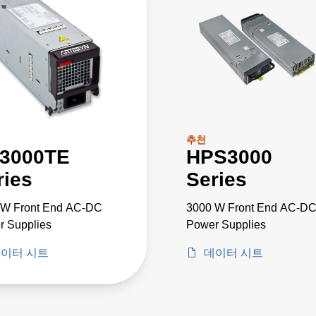
추천
3000TE
HPS3000
ries
Series
 W Front End AC-DC
3000 W Front End AC-D
r Supplies
Power Supplies
이터 시트
데이터 시트