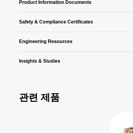
Product Information Documents
Safety & Compliance Certificates
Engineering Resources
Insights & Studies
관련 제품