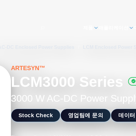
제품
애플리케이션
AC-DC Enclosed Power Supplies
/
LCM Enclosed Power 
ARTESYN™
LCM3000 Series
3000 W AC-DC Power Suppl
Stock Check
영업팀에 문의
데이터