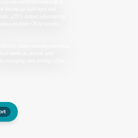
closed series provides up to
e forced-air bulk front end
puts, ±25% output adjustability,
 output enables OEM standby
robotics, laser-carving machines,
tical medical, dental, and
ry charging; and driving LEDs.
rt