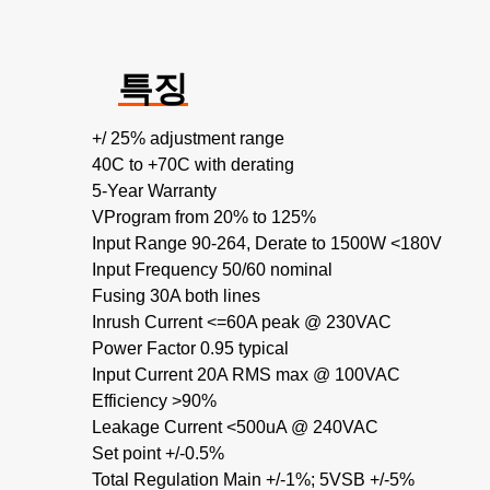
특징
+/ 25% adjustment range
40C to +70C with derating
5-Year Warranty
VProgram from 20% to 125%
Input Range 90-264, Derate to 1500W <180V
Input Frequency 50/60 nominal
Fusing 30A both lines
Inrush Current <=60A peak @ 230VAC
Power Factor 0.95 typical
Input Current 20A RMS max @ 100VAC
Efficiency >90%
Leakage Current <500uA @ 240VAC
Set point +/-0.5%
Total Regulation Main +/-1%; 5VSB +/-5%