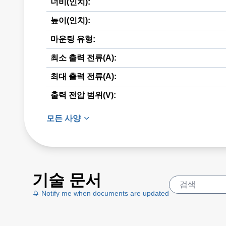
너비(인치):
높이(인치):
마운팅 유형:
최소 출력 전류(A):
최대 출력 전류(A):
출력 전압 범위(V):
모든 사양
기술 문서
Notify me when documents are updated