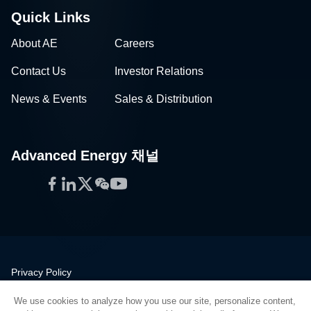
Quick Links
About AE
Careers
Contact Us
Investor Relations
News & Events
Sales & Distribution
Advanced Energy 채널
Facebook
LinkedIn
Twitter
WeChat
YouTube
Privacy Policy
Legal
We use cookies to analyze how you use our site, personalize content,
Quality