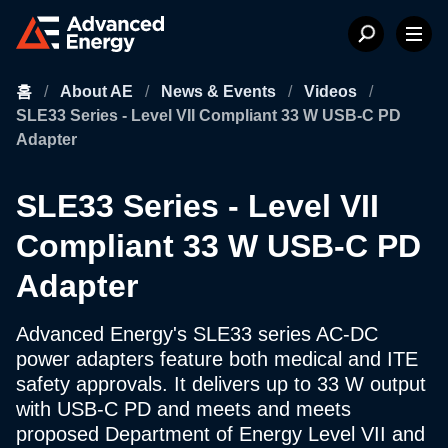
홈
/
About AE
/
News & Events
/
Videos
/
SLE33 Series - Level VII Compliant 33 W USB-C PD
Adapter
SLE33 Series - Level VII
Compliant 33 W USB-C PD
Adapter
Advanced Energy's SLE33 series AC-DC
power adapters feature both medical and ITE
safety approvals. It delivers up to 33 W output
with USB-C PD and meets and meets
proposed Department of Energy Level VII and