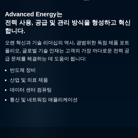
Advanced Energy는
전력 사용, 공급 및 관리 방식을 형성하고 혁신
합니다.
오랜 혁신과 기술 리더십의 역사, 광범위한 독점 제품 포트
폴리오, 글로벌 기술 인재는 고객의 가장 까다로운 전력 공
급 문제를 해결하는 데 도움이 됩니다:
반도체 장비
산업 및 의료 제품
데이터 센터 컴퓨팅
통신 및 네트워킹 애플리케이션