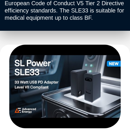
European Code of Conduct V5 Tier 2 Directive
efficiency standards. The SLE33 is suitable for
medical equipment up to class BF.