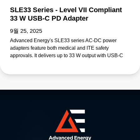
SLE33 Series - Level VII Compliant
33 W USB-C PD Adapter
9월 25, 2025
Advanced Energy's SLE33 series AC-DC power
adapters feature both medical and ITE safety
approvals. It delivers up to 33 W output with USB-C
PD and meets and meets proposed Department of
Energy Level VII and European Code of Conduct V5
Tier 2 Directive efficiency standards. The SLE33 is
suitable for medical equipment up to class BF. Visit
SLE33: https://www.advancedenergy.com/en-
us/products/ac-dc-power-supply-units/external-
adapters/sle/sle33/