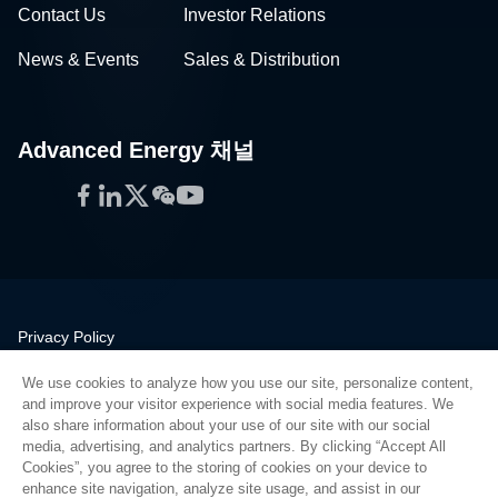
Contact Us
Investor Relations
News & Events
Sales & Distribution
Advanced Energy 채널
Facebook
LinkedIn
Twitter
WeChat
YouTube
Privacy Policy
Legal
We use cookies to analyze how you use our site, personalize content,
Quality
and improve your visitor experience with social media features. We
Sitemap
also share information about your use of our site with our social
media, advertising, and analytics partners. By clicking “Accept All
Supplier Portal
Cookies”, you agree to the storing of cookies on your device to
UK Modern Slavery Act
enhance site navigation, analyze site usage, and assist in our