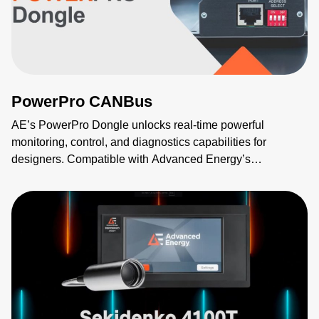
PowerPro CANBus
AE’s PowerPro Dongle unlocks real-time powerful
monitoring, control, and diagnostics capabilities for
designers. Compatible with Advanced Energy’s
Evergreen™ modular and NeoPower™ configurable AC-
DC technologies, the new PowerPro Dongle provides
CANBUS and PMBus connectivity without the need to
change the base model. Utilizing the sophisticated
MODBUS GUI, users can intuitively visualize and control
the power supply to simplify and speed configuration,
programming, diagnostics, troubleshooting, firmware
updates, and qualification. Advanced Energy’s PowerPro
Dongle allows for easier data integration with networked