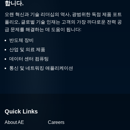
합니다.
오랜 혁신과 기술 리더십의 역사, 광범위한 독점 제품 포트
폴리오, 글로벌 기술 인재는 고객의 가장 까다로운 전력 공
급 문제를 해결하는 데 도움이 됩니다:
반도체 장비
산업 및 의료 제품
데이터 센터 컴퓨팅
통신 및 네트워킹 애플리케이션
Quick Links
About AE
Careers