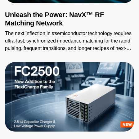
Unleash the Power: NavX™ RF
Matching Network
The next inflection in #semiconductor technology requires
ultra-fast, synchronized impedance matching for the rapid
pulsing, frequent transitions, and longer recipes of next-
gen processes. The NavX™ RF matching network
redefines tuning speed, sophistication, and RF generator
synchronization for exacting plasma control across the
most complex pulsing profiles. Its groundbreaking
Advanced Selectable Tuning controls allow accelerated
processing for impedance matching to your chosen
number of process pulse states. This proprietary algorithm
instantly reduces reflected power in processes with shorter
RF on times. Paired with the eVerest™ generator, NavX
RF match network completes AE’s latest RF plasma power
delivery system, enabling unparalleled control of plasma
characteristics as the industry sets its sights on Angstrom