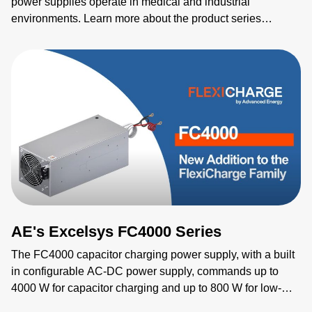
power supplies operate in medical and industrial
environments. Learn more about the product series
features as well as the individual products including
NGB150, NGB250, NGB425, NGB660, NGB800, and
NGB1200.
AE's Excelsys FC4000 Series
The FC4000 capacitor charging power supply, with a built
in configurable AC-DC power supply, commands up to
4000 W for capacitor charging and up to 800 W for low-
voltage outputs. Designed for demanding industrial,