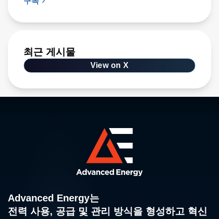
구독
최근 게시물
View on X
Advanced Energy는
전력 사용, 공급 및 관리 방식을 형성하고 혁신