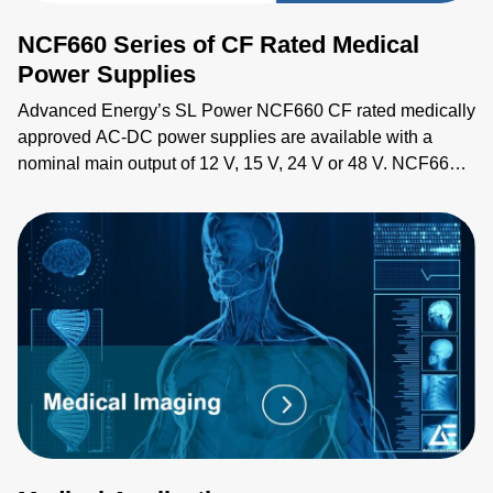
NCF660 Series of CF Rated Medical
Power Supplies
Advanced Energy’s SL Power NCF660 CF rated medically
approved AC-DC power supplies are available with a
nominal main output of 12 V, 15 V, 24 V or 48 V. NCF660
series power supplies provide up to 660 W of output power
with air flow. All models have output overvoltage, short
circuit and overload protection and a 7 x 4 x 1.6 inch form
factor.