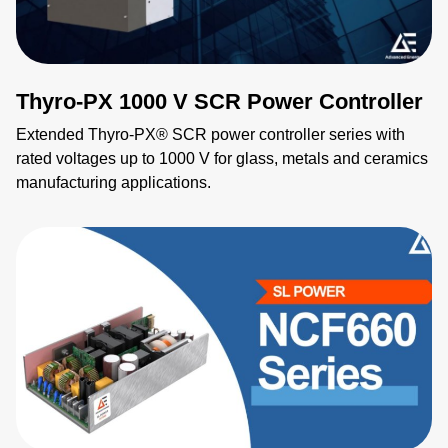
Thyro-PX 1000 V SCR Power Controller
Extended Thyro-PX® SCR power controller series with
rated voltages up to 1000 V for glass, metals and ceramics
manufacturing applications.