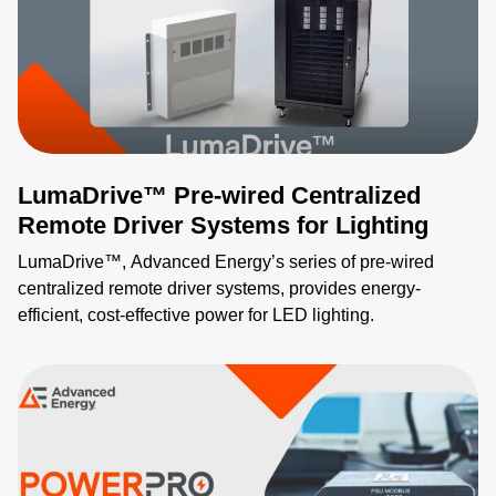
thermally optimized and provides protection features
against over-voltage, over-current, and short-circuit
conditions. Low ripple, tightly controlled output voltage,
and remote monitoring and configuration of a wide range of
performance parameters, via PMBus interface, expand
your ability to innovate new applications.
LumaDrive™ Pre-wired Centralized
Remote Driver Systems for Lighting
LumaDrive™, Advanced Energy’s series of pre-wired
centralized remote driver systems, provides energy-
efficient, cost-effective power for LED lighting.