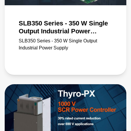
SLB350 Series - 350 W Single
Output Industrial Power
Supply
SLB350 Series - 350 W Single Output
Industrial Power Supply