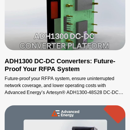
ADH1300 DC-DC Converters: Future-
Proof Your RFPA System
Future-proof your RFPA system, ensure uninterrupted
network coverage, and lower operating costs with
Advanced Energy’s Artesyn® ADH1300-48S28 DC-DC
converters. As power demands increase, these industry-
standard ½ brick units deliver more power (up to 1300 W,
28 V, 46.5 A) without increasing form factor. Industry
leading efficiency (nearly 96% at full load) also decreases
energy usage and utility costs. The ADH1300 converter is