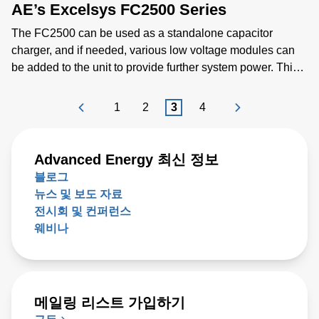
AE’s Excelsys FC2500 Series
scale geometries.
The FC2500 can be used as a standalone capacitor
charger, and if needed, various low voltage modules can
be added to the unit to provide further system power. This
functionality provides extra flexibility to power other
systems and applications. Low voltage modules can be
1
2
3
4
connected in parallel and in series for application that
require higher voltage and current requirements. The
FC2500 has a unique built in intelligent control for
Advanced Energy 최신 정보
capacitor charging, higher charge rates and power limit
블로그
control. There is also added control and monitoring
뉴스 및 보도 자료
capability via the analog and PMBus digital intelligent
전시회 및 컨퍼런스
control system. The FC2500 improves end users time to
웨비나
market by simplifying EMI and low leakage current
approvals needed at end applications. It also has
IEC60101-1 3rd edition and IEC60101-1-2 4th edition
(EMC) safety agency approval.
메일링 리스트 가입하기