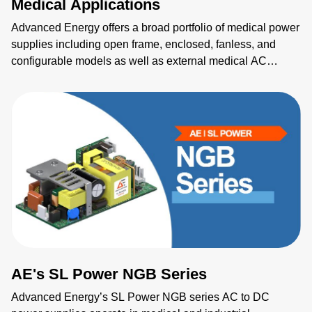
Medical Applications
Advanced Energy offers a broad portfolio of medical power
supplies including open frame, enclosed, fanless, and
configurable models as well as external medical AC
adapters, DC-DC modules and critical sensing solutions.
Our solutions for medical applications such as imaging, life
science, lasers, electrosurgery and patient care meet
medical requirements, ensure rapid market readiness and
global safety compliance.
AE's SL Power NGB Series
Advanced Energy’s SL Power NGB series AC to DC