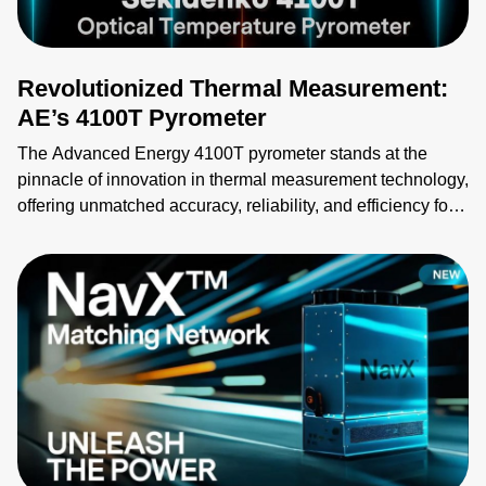
devices, such as AI edge devices. Giving access to data
directly from the power system enables real-time
monitoring of power usage information.
Revolutionized Thermal Measurement:
AE’s 4100T Pyrometer
The Advanced Energy 4100T pyrometer stands at the
pinnacle of innovation in thermal measurement technology,
offering unmatched accuracy, reliability, and efficiency for
advanced industrial applications. Designed as a multi-
channel, non-contact optical fiber temperature pyrometer,
the 4100T series is the ideal solution for environments
demanding precise temperature control. By integrating the
4100T pyrometer into their processes, industrial and
semiconductor manufacturers can achieve greater
efficiency, improved product quality, and significant cost
savings.