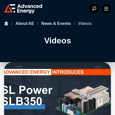
홈
/
About AE
/
News & Events
/
Videos
Videos