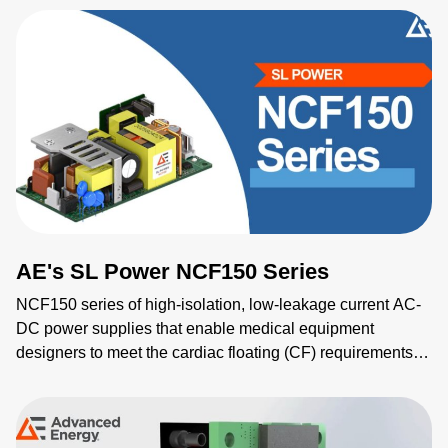
medical, and scientific applications, it combines advanced
programmability, compact size, and compliance with safety
standards to drive high performance across all systems.
AE's SL Power NCF150 Series
NCF150 series of high-isolation, low-leakage current AC-
DC power supplies that enable medical equipment
designers to meet the cardiac floating (CF) requirements of
the IEC 60601-1.