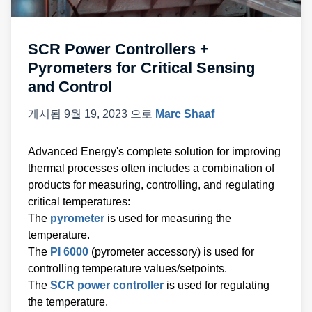
SCR Power Controllers +
Pyrometers for Critical Sensing
and Control
게시됨
9월 19, 2023
으로
Marc Shaaf
Advanced Energy's complete solution for improving
thermal processes often includes a combination of
products for measuring, controlling, and regulating
critical temperatures:
The
pyrometer
is used for measuring the
temperature.
The
PI 6000
(pyrometer accessory) is used for
controlling temperature values/setpoints.
The
SCR power controller
is used for regulating
the temperature.