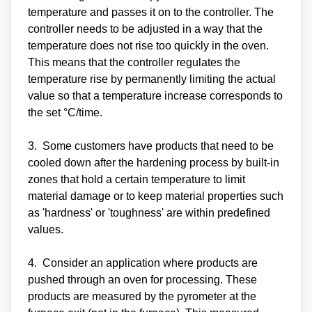
temperature and passes it on to the controller. The
controller needs to be adjusted in a way that the
temperature does not rise too quickly in the oven.
This means that the controller regulates the
temperature rise by permanently limiting the actual
value so that a temperature increase corresponds to
the set °C/time.
3. Some customers have products that need to be
cooled down after the hardening process by built-in
zones that hold a certain temperature to limit
material damage or to keep material properties such
as 'hardness' or 'toughness' are within predefined
values.
4. Consider an application where products are
pushed through an oven for processing. These
products are measured by the pyrometer at the