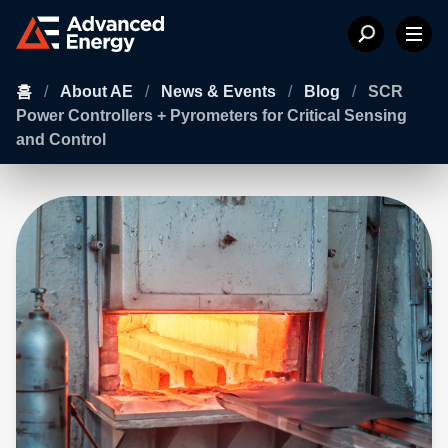
홈
/
About AE
/
News & Events
/
Blog
/
SCR
Power Controllers + Pyrometers for Critical Sensing
and Control