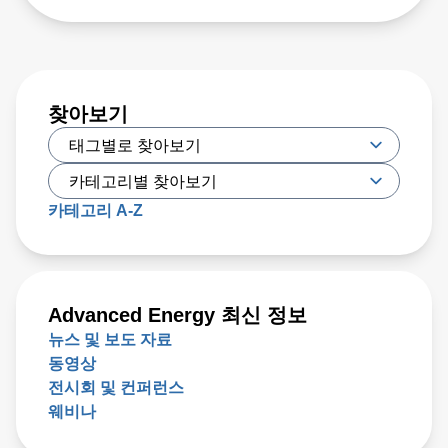
찾아보기
카테고리 A-Z
Advanced Energy 최신 정보
뉴스 및 보도 자료
동영상
전시회 및 컨퍼런스
웨비나