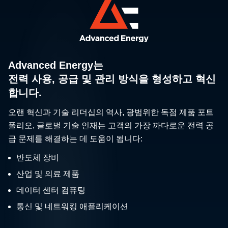
Advanced Energy는
전력 사용, 공급 및 관리 방식을 형성하고 혁신
합니다.
오랜 혁신과 기술 리더십의 역사, 광범위한 독점 제품 포트
폴리오, 글로벌 기술 인재는 고객의 가장 까다로운 전력 공
급 문제를 해결하는 데 도움이 됩니다:
반도체 장비
산업 및 의료 제품
데이터 센터 컴퓨팅
통신 및 네트워킹 애플리케이션