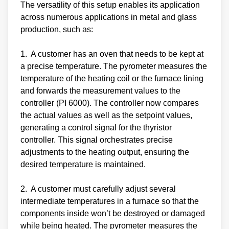
The versatility of this setup enables its application
across numerous applications in metal and glass
production, such as:
1. A customer has an oven that needs to be kept at
a precise temperature. The pyrometer measures the
temperature of the heating coil or the furnace lining
and forwards the measurement values to the
controller (PI 6000). The controller now compares
the actual values as well as the setpoint values,
generating a control signal for the thyristor
controller. This signal orchestrates precise
adjustments to the heating output, ensuring the
desired temperature is maintained.
2. A customer must carefully adjust several
intermediate temperatures in a furnace so that the
components inside won’t be destroyed or damaged
while being heated. The pyrometer measures the