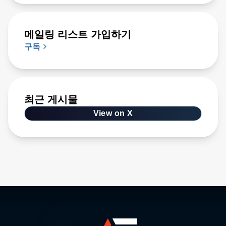
메일링 리스트 가입하기
구독
최근 게시물
View on X