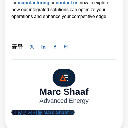
for
manufacturing
or
contact us
now to explore
how our integrated solutions can optimize your
operations and enhance your competitive edge.
공유
Marc Shaaf
Advanced Energy
더 많은 게시물 Marc Shaaf