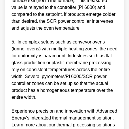
furnace exit (not in the furnace). This measured
value is relayed to the controller (PI 6000) and
compared to the setpoint. If products emerge colder
than desired, the SCR power controller intervenes
and adjusts the oven temperature.
5. In complex setups such as conveyor ovens
(tunnel ovens) with multiple heating zones, the need
for uniformity is paramount. Industries such as flat
glass production or plastic membrane processing
rely on consistent temperatures across the entire
width. Several pyrometers/PI 6000/SCR power
controller zones can be set up so that the actual
product has a homogeneous temperature over the
entire width.
Experience precision and innovation with Advanced
Energy's integrated thermal management solution.
Learn more about our thermal processing solutions