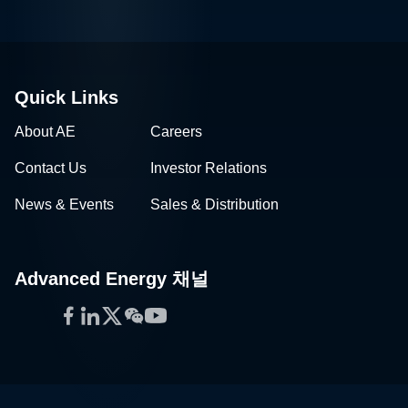
Quick Links
About AE
Careers
Contact Us
Investor Relations
News & Events
Sales & Distribution
Advanced Energy 채널
Facebook
LinkedIn
Twitter
WeChat
YouTube