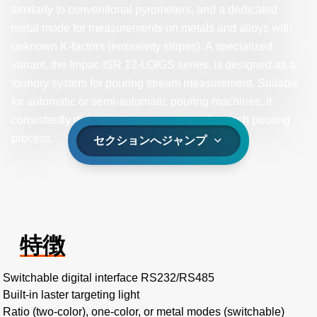
similarly to conventional pyrometers, and a dedicated
metal mode for measurements on metals and alloys with
unknown K-factors (emissivity slopes). A specialized
variant, the Impac ISR 12-LO/GS series, is designed as a
foundry system for pouring stream measurement. Suitable
for automatic or semi-automatic pouring machines, it
consistently displays the temperature after each pouring
process.
セクションへジャンプ
特徴
Switchable digital interface RS232/RS485
Built-in laster targeting light
Ratio (two-color), one-color, or metal modes (switchable)