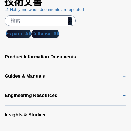
技術文書
Notify me when documents are updated
Expand All
Collapse All
Product Information Documents
Guides & Manuals
Engineering Resources
Insights & Studies