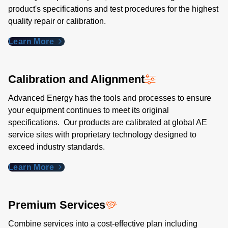
product's specifications and test procedures for the highest
quality repair or calibration.
Learn More
Calibration and Alignment
Advanced Energy has the tools and processes to ensure
your equipment continues to meet its original
specifications. Our products are calibrated at global AE
service sites with proprietary technology designed to
exceed industry standards​.
Learn More
Premium Services
Combine services into a cost-effective plan including