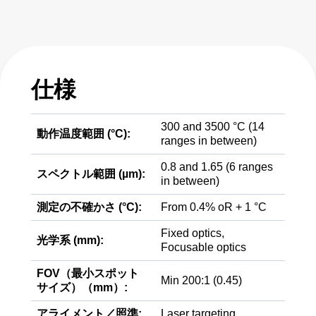
仕様
300 and 3500 °C (14
動作温度範囲 (°C):
ranges in between)
0.8 and 1.65 (6 ranges
スペクトル範囲 (µm):
in between)
測定の不確かさ (°C):
From 0.4% oR + 1 °C
Fixed optics,
光学系 (mm):
Focusable optics
FOV（最小スポット
Min 200:1 (0.45)
サイズ）（mm）:
アライメント／照準:
Laser targeting