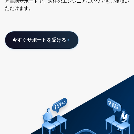
と電話サポートで、適任のエンジニアにいつでもご相談い
ただけます。
今すぐサポートを受ける