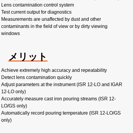
Lens contamination control system
Test current output for diagnostics
Measurements are unaffected by dust and other
contaminants in the field of view or by dirty viewing
windows
メリット
Achieve extremely high accuracy and repeatability
Detect lens contamination quickly
Adjust parameters at the instrument (ISR 12-LO and IGAR
12-LO only)
Accurately measure cast iron pouring streams (ISR 12-
LO/GS only)
Automatically record pouring temperature (ISR 12-LO/GS
only)