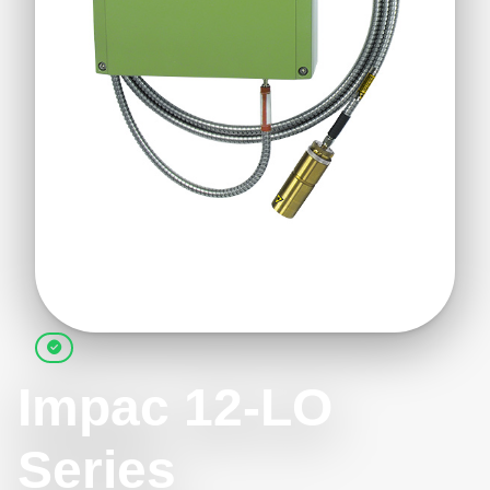
Impac 12-LO
Series