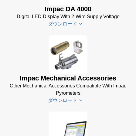
Brochure
(656 KB)
Impac DA 4000
(769 KB)
InfraWin
Digital LED Display With 2-Wire Supply Voltage
dotnet35
ダウンロード
Software
(173 MB)
InfraWin
DA 4000
ET
Datenblatt
Software
(99 KB)
(2 MB)
DA 4000
Impac Mechanical Accessories
InfraWin 5
Manual
Other Mechanical Accessories Compatible With Impac
Software
(332 KB)
Pyrometers
(57 MB)
DA 4000
ダウンロード
InfraWin 5
Data
Installation
Sheet
(105
Manual
(56
KB)
KB)
Impac
Mechanical
USB