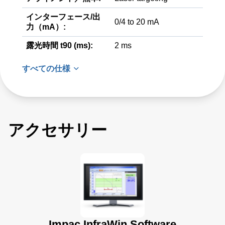
インターフェース/出
0/4 to 20 mA
力（mA）:
露光時間 t90 (ms):
2 ms
すべての仕様
アクセサリー
Impac InfraWin Software