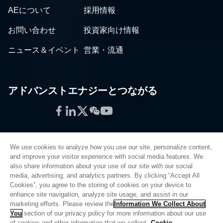
AEについて
採用情報
お問い合わせ
投資家向け情報
ニュース＆イベント
営業・流通
アドバンストエナジーとつながる
Facebook
LinkedIn
Twitter
WeChat
YouTube
We use cookies to analyze how you use our site, personalize content,
and improve your visitor experience with social media features. We
also share information about your use of our site with our social
プライバシーポリシー
media, advertising, and analytics partners. By clicking “Accept All
Cookies”, you agree to the storing of cookies on your device to
法的情報
enhance site navigation, analyze site usage, and assist in our
品質
marketing efforts. Please review the
Information We Collect About
サイトマップ
You
section of our privacy policy for more information about our use
of cookies and other information that we collect.
Cookie