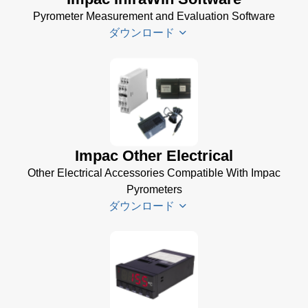
Pyrometer Measurement and Evaluation Software
ダウンロード
Infrawin
Datenblatt
(224 KB)
Driver
Impac Other Electrical
Installer
Other Electrical Accessories Compatible With Impac
for Impac
Pyrometers
Software
ダウンロード
(24 MB)
InfraWin 5
Manual
(2
Impac
MB)
Electrical
InfraWin
Accessories
Data Sheet