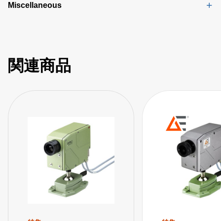
Miscellaneous
関連商品