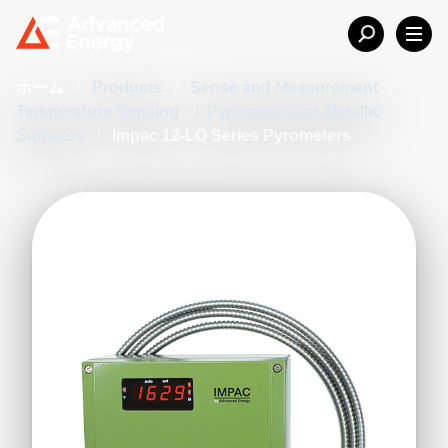
ホーム
/
Products
/
Sense and Measurement
/
Temperature Sensing
/
Pyrometers for Metallic
Surfaces
/
Impac 12-LO Series Pyrometers