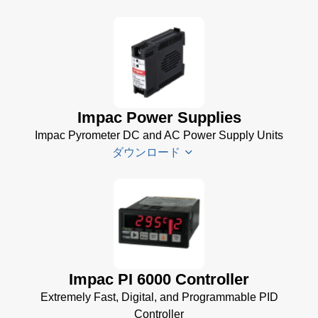
USB Manager for
Impac Software
(24 MB)
Driver
TQCS -
Installer
Temperature
for
Quality Control
Impac
Impac Power Supplies
System Data
Software
Sheet
(721 KB)
Impac Pyrometer DC and AC Power Supply Units
(24 MB)
ダウンロード
TQCS Forging
USB
Software Manual
Manager
(2 MB)
for
Impac
Impac
Software
Spannungsversorgungen
(24 MB)
Datenblatt
(143 KB)
Power Supplies Data
Impac PI 6000 Controller
Sheet
(156 KB)
Extremely Fast, Digital, and Programmable PID
Controller