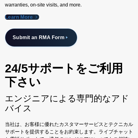
warranties, on-site visits, and more.
Learn More
Submit an RMA Form
24/5サポートをご利用
下さい
エンジニアによる専門的なアド
バイス
当社は、お客様に優れたカスタマーサービスとテクニカル
サポートを提供することをお約束します。ライブチャット