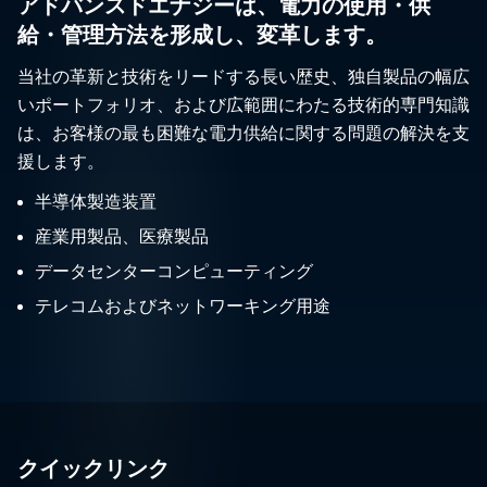
アドバンスドエナジーは、電力の使用・供
給・管理方法を形成し、変革します。
当社の革新と技術をリードする長い歴史、独自製品の幅広
いポートフォリオ、および広範囲にわたる技術的専門知識
は、お客様の最も困難な電力供給に関する問題の解決を支
援します。
半導体製造装置
産業用製品、医療製品
データセンターコンピューティング
テレコムおよびネットワーキング用途
クイックリンク