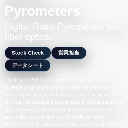
Pyrometers
Digital Ratio-Pyrometers with
fiber optics.
Stock Check
営業担当
データシート
The Impac® ISR 12-LO and IGAR 12-LO pyrometers
leverage a two-color method by using two adjacent
wavelengths for calculating temperature. This approach
allows for temperature measurements to be independent of
object emissivity over wide ranges and even when objects
are smaller than the spot size. Versatility is further
enhanced with an optional one-color mode that operates