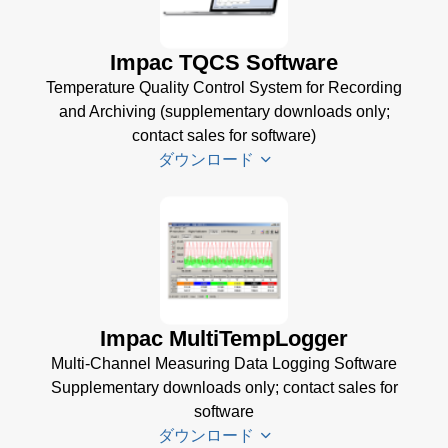
Accessories
Manager
Brochure
(1
for Impac
Impac TQCS Software
MB)
Software
Temperature Quality Control System for Recording
(24 MB)
and Archiving (supplementary downloads only;
contact sales for software)
ダウンロード
TQCS Datenblatt
(2 MB)
TQCS Schmiede
Betriebsanleitung
Impac MultiTempLogger
(2 MB)
Multi-Channel Measuring Data Logging Software
Driver Installer for
Supplementary downloads only; contact sales for
Impac Software
software
(24 MB)
ダウンロード