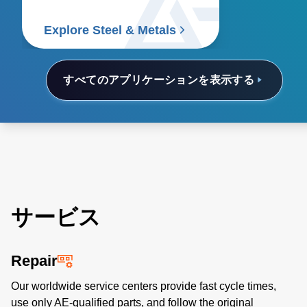
Explore Steel & Metals
すべてのアプリケーションを表示する
サービス
Repair
Our worldwide service centers provide fast cycle times,
use only AE-qualified parts, and follow the original