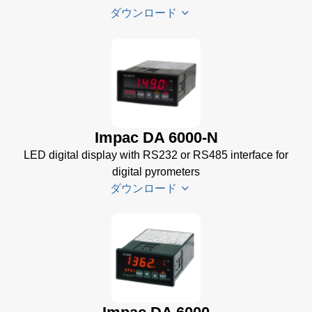
ダウンロード
PI 6000
Datenblatt
(389 KB)
PI 6000
Impac DA 6000-N
Controller
LED digital display with RS232 or RS485 interface for
Manual
(2
digital pyrometers
MB)
ダウンロード
PI 6000
Controller
Data
DA 6000-
Sheet
(367
N
KB)
Datenblatt
(153 KB)