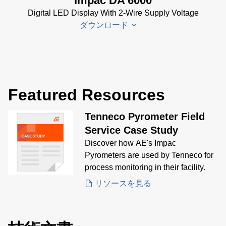
Impac DA 6000
DA 6000-
Digital LED Display With 2-Wire Supply Voltage
N Data
ダウンロード
Sheet
(430
KB)
DA 6000-
DA 6000
N Manual
Datenblatt
(730 KB)
Featured Resources
(133 KB)
DA 6000
Tenneco Pyrometer Field
Manual
(1
Service Case Study
MB)
Discover how AE's Impac
DA 6000
Pyrometers are used by Tenneco for
Data
process monitoring in their facility.
Sheet
(146
リソースを見る
KB)