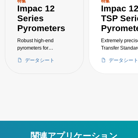
特集
特集
Impac 12
Impac 12
Series
TSP Seri
Pyrometers
Pyromet
Robust high-end
Extremely precis
pyrometers for
Transfer Standar
measurements on
Pyrometers for e
データシート
データシー
metals, ceramics,
inspection of cal
graphite, and more.
sources. Temper
Various optics and
ranges between
integrated scanner
3000 °C.
options available.
Temperature ranges
between 250 and 3500
°C.
関連アプリケーション