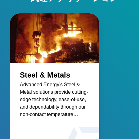
Steel & Metals
Advanced Energy's Steel &
Metal solutions provide cutting-
edge technology, ease-of-use,
and dependability through our
non-contact temperature
sensors and power controllers.