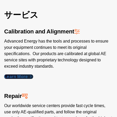
サービス
Calibration and Alignment
Advanced Energy has the tools and processes to ensure
your equipment continues to meet its original
specifications. Our products are calibrated at global AE
service sites with proprietary technology designed to
exceed industry standards​.
Learn More
Repair
Our worldwide service centers provide fast cycle times,
use only AE-qualified parts, and follow the original