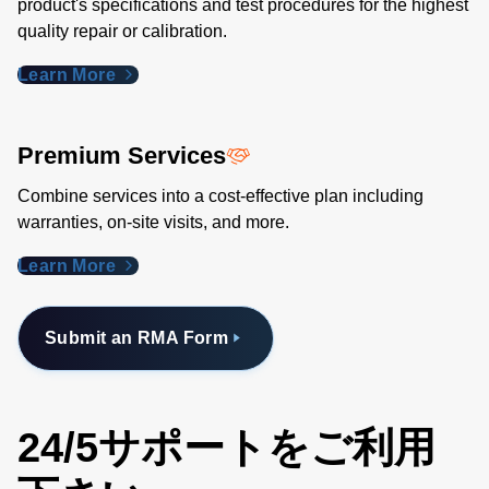
product's specifications and test procedures for the highest
quality repair or calibration.
Learn More
Premium Services
Combine services into a cost-effective plan including
warranties, on-site visits, and more.
Learn More
Submit an RMA Form
24/5サポートをご利用