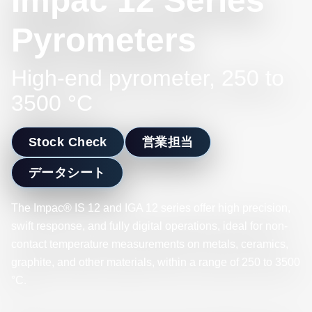
Impac 12 Series
Pyrometers
High-end pyrometer, 250 to
3500 °C
Stock Check
営業担当
データシート
The Impac® IS 12 and IGA 12 series offer high precision,
swift response, and fully digital operations, ideal for non-
contact temperature measurements on metals, ceramics,
graphite, and other materials, within a range of 250 to 3500
°C.