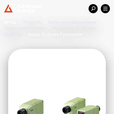
ホーム
/
Products
/
Sense and Measurement
/
Temperature Sensing
/
Pyrometers for Metallic
Surfaces
/
Impac 12 Series Pyrometers