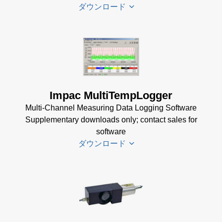
dotnet35
ダウンロード
Software
(173 MB)
InfraWin
DA 4000
ET
Datenblatt
Software
(99 KB)
(2 MB)
DA 4000
Impac MultiTempLogger
InfraWin 5
Manual
Multi-Channel Measuring Data Logging Software
Software
(332 KB)
Supplementary downloads only; contact sales for
(57 MB)
DA 4000
software
InfraWin 5
Data
ダウンロード
Installation
Sheet
(105
Manual
(56
KB)
KB)
Driver
USB
Installer
Manager
for
for Impac
Impac