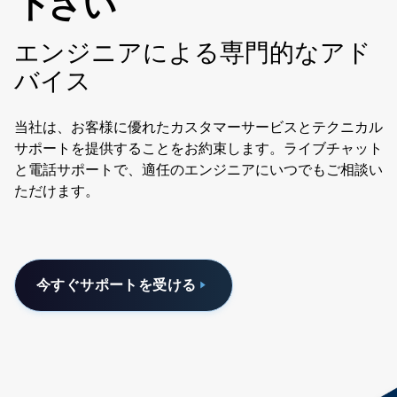
下さい
エンジニアによる専門的なアド
バイス
当社は、お客様に優れたカスタマーサービスとテクニカル
サポートを提供することをお約束します。ライブチャット
と電話サポートで、適任のエンジニアにいつでもご相談い
ただけます。
今すぐサポートを受ける