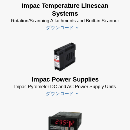
Software
Impac Temperature Linescan
Software
(24 MB)
Systems
(24 MB)
Rotation/Scanning Attachments and Built-in Scanner
USB
ダウンロード
Manager
for
Impac
Software
Scanner
(24 MB)
SCA 5
Drawing
(58
KB)
Impac Power Supplies
Temperature
Impac Pyrometer DC and AC Power Supply Units
Linescan
ダウンロード
Systems
Data Sheet
(154 KB)
Impac
Spannungsversorgungen