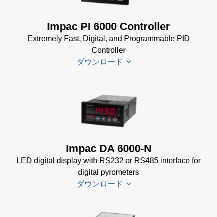
Datenblatt
(143 KB)
Power Supplies Data
Impac PI 6000 Controller
Sheet
(156 KB)
Extremely Fast, Digital, and Programmable PID
Controller
ダウンロード
PI 6000
Datenblatt
(389 KB)
PI 6000
Impac DA 6000-N
Controller
LED digital display with RS232 or RS485 interface for
Manual
(2
digital pyrometers
MB)
ダウンロード
PI 6000
Controller
Data