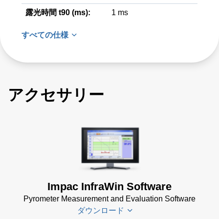
露光時間 t90 (ms):
1 ms
すべての仕様
アクセサリー
Impac InfraWin Software
Pyrometer Measurement and Evaluation Software
ダウンロード