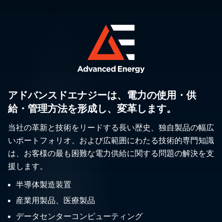
アドバンスドエナジーは、電力の使用・供
給・管理方法を形成し、変革します。
当社の革新と技術をリードする長い歴史、独自製品の幅広
いポートフォリオ、および広範囲にわたる技術的専門知識
は、お客様の最も困難な電力供給に関する問題の解決を支
援します。
半導体製造装置
産業用製品、医療製品
データセンターコンピューティング