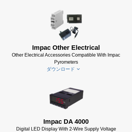
Infrawin
Datenblatt
(224 KB)
Driver
Impac Other Electrical
Installer
Other Electrical Accessories Compatible With Impac
for Impac
Pyrometers
Software
ダウンロード
(24 MB)
InfraWin 5
Manual
(2
Impac
MB)
Electrical
InfraWin
Accessories
Data Sheet
Brochure
(656 KB)
Impac DA 4000
(769 KB)
InfraWin
Digital LED Display With 2-Wire Supply Voltage