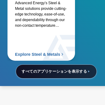
Advanced Energy's Steel &
Metal solutions provide cutting-
edge technology, ease-of-use,
and dependability through our
non-contact temperature
sensors and power controllers.
Explore Steel & Metals
すべてのアプリケーションを表示する