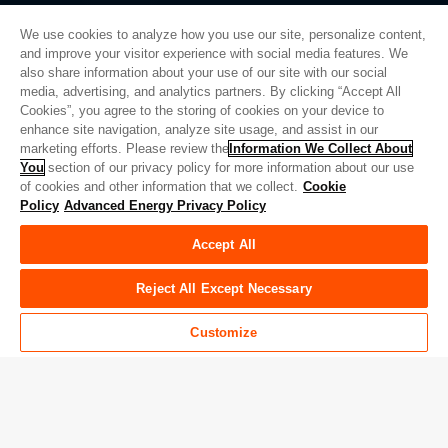
We use cookies to analyze how you use our site, personalize content,
and improve your visitor experience with social media features. We
also share information about your use of our site with our social
プライバシーポリシー
media, advertising, and analytics partners. By clicking “Accept All
Cookies”, you agree to the storing of cookies on your device to
法的情報
enhance site navigation, analyze site usage, and assist in our
品質
marketing efforts. Please review the
Information We Collect About
サイトマップ
You
section of our privacy policy for more information about our use
of cookies and other information that we collect.
Cookie
サプライヤーポータル
Policy
Advanced Energy Privacy Policy
UK Modern Slavery Act
Accept All
Privacy Preferences
Do Not Sell or Share My Personal Information
Reject All Except Necessary
Limit the Use of My Sensitive Personal Information
Customize
© Copyright 2026
アドバンスドエナジー
| ビルド 39545