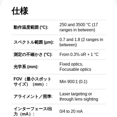
仕様
250 and 3500 °C (17
動作温度範囲 (°C):
ranges in between)
0.7 and 1.8 (2 ranges in
スペクトル範囲 (µm):
between)
測定の不確かさ (°C):
From 0.3% oR + 1 °C
Fixed optics,
光学系 (mm):
Focusable optics
FOV（最小スポット
Min 900:1 (0.1)
サイズ）（mm）:
Laser targeting or
アライメント／照準:
through lens sighting
インターフェース/出
0/4 to 20 mA
力（mA）: