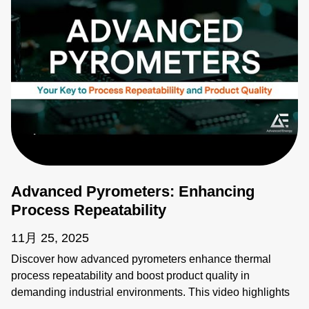
Advanced Pyrometers: Enhancing
Process Repeatability
11月 25, 2025
Discover how advanced pyrometers enhance thermal
process repeatability and boost product quality in
demanding industrial environments. This video highlights
key features like active ambient compensation, immunity to