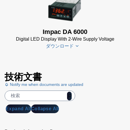
DA 6000-
Sheet
(367
N
KB)
Datenblatt
(153 KB)
Impac DA 6000
DA 6000-
Digital LED Display With 2-Wire Supply Voltage
N Data
ダウンロード
Sheet
(430
KB)
DA 6000-
DA 6000
N Manual
技術文書
Datenblatt
(730 KB)
Notify me when documents are updated
(133 KB)
DA 6000
Manual
(1
MB)
Expand All
Collapse All
DA 6000
Data