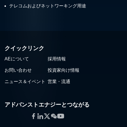
テレコムおよびネットワーキング用途
クイックリンク
AEについて
採用情報
お問い合わせ
投資家向け情報
ニュース＆イベント
営業・流通
アドバンストエナジーとつながる
Facebook
LinkedIn
Twitter
WeChat
YouTube