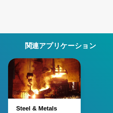
contamination, robust designs for harsh conditions, and
active emissivity compensation. Learn how these
innovative temperature measurement tools ensure
accuracy and reliability, overcoming challenges such as
stray energy interference, changing emissivity, and
extreme temperatures. Elevate your manufacturing
processes with precision and innovation for superior
関連アプリケーション
performance!
Steel & Metals