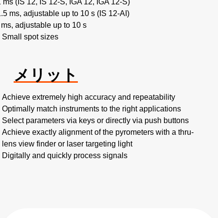
1 ms (IS 12, IS 12-S, IGA 12, IGA 12-S)
1.5 ms, adjustable up to 10 s (IS 12-AI)
 ms, adjustable up to 10 s
Small spot sizes
メリット
Achieve extremely high accuracy and repeatability
Optimally match instruments to the right applications
Select parameters via keys or directly via push buttons
Achieve exactly alignment of the pyrometers with a thru-
lens view finder or laser targeting light
Digitally and quickly process signals