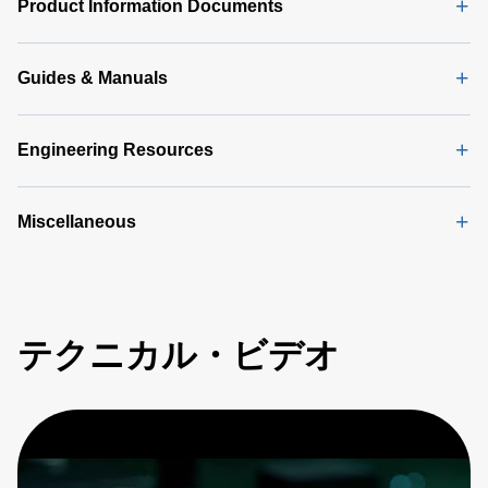
Sheet
(146
Product Information Documents
KB)
Guides & Manuals
Engineering Resources
Miscellaneous
テクニカル・ビデオ