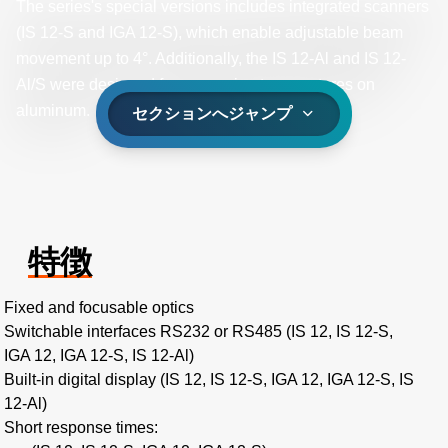
The series's special versions includes integrated scanners
(IS 12-S and IGA 12-S), which enable adjustable beam
movement up to 4°. Additionally, the IS 12-Al and IS 12-
Al/S were designed for measuring temperatures on
aluminum.
セクションへジャンプ
特徴
Fixed and focusable optics
Switchable interfaces RS232 or RS485 (IS 12, IS 12-S,
IGA 12, IGA 12-S, IS 12-Al)
Built-in digital display (IS 12, IS 12-S, IGA 12, IGA 12-S, IS
12-Al)
Short response times: