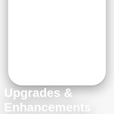
Upgrades &
Enhancements