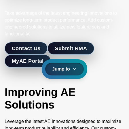
Take advantage of the latest engineering innovations to
optimize long-term product performance. Add custom-
engineered solutions to utilize new feature sets and
functionality.
Contact Us
Submit RMA
MyAE Portal
Jump to
Improving AE
Solutions
Leverage the latest AE innovations designed to maximize
long-term product reliability and efficiency. Our custom-