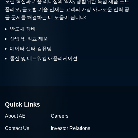
오랜 혁신과 기술 리더십의 역사, 광범위한 독점 제품 포트
폴리오, 글로벌 기술 인재는 고객의 가장 까다로운 전력 공
급 문제를 해결하는 데 도움이 됩니다:
반도체 장비
산업 및 의료 제품
데이터 센터 컴퓨팅
통신 및 네트워킹 애플리케이션
Quick Links
About AE
Careers
Contact Us
Investor Relations