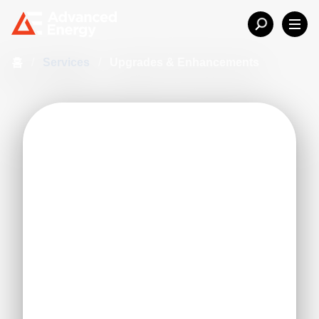
홈
/
Services
/
Upgrades & Enhancements