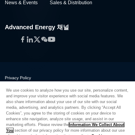
News & Events
Sales & Distribution
Advanced Energy 채널
Facebook
LinkedIn
Twitter
WeChat
YouTube
Privacy Policy
Legal
We use cookies to analyze how you use our site, personalize content,
Quality
and improve your visitor experience with social media features. We
Sitemap
also share information about your use of our site with our social
media, advertising, and analytics partners. By clicking “Accept All
Supplier Portal
Cookies”, you agree to the storing of cookies on your device to
UK Modern Slavery Act
enhance site navigation, analyze site usage, and assist in our
marketing efforts. Please review the
Information We Collect About
Privacy Preferences
You
section of our privacy policy for more information about our use