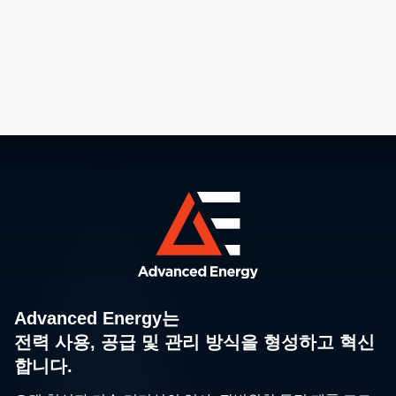
Advanced Energy는
전력 사용, 공급 및 관리 방식을 형성하고 혁신
합니다.