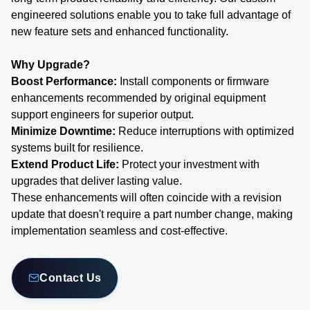
engineered solutions enable you to take full advantage of
new feature sets and enhanced functionality.
Why Upgrade?
Boost Performance:
Install components or firmware
enhancements recommended by original equipment
support engineers for superior output.
Minimize Downtime:
Reduce interruptions with optimized
systems built for resilience.
Extend Product Life:
Protect your investment with
upgrades that deliver lasting value.
These enhancements will often coincide with a revision
update that doesn't require a part number change, making
implementation seamless and cost-effective.
Contact Us