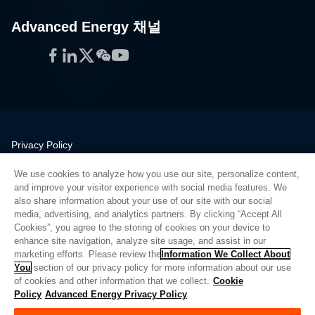
Advanced Energy 채널
Facebook
LinkedIn
Twitter
WeChat
YouTube
Privacy Policy
Legal
We use cookies to analyze how you use our site, personalize content,
Quality
and improve your visitor experience with social media features. We
Sitemap
also share information about your use of our site with our social
media, advertising, and analytics partners. By clicking “Accept All
Supplier Portal
Cookies”, you agree to the storing of cookies on your device to
UK Modern Slavery Act
enhance site navigation, analyze site usage, and assist in our
marketing efforts. Please review the
Information We Collect About
Privacy Preferences
You
section of our privacy policy for more information about our use
of cookies and other information that we collect.
Cookie
Do Not Sell or Share My Personal Information
Policy
Advanced Energy Privacy Policy
Limit the Use of My Sensitive Personal Information