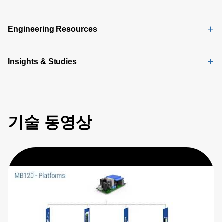
Engineering Resources
Insights & Studies
기술 동영상