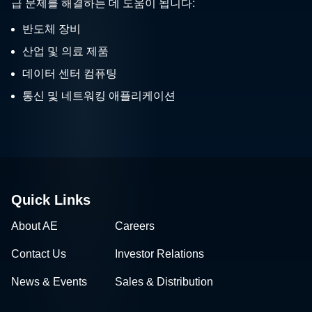
급 문제를 해결하는 데 도움이 됩니다:
반도체 장비
산업 및 의료 제품
데이터 센터 컴퓨팅
통신 및 네트워킹 애플리케이션
Quick Links
About AE
Careers
Contact Us
Investor Relations
News & Events
Sales & Distribution