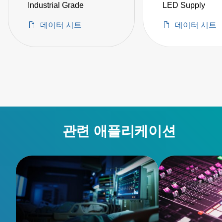
Industrial Grade
LED Supply
데이터 시트
데이터 시트
관련 애플리케이션