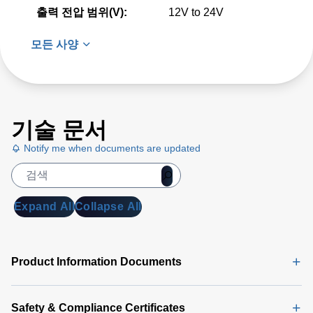
출력 전압 범위(V):
12V to 24V
모든 사양
기술 문서
Notify me when documents are updated
Expand All
Collapse All
Product Information Documents
Safety & Compliance Certificates