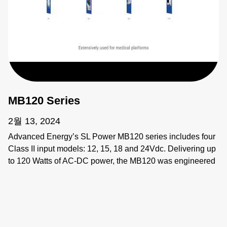
MB120 Series
2월 13, 2024
Advanced Energy’s SL Power MB120 series includes four
Class II input models: 12, 15, 18 and 24Vdc. Delivering up
to 120 Watts of AC-DC power, the MB120 was engineered
for next-generation medical applications that require power
supplies that excel across all performance parameters.