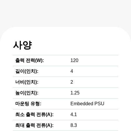
사양
출력 전력(W):
120
길이(인치):
4
너비(인치):
2
높이(인치):
1.25
마운팅 유형:
Embedded PSU
최소 출력 전류(A):
4.1
최대 출력 전류(A):
8.3