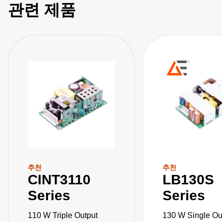
관련 제품
추천
추천
CINT3110
LB130S
Series
Series
110 W Triple Output
130 W Single Ou