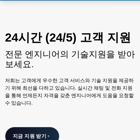
24시간 (24/5) 고객 지원
전문 엔지니어의 기술지원을 받아
보세요.
저희는 고객에게 우수한 고객 서비스와 기술 지원을 제공하
기 위해 최선을 다하고 있습니다. 실시간 채팅 및 전화 지원
을 통해 언제든지 자격을 갖춘 엔지니어에게 도움을 요청할
수 있습니다.
지금 지원 받기