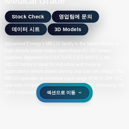
Medical Grade
Stock Check
영업팀에 문의
데이터 시트
3D Models
Advanced Energy’s MB120 family is the latest offering in
high density single output open-frame AC-DC power
supplies. Approved to EN/CSA/IEC/ES 60601-1, the
MB120 family is ideal for industrial and medical
applications where power density and cost are critical. The
MB120 operates at universal input range of 80 to 264 VAC
and wide temperature range -10ºC to +70ºC, delivering full
rated output power up to +50ºC.
섹션으로 이동