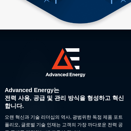
Advanced Energy는
전력 사용, 공급 및 관리 방식을 형성하고 혁신
합니다.
오랜 혁신과 기술 리더십의 역사, 광범위한 독점 제품 포트
폴리오, 글로벌 기술 인재는 고객의 가장 까다로운 전력 공