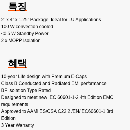
특징
2” x 4” x 1.25” Package, Ideal for 1U Applications
100 W convection cooled
<0.5 W Standby Power
2 x MOPP Isolation
혜택
10-year Life design with Premium E-Caps
Class B Conducted and Radiated EMI performance
BF Isolation Type Rated
Designed to meet new IEC 60601-1-2 4th Edition EMC
requirements
Approved to AAMI ES/CSA C22.2 /EN/IEC60601-1 3rd
Edition
3 Year Warranty