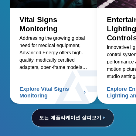
Vital Signs
Enterta
Monitoring
Lightin
Control
Addressing the growing global
need for medical equipment,
Innovative li
Advanced Energy offers high-
control syst
quality, medically certified
performance 
adapters, open-frame models,
motion pictur
and custom solutions for
studio setting
healthcare suppliers of vital
Explore Vital Signs
Explore En
signs patient monitors.
Monitoring
Lighting a
Controls
모든 애플리케이션 살펴보기