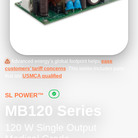
Advanced energy’s global footprint helps
ease
customers’ tariff concerns
. This series includes parts
that are
USMCA qualified
.
SL POWER™
MB120 Series
120 W Single Output