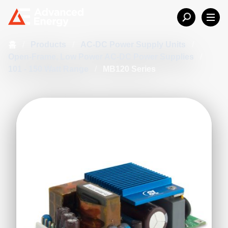
홈
/
Products
/
AC-DC Power Supply Units
/
Open-Frame, Low Power AC-DC Power Supplies
/
101 - 150 Watt Range
/
MB120 Series