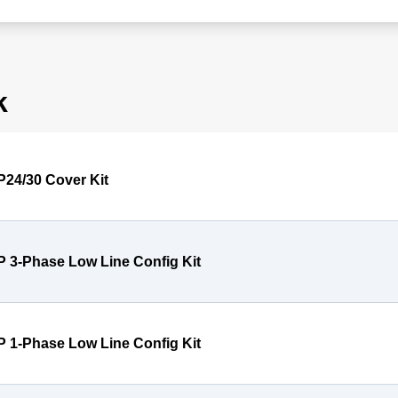
k
P24/30 Cover Kit
P 3-Phase Low Line Config Kit
P 1-Phase Low Line Config Kit