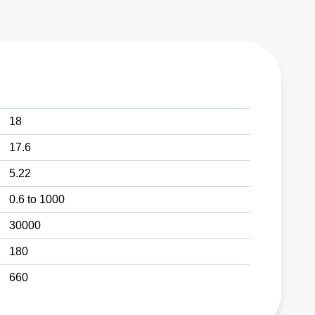
18
17.6
5.22
0.6 to 1000
30000
180
660