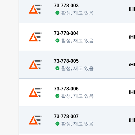
73-778-003
iH
활성, 재고 있음
73-778-004
iH
활성, 재고 있음
73-778-005
iH
활성, 재고 있음
73-778-006
iH
활성, 재고 있음
73-778-007
iH
활성, 재고 있음