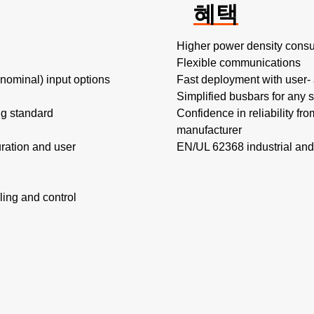
혜택
Higher power density consu
Flexible communications​
minal) input options​
Fast deployment with user- a
Simplified busbars for any s
ing standard
Confidence in reliability fr
manufacturer
ration and user
EN/UL 62368 industrial and
ing and control