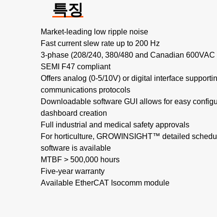
특징
Market-leading low ripple noise​
Fast current slew rate up to 200 Hz​
3-phase (208/240, 380/480 and Canadian 600VAC no
SEMI F47 compliant
Offers analog (0-5/10V) or digital interface support
communications protocols
Downloadable software GUI allows for easy configu
dashboard creation
Full industrial and medical safety approvals
For horticulture, GROWINSIGHT™ detailed schedul
software is available
MTBF > 500,000 hours​
Five-year warranty
Available EtherCAT Isocomm module