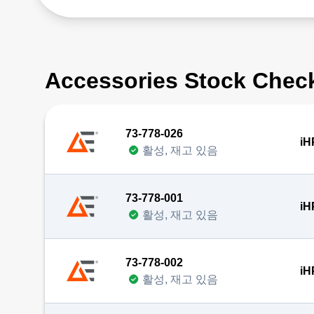
Accessories Stock Chec
73-778-026
iH
활성, 재고 있음
73-778-001
iH
활성, 재고 있음
73-778-002
iH
활성, 재고 있음