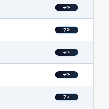
구매
구매
구매
구매
구매