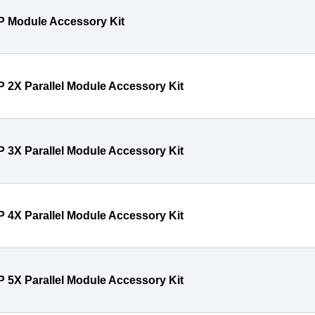
P Module Accessory Kit
P 2X Parallel Module Accessory Kit
P 3X Parallel Module Accessory Kit
P 4X Parallel Module Accessory Kit
P 5X Parallel Module Accessory Kit