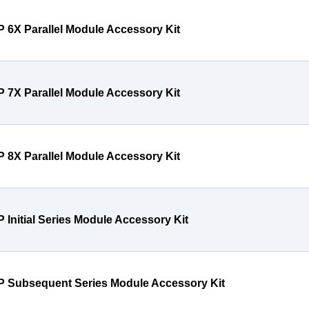
P 6X Parallel Module Accessory Kit
P 7X Parallel Module Accessory Kit
P 8X Parallel Module Accessory Kit
P Initial Series Module Accessory Kit
P Subsequent Series Module Accessory Kit