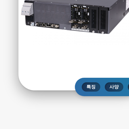
특징
사양