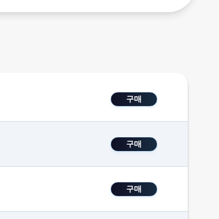
구매
구매
구매