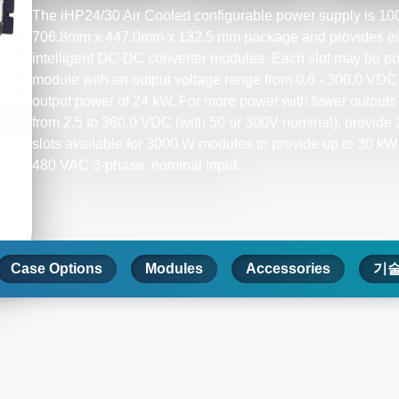
The iHP24/30 Air Cooled configurable power supply is 100%
706.8mm x 447.0mm x 132.5 mm package and provides eight
intelligent DC-DC converter modules. Each slot may be po
module with an output voltage range from 0.6 - 300.0 VDC (
output power of 24 kW. For more power with fewer outputs 
from 2.5 to 360.0 VDC (with 50 or 300V nominal), provide 2
slots available for 3000 W modules to provide up to 30 kW
480 VAC 3-phase, nominal input.​
Case Options
Modules
Accessories
기술