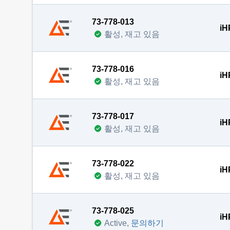
73-778-013
iH
활성, 재고 있음
73-778-016
iH
활성, 재고 있음
73-778-017
iH
활성, 재고 있음
73-778-022
iH
활성, 재고 있음
73-778-025
iH
Active,
문의하기