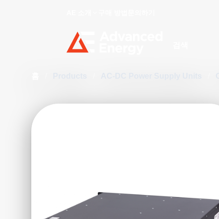
AE 소개
구매 방법
문의하기
Site Search
홈
/
Products
/
AC-DC Power Supply Units
/