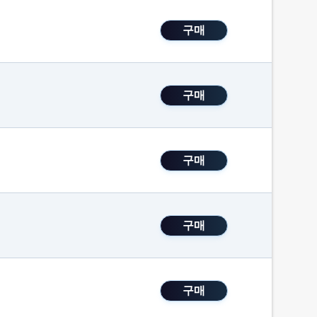
구매
구매
구매
구매
구매