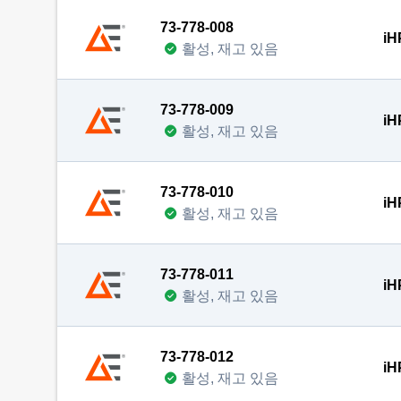
73-778-008
iH
활성, 재고 있음
73-778-009
iH
활성, 재고 있음
73-778-010
iH
활성, 재고 있음
73-778-011
iH
활성, 재고 있음
73-778-012
iH
활성, 재고 있음