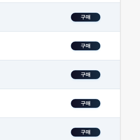
구매
구매
구매
구매
구매