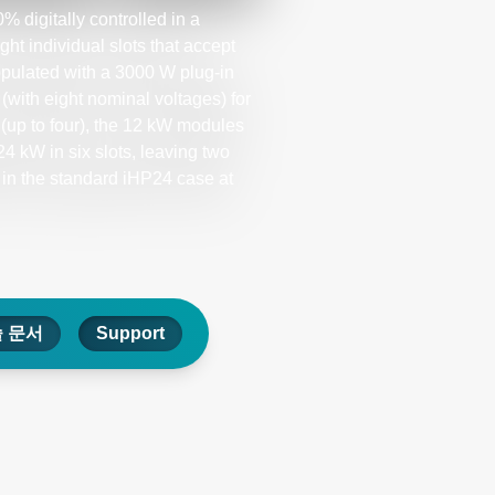
 digitally controlled in a
 individual slots that accept
pulated with a 3000 W plug-in
with eight nominal voltages) for
(up to four), the 12 kW modules
4 kW in six slots, leaving two
 in the standard iHP24 case at
 문서
Support