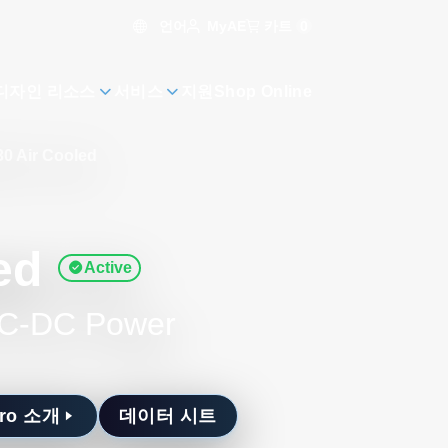
언어
카트
0
MyAE
디자인 리소스
서비스
지원
Shop Online
30 Air Cooled
ed
Active
 AC-DC Power
Pro 소개
데이터 시트