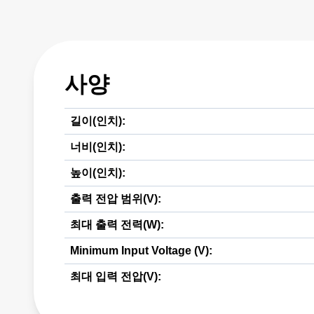
사양
길이(인치):
너비(인치):
높이(인치):
출력 전압 범위(V):
최대 출력 전력(W):
Minimum Input Voltage (V):
최대 입력 전압(V):