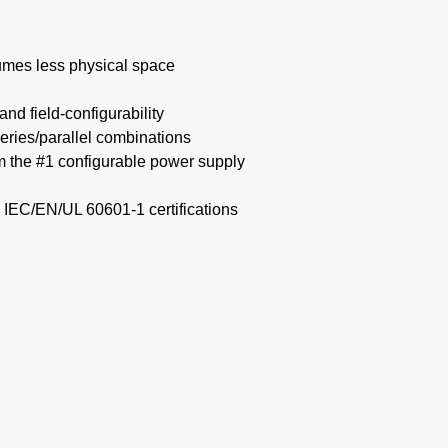
mes less physical space​
nd field-configurability
eries/parallel combinations​
om the #1 configurable power supply
 IEC/EN/UL 60601-1 certifications