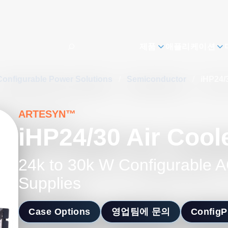
제품
애플리케이션
Configurable Power Solutions
/
Semiconductor
/
iHP24/
ARTESYN™
iHP24/30 Air Cool
24k to 30k W Configurable
Supplies
Case Options
영업팀에 문의
Config