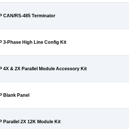
P CAN/RS-485 Terminator
P 3-Phase High Line Config Kit
P 4X & 2X Parallel Module Accessory Kit
P Blank Panel
P Parallel 2X 12K Module Kit