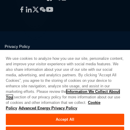
Facebook
LinkedIn
Twitter
WeChat
YouTube
Privacy Policy
Legal
We use cookies to analyze how you use our site, personalize content,
Quality
and improve your visitor experience with social media features. We
Sitemap
also share information about your use of our site with our social
media, advertising, and analytics partners. By clicking “Accept All
Supplier Portal
Cookies”, you agree to the storing of cookies on your device to
UK Modern Slavery Act
enhance site navigation, analyze site usage, and assist in our
marketing efforts. Please review the
Information We Collect About
Privacy Preferences
You
section of our privacy policy for more information about our use
of cookies and other information that we collect.
Cookie
Do Not Sell or Share My Personal Information
Policy
Advanced Energy Privacy Policy
Limit the Use of My Sensitive Personal Information
Accept All
© Copyright 2026
Advanced Energy
| 빌드: 39545