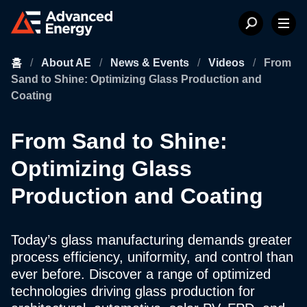
홈
/
About AE
/
News & Events
/
Videos
/
From
Sand to Shine: Optimizing Glass Production and
Coating
From Sand to Shine:
Optimizing Glass
Production and Coating
Today’s glass manufacturing demands greater
process efficiency, uniformity, and control than
ever before. Discover a range of optimized
technologies driving glass production for