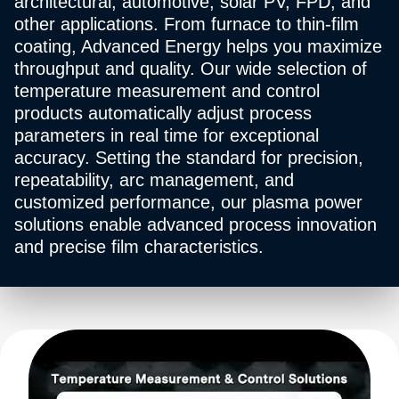
architectural, automotive, solar PV, FPD, and
other applications. From furnace to thin-film
coating, Advanced Energy helps you maximize
throughput and quality. Our wide selection of
temperature measurement and control
products automatically adjust process
parameters in real time for exceptional
accuracy. Setting the standard for precision,
repeatability, arc management, and
customized performance, our plasma power
solutions enable advanced process innovation
and precise film characteristics.