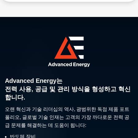
to thin-film coating, Advanced Energy helps you
maximize throughput and quality. Our wide selection
of temperature measurement and control products
automatically adjust process parameters in real time
for exceptional accuracy. Setting the standard for
precision, repeatability, arc management, and
customized performance, our plasma power solutions
enable advanced process innovation and precise film
characteristics.
Advanced Energy는
전력 사용, 공급 및 관리 방식을 형성하고 혁신
합니다.
오랜 혁신과 기술 리더십의 역사, 광범위한 독점 제품 포트
폴리오, 글로벌 기술 인재는 고객의 가장 까다로운 전력 공
급 문제를 해결하는 데 도움이 됩니다:
반도체 장비