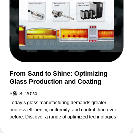
From Sand to Shine: Optimizing
Glass Production and Coating
5월 8, 2024
Today’s glass manufacturing demands greater
process efficiency, uniformity, and control than ever
before. Discover a range of optimized technologies
driving glass production for architectural, automotive,
solar PV, FPD, and other applications. From furnace