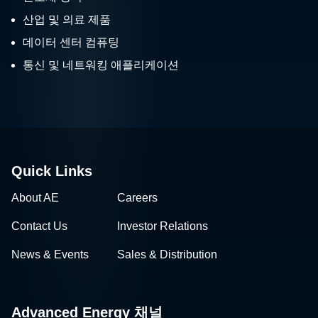
산업 및 의료 제품
데이터 센터 컴퓨팅
통신 및 네트워킹 애플리케이션
Quick Links
About AE
Careers
Contact Us
Investor Relations
News & Events
Sales & Distribution
Advanced Energy 채널