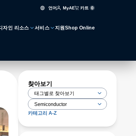
언어
카트
0
MyAE
디자인 리소스
서비스
지원
Shop Online
찾아보기
카테고리 A-Z