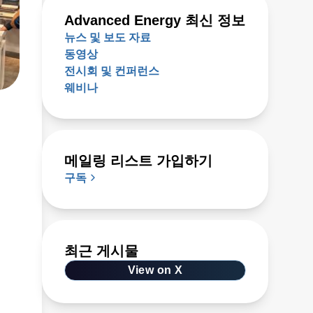
Advanced Energy 최신 정보
뉴스 및 보도 자료
동영상
전시회 및 컨퍼런스
웨비나
메일링 리스트 가입하기
구독
최근 게시물
at
to
View on X
as,
on