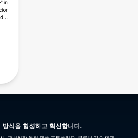
” in
ctor
ed
리 방식을 형성하고 혁신합니다.
사, 광범위한 독점 제품 포트폴리오, 글로벌 기술 인재