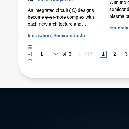
With the 
Semiconductor Wafer
semicond
As integrated circuit (IC) designs
Fabrication
plasma p
become ever-more complex with
Energy (A
each new architecture and
Innovati
radical 
technology node, so does the
Innovation
Semiconductor
in 2010 t
processing of the semiconductor
industry’
wafers used to fabricate those ICs.
표
network.
시
of
3
이전
1
2
3
중: