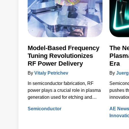
Model-Based Frequency
The Ne
Tuning Revolutionizes
Plasma
RF Power Delivery
Era
By
Vitaly Petrichev
By
Juerg
In semiconductor fabrication, RF
Semicond
power plays a crucial role in plasma
pushes th
generation used for etching and
innovatio
deposition to build the complex,
Semiconductor
AE New
layered structures of modern
Innovati
integrated circuits (ICs). Delivering
the correct power into each process