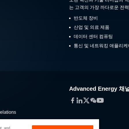
는 고객의 가장 까다로운 전력
반도체 장비
산업 및 의료 제품
데이터 센터 컴퓨팅
통신 및 네트워킹 애플리
Advanced Energy 채
Facebook
LinkedIn
Twitter
WeChat
YouTube
elations
stribution
t, and