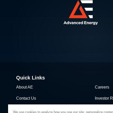
Quick Links
About AE
Careers
Contact Us
Investor R
News & Events
Sales & Di
We use cookies to analyze how you use our site, personalize conten