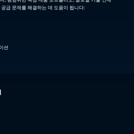
 공급 문제를 해결하는 데 도움이 됩니다:
케이션
널