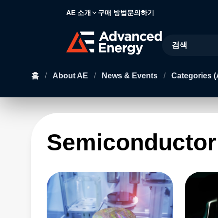
AE 소개
구매 방법
문의하기
Site Search
홈
/
About AE
/
News & Events
/
Categories (
Semiconductor