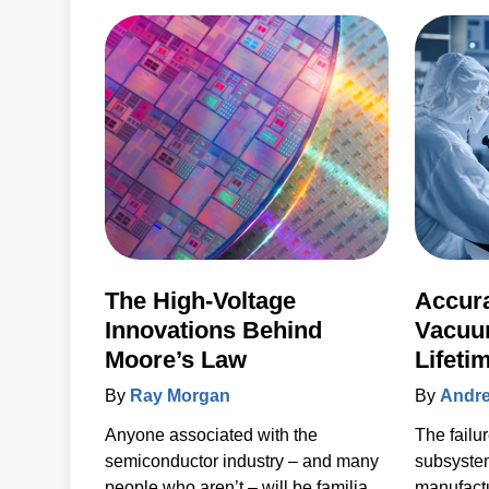
step must be tightly controlled and
repeatable, and critical device
structure tolerances are shrinking
with each process node generation.
The High-Voltage
Accura
Innovations Behind
Vacuu
Moore’s Law
Lifeti
Unpla
By
Ray Morgan
By
Andre
80%
Anyone associated with the
The failu
semiconductor industry – and many
subsyste
people who aren’t – will be familiar
manufactu