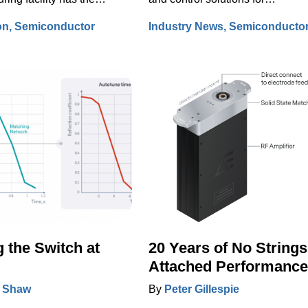
to bring the process to a
semiconductor manufacturing,
on
Semiconductor
Industry News
Semiconducto
tandstill and/or to force
Advanced Energy has long been
fer scrap.
participant at SEMI’s Industry
Strategy Symposium (ISS), the
premier event to share the
semiconductor industry’s outlook
 the Switch at
20 Years of No Strings
Attached Performance
 Shaw
By
Peter Gillespie