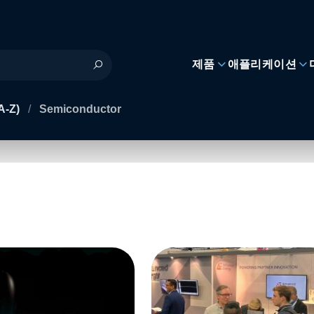
제품
애플리케이션
A-Z)
/
Semiconductor