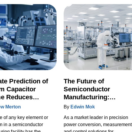
for the industry.
te Prediction of
The Future of
m Capacitor
Semiconductor
me Reduces
Manufacturing:
nned Downtime by
Reflecting on the 2022
w Merton
By
Edwin Mok
SEMI Industry Strateg
re of any key element or
As a market leader in precision
Symposium
m in a semiconductor
power conversion, measurement
ring facility has the
and control solutions for