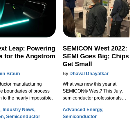
xt Leap: Powering
SEMICON West 2022:
 for the Angstrom
SEMI Goes Big; Chips
Get Small
en Braun
By
Dhaval Dhayatkar
uctor manufacturing
What was new this year at
e boundaries of process
SEMICON® West? This July,
n to the nearly impossible.
semiconductor professionals
gathered virtually and in person 
s
Industry News
Advanced Energy
the Moscone Convention Center 
on
Semiconductor
Semiconductor
make connections, exchange ide
and discover what’s on the horiz