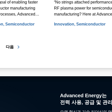
goal of enabling faster
“No strings attached performance
uctor manufacturing
RF plasma power for semicondu
rocesses, Advanced
manufacturing? Here at Advanc
E) threw the switch on a
Energy (AE), we like to say, “no
on
Semiconductor
Innovation
Semiconductor
development program back
cables attached performance.”
o develop and launch the
s fastest RF power tuning
다음
Advanced Energy는
전력 사용, 공급 및 관
오랜 혁신과 기술 리더십의 역