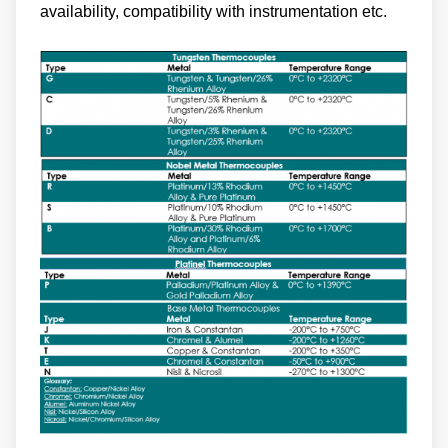
availability, compatibility with instrumentation etc.