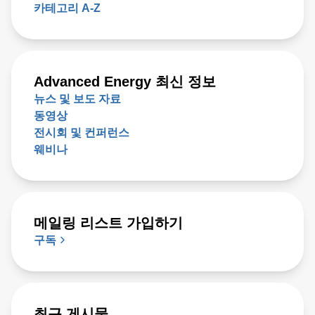
카테고리 A-Z
Advanced Energy 최신 정보
뉴스 및 보도 자료
동영상
전시회 및 컨퍼런스
웨비나
메일링 리스트 가입하기
구독
최근 게시물