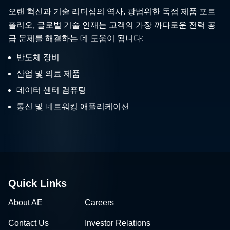
오랜 혁신과 기술 리더십의 역사, 광범위한 독점 제품 포트
폴리오, 글로벌 기술 인재는 고객의 가장 까다로운 전력 공
급 문제를 해결하는 데 도움이 됩니다:
반도체 장비
산업 및 의료 제품
데이터 센터 컴퓨팅
통신 및 네트워킹 애플리케이션
Quick Links
About AE
Careers
Contact Us
Investor Relations