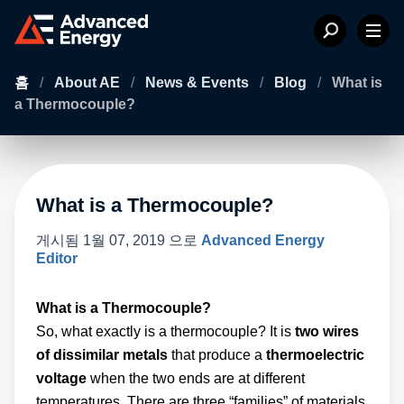
홈
/
About AE
/
News & Events
/
Blog
/
What is
a Thermocouple?
What is a Thermocouple?
게시됨
1월 07, 2019
으로
Advanced Energy
Editor
What is a Thermocouple?
So, what exactly is a thermocouple? It is
two wires
of dissimilar metals
that produce a
thermoelectric
voltage
when the two ends are at different
temperatures. There are three “families” of materials