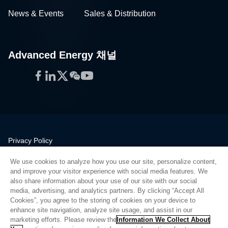
News & Events
Sales & Distribution
Advanced Energy 채널
Facebook
LinkedIn
Twitter
WeChat
YouTube
Privacy Policy
Legal
We use cookies to analyze how you use our site, personalize content,
Quality
and improve your visitor experience with social media features. We
Sitemap
also share information about your use of our site with our social
media, advertising, and analytics partners. By clicking “Accept All
Supplier Portal
Cookies”, you agree to the storing of cookies on your device to
UK Modern Slavery Act
enhance site navigation, analyze site usage, and assist in our
marketing efforts. Please review the
Information We Collect About
Privacy Preferences