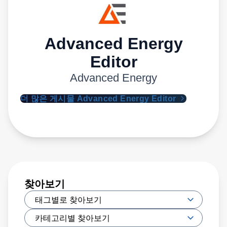
Advanced Energy
Editor
Advanced Energy
더 많은 게시물 Advanced Energy Editor
찾아보기