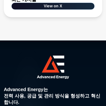
View on X
Advanced Energy는
전력 사용, 공급 및 관리 방식을 형성하고 혁신
합니다.