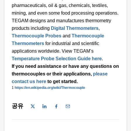
pharmaceuticals, oil & gas, chemicals, textiles,
mining, and even some food processing operations.
TEGAM designs and manufactures thermometry
products including
Digital Thermometers
,
Thermocouple Probes
and
Thermocouple
Thermometers
for industrial and scientific
applications worldwide. View TEGAM’s
Temperature Probe Selection Guide here
.
If you need assistance or have any questions on
thermocouples or their applications,
please
contact us here
to get started.
1
https://en.wikipedia.org/wiki/Thermocouple
공유