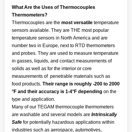
What Are the Uses of Thermocouples
Thermometers?
Thermocouples are the
most versatile
temperature
sensors available. They are THE most popular
temperature sensors in North America and are
number two in Europe, next to RTD thermometers
and probes. They are used to measure temperature
in gasses, liquids, and contact measurements of
solids as well as for the interior or core
measurements of penetrable materials such as
food products.
Their range is roughly -200 to 2000
°F and their accuracy is 1-4°F depending
on the
type and application.
Many of our TEGAM thermocouple thermometers
are washable and several models are
Intrinsically
Safe
for potentially hazardous applications within
industries such as aerospace, automotives,