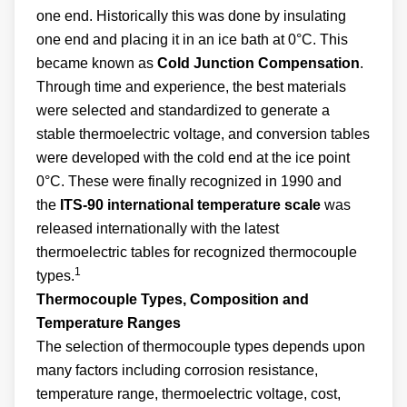
one end. Historically this was done by insulating
one end and placing it in an ice bath at 0°C. This
became known as
Cold Junction Compensation
.
Through time and experience, the best materials
were selected and standardized to generate a
stable thermoelectric voltage, and conversion tables
were developed with the cold end at the ice point
0°C. These were finally recognized in 1990 and
the
ITS-90
international temperature scale
was
released internationally with the latest
thermoelectric tables for recognized thermocouple
1
types.
Thermocouple Types, Composition and
Temperature Ranges
The selection of thermocouple types depends upon
many factors including corrosion resistance,
temperature range, thermoelectric voltage, cost,