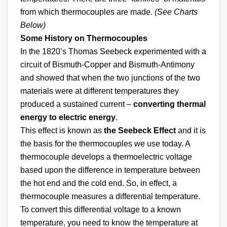
from which thermocouples are made.
(See Charts
Below)
Some History on Thermocouples
In the 1820’s Thomas Seebeck experimented with a
circuit of Bismuth-Copper and Bismuth-Antimony
and showed that when the two junctions of the two
materials were at different temperatures they
produced a sustained current –
converting thermal
energy to electric energy
.
This effect is known as
the Seebeck Effect
and it is
the basis for the thermocouples we use today. A
thermocouple develops a thermoelectric voltage
based upon the difference in temperature between
the hot end and the cold end. So, in effect, a
thermocouple measures a differential temperature.
To convert this differential voltage to a known
temperature, you need to know the temperature at