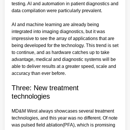
testing. AI and automation in patient diagnostics and
data compilation were particularly prevalent.
AI and machine learning are already being
integrated into imaging diagnostics, but it was
impressive to see the array of applications that are
being developed for the technology. This trend is set
to continue, and as hardware catches up to take
advantage, medical and diagnostic systems will be
able to deliver results at a greater speed, scale and
accuracy than ever before.
Three: New treatment
technologies
MD&M West always showcases several treatment
technologies, and this year was no different. Of note
was pulsed field ablation(PFA), which is promising