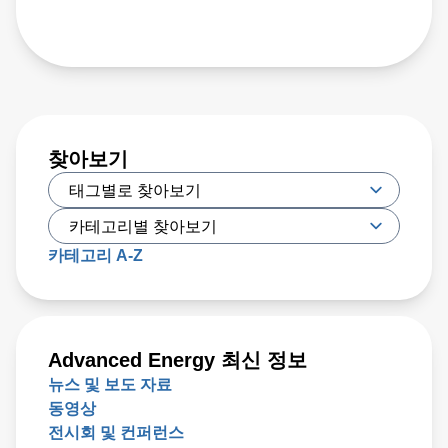
찾아보기
카테고리 A-Z
Advanced Energy 최신 정보
뉴스 및 보도 자료
동영상
전시회 및 컨퍼런스