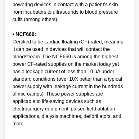
powering devices in contact with a patient’s skin –
from incubators to ultrasounds to blood pressure
cuffs (among others).
• NCF660:
Certified to be cardiac floating (CF)-rated, meaning
it can be used in devices that will contact the
bloodstream. The NCF660 is among the highest
power CF-rated supplies on the market today yet
has a leakage current of less than 10 µA under
standard conditions (over 10X better than a typical
power supply with leakage current in the hundreds
of microamps). These power supplies are
applicable to life-saving devices such as
electrosurgery equipment, pulsed field ablation
applications, dialysis machines, defibrillators, and
more.