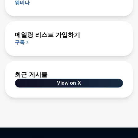
웨비나
메일링 리스트 가입하기
구독
최근 게시물
View on X