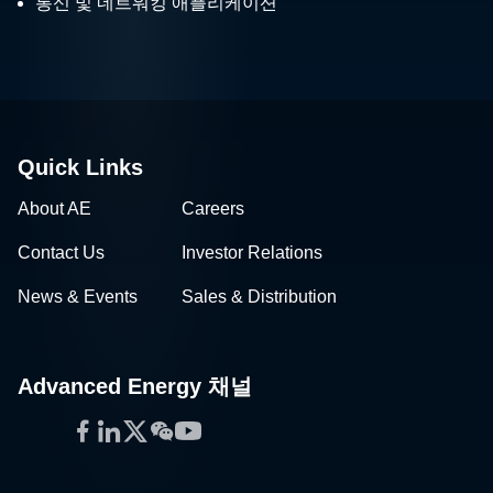
통신 및 네트워킹 애플리케이션
Quick Links
About AE
Careers
Contact Us
Investor Relations
News & Events
Sales & Distribution
Advanced Energy 채널
Facebook
LinkedIn
Twitter
WeChat
YouTube