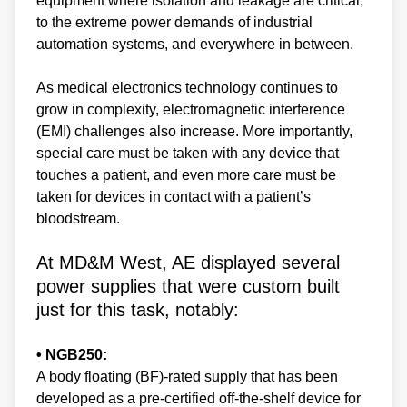
equipment where isolation and leakage are critical,
to the extreme power demands of industrial
automation systems, and everywhere in between.
As medical electronics technology continues to
grow in complexity, electromagnetic interference
(EMI) challenges also increase. More importantly,
special care must be taken with any device that
touches a patient, and even more care must be
taken for devices in contact with a patient’s
bloodstream.
At MD&M West, AE displayed several
power supplies that were custom built
just for this task, notably:
• NGB250:
A body floating (BF)-rated supply that has been
developed as a pre-certified off-the-shelf device for