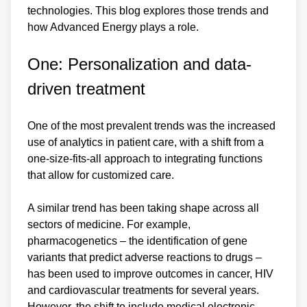
technologies. This blog explores those trends and
how Advanced Energy plays a role.
One: Personalization and data-
driven treatment
One of the most prevalent trends was the increased
use of analytics in patient care, with a shift from a
one-size-fits-all approach to integrating functions
that allow for customized care.
A similar trend has been taking shape across all
sectors of medicine. For example,
pharmacogenetics – the identification of gene
variants that predict adverse reactions to drugs –
has been used to improve outcomes in cancer, HIV
and cardiovascular treatments for several years.
However, the shift to include medical electronic