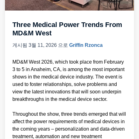
Three Medical Power Trends From
MD&M West
게시됨
3월 11, 2026
으로
Griffin Rzonca
MD&M West 2026, which took place from February
3 to 5 in Anaheim, CA, is among the most important
shows in the medical device industry. The event is
used to foster relationships, solve problems and
view the latest innovations that will soon underpin
breakthroughs in the medical device sector.
Throughout the show, three trends emerged that will
affect the power requirements of medical devices in
the coming years – personalization and data-driven
treatment, automation and new treatment