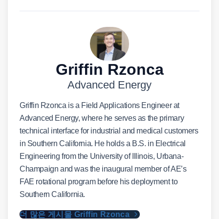
Griffin Rzonca
Advanced Energy
Griffin Rzonca is a Field Applications Engineer at
Advanced Energy, where he serves as the primary
technical interface for industrial and medical customers
in Southern California. He holds a B.S. in Electrical
Engineering from the University of Illinois, Urbana-
Champaign and was the inaugural member of AE’s
FAE rotational program before his deployment to
Southern California.
더 많은 게시물 Griffin Rzonca