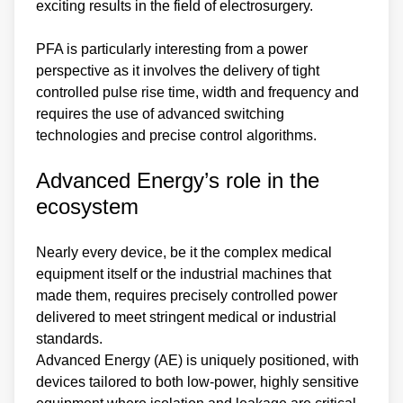
exciting results in the field of electrosurgery.
PFA is particularly interesting from a power
perspective as it involves the delivery of tight
controlled pulse rise time, width and frequency and
requires the use of advanced switching
technologies and precise control algorithms.
Advanced Energy’s role in the
ecosystem
Nearly every device, be it the complex medical
equipment itself or the industrial machines that
made them, requires precisely controlled power
delivered to meet stringent medical or industrial
standards.
Advanced Energy (AE) is uniquely positioned, with
devices tailored to both low-power, highly sensitive