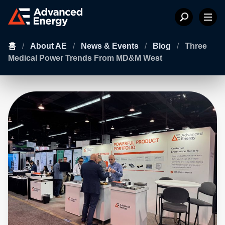
홈
/
About AE
/
News & Events
/
Blog
/
Three
Medical Power Trends From MD&M West