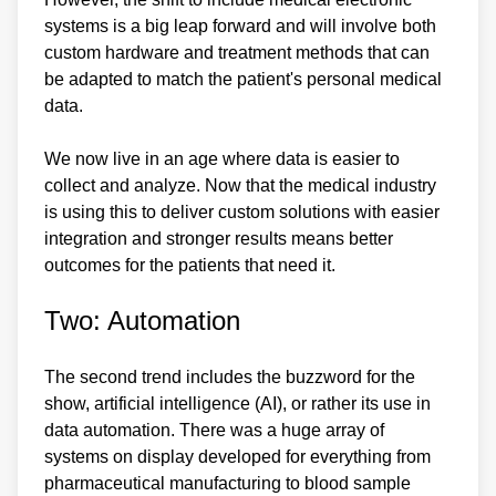
systems is a big leap forward and will involve both
custom hardware and treatment methods that can
be adapted to match the patient's personal medical
data.
We now live in an age where data is easier to
collect and analyze. Now that the medical industry
is using this to deliver custom solutions with easier
integration and stronger results means better
outcomes for the patients that need it.
Two: Automation
The second trend includes the buzzword for the
show, artificial intelligence (AI), or rather its use in
data automation. There was a huge array of
systems on display developed for everything from
pharmaceutical manufacturing to blood sample