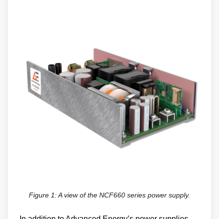
Figure 1: A view of the NCF660 series power supply.
In addition to Advanced Energy’s power supplies