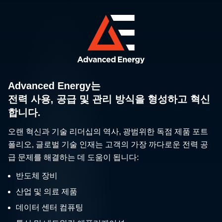
Advanced Energy는
전력 사용, 공급 및 관리 방식을 형성하고 혁신
합니다.
오랜 혁신과 기술 리더십의 역사, 광범위한 독점 제품 포트
폴리오, 글로벌 기술 인재는 고객의 가장 까다로운 전력 공
급 문제를 해결하는 데 도움이 됩니다:
반도체 장비
산업 및 의료 제품
데이터 센터 컴퓨팅