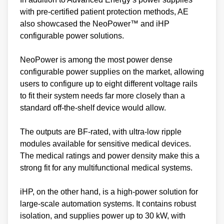
with pre-certified patient protection methods, AE
also showcased the NeoPower™ and iHP
configurable power solutions.
NeoPower is among the most power dense
configurable power supplies on the market, allowing
users to configure up to eight different voltage rails
to fit their system needs far more closely than a
standard off-the-shelf device would allow.
The outputs are BF-rated, with ultra-low ripple
modules available for sensitive medical devices.
The medical ratings and power density make this a
strong fit for any multifunctional medical systems.
iHP, on the other hand, is a high-power solution for
large-scale automation systems. It contains robust
isolation, and supplies power up to 30 kW, with