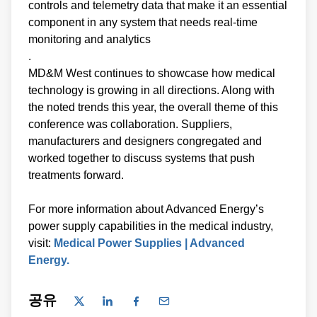
controls and telemetry data that make it an essential
component in any system that needs real-time
monitoring and analytics
.
MD&M West continues to showcase how medical
technology is growing in all directions. Along with
the noted trends this year, the overall theme of this
conference was collaboration. Suppliers,
manufacturers and designers congregated and
worked together to discuss systems that push
treatments forward.
For more information about Advanced Energy’s
power supply capabilities in the medical industry,
visit:
Medical Power Supplies | Advanced
Energy.
공유