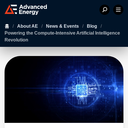
홈
/
About AE
/
News & Events
/
Blog
/
Powering the Compute-Intensive Artificial Intelligence
Revolution