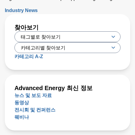
electrical field to cells to increase the permeability of the
Industry News
cell membrane, which leads to targeted cell death. While
PFA has proven to be effective, researchers have recently
찾아보기
developed a new type of irreversible electroporation (IRE)
technique called high-frequency IRE (H-FIRE), which
offers unique benefits
카테고리 A-Z
Advanced Energy 최신 정보
뉴스 및 보도 자료
동영상
전시회 및 컨퍼런스
웨비나