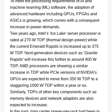
To meet the processing requirements of AI and
machine learning (ML) software, the adoption of
advanced hardware including GPUs, FPGAs and
ASICs is growing, which comes with a consequent
increase in power demands.
Two years ago, Intel’s ‘Ice Lake’ server processor is
rated at 270 W TDP (thermal design power) while
the current Emerald Rapids is increased up to 375
W TDP. Next-generation devices such as ‘Granite
Rapids’ will increase this further to around 400 W
TDP. AMD processors are showing a similar
increase in TDP while PCIe versions of NVIDIA’s
GPUs are expected to move from 350 W TDP to a
staggering 1000 W TDP within a year or so.
Similarly, TDPs of other key components such as
memory devices and network adaptors are also
expected to increase.
In the past, data center power-per-rack had been in