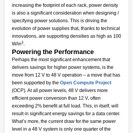
increasing the footprint of each rack, power density
is also a significant consideration when designing /
specifying power solutions. This is driving the
evolution of power supplies that, thanks to technical
innovations, are supporting densities as high as 100
3
W/in
.
Powering the Performance
Perhaps the most significant enhancement that
delivers savings for higher power systems, is the
move from 12 V to 48 V operation – a move that has
been supported by the
Open Compute Project
(OCP). At all power levels, 48 V delivers more
efficient power conversion than 12 V, often
exceeding 2% benefit at full load. This, in itself, will
result in significant energy savings for a data center.
What’s more, the current draw for the same power
level in a 48 V system is only one quarter of the