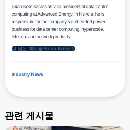
Brian Korn serves as vice president of data center
computing at Advanced Energy. In his role, he is
responsible for the company’s embedded power
business for data center computing, hyperscale,
telecom and network products.
더 많은 게시물 Brian Korn
Industry News
관련 게시물