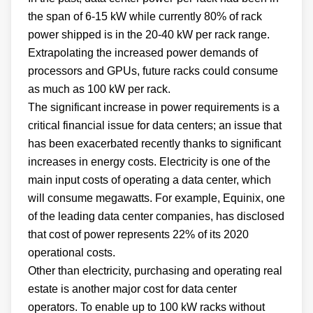
the span of 6-15 kW while currently 80% of rack
power shipped is in the 20-40 kW per rack range.
Extrapolating the increased power demands of
processors and GPUs, future racks could consume
as much as 100 kW per rack.
The significant increase in power requirements is a
critical financial issue for data centers; an issue that
has been exacerbated recently thanks to significant
increases in energy costs. Electricity is one of the
main input costs of operating a data center, which
will consume megawatts. For example, Equinix, one
of the leading data center companies, has disclosed
that cost of power represents 22% of its 2020
operational costs.
Other than electricity, purchasing and operating real
estate is another major cost for data center
operators. To enable up to 100 kW racks without