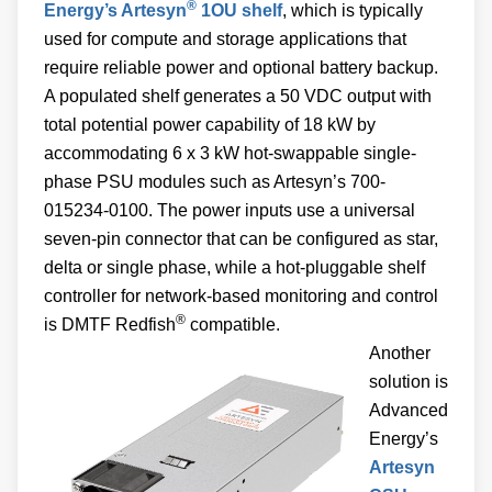
®
Energy’s Artesyn
1OU shelf
, which is typically
used for compute and storage applications that
require reliable power and optional battery backup.
A populated shelf generates a 50 VDC output with
total potential power capability of 18 kW by
accommodating 6 x 3 kW hot-swappable single-
phase PSU modules such as Artesyn’s 700-
015234-0100. The power inputs use a universal
seven-pin connector that can be configured as star,
delta or single phase, while a hot-pluggable shelf
controller for network-based monitoring and control
®
is DMTF Redfish
compatible.
Another
solution is
Advanced
Energy’s
Artesyn