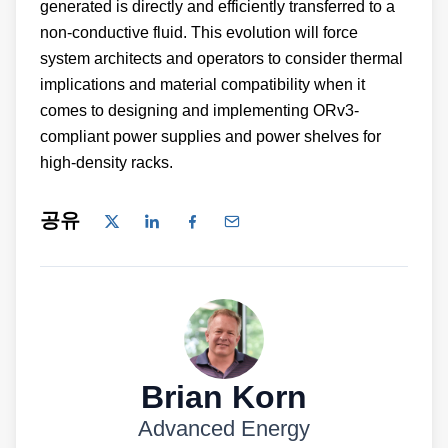
generated is directly and efficiently transferred to a
non-conductive fluid. This evolution will force
system architects and operators to consider thermal
implications and material compatibility when it
comes to designing and implementing ORv3-
compliant power supplies and power shelves for
high-density racks.
공유
Brian Korn
Advanced Energy