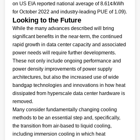
on US EIA reported national average of 8.61¢/kWh
for October 2022 and industry-leading PUE of 1.09).
Looking to the Future
While the many advances described will bring
significant benefits in the near-term, the continued
rapid growth in data center capacity and associated
power needs will require further developments.
These not only include ongoing performance and
power density improvements of power supply
architectures, but also the increased use of wide
bandgap technologies and innovations in how heat
dissipated from hyperscale data center hardware is
removed.
Many consider fundamentally changing cooling
methods to be an essential step and, specifically,
the transition from air-based to liquid cooling,
including immersion cooling in which heat