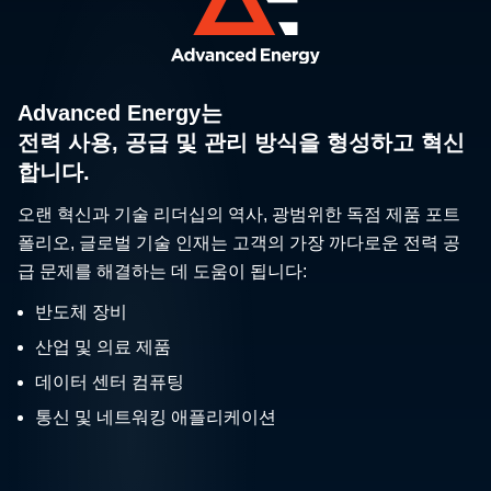
Advanced Energy는
전력 사용, 공급 및 관리 방식을 형성하고 혁신
합니다.
오랜 혁신과 기술 리더십의 역사, 광범위한 독점 제품 포트
폴리오, 글로벌 기술 인재는 고객의 가장 까다로운 전력 공
급 문제를 해결하는 데 도움이 됩니다:
반도체 장비
산업 및 의료 제품
데이터 센터 컴퓨팅
통신 및 네트워킹 애플리케이션