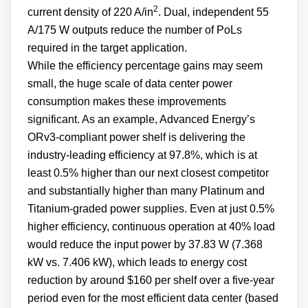
2
current density of 220 A/in
. Dual, independent 55
A/175 W outputs reduce the number of PoLs
required in the target application.
While the efficiency percentage gains may seem
small, the huge scale of data center power
consumption makes these improvements
significant. As an example, Advanced Energy’s
ORv3-compliant power shelf is delivering the
industry-leading efficiency at 97.8%, which is at
least 0.5% higher than our next closest competitor
and substantially higher than many Platinum and
Titanium-graded power supplies. Even at just 0.5%
higher efficiency, continuous operation at 40% load
would reduce the input power by 37.83 W (7.368
kW vs. 7.406 kW), which leads to energy cost
reduction by around $160 per shelf over a five-year
period even for the most efficient data center (based