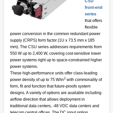
CSU
front-end
series
that offers
flexible
power conversion in the common redundant power
supply (CRPS) form factor (1U x 73.5 mm x 185
mm). The CSU series addresses requirements from
550 W up to 2,400 W, covering cost-sensitive lower
power systems right up to space-constrained higher
power systems.
These high-performance units offer class-leading
3
power density of up to 75 W/in
with commonality of
form, fit and function that future-proofs system
designs. A variety of options are available including
airflow direction that allows deployment in
traditional data centers, -48 VDC data centers and
telecom central offices. The DC input option