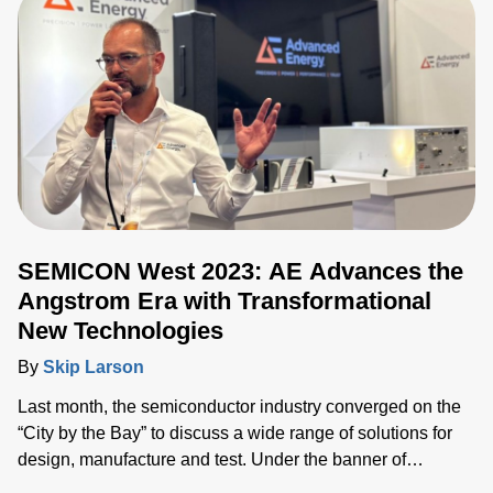
SEMICON West 2023: AE Advances the
Angstrom Era with Transformational
New Technologies
By
Skip Larson
Last month, the semiconductor industry converged on the
“City by the Bay” to discuss a wide range of solutions for
design, manufacture and test. Under the banner of
“Building a Path Forward,” more than 570 exhibitors