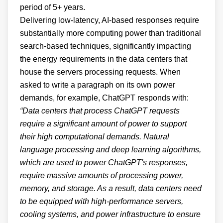
period of 5+ years.
Delivering low-latency, AI-based responses require
substantially more computing power than traditional
search-based techniques, significantly impacting
the energy requirements in the data centers that
house the servers processing requests. When
asked to write a paragraph on its own power
demands, for example, ChatGPT responds with:
“Data centers that process ChatGPT requests
require a significant amount of power to support
their high computational demands. Natural
language processing and deep learning algorithms,
which are used to power ChatGPT's responses,
require massive amounts of processing power,
memory, and storage. As a result, data centers need
to be equipped with high-performance servers,
cooling systems, and power infrastructure to ensure