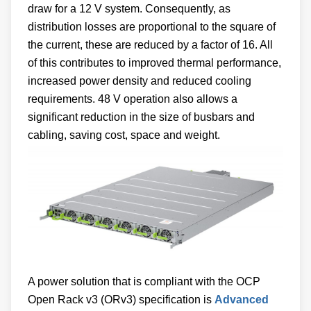
draw for a 12 V system. Consequently, as
distribution losses are proportional to the square of
the current, these are reduced by a factor of 16. All
of this contributes to improved thermal performance,
increased power density and reduced cooling
requirements. 48 V operation also allows a
significant reduction in the size of busbars and
cabling, saving cost, space and weight.
A power solution that is compliant with the OCP
Open Rack v3 (ORv3) specification is
Advanced