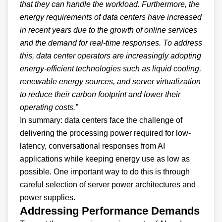
that they can handle the workload. Furthermore, the
energy requirements of data centers have increased
in recent years due to the growth of online services
and the demand for real-time responses. To address
this, data center operators are increasingly adopting
energy-efficient technologies such as liquid cooling,
renewable energy sources, and server virtualization
to reduce their carbon footprint and lower their
operating costs.”
In summary: data centers face the challenge of
delivering the processing power required for low-
latency, conversational responses from AI
applications while keeping energy use as low as
possible. One important way to do this is through
careful selection of server power architectures and
power supplies.
Addressing Performance Demands