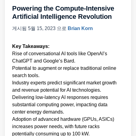
Powering the Compute-Intensive
Artificial Intelligence Revolution
게시됨
5월 15, 2023
으로
Brian Korn
Key Takeaways:
Rise of conversational AI tools like OpenAI’s
ChatGPT and Google’s Bard.
Potential to augment or replace traditional online
search tools.
Industry experts predict significant market growth
and revenue potential for AI technologies.
Delivering low-latency AI responses requires
substantial computing power, impacting data
center energy demands.
Adoption of advanced hardware (GPUs, ASICs)
increases power needs, with future racks
potentially consuming up to 100 kW.