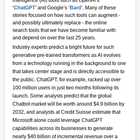
intelligence (AI) tools such as OpenAI’s
‘
ChatGPT
’ and Google’s ‘
Bard
’. Many of these
stories focused on how such tools can augment -
and possibly ultimately replace - the online
search tools that we have become familiar with
and depend on over the last 25 years.
Industry experts predict a bright future for such
generative pre-trained transformers as AI evolves
from a technology running in the background to one
that takes center stage and is directly accessible to
the public. ChatGPT, for example, racked up over
100 million users in just two months following its
launch. Some analysts predict that the global
Chatbot market will be worth around $4.9 billion by
2032, and analysts at Credit Suisse estimate that
Microsoft alone could leverage ChatGPT
capabilities across its businesses to generate
nearly $40 billion of incremental revenue over a