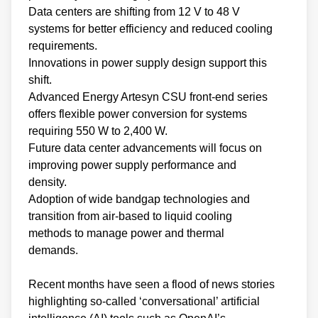
Data centers are shifting from 12 V to 48 V
systems for better efficiency and reduced cooling
requirements.
Innovations in power supply design support this
shift.
Advanced Energy Artesyn CSU front-end series
offers flexible power conversion for systems
requiring 550 W to 2,400 W.
Future data center advancements will focus on
improving power supply performance and
density.
Adoption of wide bandgap technologies and
transition from air-based to liquid cooling
methods to manage power and thermal
demands.
Recent months have seen a flood of news stories
highlighting so-called ‘conversational’ artificial