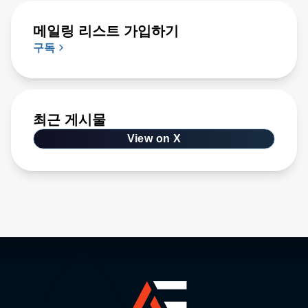
메일링 리스트 가입하기
구독
최근 게시물
View on X