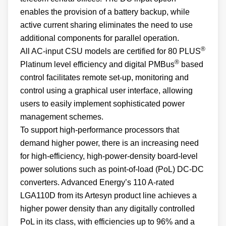
enables the provision of a battery backup, while
active current sharing eliminates the need to use
additional components for parallel operation.
®
All AC-input CSU models are certified for 80 PLUS
®
Platinum level efficiency and digital PMBus
based
control facilitates remote set-up, monitoring and
control using a graphical user interface, allowing
users to easily implement sophisticated power
management schemes.
To support high-performance processors that
demand higher power, there is an increasing need
for high-efficiency, high-power-density board-level
power solutions such as point-of-load (PoL) DC-DC
converters. Advanced Energy’s 110 A-rated
LGA110D from its Artesyn product line achieves a
higher power density than any digitally controlled
PoL in its class, with efficiencies up to 96% and a