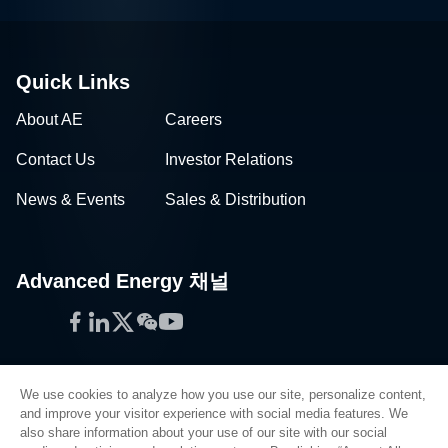
Quick Links
About AE
Careers
Contact Us
Investor Relations
News & Events
Sales & Distribution
Advanced Energy 채널
Facebook
LinkedIn
Twitter
WeChat
YouTube
We use cookies to analyze how you use our site, personalize content,
and improve your visitor experience with social media features. We
also share information about your use of our site with our social