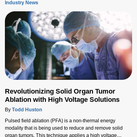
Industry News
be challenging, new digital configurable power solutions
offer a number of benefits by enabling control and
communication with medical PSUs ‘on the fly’.
Revolutionizing Solid Organ Tumor
Ablation with High Voltage Solutions
By
Todd Huston
Pulsed field ablation (PFA) is a non-thermal energy
modality that is being used to reduce and remove solid
organ tumors. This technique applies a high voltage