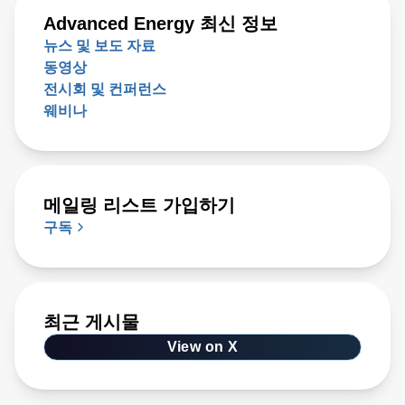
Advanced Energy 최신 정보
뉴스 및 보도 자료
동영상
전시회 및 컨퍼런스
웨비나
메일링 리스트 가입하기
구독
최근 게시물
View on X