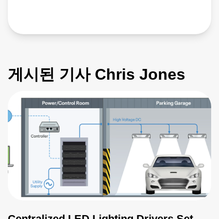
게시된 기사 Chris Jones
Centralized LED Lighting Drivers Set