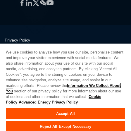
Facebook
LinkedIn
Twitter
WeChat
YouTube
Privacy Policy
Legal
We use cookies to analyze how you use our site, personalize content,
Quality
and improve your visitor experience with social media features. We
Sitemap
also share information about your use of our site with our social
media, advertising, and analytics partners. By clicking “Accept All
Supplier Portal
Cookies”, you agree to the storing of cookies on your device to
UK Modern Slavery Act
enhance site navigation, analyze site usage, and assist in our
marketing efforts. Please review the
Information We Collect About
Privacy Preferences
You
section of our privacy policy for more information about our use
of cookies and other information that we collect.
Cookie
Do Not Sell or Share My Personal Information
Policy
Advanced Energy Privacy Policy
Limit the Use of My Sensitive Personal Information
Accept All
© Copyright 2026
Advanced Energy
| 빌드: 39545
Reject All Except Necessary