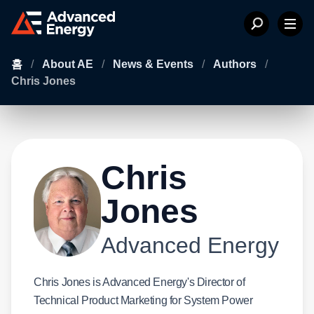
홈
/
About AE
/
News & Events
/
Authors
/
Chris Jones
Chris
Jones
Advanced Energy
Chris Jones is Advanced Energy's Director of
Technical Product Marketing for System Power