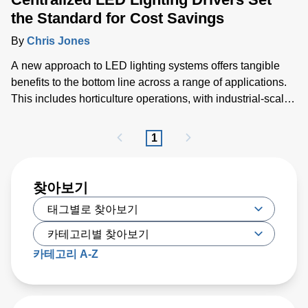
the Standard for Cost Savings
By
Chris Jones
A new approach to LED lighting systems offers tangible
benefits to the bottom line across a range of applications.
This includes horticulture operations, with industrial-scale
greenhouses enabling larger and more productive
harvests, as well as underground or multi-story parking
1
garages, warehouses and other industrial facilities.
찾아보기
카테고리 A-Z