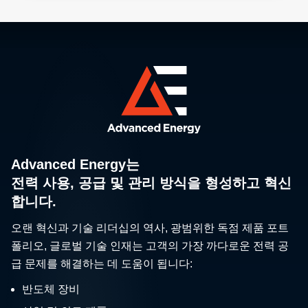
Advanced Energy는
전력 사용, 공급 및 관리 방식을 형성하고 혁신
합니다.
오랜 혁신과 기술 리더십의 역사, 광범위한 독점 제품 포트
폴리오, 글로벌 기술 인재는 고객의 가장 까다로운 전력 공
급 문제를 해결하는 데 도움이 됩니다:
반도체 장비