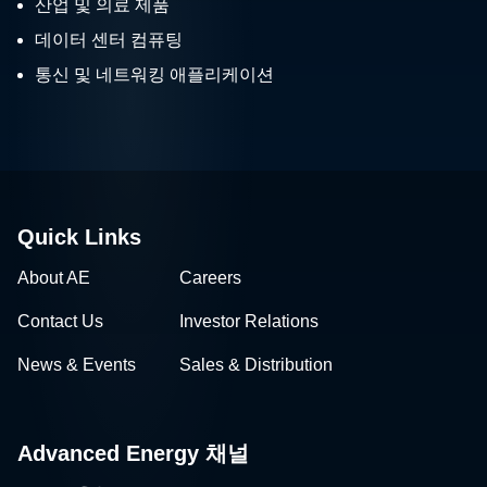
산업 및 의료 제품
데이터 센터 컴퓨팅
통신 및 네트워킹 애플리케이션
Quick Links
About AE
Careers
Contact Us
Investor Relations
News & Events
Sales & Distribution
Advanced Energy 채널