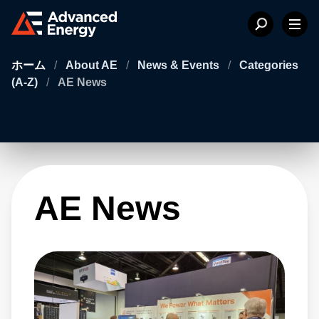
ホーム
/
About AE
/
News & Events
/
Categories
(A-Z)
/
AE News
AE News