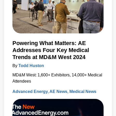
Powering What Matters: AE
Addresses Four Key Medical
Trends at MD&M West 2024
By
Todd Huston
MD&M West: 1,600+ Exhibitors, 14,000+ Medical
Attendees
Advanced Energy
AE News
Medical News