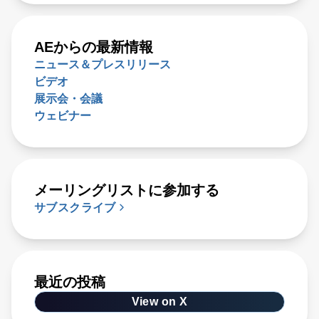
AEからの最新情報
ニュース＆プレスリリース
ビデオ
展示会・会議
ウェビナー
メーリングリストに参加する
サブスクライブ
最近の投稿
View on X