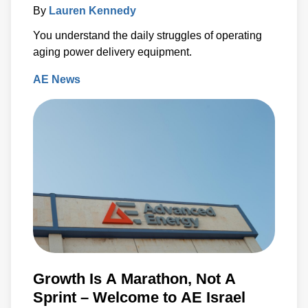
By
Lauren Kennedy
You understand the daily struggles of operating
aging power delivery equipment.
AE News
Growth Is A Marathon, Not A
Sprint – Welcome to AE Israel