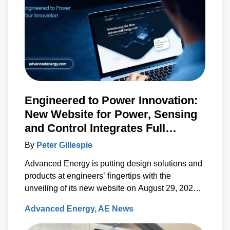
Engineered to Power Innovation:
New Website for Power, Sensing
and Control Integrates Full
Artesyn Portfolio
By
Peter Gillespie
Advanced Energy is putting design solutions and
products at engineers’ fingertips with the
unveiling of its new website on August 29, 2023.
The new, fully re-designed site now integrates
Advanced Energy
AE News
comprehensive information on the Artesyn family
of products and ensures rapid access to the key