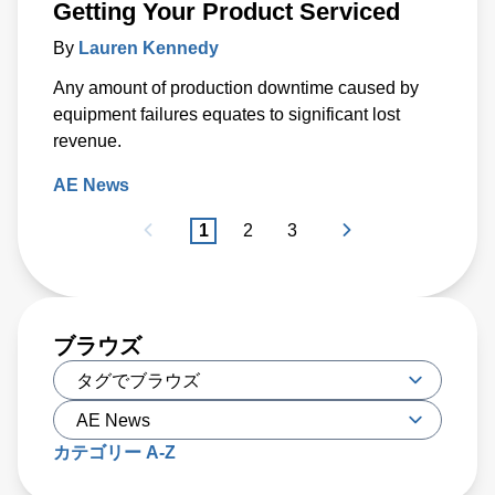
Getting Your Product Serviced
By
Lauren Kennedy
Any amount of production downtime caused by
equipment failures equates to significant lost
revenue.
AE News
1
2
3
ブラウズ
カテゴリー A-Z