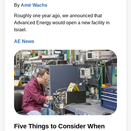
By
Amir Wachs
Roughly one year ago, we announced that
Advanced Energy would open a new facility in
Israel.
AE News
Five Things to Consider When