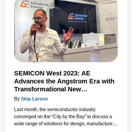
information needed to accelerate the
development of systems built around advanced
power, sensing and control solutions.
SEMICON West 2023: AE
Advances the Angstrom Era with
Transformational New
Technologies
By
Skip Larson
Last month, the semiconductor industry
converged on the “City by the Bay” to discuss a
wide range of solutions for design, manufacture
and test. Under the banner of “Building a Path