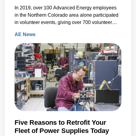
In 2019, over 100 Advanced Energy employees
in the Northern Colorado area alone participated
in volunteer events, giving over 700 volunteer
hours back to the community.
AE News
Five Reasons to Retrofit Your
Fleet of Power Supplies Today