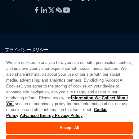
Facebook
LinkedIn
Twitter
WeChat
YouTube
プライバシーポリシー
法的情報
We use cookies to analyze how you use our site, personalize content,
品質
and improve your visitor experience with social media features. We
サイトマップ
also share information about your use of our site with our social
media, advertising, and analytics partners. By clicking “Accept All
サプライヤーポータル
Cookies”, you agree to the storing of cookies on your device to
UK Modern Slavery Act
enhance site navigation, analyze site usage, and assist in our
marketing efforts. Please review the
Information We Collect About
Privacy Preferences
You
section of our privacy policy for more information about our use
of cookies and other information that we collect.
Cookie
Do Not Sell or Share My Personal Information
Policy
Advanced Energy Privacy Policy
Limit the Use of My Sensitive Personal Information
Accept All
© Copyright 2026
アドバンスドエナジー
| ビルド 39545