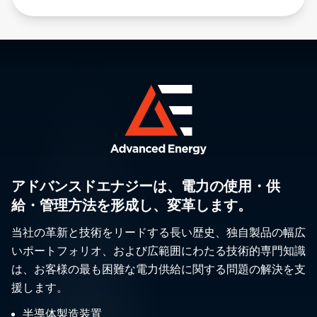
アドバンスドエナジーは、電力の使用・供
給・管理方法を形成し、変革します。
当社の革新と技術をリードする長い歴史、独自製品の幅広
いポートフォリオ、および広範囲にわたる技術的専門知識
は、お客様の最も困難な電力供給に関する問題の解決を支
援します。
半導体製造装置