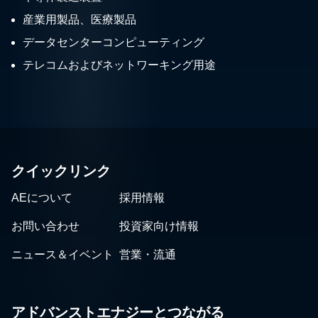
産業用製品、医療製品
データセンターコンピューティング
テレコムおよびネットワーキング用途
クイックリンク
AEについて
採用情報
お問い合わせ
投資家向け情報
ニュース＆イベント
営業・流通
アドバンストエナジーとつながる