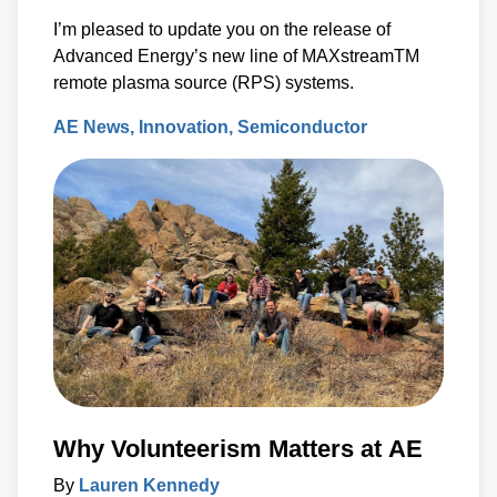
I’m pleased to update you on the release of
Advanced Energy’s new line of MAXstreamTM
remote plasma source (RPS) systems.
AE News
Innovation
Semiconductor
Why Volunteerism Matters at AE
By
Lauren Kennedy