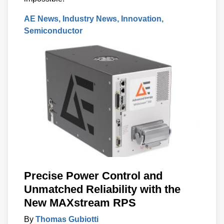
AE News
Industry News
Innovation
Semiconductor
Precise Power Control and
Unmatched Reliability with the
New MAXstream RPS
By
Thomas Gubiotti