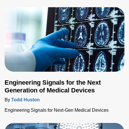
technologies further enable more widespread screenings,
prevention and treatment of various medical conditions.
Engineering Signals for the Next
Generation of Medical Devices
By
Todd Huston
Engineering Signals for Next-Gen Medical Devices