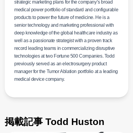
strategic marketing plans for the company’s broad
medical power portfolio of standard and configurable
products to power the future of medicine. He is a
senior technology and marketing professional with
deep knowledge of the global healthcare industry as
well as a passionate strategist with a proven track
record leading teams in commercializing disruptive
technologies at two Fortune 500 Companies. Todd
previously served as an electrosurgery product
manager for the Tumor Ablation portfolio at a leading
medical device company.
掲載記事 Todd Huston