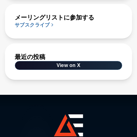
メーリングリストに参加する
サブスクライブ
最近の投稿
View on X