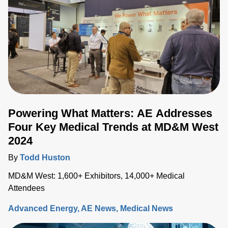
as a promising technique with the potential to redefine
electrosurgical procedures. In this blog, we'll delve into the
current trends in electrosurgery, with a special focus on
pulsed field ablation.
Powering What Matters: AE Addresses
Four Key Medical Trends at MD&M West
2024
By
Todd Huston
MD&M West: 1,600+ Exhibitors, 14,000+ Medical
Attendees
Advanced Energy
AE News
Medical News