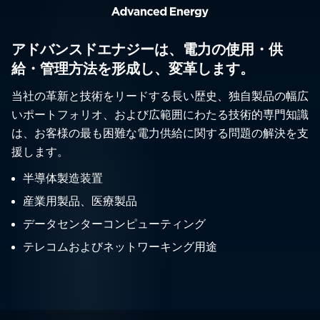
アドバンスドエナジーは、電力の使用・供
給・管理方法を形成し、変革します。
当社の革新と技術をリードする長い歴史、独自製品の幅広
いポートフォリオ、および広範囲にわたる技術的専門知識
は、お客様の最も困難な電力供給に関する問題の解決を支
援します。
半導体製造装置
産業用製品、医療製品
データセンターコンピューティング
テレコムおよびネットワーキング用途