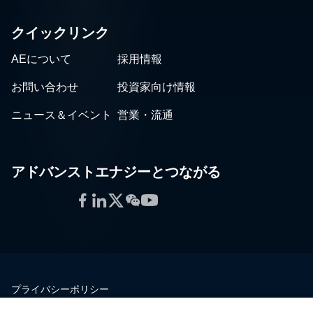
クイックリンク
AEについて
採用情報
お問い合わせ
投資家向け情報
ニュース＆イベント
営業・流通
アドバンストエナジーとつながる
Facebook
LinkedIn
Twitter
WeChat
YouTube
プライバシーポリシー
法的情報