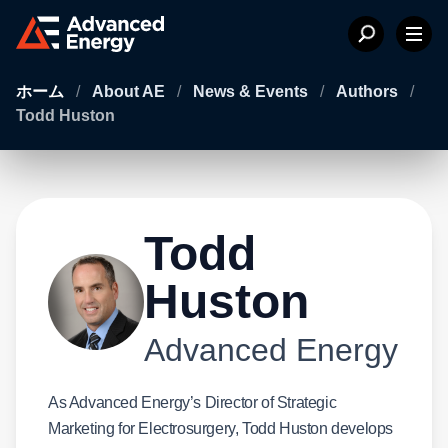
ホーム
/
About AE
/
News & Events
/
Authors
/
Todd Huston
Todd
Huston
Advanced Energy
As Advanced Energy’s Director of Strategic
Marketing for Electrosurgery, Todd Huston develops