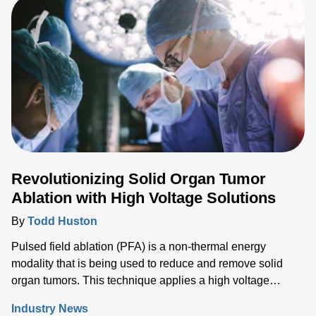
techniques being the gold standard for cutting and
cauterizing.
Revolutionizing Solid Organ Tumor
Ablation with High Voltage Solutions
By
Todd Huston
Pulsed field ablation (PFA) is a non-thermal energy
modality that is being used to reduce and remove solid
organ tumors. This technique applies a high voltage
electrical field to cells to increase the permeability of the
Industry News
cell membrane, which leads to targeted cell death. While