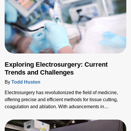
Exploring Electrosurgery: Current
Trends and Challenges
By
Todd Huston
Electrosurgery has revolutionized the field of medicine,
offering precise and efficient methods for tissue cutting,
coagulation and ablation. With advancements in
technology, new trends are emerging and pushing the
boundaries of what's possible in surgical interventions.
Among these trends, pulsed field ablation (PFA) stands out