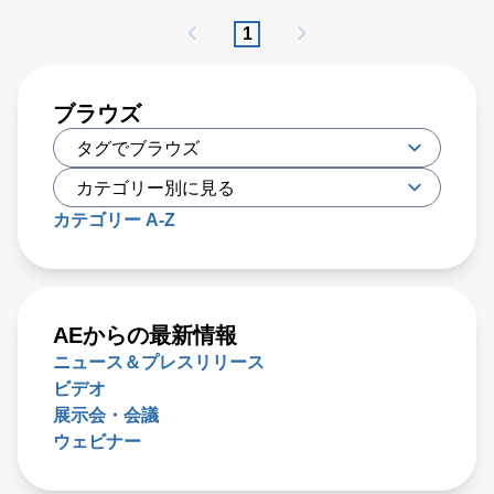
PFA has proven to be effective, researchers have recently
1
developed a new type of irreversible electroporation (IRE)
technique called high-frequency IRE (H-FIRE), which
offers unique benefits
ブラウズ
カテゴリー A-Z
AEからの最新情報
ニュース＆プレスリリース
ビデオ
展示会・会議
ウェビナー