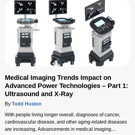
Medical Imaging Trends Impact on
Advanced Power Technologies – Part 1:
Ultrasound and X-Ray
By
Todd Huston
With people living longer overall, diagnoses of cancer,
cardiovascular disease, and other aging-related diseases
are increasing. Advancements in medical imaging