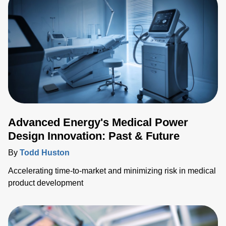
integration of fiber optic temperature (FOT) sensors within
medical ablation applications, shedding light on their
importanc
Advanced Energy's Medical Power
Design Innovation: Past & Future
By
Todd Huston
Accelerating time-to-market and minimizing risk in medical
product development