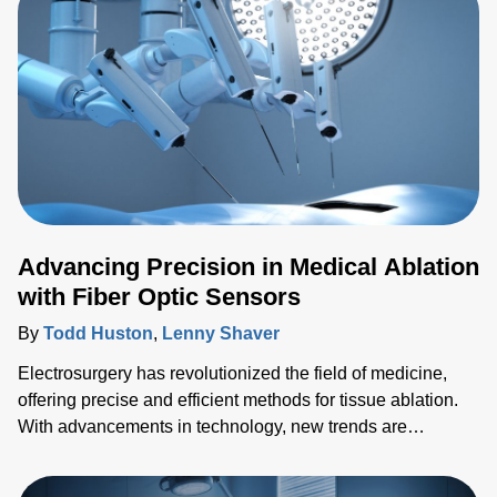
Advancing Precision in Medical Ablation
with Fiber Optic Sensors
By
Todd Huston
,
Lenny Shaver
Electrosurgery has revolutionized the field of medicine,
offering precise and efficient methods for tissue ablation.
With advancements in technology, new trends are
emerging, pushing the boundaries of what's possible in
surgical interventions. In this blog, we'll explore the