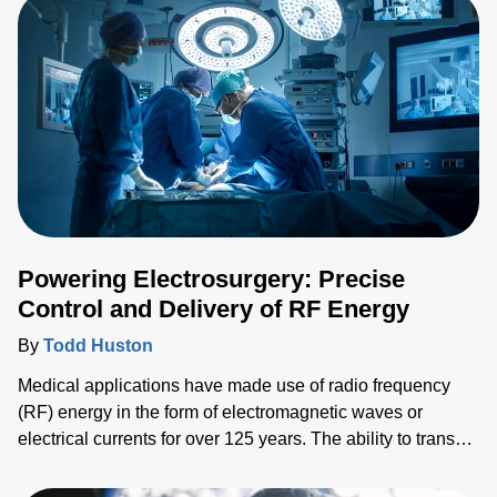
Powering Electrosurgery: Precise
Control and Delivery of RF Energy
By
Todd Huston
Medical applications have made use of radio frequency
(RF) energy in the form of electromagnetic waves or
electrical currents for over 125 years. The ability to transect
and seal vessels and tissue effectively and safely, for
example, is a critical surgical task with RF-based