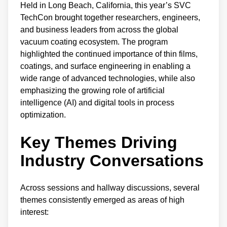
Held in Long Beach, California, this year’s SVC
TechCon brought together researchers, engineers,
and business leaders from across the global
vacuum coating ecosystem. The program
highlighted the continued importance of thin films,
coatings, and surface engineering in enabling a
wide range of advanced technologies, while also
emphasizing the growing role of artificial
intelligence (AI) and digital tools in process
optimization.
Key Themes Driving
Industry C
onversations
Across sessions and hallway discussions, several
themes consistently emerged as areas of high
interest: