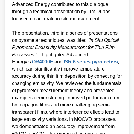
Advanced Energy contributed to this dialogue
through a technical presentation by Tim Dubbs,
focused on accurate in-situ measurement.
The presentation, third in a series of presentations
on pyrometer techniques, was titled
“In Situ Optical
Pyrometer Emissivity Measurement for Thin Film
Processes.
” It highlighted Advanced
Energy’s
OR4000E
and
ISR 6 series pyrometers
,
which can significantly improve temperature
accuracy during thin film deposition by correcting for
changing emissivity. We reviewed the fundamentals
of pyrometer measurement theory and presented
examples demonstrating improved performance on
both opaque films and more challenging semi-
transparent films, where interference effects lead to
large emissivity variations. In MOCVD processes,
we demonstrated an accuracy improvement from
±20 °C to ±2 °C. This prompted an engaging