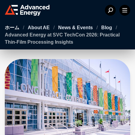
ホーム
/
About AE
/
News & Events
/
Blog
/
Advanced Energy at SVC TechCon 2026: Practical
Thin-Film Processing Insights