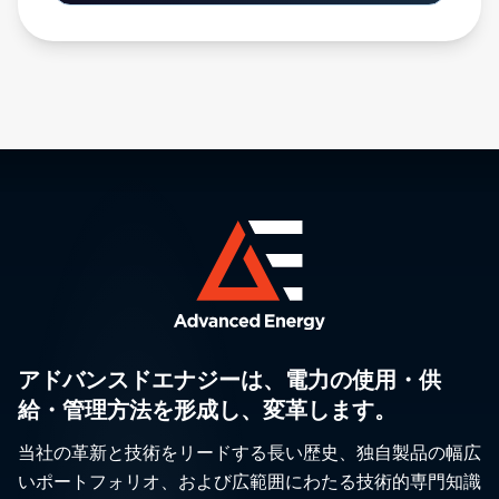
アドバンスドエナジーは、電力の使用・供
給・管理方法を形成し、変革します。
当社の革新と技術をリードする長い歴史、独自製品の幅広
いポートフォリオ、および広範囲にわたる技術的専門知識