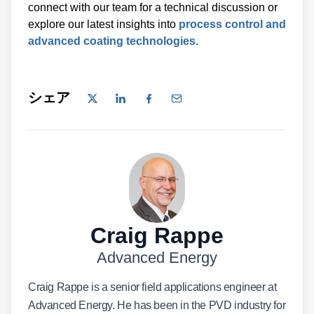
connect with our team for a technical discussion or
explore our latest insights into
process control and
advanced coating technologies.
シェア
Craig Rappe
Advanced Energy
Craig Rappe is a senior field applications engineer at
Advanced Energy. He has been in the PVD industry for