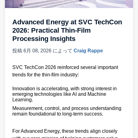
Advanced Energy at SVC TechCon
2026: Practical Thin-Film
Processing Insights
投稿
6月 08, 2026
によって
Craig Rappe
SVC TechCon 2026 reinforced several important
trends for the thin-film industry:
Innovation is accelerating, with strong interest in
emerging technologies like AI and Machine
Learning.
Measurement, control, and process understanding
remain foundational to long-term success.
For Advanced Energy, these trends align closely