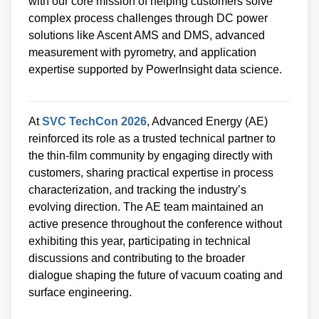
with our core mission of helping customers solve
complex process challenges through DC power
solutions like Ascent AMS and DMS, advanced
measurement with pyrometry, and application
expertise supported by PowerInsight data science.
At
SVC TechCon 2026
, Advanced Energy (AE)
reinforced its role as a trusted technical partner to
the thin‑film community by engaging directly with
customers, sharing practical expertise in process
characterization, and tracking the industry’s
evolving direction. The AE team maintained an
active presence throughout the conference without
exhibiting this year, participating in technical
discussions and contributing to the broader
dialogue shaping the future of vacuum coating and
surface engineering.