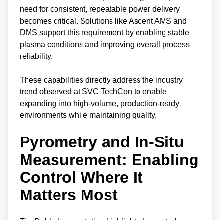
need for consistent, repeatable power delivery
becomes critical. Solutions like Ascent AMS and
DMS support this requirement by enabling stable
plasma conditions and improving overall process
reliability.
These capabilities directly address the industry
trend observed at SVC TechCon to enable
expanding into high-volume, production-ready
environments while maintaining quality.
Pyrometry and In-Situ
Measurement: Enabling
Control Where It
Matters Most