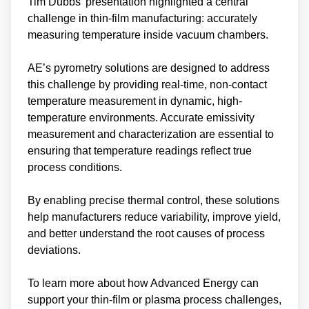
Tim Dubbs’ presentation highlighted a central
challenge in thin-film manufacturing: accurately
measuring temperature inside vacuum chambers.
AE’s pyrometry solutions are designed to address
this challenge by providing real-time, non-contact
temperature measurement in dynamic, high-
temperature environments. Accurate emissivity
measurement and characterization are essential to
ensuring that temperature readings reflect true
process conditions.
By enabling precise thermal control, these solutions
help manufacturers reduce variability, improve yield,
and better understand the root causes of process
deviations.
To learn more about how Advanced Energy can
support your thin‑film or plasma process challenges,