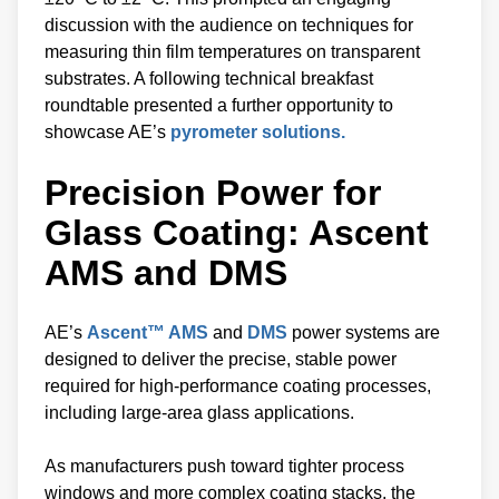
discussion with the audience on techniques for
measuring thin film temperatures on transparent
substrates. A following technical breakfast
roundtable presented a further opportunity to
showcase AE’s
pyrometer solutions.
Precision Power for
Glass Coating: Ascent
AMS and DMS
AE’s
Ascent™ AMS
and
DMS
power systems are
designed to deliver the precise, stable power
required for high-performance coating processes,
including large-area glass applications.
As manufacturers push toward tighter process
windows and more complex coating stacks, the