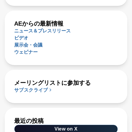
AEからの最新情報
ニュース＆プレスリリース
ビデオ
展示会・会議
ウェビナー
メーリングリストに参加する
サブスクライブ
最近の投稿
View on X