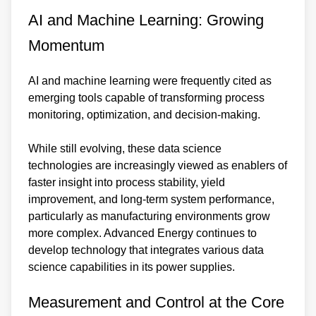
AI and Machine Learning: Growing
Momentum
AI and machine learning were frequently cited as
emerging tools capable of transforming process
monitoring, optimization, and decision-making.
While still evolving, these data science
technologies are increasingly viewed as enablers of
faster insight into process stability, yield
improvement, and long-term system performance,
particularly as manufacturing environments grow
more complex. Advanced Energy continues to
develop technology that integrates various data
science capabilities in its power supplies.
Measurement and Control at the Core