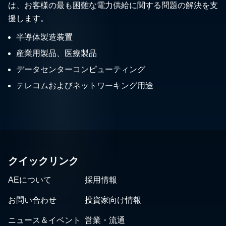
は、お客様の最も困難な電力供給に関する問題の解決を支
援します。
半導体製造装置
産業用製品、医療製品
データセンターコンピューティング
テレコムおよびネットワーキング用途
クイックリンク
AEについて
採用情報
お問い合わせ
投資家向け情報
ニュース＆イベント
営業・流通