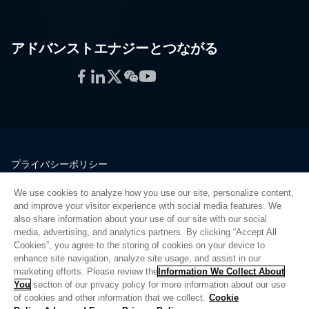
アドバンストエナジーとつながる
Facebook
LinkedIn
Twitter
WeChat
YouTube
プライバシーポリシー
法的情報
We use cookies to analyze how you use our site, personalize content,
品質
and improve your visitor experience with social media features. We
サイトマップ
also share information about your use of our site with our social
media, advertising, and analytics partners. By clicking “Accept All
サプライヤーポータル
Cookies”, you agree to the storing of cookies on your device to
UK Modern Slavery Act
enhance site navigation, analyze site usage, and assist in our
marketing efforts. Please review the
Information We Collect About
Privacy Preferences
You
section of our privacy policy for more information about our use
of cookies and other information that we collect.
Cookie
Do Not Sell or Share My Personal Information