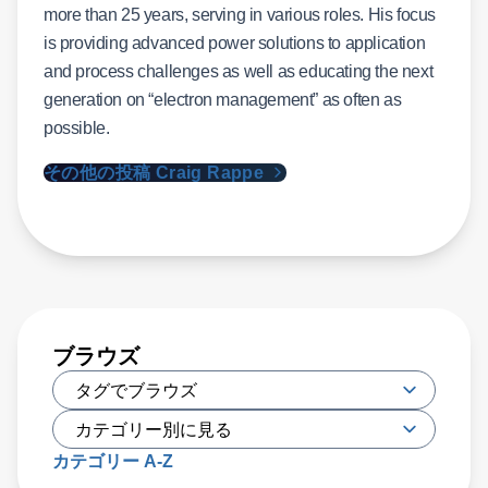
more than 25 years, serving in various roles. His focus
is providing advanced power solutions to application
and process challenges as well as educating the next
generation on “electron management” as often as
possible.
その他の投稿 Craig Rappe
ブラウズ
カテゴリー A-Z