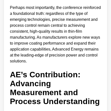
Perhaps most importantly, the conference reinforced
a foundational truth: regardless of the type of
emerging technologies, precise measurement and
process control remain central to achieving
consistent, high-quality results in thin-film
manufacturing. As manufacturers explore new ways
to improve coating performance and expand their
application capabilities, Advanced Energy remains
at the leading-edge of precision power and control
solutions.
AE’s Contribution:
Advancing
Measurement and
Process Understandin
g