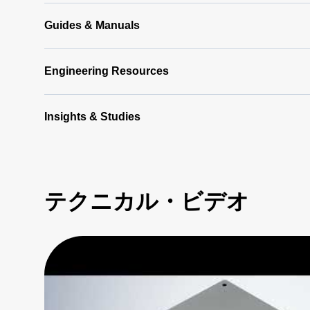
Software
Latest
Guides & Manuals
(356 MB)
Engineering Resources
Insights & Studies
テクニカル・ビデオ