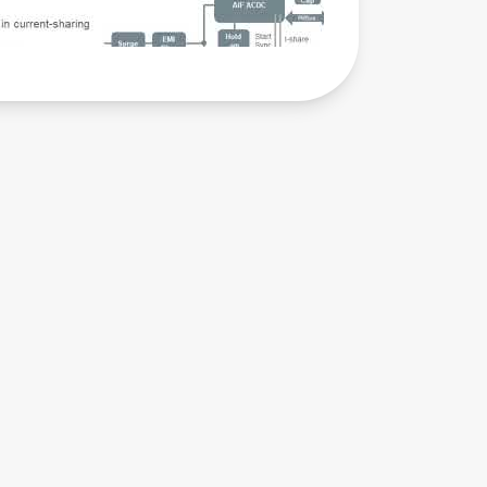
Training
Module