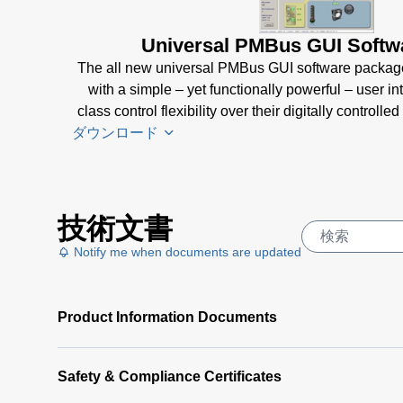
Universal PMBus GUI Softw
The all new universal PMBus GUI software packag
with a simple – yet functionally powerful – user in
class control flexibility over their digitally control
ダウンロード
Universal
技術文書
PMBus
GUI
Notify me when documents are updated
User's
Manual
(5
Product Information Documents
MB)
Universal
PMBus
Safety & Compliance Certificates
GUI