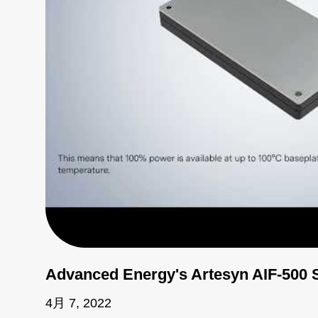
Advanced Energy's Artesyn AIF-500 
4月 7, 2022