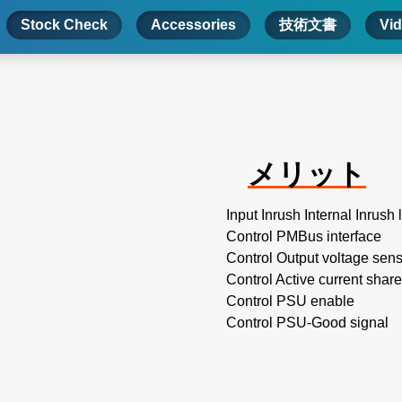
Stock Check
Accessories
技術文書
Vi
メリット
Input Inrush Internal Inrush 
Control PMBus interface
Control Output voltage sen
Control Active current share
Control PSU enable
Control PSU-Good signal