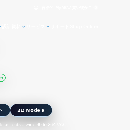
言語
買い物かご
0
MyAE
設計資料
サービス
サポート
Shop Online
ve
ト
3D Models
ule accepts a wide 90 to 264 VAC