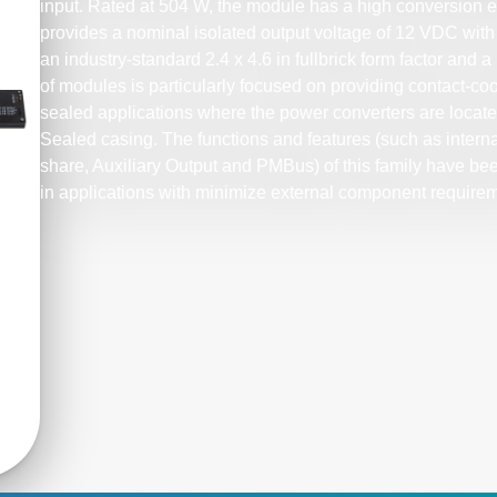
input. Rated at 504 W, the module has a high conversion ef
provides a nominal isolated output voltage of 12 VDC with 
an industry-standard 2.4 x 4.6 in fullbrick form factor and a 
of modules is particularly focused on providing contact-coo
sealed applications where the power converters are located
Sealed casing. The functions and features (such as internal 
share, Auxiliary Output and PMBus) of this family have be
in applications with minimize external component require