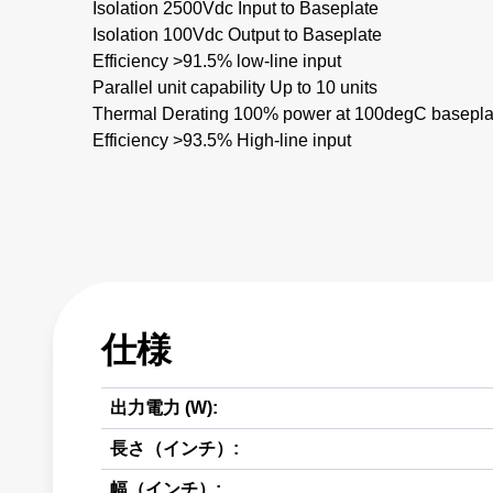
Isolation 2500Vdc Input to Baseplate
Isolation 100Vdc Output to Baseplate
Efficiency >91.5% low-line input
Parallel unit capability Up to 10 units
Thermal Derating 100% power at 100degC basepla
Efficiency >93.5% High-line input
仕様
出力電力 (W):
長さ（インチ）:
幅（インチ）: