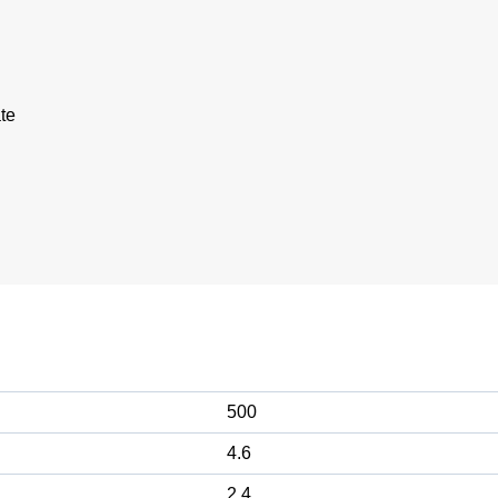
te
500
4.6
2.4