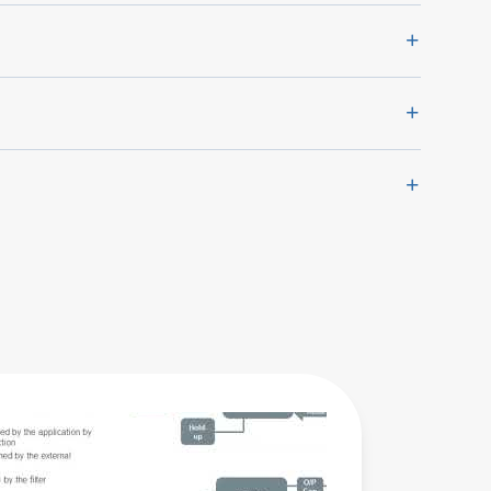
AIF-500
Series
Product