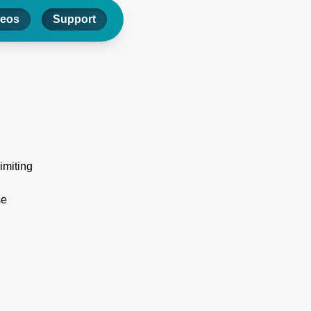
deos
Support
limiting
se