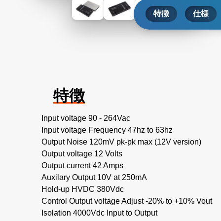
特徴
仕様
特徴
Input voltage 90 - 264Vac
Input voltage Frequency 47hz to 63hz
Output Noise 120mV pk-pk max (12V version)
Output voltage 12 Volts
Output current 42 Amps
Auxilary Output 10V at 250mA
Hold-up HVDC 380Vdc
Control Output voltage Adjust -20% to +10% Vout
Isolation 4000Vdc Input to Output