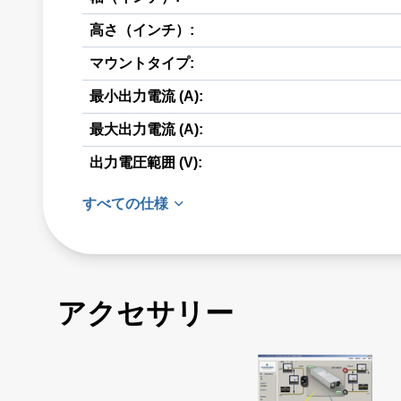
高さ（インチ）:
マウントタイプ:
最小出力電流 (A):
最大出力電流 (A):
出力電圧範囲 (V):
すべての仕様
アクセサリー