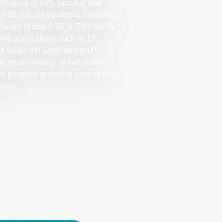
ficiency of 93% typically and
a 10 V auxiliary output. Featuring
height of only 0.55 in. This family
led applications such as I.P.
 inside the applications I.P.
inrush-limiting, active current-
en provided to enable ease of use
ments.