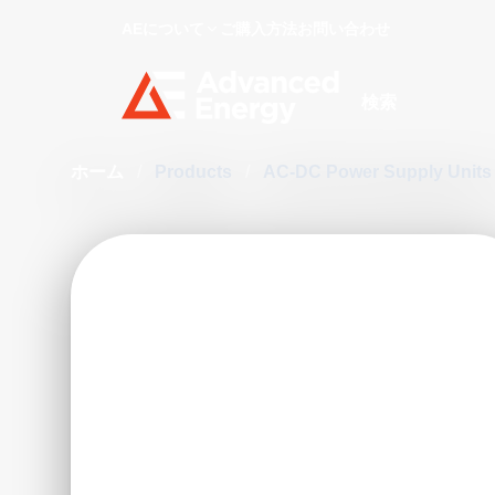
AEについて
ご購入方法
お問い合わせ
Site Search
ホーム
/
Products
/
AC-DC Power Supply Unit