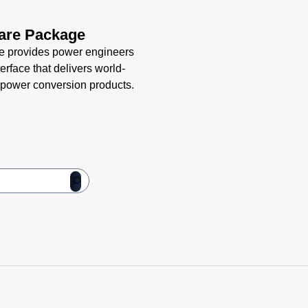
are Package
e provides power engineers
terface that delivers world-
led power conversion products.