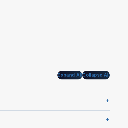
Expand All
Collapse All