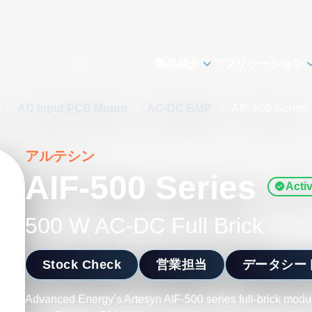
製品紹介
アプリケーション
s
/
AC Input PCB Mount
/
AC-DC BMP
/
AIF-500 Series
アルテシン
AIF-500 Series
Acti
500 W AC-DC Full Brick
Stock Check
営業担当
データシー
Advanced Energy’s Artesyn AIF-500 series full-brick mod