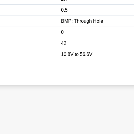
0.5
BMP; Through Hole
0
42
10.8V to 56.6V