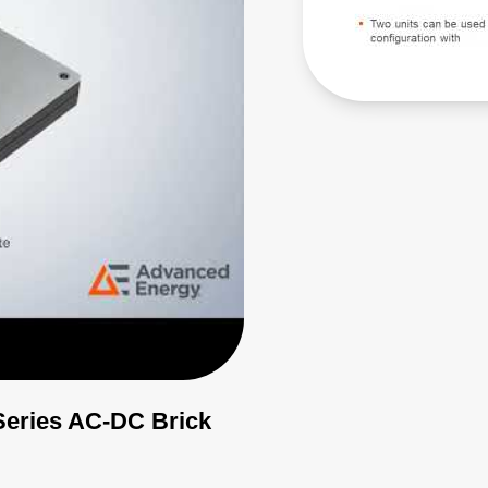
Series AC-DC Brick