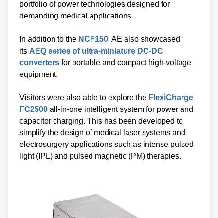
portfolio of power technologies designed for
demanding medical applications.
In addition to the
NCF150
, AE also showcased
its
AEQ series of ultra-miniature DC-DC
converters
for portable and compact high-voltage
equipment.
Visitors were also able to explore the
FlexiCharge
FC2500
all-in-one intelligent system for power and
capacitor charging. This has been developed to
simplify the design of medical laser systems and
electrosurgery applications such as intense pulsed
light (IPL) and pulsed magnetic (PM) therapies.