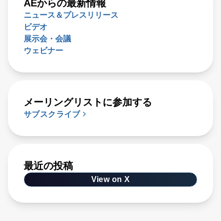
AEからの最新情報
ニュース＆プレスリリース
ビデオ
展示会・会議
ウェビナー
メーリングリストに参加する
サブスクライブ
最近の投稿
View on X