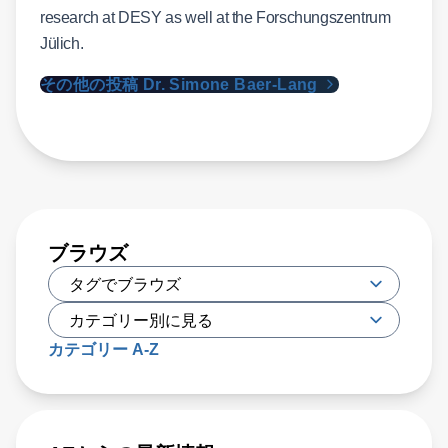
research at DESY as well at the Forschungszentrum
Jülich.
その他の投稿 Dr. Simone Baer-Lang
ブラウズ
カテゴリー A-Z