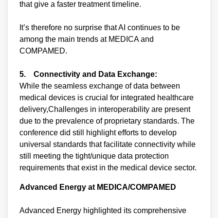
that give a faster treatment timeline.
It’s therefore no surprise that AI continues to be
among the main trends at MEDICA and
COMPAMED.
5. Connectivity and Data Exchange:
While the seamless exchange of data between
medical devices is crucial for integrated healthcare
delivery,Challenges in interoperability are present
due to the prevalence of proprietary standards. The
conference did still highlight efforts to develop
universal standards that facilitate connectivity while
still meeting the tight/unique data protection
requirements that exist in the medical device sector.
Advanced Energy at MEDICA/COMPAMED
Advanced Energy highlighted its comprehensive