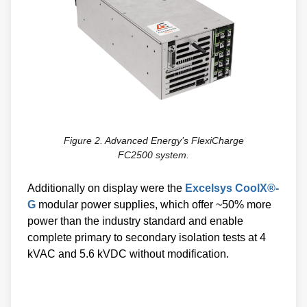
Figure 2. Advanced Energy’s FlexiCharge
FC2500 system.
Additionally on display were the
Excelsys CoolX®-
G
modular power supplies, which offer ~50% more
power than the industry standard and enable
complete primary to secondary isolation tests at 4
kVAC and 5.6 kVDC without modification.