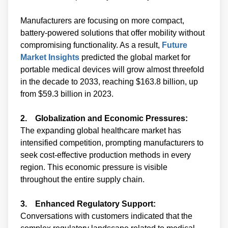
Manufacturers are focusing on more compact,
battery-powered solutions that offer mobility without
compromising functionality. As a result,
Future
Market Insights
predicted the global market for
portable medical devices will grow almost threefold
in the decade to 2033, reaching $163.8 billion, up
from $59.3 billion in 2023.
2. Globalization and Economic Pressures:
The expanding global healthcare market has
intensified competition, prompting manufacturers to
seek cost-effective production methods in every
region. This economic pressure is visible
throughout the entire supply chain.
3. Enhanced Regulatory Support:
Conversations with customers indicated that the