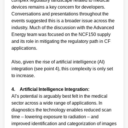
complex regulatory landscape related to medical
devices remains a key concern for developers.
Conversations and presentations throughout the
events suggested this is a broader issue across the
industry. Much of the discussion with the Advanced
Energy team was focused on the NCF150 supply
and its role in mitigating the regulatory path in CF
applications.
Also, given the rise of artificial intelligence (AI)
integration (see point 4), this complexity is only set
to increase.
4. Artificial Intelligence Integration:
AI’s potential is arguably best felt in the medical
sector across a wide range of applications. In
diagnostics the technology enables reduced scan
time – lowering exposure to radiation – and
improved identification and categorization of images