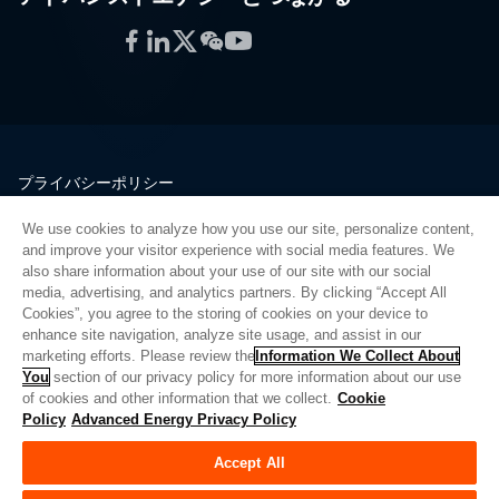
Facebook
LinkedIn
Twitter
WeChat
YouTube
プライバシーポリシー
法的情報
We use cookies to analyze how you use our site, personalize content,
品質
and improve your visitor experience with social media features. We
サイトマップ
also share information about your use of our site with our social
media, advertising, and analytics partners. By clicking “Accept All
サプライヤーポータル
Cookies”, you agree to the storing of cookies on your device to
UK Modern Slavery Act
enhance site navigation, analyze site usage, and assist in our
marketing efforts. Please review the
Information We Collect About
Privacy Preferences
You
section of our privacy policy for more information about our use
of cookies and other information that we collect.
Cookie
Do Not Sell or Share My Personal Information
Policy
Advanced Energy Privacy Policy
Limit the Use of My Sensitive Personal Information
Accept All
© Copyright 2026
アドバンスドエナジー
| ビルド 39545