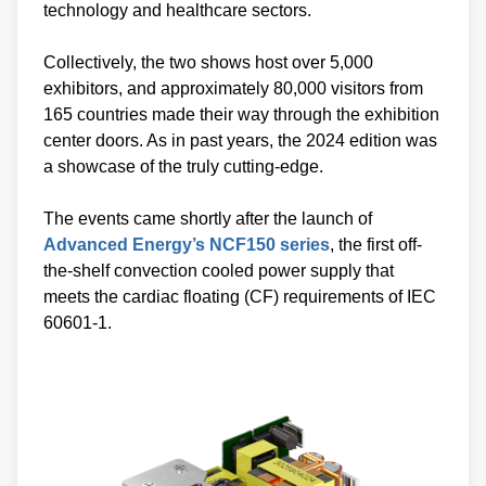
technology and healthcare sectors.
Collectively, the two shows host over 5,000
exhibitors, and approximately 80,000 visitors from
165 countries made their way through the exhibition
center doors. As in past years, the 2024 edition was
a showcase of the truly cutting-edge.
The events came shortly after the launch of
Advanced Energy’s NCF150 series
, the first off-
the-shelf convection cooled power supply that
meets the cardiac floating (CF) requirements of IEC
60601-1.