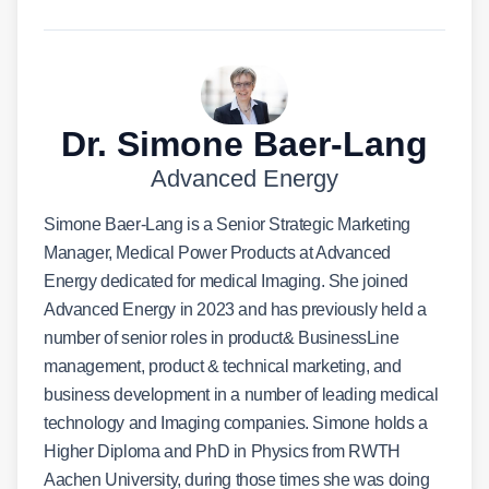
Dr. Simone Baer-Lang
Advanced Energy
Simone Baer-Lang is a Senior Strategic Marketing
Manager, Medical Power Products at Advanced
Energy dedicated for medical Imaging. She joined
Advanced Energy in 2023 and has previously held a
number of senior roles in product& BusinessLine
management, product & technical marketing, and
business development in a number of leading medical
technology and Imaging companies. Simone holds a
Higher Diploma and PhD in Physics from RWTH
Aachen University, during those times she was doing