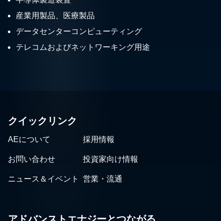
産業用製品、医療製品
データセンターコンピューティング
テレコムおよびネットワーキング用途
クイックリンク
AEについて
採用情報
お問い合わせ
投資家向け情報
ニュース＆イベント
営業・流通
アドバンストエナジーとつながる