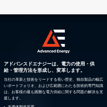
アドバンスドエナジーは、電力の使用・供
給・管理方法を形成し、変革します。
当社の革新と技術をリードする長い歴史、独自製品の幅広
いポートフォリオ、および広範囲にわたる技術的専門知識
は、お客様の最も困難な電力供給に関する問題の解決を支
援します。
半導体製造装置