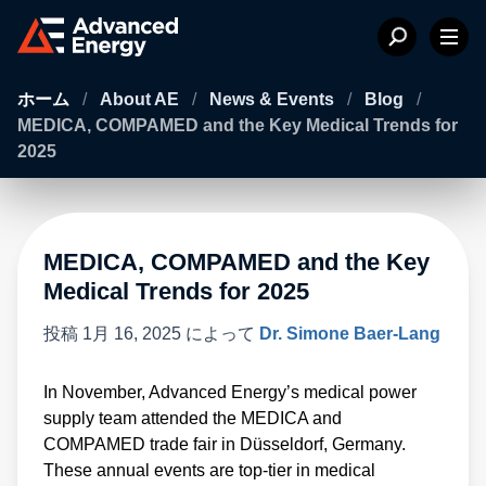
ホーム
/
About AE
/
News & Events
/
Blog
/
MEDICA, COMPAMED and the Key Medical Trends for
2025
MEDICA, COMPAMED and the Key
Medical Trends for 2025
投稿
1月 16, 2025
によって
Dr. Simone Baer-Lang
In November, Advanced Energy’s medical power
supply team attended the MEDICA and
COMPAMED trade fair in Düsseldorf, Germany.
These annual events are top-tier in medical