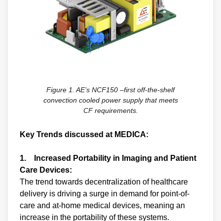
Figure 1. AE’s NCF150 –first off-the-shelf
convection cooled power supply that meets
CF requirements.
Key Trends discussed at MEDICA:
1. Increased Portability in Imaging and Patient
Care Devices:
The trend towards decentralization of healthcare
delivery is driving a surge in demand for point-of-
care and at-home medical devices, meaning an
increase in the portability of these systems.