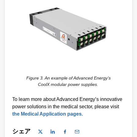
Figure 3. An example of Advanced Energy’s
CoolX modular power supplies.
To learn more about Advanced Energy’s innovative
power solutions in the medical sector, please visit
the Medical Application pages.
シェア