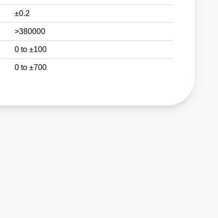
±0.2
>380000
0 to ±100
0 to ±700