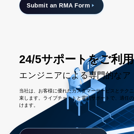
Submit an RMA Form
24/5サポートをご利
エンジニアによる専門的なア
当社は、お客様に優れたカスタマーサービスとテクニ
束します。ライブチャットと電話サポートで、適任の
けます。