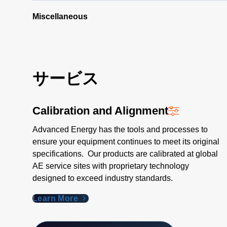
Step
Procedure
Miscellaneous
(165 KB)
サービス
Calibration and Alignment
Advanced Energy has the tools and processes to
ensure your equipment continues to meet its original
specifications. Our products are calibrated at global
AE service sites with proprietary technology
designed to exceed industry standards​.
Learn More