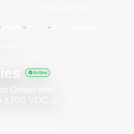
言語
買い物かご
0
MyAE
設計資料
サービス
サポート
Shop Online
Series
ies
Active
zo Driver and
to ±700 VDC or