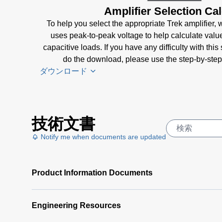
Amplifier Selection Cal
To help you select the appropriate Trek amplifier, we
uses peak-to-peak voltage to help calculate valu
capacitive loads. If you have any difficulty with this
do the download, please use the step-by-step
ダウンロード
Amplifier
技術文書
Selection
Calculator
Notify me when documents are updated
Software
(4 MB)
Product Information Documents
Amplifier
Selection
Calculator
Engineering Resources
| Step-by-