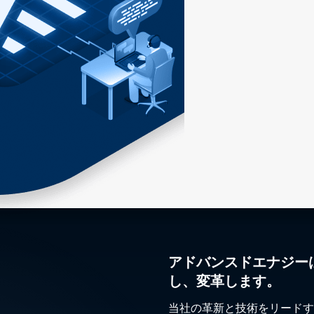
アドバンスドエナジー
し、変革します。
当社の革新と技術をリードす