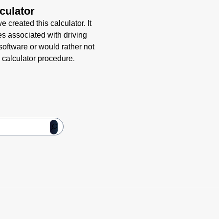
culator
 created this calculator. It
es associated with driving
 software or would rather not
 calculator procedure.