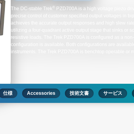
®
The DC-stable Trek
PZD700A is a high voltage piezo drive
precise control of customer specified output voltages in bip
achieves the accurate output responses and high slew ra
utilizing a four-quadrant active output stage that sinks or s
resistive loads. The Trek PZD700A is configured as a non-i
configuration is available. Both configurations are availabl
instruments. The Trek PZD700A is benchtop operable or mo
仕様
Accessories
技術文書
サービス