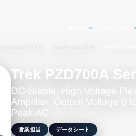
製品紹介
アプリケーション
Systems Up To 5 kV
/
Greater than 50 W
/
Trek PZD700A 
Trek PZD700A Ser
DC-Stable, High Voltage Pie
Amplifier, Output Voltage 0 
Peak AC
営業担当
データシート