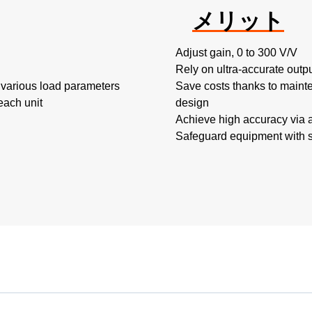
メリット
Adjust gain, 0 to 300 V/V
Rely on ultra-accurate outp
 various load parameters
Save costs thanks to mainte
each unit
design
Achieve high accuracy via 
Safeguard equipment with sh