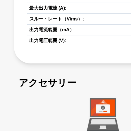
最大出力電流 (A):
スルー・レート（V/ms）:
出力電流範囲（mA）:
出力電圧範囲 (V):
アクセサリー