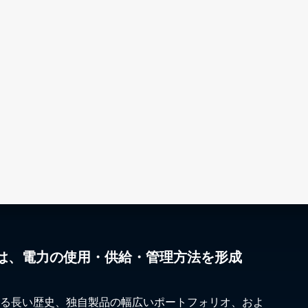
は、電力の使用・供給・管理方法を形成
る長い歴史、独自製品の幅広いポートフォリオ、およ