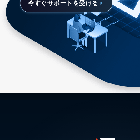
今すぐサポートを受ける