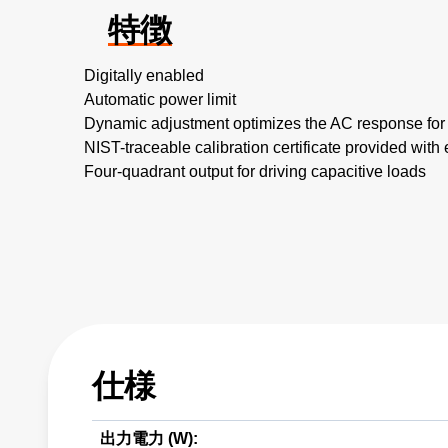
特徴
Digitally enabled
Automatic power limit
Dynamic adjustment optimizes the AC response for
NIST-traceable calibration certificate provided with 
Four-quadrant output for driving capacitive loads
仕様
出力電力 (W):