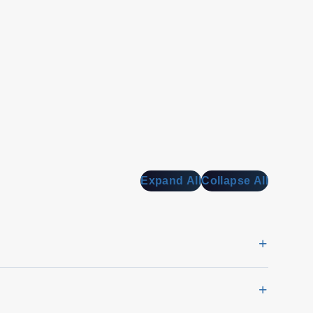
Expand All
Collapse All