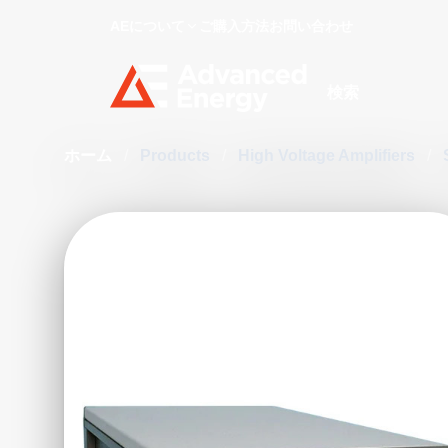
AEについて
ご購入方法
お問い合わせ
Site Search
ホーム
/
Products
/
High Voltage Amplifiers
/