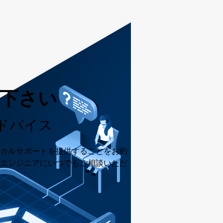
用下さい
ドバイス
カルサポートを提供することをお約
エンジニアにいつでもご相談いただ