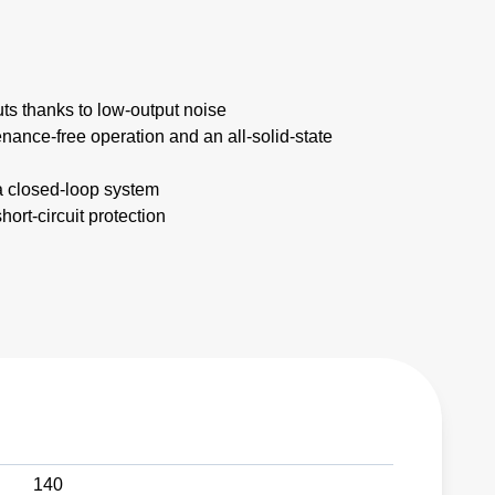
uts thanks to low-output noise
nance-free operation and an all-solid-state
a closed-loop system
ort-circuit protection
140