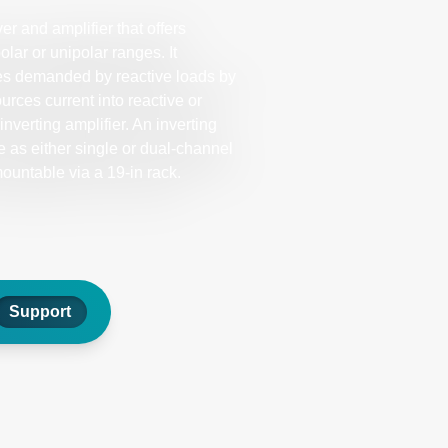
r and amplifier that offers
olar or unipolar ranges. It
tes demanded by reactive loads by
ources current into reactive or
nverting amplifier. An inverting
e as either single or dual-channel
untable via a 19-in rack.
Support