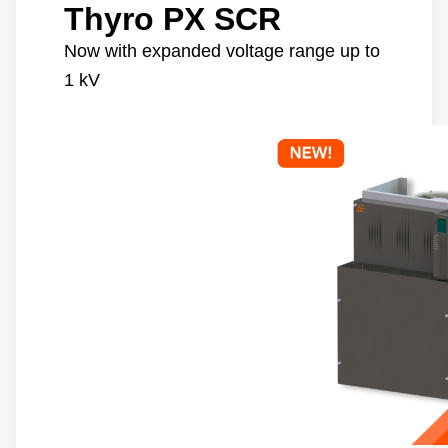
Thyro PX SCR
Now with expanded voltage range up to
1 kV