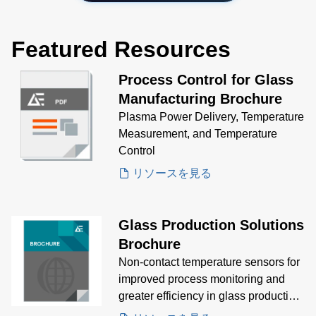
Featured Resources
Process Control for Glass
Manufacturing Brochure
Plasma Power Delivery, Temperature
Measurement, and Temperature
Control
リソースを見る
Glass Production Solutions
Brochure
Non-contact temperature sensors for
improved process monitoring and
greater efficiency in glass production
processes.