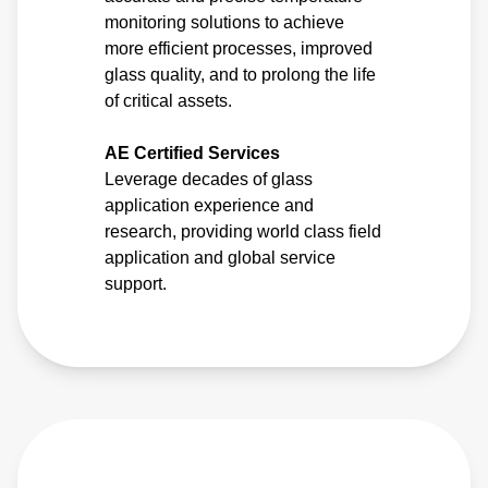
monitoring solutions to achieve
more efficient processes, improved
glass quality, and to prolong the life
of critical assets.
AE Certified Services
Leverage decades of glass
application experience and
research, providing world class field
application and global service
support.