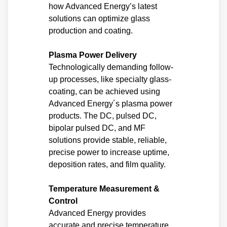
how Advanced Energy’s latest
solutions can optimize glass
production and coating.
Plasma Power Delivery
Technologically demanding follow-
up processes, like specialty glass-
coating, can be achieved using
Advanced Energy´s plasma power
products. The DC, pulsed DC,
bipolar pulsed DC, and MF
solutions provide stable, reliable,
precise power to increase uptime,
deposition rates, and film quality.
Temperature Measurement &
Control
Advanced Energy provides
accurate and precise temperature