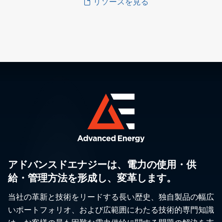
リソースを見る
アドバンスドエナジーは、電力の使用・供
給・管理方法を形成し、変革します。
当社の革新と技術をリードする長い歴史、独自製品の幅広
いポートフォリオ、および広範囲にわたる技術的専門知識