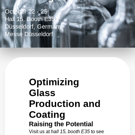
October 22 - 25
Hall 15, Booth E35
Düsseldorf, Germany
Messe Düsseldorf
Optimizing
Glass
Production and
Coating
Raising the Potential
Visit us at
hall 15, booth E35
to see