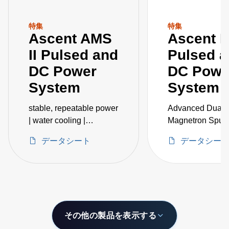
特集
特集
Ascent AMS
Ascent 
II Pulsed and
Pulsed 
DC Power
DC Powe
System
System
stable, repeatable power
Advanced Dual-
| water cooling |
Magnetron Sputt
embedded IoT
Accessories
データシート
データシー
intelligence
その他の製品を表示する