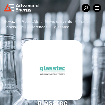
ホーム
/
About AE
/
News & Events
/
Trade
Shows and Conferences
/
glasstec
glasstec