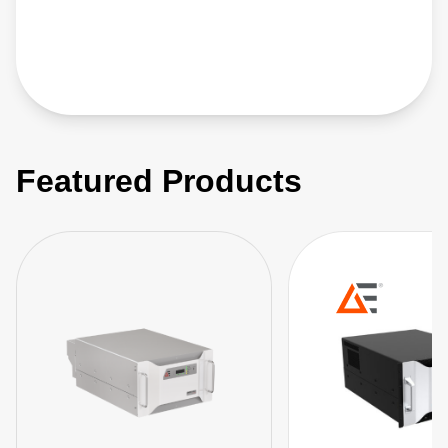
Featured Products