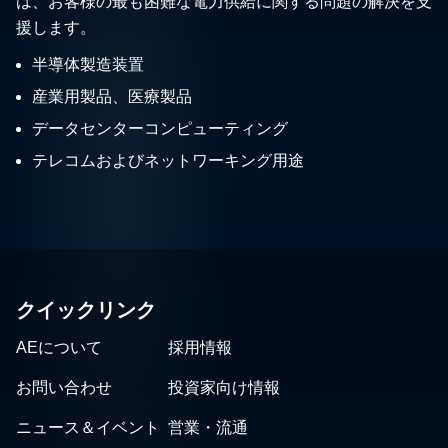
は、お客様の最も困難な電力供給に関する問題の解決を支
援します。
半導体製造装置
産業用製品、医療製品
データセンターコンピューティング
テレコムおよびネットワーキング用途
クイックリンク
AEについて
採用情報
お問い合わせ
投資家向け情報
ニュース＆イベント
営業・流通