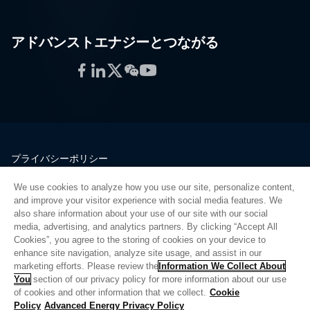
アドバンストエナジーとつながる
Facebook
LinkedIn
Twitter
WeChat
YouTube
プライバシーポリシー
法的情報
We use cookies to analyze how you use our site, personalize content,
品質
and improve your visitor experience with social media features. We
サイトマップ
also share information about your use of our site with our social
media, advertising, and analytics partners. By clicking “Accept All
サプライヤーポータル
Cookies”, you agree to the storing of cookies on your device to
UK Modern Slavery Act
enhance site navigation, analyze site usage, and assist in our
marketing efforts. Please review the
Information We Collect About
Privacy Preferences
You
section of our privacy policy for more information about our use
of cookies and other information that we collect.
Cookie
Do Not Sell or Share My Personal Information
Policy
Advanced Energy Privacy Policy