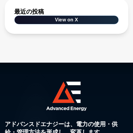
最近の投稿
View on X
アドバンスドエナジーは、電力の使用・供
給・管理方法を形成し、変革します。