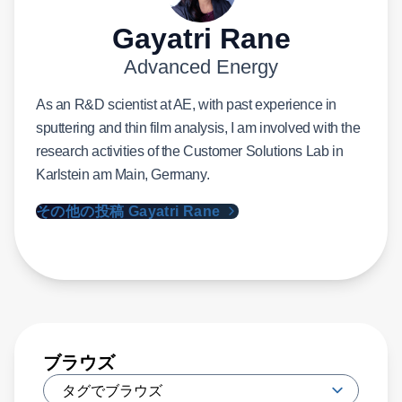
Gayatri Rane
Advanced Energy
As an R&D scientist at AE, with past experience in
sputtering and thin film analysis, I am involved with the
research activities of the Customer Solutions Lab in
Karlstein am Main, Germany.
その他の投稿 Gayatri Rane
ブラウズ