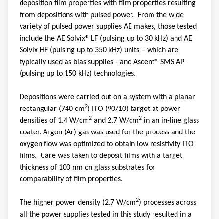
deposition film properties with film properties resulting
from depositions with pulsed power. From the wide
variety of pulsed power supplies AE makes, those tested
include the AE Solvix® LF (pulsing up to 30 kHz) and AE
Solvix HF (pulsing up to 350 kHz) units – which are
typically used as bias supplies - and Ascent® SMS AP
(pulsing up to 150 kHz) technologies.
Depositions were carried out on a system with a planar
2
rectangular (740 cm
) ITO (90/10) target at power
2
2
densities of 1.4 W/cm
and 2.7 W/cm
in an in-line glass
coater. Argon (Ar) gas was used for the process and the
oxygen flow was optimized to obtain low resistivity ITO
films. Care was taken to deposit films with a target
thickness of 100 nm on glass substrates for
comparability of film properties.
2
The higher power density (2.7 W/cm
) processes across
all the power supplies tested in this study resulted in a