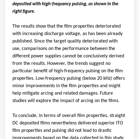
deposited with high-frequency pulsing, as shown in the
right figure.
The results show that the film properties deteriorated
with increasing discharge voltage, as has been already
published. Since the target quality deteriorated with
use, comparisons on the performance between the
different power supplies cannot be conclusively derived
from the results. However, the trends suggest no
particular benefit of high-frequency pulsing on the film
properties. Low-frequency pulsing (below 20 kHz) offers
minor improvements in the film properties and might
help mitigate arcing and related damages. Future
studies will explore the impact of arcing on the films.
To conclude, in terms of overall film properties, straight
DC deposited films nevertheless delivered superior ITO
film properties and pulsing did not lead to drastic
improvements based on the data collected in this study.