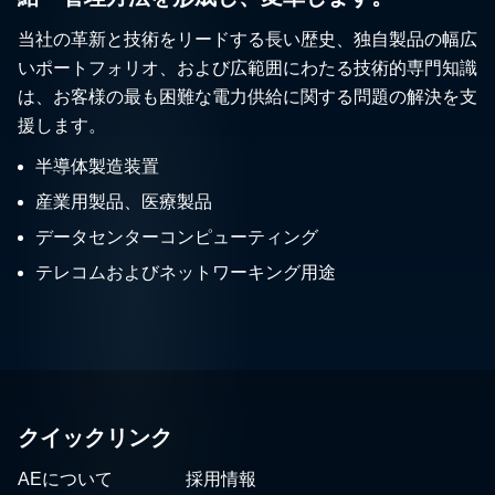
当社の革新と技術をリードする長い歴史、独自製品の幅広
いポートフォリオ、および広範囲にわたる技術的専門知識
は、お客様の最も困難な電力供給に関する問題の解決を支
援します。
半導体製造装置
産業用製品、医療製品
データセンターコンピューティング
テレコムおよびネットワーキング用途
クイックリンク
AEについて
採用情報