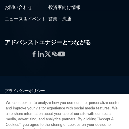
お問い合わせ
投資家向け情報
ニュース＆イベント
営業・流通
アドバンストエナジーとつながる
Facebook
LinkedIn
Twitter
WeChat
YouTube
プライバシーポリシー
法的情報
We use cookies to analyze how you use our site, personalize content,
品質
and improve your visitor experience with social media features. We
サイトマップ
also share information about your use of our site with our social
media, advertising, and analytics partners. By clicking “Accept All
サプライヤーポータル
Cookies”, you agree to the storing of cookies on your device to
UK Modern Slavery Act