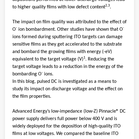
2,3
to higher quality films with low defect content
.
The impact on film quality was attributed to the effect of
-
-
O
ion bombardment. Other studies have shown that O
ions formed during sputtering ITO targets can damage
sensitive films as they get accelerated to the substrate
and bombard the growing films with energy (-eV)
1
equivalent to the target voltage (V)
. Reducing the
target voltage leads to a reduction in the energy of the
-
bombarding O
ions.
In this blog, pulsed DC is investigated as a means to
study its impact on discharge voltage and the effect on
the film properties.
Advanced Energy’s low-impedance (low-Z) Pinnacle® DC
power supply delivers full power below 400 V and is
widely deployed for the deposition of high-quality ITO
films at low voltages. We compared the baseline ITO