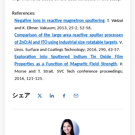
References:
Negative ions in reactive magnetron sputtering
. T. Welzel
and K. Ellmer. Vakuum; 2013, 25-2, 52-56.
Comparison of the large-area reactive sputter processes
of ZnO:Al and ITO using industrial size rotatable targets
. V.
Linss. Surface and Coatings Technology; 2016, 290, 43-57.
Exploration into Sputtered Indium Tin Oxide Film
Properties as a Function of Magnetic Field Strength
. P.
Morse and T. Strait. SVC Tech conference proceedings;
2016, 121-125.
シェア