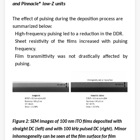
and Pinnacle® low-Z units
The effect of pulsing during the deposition process are
summarized below:
High-frequency pulsing led to a reduction in the DDR.
Sheet resistivity of the films increased with pulsing
frequency.
Film transmittivity was not drastically affected by
pulsing.
Figure 2: SEM images of 100 nm ITO films deposited with
straight DC (left) and with 100 kHz pulsed DC (right). Minor
inhomogeneity can be seen at the film surface for film