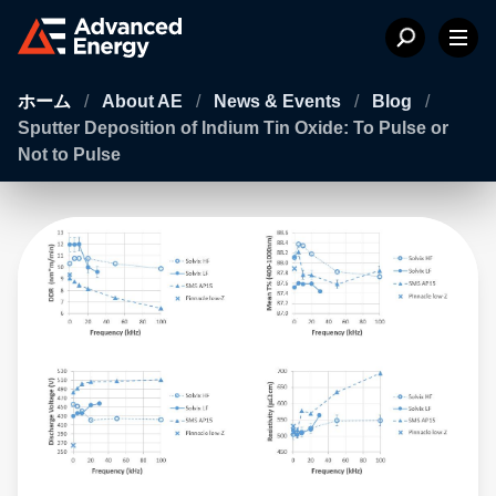
ホーム
/
About AE
/
News & Events
/
Blog
/
Sputter Deposition of Indium Tin Oxide: To Pulse or
Not to Pulse