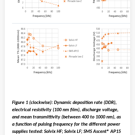
Figure 1 (clockwise): Dynamic deposition rate (DDR),
electrical resistivity (100 nm film), discharge voltage,
and mean transmittivity (between 400 to 1000 nm), as
a function of pulsing frequency for the different power
supplies tested: Solvix HF; Solvix LF; SMS Ascent® AP15