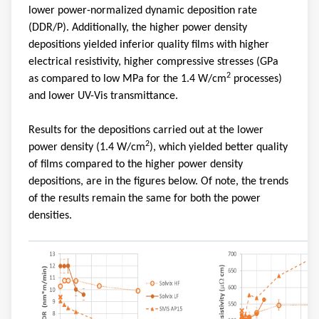
lower power-normalized dynamic deposition rate
(DDR/P). Additionally, the higher power density
depositions yielded inferior quality films with higher
electrical resistivity, higher compressive stresses (GPa
2
as compared to low MPa for the 1.4 W/cm
processes)
and lower UV-Vis transmittance.
Results for the depositions carried out at the lower
2
power density (1.4 W/cm
), which yielded better quality
of films compared to the higher power density
depositions, are in the figures below. Of note, the trends
of the results remain the same for both the power
densities.