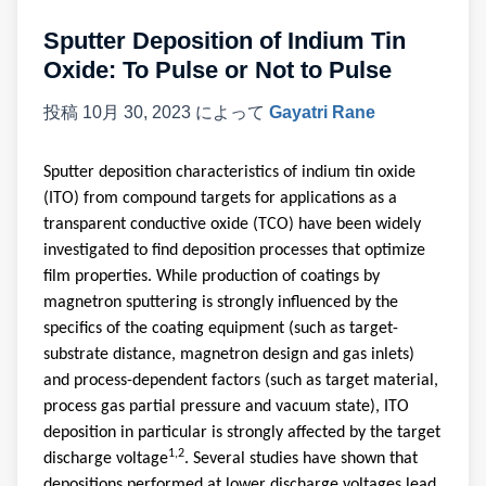
Sputter Deposition of Indium Tin
Oxide: To Pulse or Not to Pulse
投稿
10月 30, 2023
によって
Gayatri Rane
Sputter deposition characteristics of indium tin oxide
(ITO) from compound targets for applications as a
transparent conductive oxide (TCO) have been widely
investigated to find deposition processes that optimize
film properties
.
While production of coatings by
magnetron sputtering is strongly influenced by the
specifics of the coating equipment (such as target-
substrate distance, magnetron design and gas inlets)
and process-dependent factors (such as target material,
process gas partial pressure and vacuum state), ITO
deposition in particular is strongly affected by the target
1,2
discharge voltage
. Several studies have shown that
depositions performed at lower discharge voltages lead