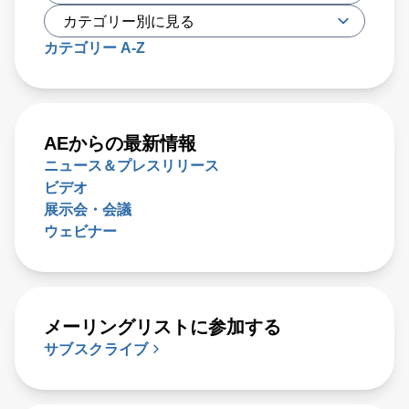
カテゴリー A-Z
AEからの最新情報
ニュース＆プレスリリース
ビデオ
展示会・会議
ウェビナー
メーリングリストに参加する
サブスクライブ