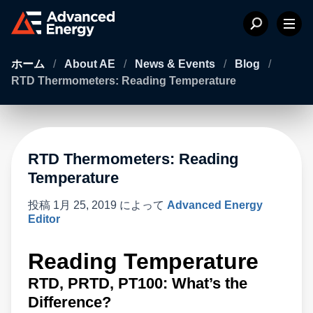
ホーム
/
About AE
/
News & Events
/
Blog
/
RTD Thermometers: Reading Temperature
RTD Thermometers: Reading
Temperature
投稿
1月 25, 2019
によって
Advanced Energy
Editor
Reading Temperature
RTD, PRTD, PT100: What’s the
Difference?