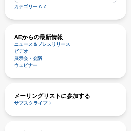
カテゴリー A-Z
AEからの最新情報
ニュース＆プレスリリース
ビデオ
展示会・会議
ウェビナー
メーリングリストに参加する
サブスクライブ