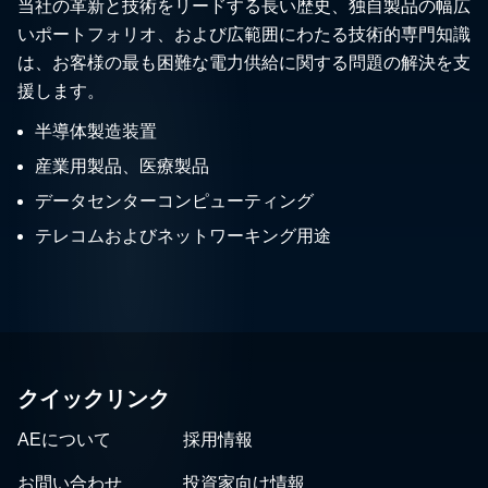
当社の革新と技術をリードする長い歴史、独自製品の幅広
いポートフォリオ、および広範囲にわたる技術的専門知識
は、お客様の最も困難な電力供給に関する問題の解決を支
援します。
半導体製造装置
産業用製品、医療製品
データセンターコンピューティング
テレコムおよびネットワーキング用途
クイックリンク
AEについて
採用情報
お問い合わせ
投資家向け情報