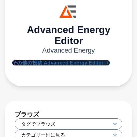
Advanced Energy
Editor
Advanced Energy
その他の投稿 Advanced Energy Editor
ブラウズ