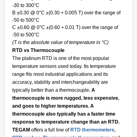
-30 to 300°C
B ±0.30 @ 0°C ±(0.30 + 0.005 T) over the range of
-50 to 500°C
C ±0.60 @ 0°C ±(0.60 + 0.01 T) over the range of
-50 to 500°C
(T is the absolute value of temperature in °C)
RTD vs Thermocouple
The platinum RTD is one of the most popular
temperature sensors used today. Its temperature
range fits most industrial applications and its
accuracy, stability and interchangeability are
typically better than a thermocouple.
A
thermocouple is more rugged, less expensive,
and goes to higher temperatures. A
thermocouple also typically has a faster time
response to temperature change than an RTD.
TEGAM
offers a full line of
RTD thermometers
,