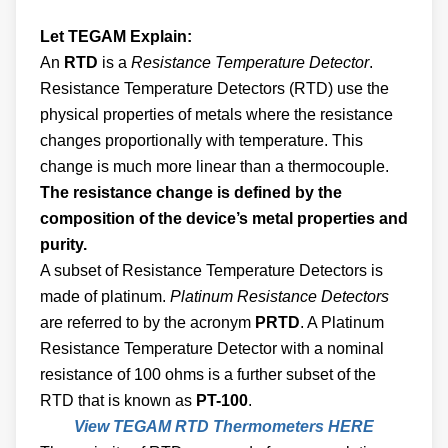
Let TEGAM Explain:
An
RTD
is a
Resistance Temperature Detector
.
Resistance Temperature Detectors (RTD) use the
physical properties of metals where the resistance
changes proportionally with temperature. This
change is much more linear than a thermocouple.
The resistance change is defined by the
composition of the device’s metal properties and
purity.
A subset of Resistance Temperature Detectors is
made of platinum.
Platinum Resistance Detectors
are referred to by the acronym
PRTD
. A Platinum
Resistance Temperature Detector with a nominal
resistance of 100 ohms is a further subset of the
RTD that is known as
PT-100
.
View TEGAM RTD Thermometers HERE