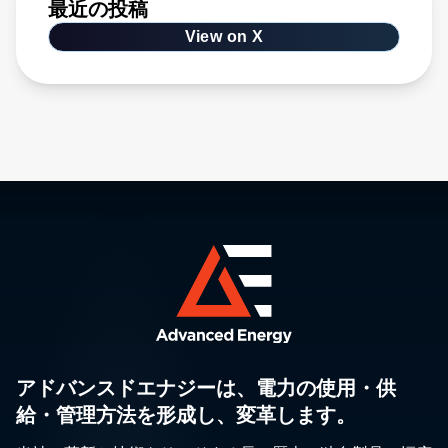
最近の投稿
View on X
アドバンスドエナジーは、電力の使用・供
給・管理方法を形成し、変革します。