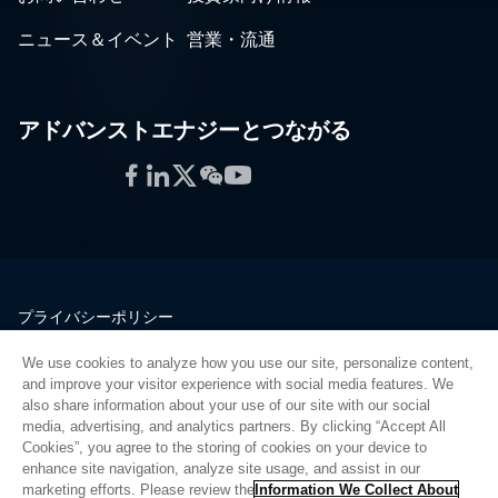
ニュース＆イベント
営業・流通
アドバンストエナジーとつながる
Facebook
LinkedIn
Twitter
WeChat
YouTube
プライバシーポリシー
法的情報
We use cookies to analyze how you use our site, personalize content,
品質
and improve your visitor experience with social media features. We
サイトマップ
also share information about your use of our site with our social
media, advertising, and analytics partners. By clicking “Accept All
サプライヤーポータル
Cookies”, you agree to the storing of cookies on your device to
UK Modern Slavery Act
enhance site navigation, analyze site usage, and assist in our
marketing efforts. Please review the
Information We Collect About
Privacy Preferences