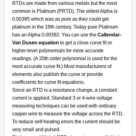
RTDs are made from various metals but the most
common is Platinum (PRTD). The oldest Alpha is
0.00385 which was as pure as they could get
platinum in the 19th century. Today pure Platinum
has an Alpha 0.00392. You can use the
Callendar-
Van Dusen equation
to get a close curve fit or
higher-level polynomials for more accurate
readings. (A 20th order polynomial is used for the
most accurate curve fit.) Most manufacturers of
elements also publish the curve or provide
coefficients for curve fit equations.
Since an RTD is a resistance change, a constant
current is applied. Standard 3 or 4-wire voltage
measuring techniques can be used with ordinary
copper wire to measure the voltage across the RTD.
To reduce self-heating errors the current should be
very small and pulsed.