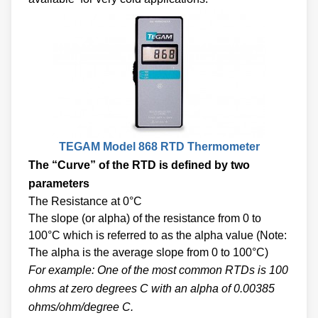
TEGAM Model 868 RTD Thermometer
The “Curve” of the RTD is defined by two
parameters
The Resistance at 0°C
The slope (or alpha) of the resistance from 0 to
100°C which is referred to as the alpha value (Note:
The alpha is the average slope from 0 to 100°C)
For example: One of the most common RTDs is 100
ohms at zero degrees C with an alpha of 0.00385
ohms/ohm/degree C.