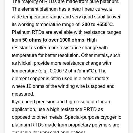
The majority of RTDs are made from pure platinum.
The element platinum has a near linear curve, a
wide temperature range and very good stability over
its working temperature range of
-200 to +550°C
.
Platinum RTDs are available with resistance ranges
from
50 ohms to over 1000 ohms
. High
resistances offer more resistance change with
temperature for better resolution. Other metals, such
as Nickel, provide more resistance change with
temperature (e.g., 0.00672 ohm/ohm/°C). The
element copper is often used in electric motors
where 10 ohms of the winding wire is tapped and
measured.
If you need precision and high resolution for an
application, use a high resistance PRTD as
opposed to other metals. Special-purpose cryogenic
platinum RTDs made from proprietary polymers are
available for very cold applications.