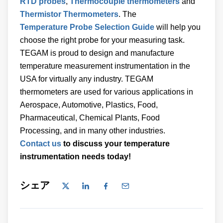
RTD probes
,
Thermocouple thermometers
and
Thermistor Thermometers
. The
Temperature Probe Selection Guide
will help you
choose the right probe for your measuring task.
TEGAM is proud to design and manufacture
temperature measurement instrumentation in the
USA for virtually any industry. TEGAM
thermometers are used for various applications in
Aerospace, Automotive, Plastics, Food,
Pharmaceutical, Chemical Plants, Food
Processing, and in many other industries.
Contact us
to discuss your temperature
instrumentation needs today!
シェア