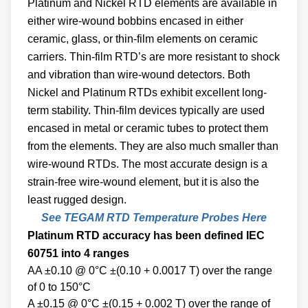
Platinum and Nickel RTD elements are available in
either wire-wound bobbins encased in either
ceramic, glass, or thin-film elements on ceramic
carriers. Thin-film RTD’s are more resistant to shock
and vibration than wire-wound detectors. Both
Nickel and Platinum RTDs exhibit excellent long-
term stability. Thin-film devices typically are used
encased in metal or ceramic tubes to protect them
from the elements. They are also much smaller than
wire-wound RTDs. The most accurate design is a
strain-free wire-wound element, but it is also the
least rugged design.
See TEGAM RTD Temperature Probes Here
Platinum RTD accuracy has been defined IEC
60751 into 4 ranges
AA ±0.10 @ 0°C ±(0.10 + 0.0017 T) over the range
of 0 to 150°C
A ±0.15 @ 0°C ±(0.15 + 0.002 T) over the range of