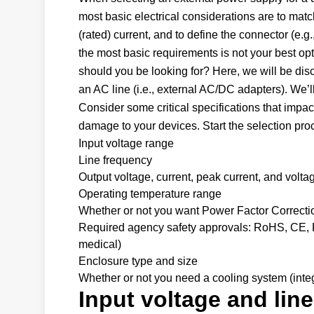
most basic electrical considerations are to matc
(rated) current, and to define the connector (e
the most basic requirements is not your best op
should you be looking for? Here, we will be di
an AC line (i.e., external AC/DC adapters). We’l
Consider some critical specifications that impac
damage to your devices. Start the selection pro
Input voltage range
Line frequency
Output voltage, current, peak current, and volta
Operating temperature range
Whether or not you want Power Factor Correct
Required agency safety approvals: RoHS, CE, FC
medical)
Enclosure type and size
Whether or not you need a cooling system (integr
Input voltage and lin