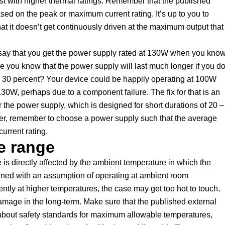
ost with higher thermal ratings. Remember that the published
sed on the peak or maximum current rating. It’s up to you to
t it doesn’t get continuously driven at the maximum output that 
’s say that you get the power supply rated at 130W when you kno
you know that the power supply will last much longer if you do
by 30 percent? Your device could be happily operating at 100W
0W, perhaps due to a component failure. The fix for that is an
for the power supply, which is designed for short durations of 20 –
r, remember to choose a power supply such that the average
urrent rating.
e range
is directly affected by the ambient temperature in which the
gned with an assumption of operating at ambient room
ntly at higher temperatures, the case may get too hot to touch,
amage in the long-term. Make sure that the published external
about safety standards for maximum allowable temperatures,