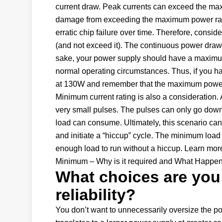
current draw. Peak currents can exceed the maxi
damage from exceeding the maximum power rating 
erratic chip failure over time. Therefore, consi
(and not exceed it). The continuous power drawn
sake, your power supply should have a maximu
normal operating circumstances. Thus, if you h
at 130W and remember that the maximum power s
Minimum current rating is also a consideration. 
very small pulses. The pulses can only go down
load can consume. Ultimately, this scenario ca
and initiate a “hiccup” cycle. The minimum load 
enough load to run without a hiccup. Learn mor
Minimum – Why is it required and What Happen
What choices are you
reliability?
You don’t want to unnecessarily oversize the po