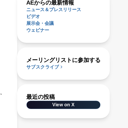
AEからの最新情報
ニュース＆プレスリリース
ビデオ
展示会・会議
ウェビナー
メーリングリストに参加する
サブスクライブ
,
最近の投稿
View on X