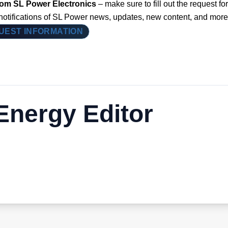
from SL Power Electronics
– make sure to fill out the request for
 notifications of SL Power news, updates, new content, and more
UEST INFORMATION
nergy Editor