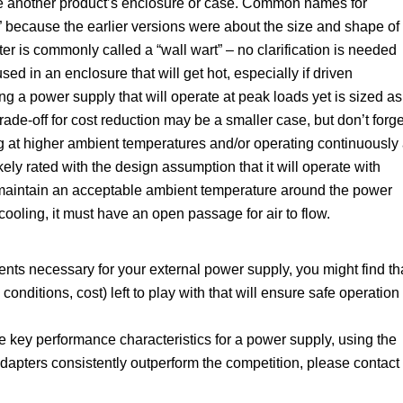
de another product’s enclosure or case. Common names for
,” because the earlier versions were about the size and shape of
r is commonly called a “wall wart” – no clarification is needed
ed in an enclosure that will get hot, especially if driven
g a power supply that will operate at peak loads yet is sized as
rade-off for cost reduction may be a smaller case, but don’t forge
ng at higher ambient temperatures and/or operating continuously 
ely rated with the design assumption that it will operate with
maintain an acceptable ambient temperature around the power
cooling, it must have an open passage for air to flow.
nts necessary for your external power supply, you might find th
 conditions, cost) left to play with that will ensure safe operation
key performance characteristics for a power supply, using the
pters consistently outperform the competition, please contact