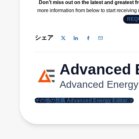
Don’t miss out on the latest and greatest 
more information from below to start receiving
REQ
シェア
Advanced E
Advanced Energy
その他の投稿 Advanced Energy Editor