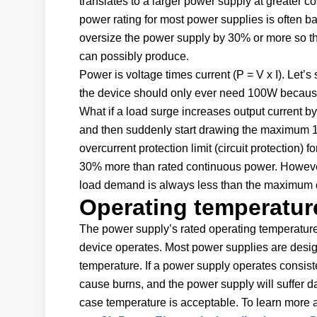
translates to a larger power supply at greater c
power rating for most power supplies is often ba
oversize the power supply by 30% or more so tha
can possibly produce.
Power is voltage times current (P = V x I). Let
the device should only ever need 100W because 
What if a load surge increases output current 
and then suddenly start drawing the maximum 13
overcurrent protection limit (circuit protection) 
30% more than rated continuous power. Howeve
load demand is always less than the maximum c
Operating temperatur
The power supply’s rated operating temperature 
device operates. Most power supplies are desi
temperature. If a power supply operates consiste
cause burns, and the power supply will suffer d
case temperature is acceptable. To learn more 