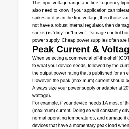
The input voltage range and line frequency typic
also need to know if your application can tolerat
spikes or dips in the line voltage, then those var
not have a robust internal regulator, then damage
socket) is “dirty” or “brown”. Damage control boi
power supply. Cheap power supplies often are l
Peak Current & Volta
When selecting a commercial off-the-shelf (COT
to what your device needs, followed by the cur
the output power rating that’s published for an 
However, the peak (maximum) current should be 
Always size your power supply or adapter at 2
wattage).
For example, if your device needs 1A most of th
(maximum) current. Doing so will constantly driv
normal operating temperatures, and damage it or a
devices that have a momentary peak load when th