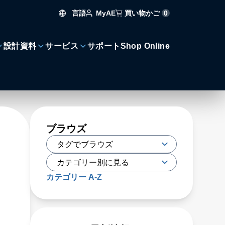
言語
買い物かご
0
MyAE
設計資料
サービス
サポート
Shop Online
ブラウズ
カテゴリー A-Z