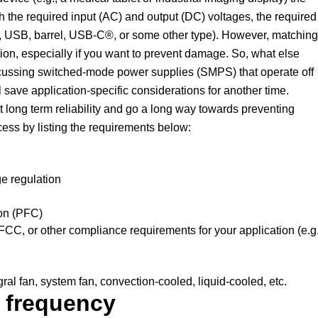
h the required input (AC) and output (DC) voltages, the required
.g., USB, barrel, USB-C®, or some other type). However, matching
tion, especially if you want to prevent damage. So, what else
scussing switched-mode power supplies (SMPS) that operate off
l save application-specific considerations for another time.
t long term reliability and go a long way towards preventing
cess by listing the requirements below:
ge regulation
ion (PFC)
C, or other compliance requirements for your application (e.g.
al fan, system fan, convection-cooled, liquid-cooled, etc.
e frequency