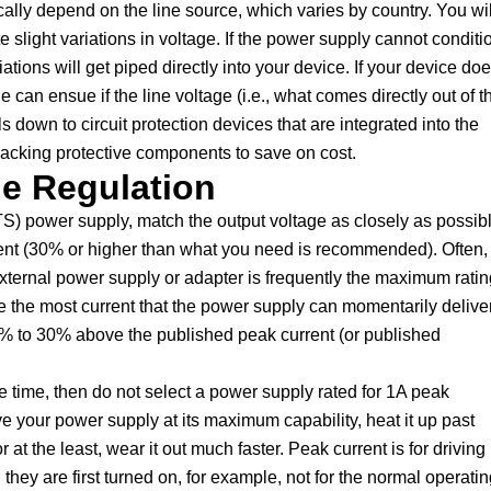
ally depend on the line source, which varies by country. You wil
e slight variations in voltage. If the power supply cannot conditi
iations will get piped directly into your device. If your device do
 can ensue if the line voltage (i.e., what comes directly out of t
ls down to circuit protection devices that are integrated into the
acking protective components to save on cost.
ge Regulation
S) power supply, match the output voltage as closely as possib
rent (30% or higher than what you need is recommended). Often,
external power supply or adapter is frequently the maximum ratin
the most current that the power supply can momentarily deliver
0% to 30% above the published peak current (or published
e time, then do not select a power supply rated for 1A peak
e your power supply at its maximum capability, heat it up past
t the least, wear it out much faster. Peak current is for driving
ey are first turned on, for example, not for the normal operatin