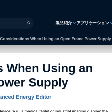
製品紹介
アプリケーション
Considerations When Using an Open Frame Power Supply
s When Using an
ower Supply
nced Energy Editor
vice (e.g., a medical tablet or industrial imaging display) the