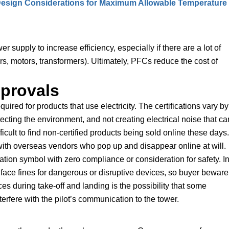
 Design Considerations for Maximum Allowable Temperature
supply to increase efficiency, especially if there are a lot of
rs, motors, transformers). Ultimately, PFCs reduce the cost of
provals
uired for products that use electricity. The certifications vary by
tecting the environment, and not creating electrical noise that ca
fficult to find non-certified products being sold online these days.
e with overseas vendors who pop up and disappear online at will.
cation symbol with zero compliance or consideration for safety. I
an face fines for dangerous or disruptive devices, so buyer beware
es during take-off and landing is the possibility that some
erfere with the pilot’s communication to the tower.