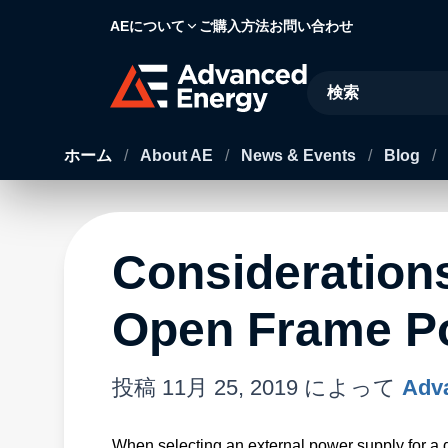
AEについて
ご購入方法
お問い合わせ
Site Search
ホーム
/
About AE
/
News & Events
/
Blog
/
Consideration
Open Frame P
投稿
11月 25, 2019
によって
Adva
When selecting an external power supply for a de