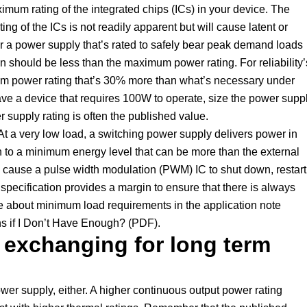
mum rating of the integrated chips (ICs) in your device. The
of the ICs is not readily apparent but will cause latent or
der a power supply that’s rated to safely bear peak demand loads
 should be less than the maximum power rating. For reliability’
m power rating that’s 30% more than what’s necessary under
ave a device that requires 100W to operate, size the power supp
upply rating is often the published value.
At a very low load, a switching power supply delivers power in
 to a minimum energy level that can be more than the external
n cause a pulse width modulation (PWM) IC to shut down, restart
specification provides a margin to ensure that there is always
e about minimum load requirements in the application note
s if I Don’t Have Enough? (PDF).
 exchanging for long term
wer supply, either. A higher continuous output power rating