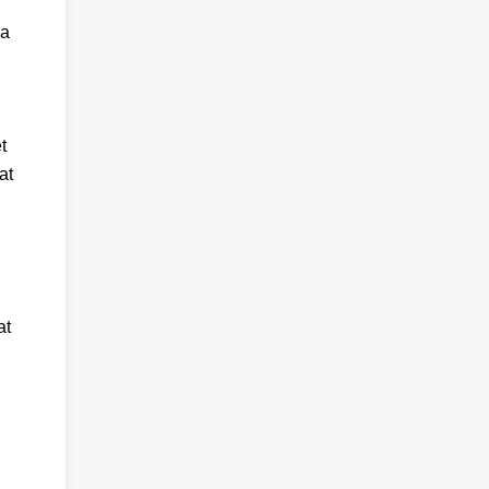
 a
t
at
at