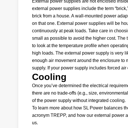
External power supplies are not enclosed insi
external power supplies include the term “brick
brick from a house. A wall-mounted power adapte
on that one. External power supplies will be hous
continuously at peak loads. Take care in choosin
small as possible to avoid the higher cost. The t
to look at the temperature profile when operati
high loads. The external power supply is very lik
enough air movement around the enclosure to 
supply. If your power supply includes forced air 
Cooling
Once you’ve determined the electrical requireme
there are no trade-offs (e.g., size, environmental
of the power supply without integrated cooling.
To learn more about how SL Power balances the 
acronym TREPP, and how our external power ada
us.