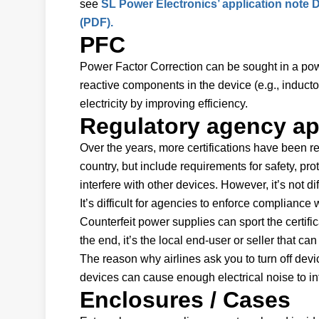
see
SL Power Electronics’ application note
(PDF).
PFC
Power Factor Correction can be sought in a power 
reactive components in the device (e.g., inducto
electricity by improving efficiency.
Regulatory agency ap
Over the years, more certifications have been req
country, but include requirements for safety, pro
interfere with other devices. However, it’s not di
It’s difficult for agencies to enforce complianc
Counterfeit power supplies can sport the certifi
the end, it’s the local end-user or seller that c
The reason why airlines ask you to turn off devic
devices can cause enough electrical noise to int
Enclosures / Cases