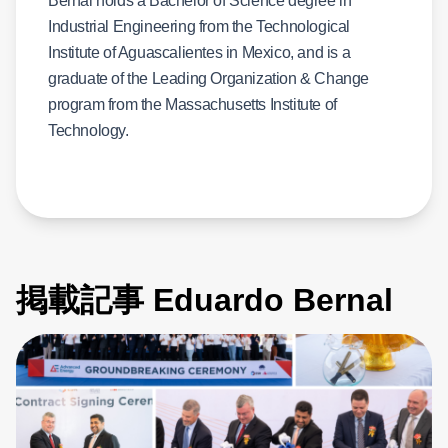
Bernal holds a Bachelor of Science degree in
Industrial Engineering from the Technological
Institute of Aguascalientes in Mexico, and is a
graduate of the Leading Organization & Change
program from the Massachusetts Institute of
Technology.
掲載記事 Eduardo Bernal