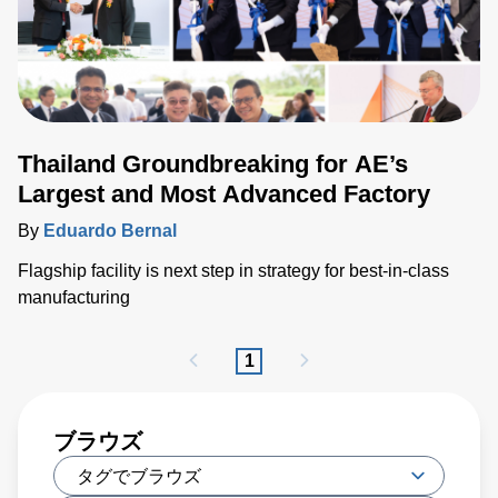
Thailand Groundbreaking for AE’s
Largest and Most Advanced Factory
By
Eduardo Bernal
Flagship facility is next step in strategy for best-in-class
manufacturing
1
ブラウズ