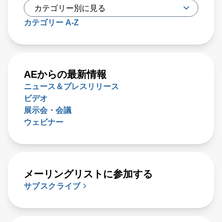
カテゴリー A-Z
AEからの最新情報
ニュース＆プレスリリース
ビデオ
展示会・会議
ウェビナー
メーリングリストに参加する
サブスクライブ