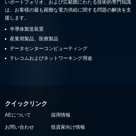
いポートフォリオ、および広範囲にわたる技術的専門知識
は、お客様の最も困難な電力供給に関する問題の解決を支
援します。
半導体製造装置
産業用製品、医療製品
データセンターコンピューティング
テレコムおよびネットワーキング用途
クイックリンク
AEについて
採用情報
お問い合わせ
投資家向け情報