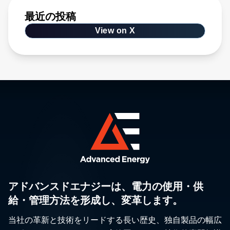
最近の投稿
View on X
アドバンスドエナジーは、電力の使用・供
給・管理方法を形成し、変革します。
当社の革新と技術をリードする長い歴史、独自製品の幅広