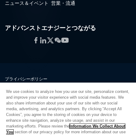
ニュース＆イベント
営業・流通
アドバンストエナジーとつながる
Facebook
LinkedIn
Twitter
WeChat
YouTube
プライバシーポリシー
法的情報
We use cookies to analyze how you use our site, personalize content,
品質
and improve your visitor experience with social media features. We
サイトマップ
also share information about your use of our site with our social
media, advertising, and analytics partners. By clicking “Accept All
サプライヤーポータル
Cookies”, you agree to the storing of cookies on your device to
UK Modern Slavery Act
enhance site navigation, analyze site usage, and assist in our
marketing efforts. Please review the
Information We Collect About
Privacy Preferences
You
section of our privacy policy for more information about our use