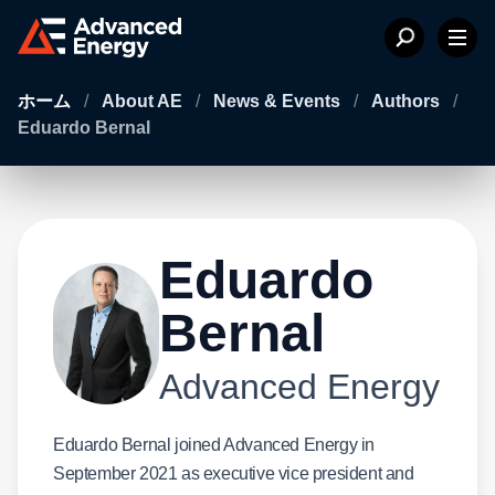
ホーム
/
About AE
/
News & Events
/
Authors
/
Eduardo Bernal
Eduardo
Bernal
Advanced Energy
Eduardo Bernal joined Advanced Energy in
September 2021 as executive vice president and