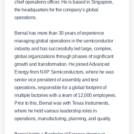
chief operations officer. He is based in Singapore,
the headquarters for the company’s global
operations.
Bernal has more than 30 years of experience
managing global operations in the semiconductor
industry and has successfully led large, complex,
global organizations through phases of significant
growth and transformation. He joined Advanced
Energy from NXP Semiconductors, where he was
senior vice president of assembly and test
operations, responsible for a global footprint of
multiple factories with a team of 12,000 employees.
Prior to this, Bernal was with Texas Instruments,
where he held various leadership roles in
operations, manufacturing, planning, and quality.