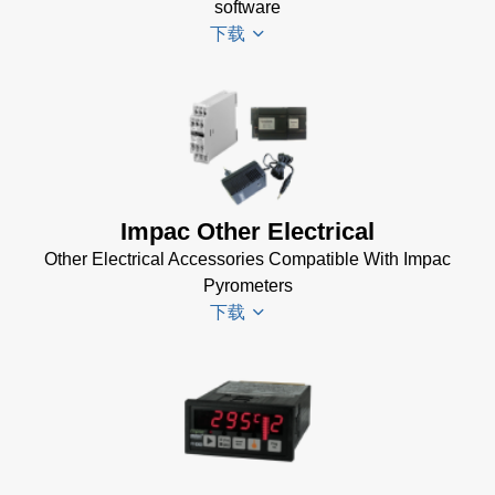
Software
software
(173 MB)
下载
InfraWin
ET
Software
Driver
(2 MB)
Installer
InfraWin 5
for
Software
Impac
Impac Other Electrical
Software
(57 MB)
Other Electrical Accessories Compatible With Impac
(24 MB)
InfraWin 5
Pyrometers
Installation
USB
下载
Manual
Manager
(56
for
KB)
Impac
USB
Software
Impac
Manager
(24 MB)
Electrical
for Impac
Accessories
Software
Brochure
(24 MB)