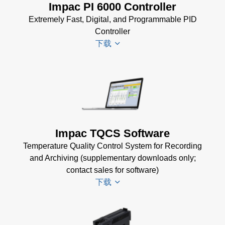
Impac PI 6000 Controller
(769 KB)
Extremely Fast, Digital, and Programmable PID
Controller
下载
PI 6000
Datenblatt
(389 KB)
PI 6000
Impac TQCS Software
Controller
Temperature Quality Control System for Recording
Manual
(2
and Archiving (supplementary downloads only;
MB)
contact sales for software)
PI 6000
下载
Controller
Data
Sheet
(367
TQCS Datenblatt