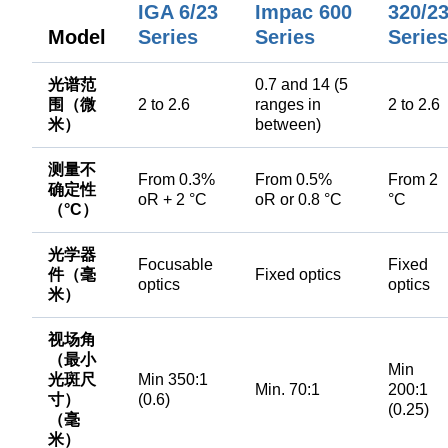
IGA 6/23
Impac 600
320/2
Model
Series
Series
Series
光谱范
0.7 and 14 (5
围（微
2 to 2.6
ranges in
2 to 2.6
米）
between)
测量不
From 0.3%
From 0.5%
From 2
确定性
oR + 2 °C
oR or 0.8 °C
°C
（°C）
光学器
Focusable
Fixed
件（毫
Fixed optics
optics
optics
米）
视场角
（最小
Min
光斑尺
Min 350:1
Min. 70:1
200:1
寸）
(0.6)
(0.25)
（毫
米）