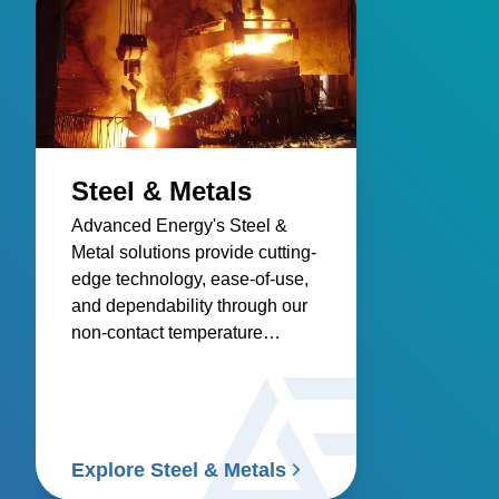
Steel & Metals
Advanced Energy's Steel &
Metal solutions provide cutting-
edge technology, ease-of-use,
and dependability through our
non-contact temperature
sensors and power controllers.
Explore Steel & Metals