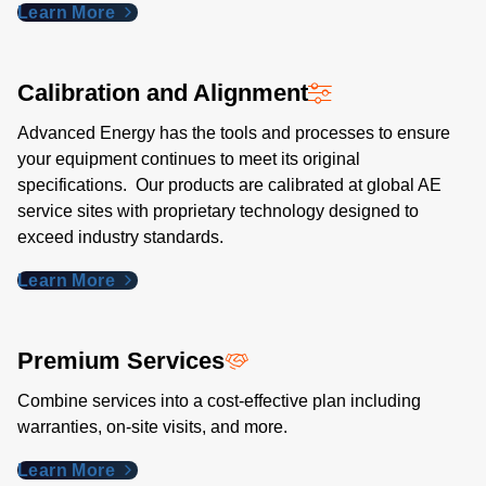
Learn More
Calibration and Alignment
Advanced Energy has the tools and processes to ensure
your equipment continues to meet its original
specifications. Our products are calibrated at global AE
service sites with proprietary technology designed to
exceed industry standards​.
Learn More
Premium Services
Combine services into a cost-effective plan including
warranties, on-site visits, and more.
Learn More