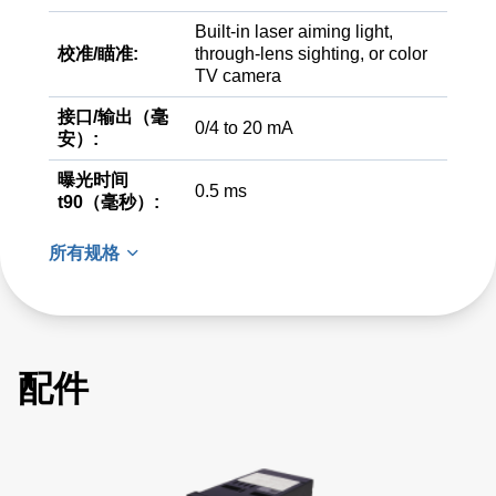
Built-in laser aiming light,
校准/瞄准:
through-lens sighting, or color
TV camera
接口/输出（毫
0/4 to 20 mA
安）:
曝光时间
0.5 ms
t90（毫秒）:
所有规格
配件