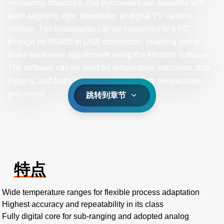
measuring distances. The pyrometers are available with
laser-targeting light, viewfinder, or digital TV camera
module. The instruments can be connected to a PC
through an RS485 to USB connection, enabling you to
make parameter adjustments using the InfraWin software.
The software can be used for temperature indication, data
logging, and further analyzing of complete temperature
processes.
跳转到章节
特点
Wide temperature ranges for flexible process adaptation
Highest accuracy and repeatability in its class
Fully digital core for sub-ranging and adopted analog