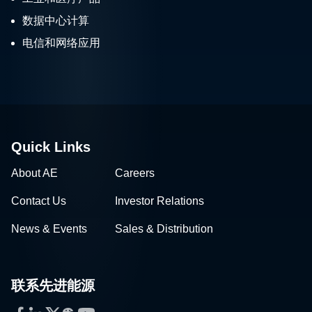
数据中心计算
电信和网络应用
Quick Links
About AE
Careers
Contact Us
Investor Relations
News & Events
Sales & Distribution
联系先进能源