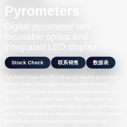
Pyrometers
Digital pyrometer with
focusable optics and
integrated LED display
Stock Check
联系销售
数据表
The digital Impac IGA 6/23 Advanced are fast pyrometers
for non-contact temperature measurement on metals,
ceramics, or graphite in temperature ranges between 50
and 1800 °C. For optimal match to the application, the
instruments are equipped with high-end optics with manual
focus. The series feature integrated four-digit LED displays
that indicate current measuring temperatures or set