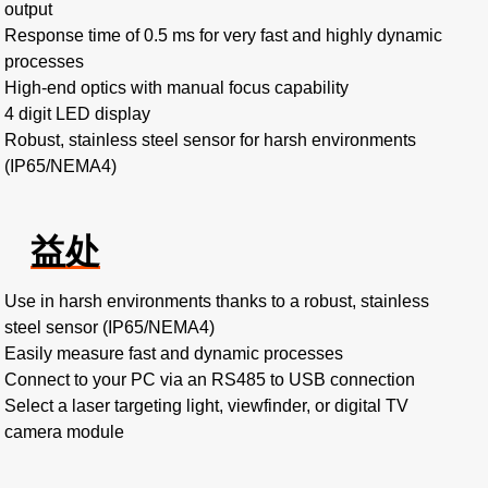
output
Response time of 0.5 ms for very fast and highly dynamic
processes
High-end optics with manual focus capability
4 digit LED display
Robust, stainless steel sensor for harsh environments
(IP65/NEMA4)
益处
Use in harsh environments thanks to a robust, stainless
steel sensor (IP65/NEMA4)
Easily measure fast and dynamic processes
Connect to your PC via an RS485 to USB connection
Select a laser targeting light, viewfinder, or digital TV
camera module