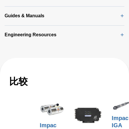
(2 MB)
Guides & Manuals
Engineering Resources
比较
Impac
Impac
IGA