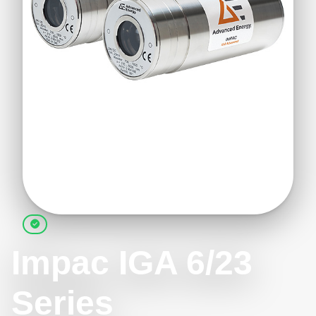
Impac IGA 6/23
Series