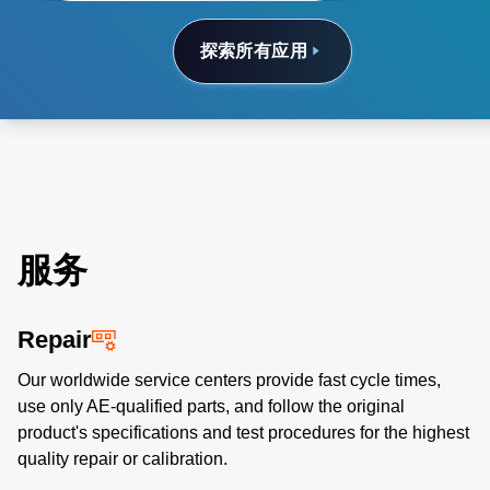
探索所有应用
服务
Repair
Our worldwide service centers provide fast cycle times,
use only AE-qualified parts, and follow the original
product's specifications and test procedures for the highest
quality repair or calibration.