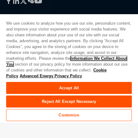
Facebook
LinkedIn
Twitter
WeChat
YouTube
We use cookies to analyze how you use our site, personalize content,
and improve your visitor experience with social media features. We
also share information about your use of our site with our social
Privacy Policy
media, advertising, and analytics partners. By clicking “Accept All
Cookies”, you agree to the storing of cookies on your device to
Legal
enhance site navigation, analyze site usage, and assist in our
Quality
marketing efforts. Please review the
Information We Collect About
Sitemap
You
section of our privacy policy for more information about our use
of cookies and other information that we collect.
Cookie
Supplier Portal
Policy
Advanced Energy Privacy Policy
UK Modern Slavery Act
Accept All
Privacy Preferences
Do Not Sell or Share My Personal Information
Reject All Except Necessary
Limit the Use of My Sensitive Personal Information
Customize
© Copyright 2026
Advanced Energy
| 建设： 39545