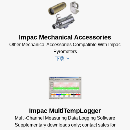
DA 6000-
Infrawin
N Manual
Datenblatt
(730 KB)
(224 KB)
Driver
Impac Mechanical Accessories
Installer
Other Mechanical Accessories Compatible With Impac
for Impac
Pyrometers
Software
下载
(24 MB)
InfraWin 5
Manual
(2
Impac
MB)
Mechanical
InfraWin
Accessories
Data Sheet
Brochure
(1
(656 KB)
Impac MultiTempLogger
MB)
InfraWin
Multi-Channel Measuring Data Logging Software
dotnet35
Supplementary downloads only; contact sales for