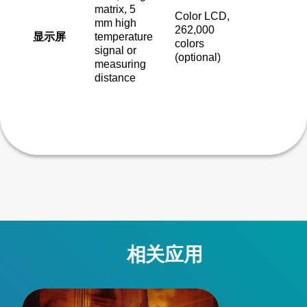
matrix, 5
Color LCD,
mm high
262,000
显示屏
temperature
colors
signal or
(optional)
measuring
distance
相关应用