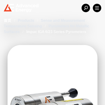
首页
/
Products
/
Sense and Measurement
/
Temperature Sensing
/
Pyrometers for Metallic
Surfaces
/
Impac IGA 6/23 Series Pyrometers