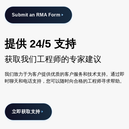
Submit an RMA Form
提供 24/5 支持
获取我们工程师的专家建议
我们致力于为客户提供优质的客户服务和技术支持。通过即
时聊天和电话支持，您可以随时向合格的工程师寻求帮助。
立即获取支持