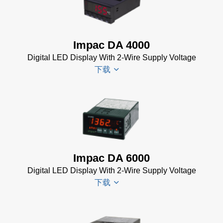
Impac DA 4000
Digital LED Display With 2-Wire Supply Voltage
下载
DA 4000
Datenblatt
(99 KB)
DA 4000
Impac DA 6000
Manual
Digital LED Display With 2-Wire Supply Voltage
(332 KB)
下载
DA 4000
Data
Sheet
(105