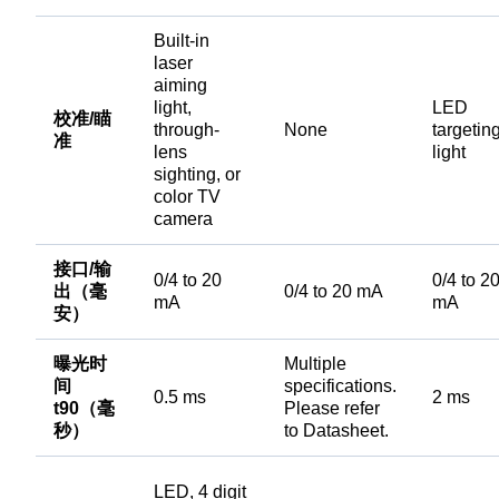
Built-in
laser
aiming
light,
LED
校准/瞄
through-
None
targetin
准
lens
light
sighting, or
color TV
camera
接口/输
0/4 to 20
0/4 to 2
出（毫
0/4 to 20 mA
mA
mA
安）
曝光时
Multiple
间
specifications.
0.5 ms
2 ms
t90（毫
Please refer
秒）
to Datasheet.
LED, 4 digit