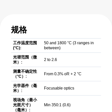
规格
工作温度范围
50 and 1800 °C (3 ranges in
(°C):
between)
光谱范围（微
2 to 2.6
米）:
测量不确定性
From 0.3% oR + 2 °C
（°C）:
光学器件（毫
Focusable optics
米）:
视场角（最小
光斑尺寸）
Min 350:1 (0.6)
（毫米）: