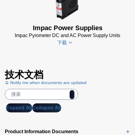
KB)
(2 MB)
TQCS Schmiede
Betriebsanleitung
Impac Power Supplies
(2 MB)
Impac Pyrometer DC and AC Power Supply Units
Driver Installer for
下载
Impac Software
(24 MB)
USB Manager for
Impac
技术文档
Impac Software
Spannungsversorgungen
(24 MB)
Datenblatt
Notify me when documents are updated
(143 KB)
TQCS -
Power Supplies Data
Temperature
Sheet
(156 KB)
Quality Control
Expand All
Collapse All
System Data
Sheet
(721 KB)
TQCS Forging
Product Information Documents
Software Manual