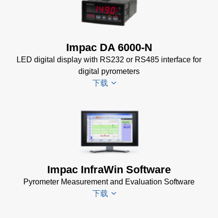
DA 6000
KB)
Datenblatt
(133 KB)
DA 6000
Impac DA 6000-N
Manual
(1
LED digital display with RS232 or RS485 interface for
MB)
digital pyrometers
DA 6000
下载
Data
Sheet
(146
KB)
DA 6000-
N
Datenblatt
(153 KB)
Impac InfraWin Software
DA 6000-
Pyrometer Measurement and Evaluation Software
N Data
下载
Sheet
(430
KB)