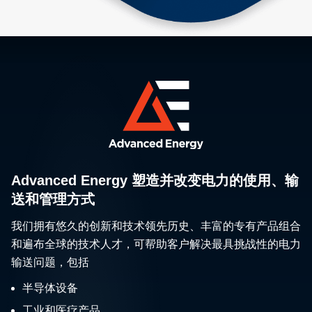
Advanced Energy 塑造并改变电力的使用、输
送和管理方式
我们拥有悠久的创新和技术领先历史、丰富的专有产品组合
和遍布全球的技术人才，可帮助客户解决最具挑战性的电力
输送问题，包括
半导体设备
工业和医疗产品