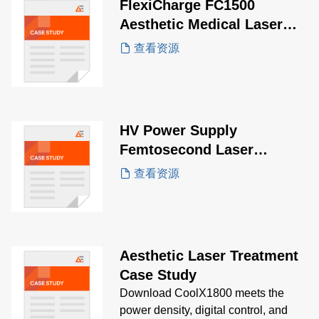
FlexiCharge FC1500
Aesthetic Medical Laser
Case Study
查看资源
HV Power Supply
Femtosecond Laser
Equipment Case Study
查看资源
Aesthetic Laser Treatment
Case Study
Download CoolX1800 meets the
power density, digital control, and