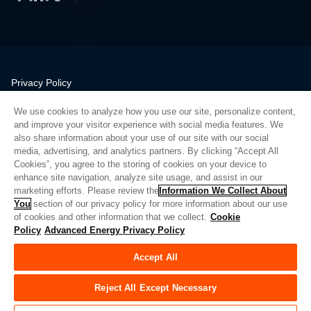
Privacy Policy
Legal
We use cookies to analyze how you use our site, personalize content,
Quality
and improve your visitor experience with social media features. We
Sitemap
also share information about your use of our site with our social
media, advertising, and analytics partners. By clicking “Accept All
Supplier Portal
Cookies”, you agree to the storing of cookies on your device to
UK Modern Slavery Act
enhance site navigation, analyze site usage, and assist in our
marketing efforts. Please review the
Information We Collect About
Privacy Preferences
You
section of our privacy policy for more information about our use
of cookies and other information that we collect.
Cookie
Do Not Sell or Share My Personal Information
Policy
Advanced Energy Privacy Policy
Limit the Use of My Sensitive Personal Information
Accept All
© Copyright 2026
Advanced Energy
| 建设： 39545
Reject All Except Necessary