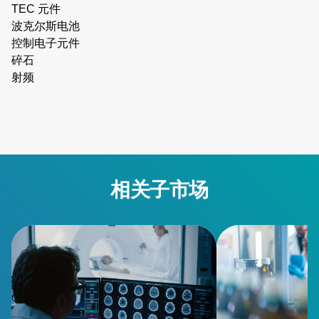
TEC 元件
波克尔斯电池
控制电子元件
碎石
射频
相关子市场