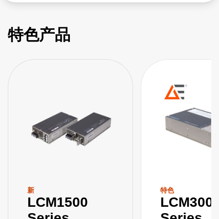
特色产品
新
特色
LCM1500
LCM300
Series
Series