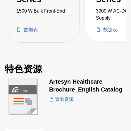
1500 W Bulk Front-End
3000 W AC-DC 
Supply
数据表
数据表
特色资源
Artesyn Healthcare
Brochure_English Catalog
查看资源