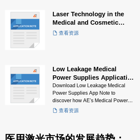
use in portable devices, and provide
multiple output voltages while
Laser Technology in the
maintaining a high-power density.
Medical and Cosmetic
Industry Application Note
查看资源
Low Leakage Medical
Power Supplies Application
Note
Download Low Leakage Medical
Power Supplies App Note to
discover how AE's Medical Power
Supplies solve low leakage
查看资源
problems.
医用激光市场的发展趋势：