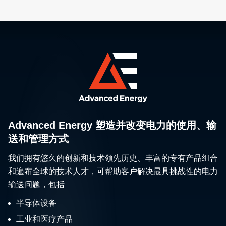
Advanced Energy 塑造并改变电力的使用、输
送和管理方式
我们拥有悠久的创新和技术领先历史、丰富的专有产品组合
和遍布全球的技术人才，可帮助客户解决最具挑战性的电力
输送问题，包括
半导体设备
工业和医疗产品