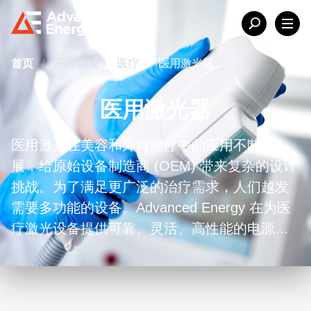
首页
/
应用领域
/
医疗
/
医用激光器
医用激光器
医用激光在美容和外科治疗中的应用不断扩
展，给原始设备制造商 (OEM) 带来复杂的设计
挑战。为了满足更广泛的治疗需求，人们越发
需要多功能的设备。Advanced Energy 在为医
疗激光设备提供可靠、灵活、高性能的电源解
决方案方面享有盛誉。为了满足客户对移动设
备小型化解决方案的需求，我们设计了多种紧
凑型电源，具有一流的功率密度和可靠性，可