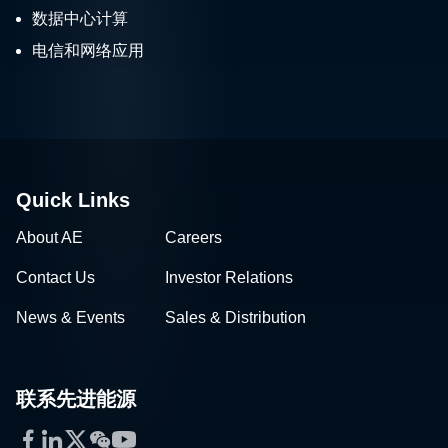
数据中心计算
电信和网络应用
Quick Links
About AE
Careers
Contact Us
Investor Relations
News & Events
Sales & Distribution
联系先进能源
Facebook
LinkedIn
Twitter
WeChat
YouTube