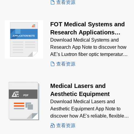
查看资源
FOT Medical Systems and
Research Applications
Note
Download Medical Systems and
Research App Note to discover how
AE's Luxtron fiber optic temperature
probes is the solution for reliable
查看资源
monitoring for you medical
application needs.
Medical Lasers and
Aesthetic Equipment
Download Medical Lasers and
Aesthetic Equipment App Note to
discover how AE's reliable, flexible,
high-performance power supplies is
查看资源
the solution for fanless, suitable for