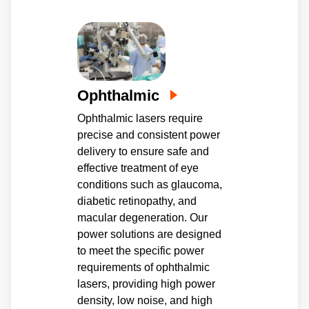
Ophthalmic
Ophthalmic lasers require
precise and consistent power
delivery to ensure safe and
effective treatment of eye
conditions such as glaucoma,
diabetic retinopathy, and
macular degeneration. Our
power solutions are designed
to meet the specific power
requirements of ophthalmic
lasers, providing high power
density, low noise, and high