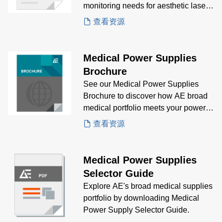
monitoring needs for aesthetic laser
treatment Case Study to gain insights
查看资源
on how AE's CoolX®1800 is the
solution for aesthetic laser system.
Medical Power Supplies
Brochure
See our Medical Power Supplies
Brochure to discover how AE broad
medical portfolio meets your power
supply needs.
查看资源
Medical Power Supplies
Selector Guide
Explore AE's broad medical supplies
portfolio by downloading Medical
Power Supply Selector Guide.