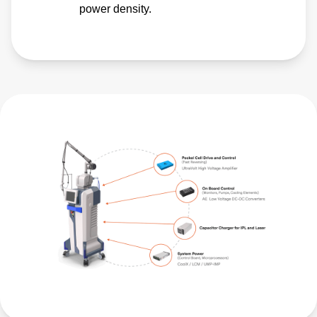
power density.