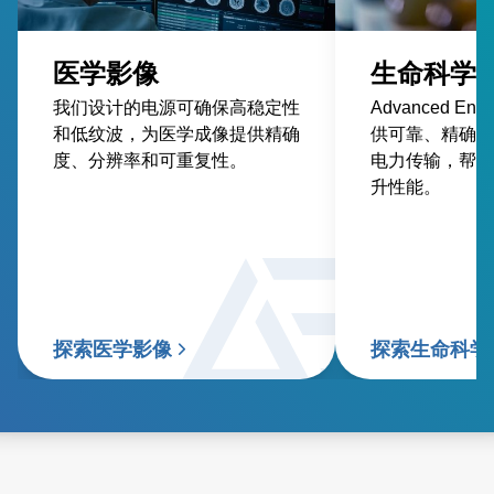
医学影像
生命科学
我们设计的电源可确保高稳定性
Advanced En
和低纹波，为医学成像提供精确
供可靠、精确、
度、分辨率和可重复性。
电力传输，帮助
升性能。
探索医学影像
探索生命科学