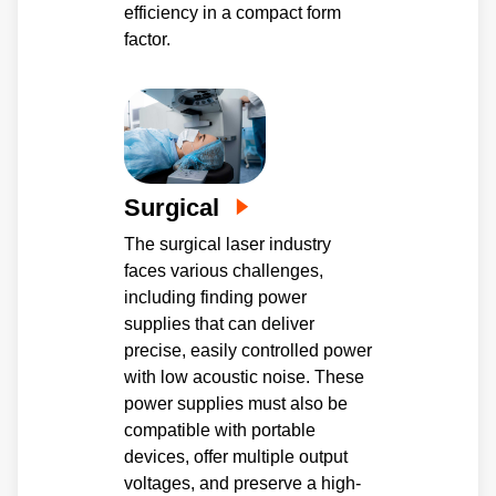
efficiency in a compact form
factor.
Surgical
The surgical laser industry
faces various challenges,
including finding power
supplies that can deliver
precise, easily controlled power
with low acoustic noise. These
power supplies must also be
compatible with portable
devices, offer multiple output
voltages, and preserve a high-