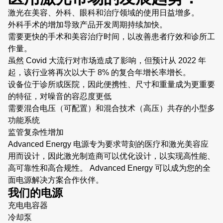
激光在美容、外科、眼科和治疗领域的使用日益增多。
外科手术的增加导致产品开发周期持续加快。
需要更快的手术和美容治疗时间，以改善患者疗效和诊所工
作量。
虽然 Covid 大流行对市场造成了影响，但预计从 2022 年
起，该行业将再次以大于 8% 的复合年增长率增长。
设备位于诊所或医院，因此便携性、尺寸和重量成为更重要
的特征，对噪音的容忍度更低
需要混合电压（可配置）和混合技术（高压）共存的小型多
功能系统
监管复杂性增加
Advanced Energy 电源专为要求苛刻的医疗和激光美容应
用而设计，因此激光制造商可以优化设计，以实现高性能、
高可靠性和高合规性。 Advanced Energy 可以成为您的全
面电源解决方案合作伙伴。
我们的电源
充电电容器
冷却泵