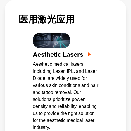
为设备的各种功能提供单路和多路输出。
医用激光应用
Aesthetic Lasers
Aesthetic medical lasers,
including Laser, IPL, and Laser
Diode, are widely used for
various skin conditions and hair
and tattoo removal. Our
solutions prioritize power
density and reliability, enabling
us to provide the right solution
for the aesthetic medical laser
industry.