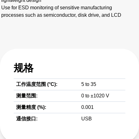
lightweight design
Use for ESD monitoring of sensitive manufacturing
processes such as semiconductor, disk drive, and LCD
规格
工作温度范围 (°C):
5 to 35
测量范围:
0 to ±1020 V
测量精度 (%):
0.001
通信接口:
USB