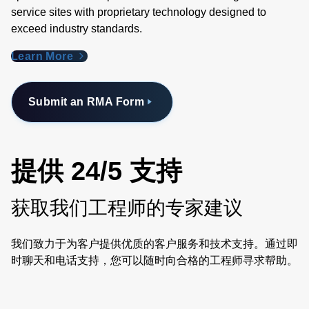
service sites with proprietary technology designed to
exceed industry standards​.
Learn More
Submit an RMA Form
提供 24/5 支持
获取我们工程师的专家建议
我们致力于为客户提供优质的客户服务和技术支持。通过即
时聊天和电话支持，您可以随时向合格的工程师寻求帮助。