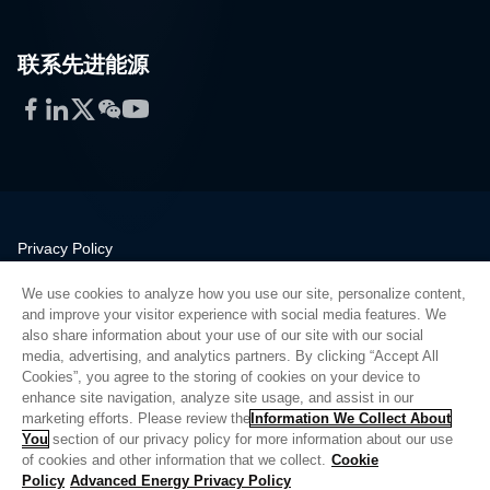
联系先进能源
Facebook
LinkedIn
Twitter
WeChat
YouTube
Privacy Policy
Legal
We use cookies to analyze how you use our site, personalize content,
Quality
and improve your visitor experience with social media features. We
Sitemap
also share information about your use of our site with our social
media, advertising, and analytics partners. By clicking “Accept All
Supplier Portal
Cookies”, you agree to the storing of cookies on your device to
UK Modern Slavery Act
enhance site navigation, analyze site usage, and assist in our
marketing efforts. Please review the
Information We Collect About
Privacy Preferences
You
section of our privacy policy for more information about our use
of cookies and other information that we collect.
Cookie
Do Not Sell or Share My Personal Information
Policy
Advanced Energy Privacy Policy