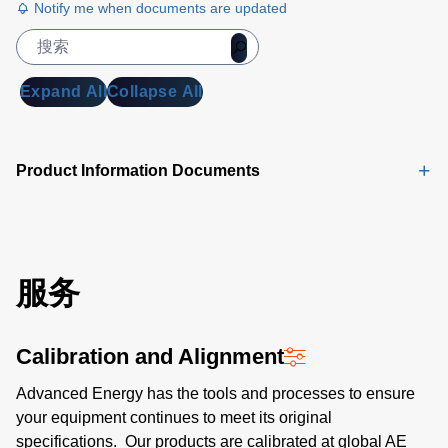
Adapter
Notify me when documents are updated
Data Sheet
(834 KB)
Trek 156A
Expand All
Collapse All
and 157
CPM
Accessories
Product Information Documents
Data Sheet
(648 KB)
服务
Calibration and Alignment
Advanced Energy has the tools and processes to ensure
your equipment continues to meet its original
specifications. Our products are calibrated at global AE