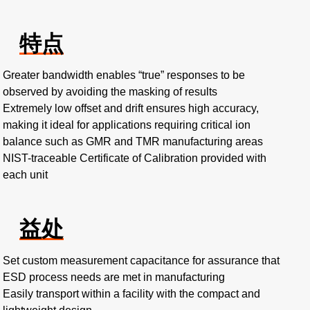
特点
Greater bandwidth enables “true” responses to be
observed by avoiding the masking of results
Extremely low offset and drift ensures high accuracy,
making it ideal for applications requiring critical ion
balance such as GMR and TMR manufacturing areas
NIST-traceable Certificate of Calibration provided with
each unit
益处
Set custom measurement capacitance for assurance that
ESD process needs are met in manufacturing
Easily transport within a facility with the compact and