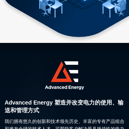
Advanced Energy 塑造并改变电力的使用、输
送和管理方式
我们拥有悠久的创新和技术领先历史、丰富的专有产品组合
和遍布全球的技术人才，可帮助客户解决最具挑战性的电力