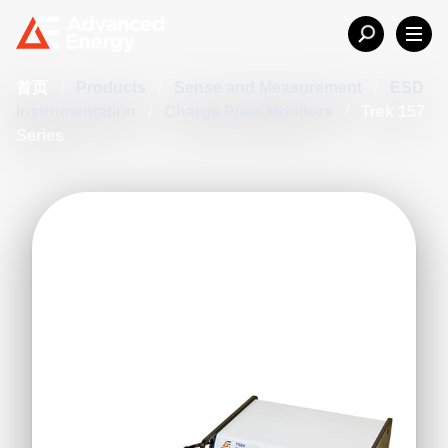
首页
/
Products
/
Sense and Measurement
/
ESD
Instrumentation
/
Charge Plate Monitors
/
Trek 157
Series