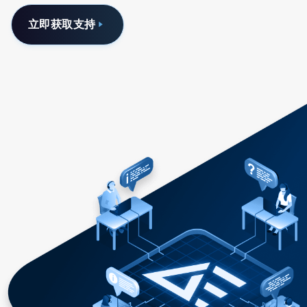
立即获取支持