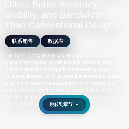
Offers Better Accuracy,
Stability, and Bandwidth
Than Conventional Designs
联系销售
数据表
®
The Trek
157 combines patented precision charge
measurement capability with features that drive down
ionizer maintenance and performance testing costs.
Enhanced features, such as those that enable the operator
to store and retrieve data as data points or graphs and
®
record operator comments for reference, make the Trek
157 ideal for use in dissipative testing of materials and
monitoring of static charge.
跳转到章节