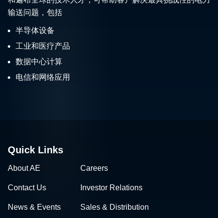
输送问题，包括
半导体设备
工业和医疗产品
数据中心计算
电信和网络应用
Quick Links
About AE
Careers
Contact Us
Investor Relations
News & Events
Sales & Distribution