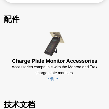
配件
Charge Plate Monitor Accessories
Accessories compatible with the Monroe and Trek
charge plate monitors.
下载
Monroe 287
技术文档
CPM Plate