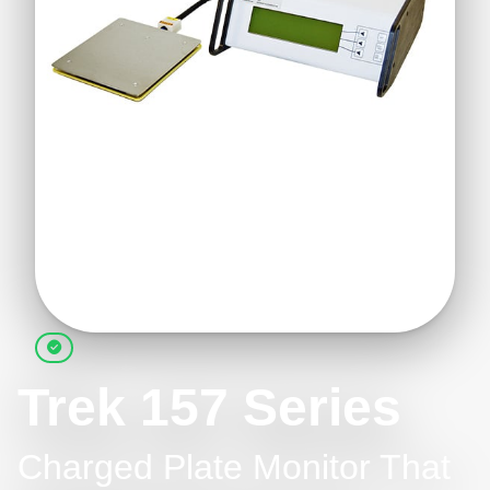
Trek 157 Series
Charged Plate Monitor That