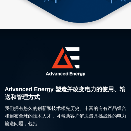
Advanced Energy 塑造并改变电力的使用、输
送和管理方式
我们拥有悠久的创新和技术领先历史、丰富的专有产品组合
和遍布全球的技术人才，可帮助客户解决最具挑战性的电力
输送问题，包括