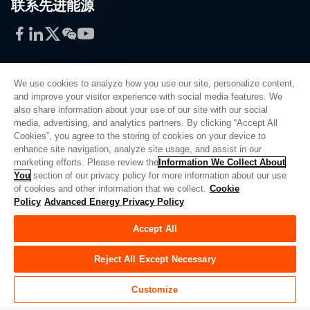
联系先进能源
Facebook
LinkedIn
Twitter
WeChat
YouTube
We use cookies to analyze how you use our site, personalize content,
and improve your visitor experience with social media features. We
also share information about your use of our site with our social
Privacy Policy
media, advertising, and analytics partners. By clicking “Accept All
Cookies”, you agree to the storing of cookies on your device to
Legal
enhance site navigation, analyze site usage, and assist in our
Quality
marketing efforts. Please review the
Information We Collect About
Sitemap
You
section of our privacy policy for more information about our use
of cookies and other information that we collect.
Cookie
Supplier Portal
Policy
Advanced Energy Privacy Policy
UK Modern Slavery Act
Accept All
Privacy Preferences
Do Not Sell or Share My Personal Information
Reject All Except Necessary
Limit the Use of My Sensitive Personal Information
Customize