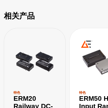
相关产品
特色
特色
ERM20
ERM50 H
Railway DC-
Input Ra