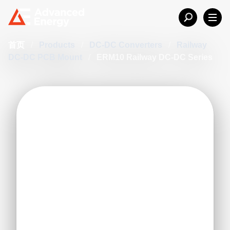
首页
/
Products
/
DC-DC Converters
/
Railway
DC-DC PCB Mount
/
ERM10 Railway DC-DC Series