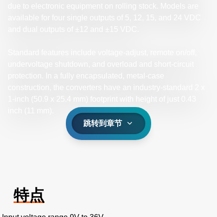
due to electronic equipment on rolling stock. Models are
available for four single outputs of 5, 12, 15, and 24 VDC
and dual outputs of ±12 and ±15 VDC.
Standard features include voltage-adjust, remote on/off,
undervoltage shutdown, and overload and short-circuit
protection. In a fully encapsulated, metal-case
construction, the converters have an industry-standard 2 x
1-inch (50.9 x 25.4 mm) footprint with height of just 0.43
inch (11 mm).
跳转到章节
特点