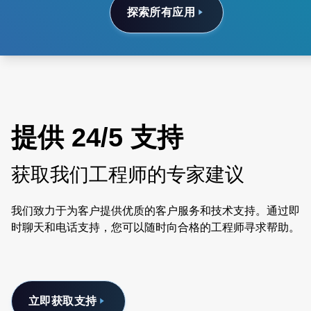
探索所有应用
提供 24/5 支持
获取我们工程师的专家建议
我们致力于为客户提供优质的客户服务和技术支持。通过即
时聊天和电话支持，您可以随时向合格的工程师寻求帮助。
立即获取支持