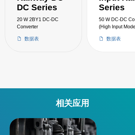
DC Series
Series
20 W 2BY1 DC-DC
50 W DC-DC Con
Converter
(High Input Mode
数据表
数据表
相关应用