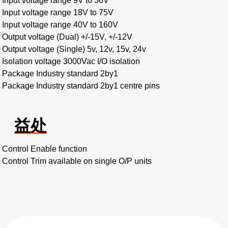
Input voltage range 9V to 36V
Input voltage range 18V to 75V
Input voltage range 40V to 160V
Output voltage (Dual) +/-15V, +/-12V
Output voltage (Single) 5v, 12v, 15v, 24v
Isolation voltage 3000Vac I/O isolation
Package Industry standard 2by1
Package Industry standard 2by1 centre pins
益处
Control Enable function
Control Trim available on single O/P units