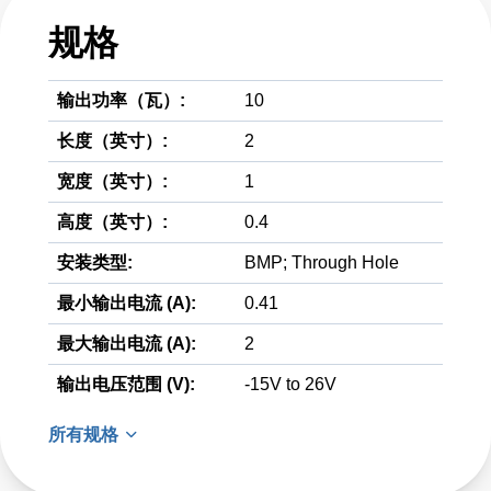
规格
输出功率（瓦）:
10
长度（英寸）:
2
宽度（英寸）:
1
高度（英寸）:
0.4
安装类型:
BMP; Through Hole
最小输出电流 (A):
0.41
最大输出电流 (A):
2
输出电压范围 (V):
-15V to 26V
所有规格