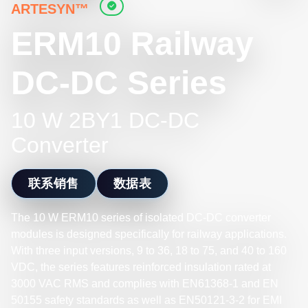
ARTESYN™
ERM10 Railway
DC-DC Series
10 W 2BY1 DC-DC
Converter
联系销售
数据表
The 10 W ERM10 series of isolated DC-DC converter
modules is designed specifically for railway applications.
With three input versions, 9 to 36, 18 to 75, and 40 to 160
VDC, the series features reinforced insulation rated at
3000 VAC RMS and complies with EN61368-1 and EN
50155 safety standards as well as EN50121-3-2 for EMI