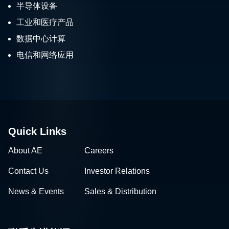
半导体设备
工业和医疗产品
数据中心计算
电信和网络应用
Quick Links
About AE
Careers
Contact Us
Investor Relations
News & Events
Sales & Distribution