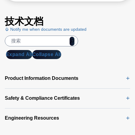
技术文档
Notify me when documents are updated
Expand All
Collapse All
Product Information Documents
Safety & Compliance Certificates
Engineering Resources