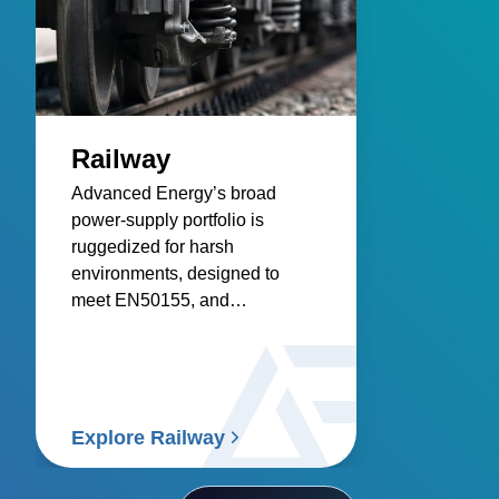
Railway
Advanced Energy’s broad
power‑supply portfolio is
ruggedized for harsh
environments, designed to
meet EN50155, and
engineered for reliable
infrastructure, control systems,
and rolling stock.
Explore Railway