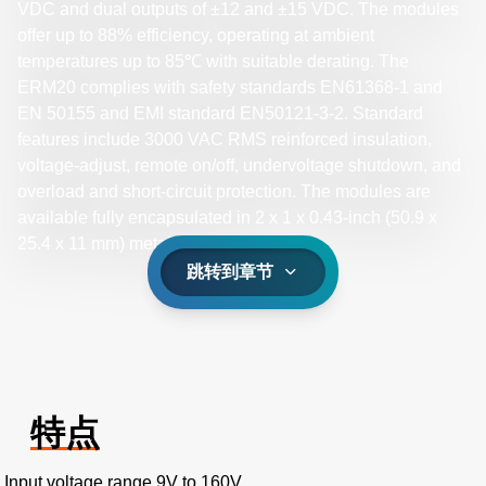
VDC and dual outputs of ±12 and ±15 VDC. The modules
offer up to 88% efficiency, operating at ambient
temperatures up to 85℃ with suitable derating. The
ERM20 complies with safety standards EN61368-1 and
EN 50155 and EMI standard EN50121-3-2. Standard
features include 3000 VAC RMS reinforced insulation,
voltage-adjust, remote on/off, undervoltage shutdown, and
overload and short-circuit protection. The modules are
available fully encapsulated in 2 x 1 x 0.43-inch (50.9 x
25.4 x 11 mm) metal case.
跳转到章节
特点
Input voltage range 9V to 160V