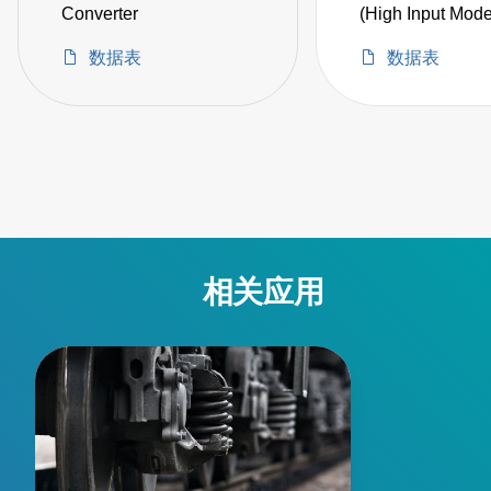
Converter
(High Input Mode
数据表
数据表
相关应用