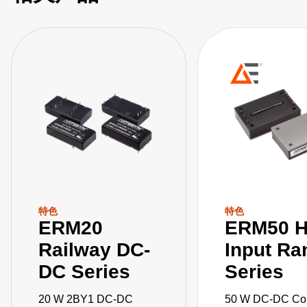
特色
特色
ERM20
ERM50 H
Railway DC-
Input Ra
DC Series
Series
20 W 2BY1 DC-DC
50 W DC-DC Con