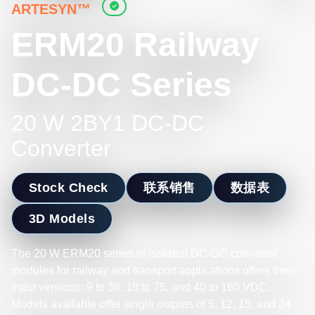
ARTESYN™
ERM20 Railway
DC-DC Series
20 W 2BY1 DC-DC
Converter
Stock Check
联系销售
数据表
3D Models
The 20 W ERM20 series of isolated DC-DC converter
modules for railway and transport applications offers three
input versions: 9 to 36, 18 to 75, and 40 to 160 VDC.
Models available offer single outputs of 5, 12, 15, and 24