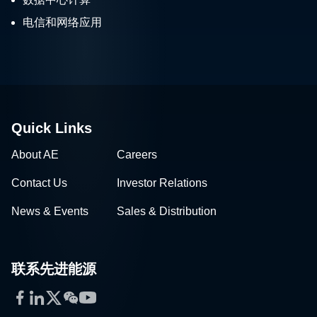
电信和网络应用
Quick Links
About AE
Careers
Contact Us
Investor Relations
News & Events
Sales & Distribution
联系先进能源
Facebook
LinkedIn
Twitter
WeChat
YouTube