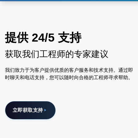
提供 24/5 支持
获取我们工程师的专家建议
我们致力于为客户提供优质的客户服务和技术支持。通过即
时聊天和电话支持，您可以随时向合格的工程师寻求帮助。
立即获取支持