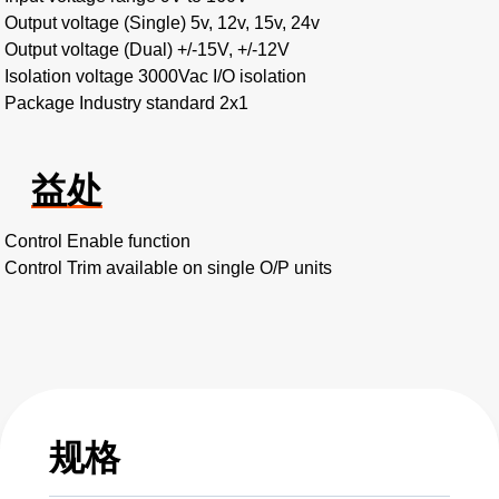
Output voltage (Single) 5v, 12v, 15v, 24v
Output voltage (Dual) +/-15V, +/-12V
Isolation voltage 3000Vac I/O isolation
Package Industry standard 2x1
益处
Control Enable function
Control Trim available on single O/P units
规格