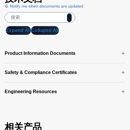
Notify me when documents are updated
Expand All
Collapse All
Product Information Documents
Safety & Compliance Certificates
Engineering Resources
相关产品