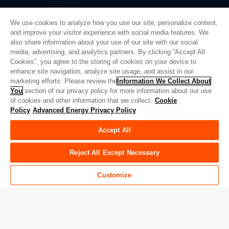
We use cookies to analyze how you use our site, personalize content,
and improve your visitor experience with social media features. We
also share information about your use of our site with our social
Privacy Policy
media, advertising, and analytics partners. By clicking “Accept All
Cookies”, you agree to the storing of cookies on your device to
Legal
enhance site navigation, analyze site usage, and assist in our
Quality
marketing efforts. Please review the
Information We Collect About
Sitemap
You
section of our privacy policy for more information about our use
of cookies and other information that we collect.
Cookie
Supplier Portal
Policy
Advanced Energy Privacy Policy
UK Modern Slavery Act
Accept All
Privacy Preferences
Do Not Sell or Share My Personal Information
Reject All Except Necessary
Limit the Use of My Sensitive Personal Information
Customize
© Copyright 2026
Advanced Energy
| 建设： 39545