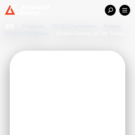
首页
/
Products
/
DC-DC Converters
/
Railway
DC-DC PCB Mount
/
ERM20 Railway DC-DC Series