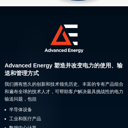
Advanced Energy 塑造并改变电力的使用、输
送和管理方式
我们拥有悠久的创新和技术领先历史、丰富的专有产品组合
和遍布全球的技术人才，可帮助客户解决最具挑战性的电力
输送问题，包括
半导体设备
工业和医疗产品
数据中心计算