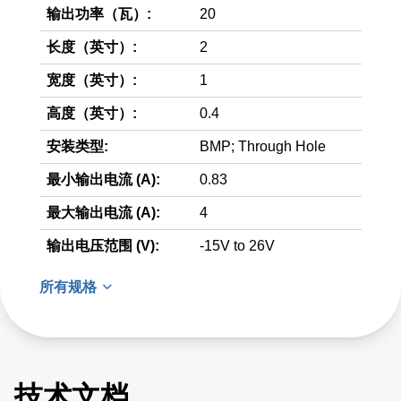
输出功率（瓦）:
20
长度（英寸）:
2
宽度（英寸）:
1
高度（英寸）:
0.4
安装类型:
BMP; Through Hole
最小输出电流 (A):
0.83
最大输出电流 (A):
4
输出电压范围 (V):
-15V to 26V
所有规格
技术文档