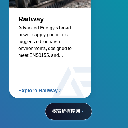
Railway
Advanced Energy’s broad
power‑supply portfolio is
ruggedized for harsh
environments, designed to
meet EN50155, and
engineered for reliable
infrastructure, control systems,
and rolling stock.
Explore Railway
探索所有应用