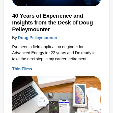
40 Years of Experience and
Insights from the Desk of Doug
Pelleymounter
By
Doug Pelleymounter
I’ve been a field application engineer for
Advanced Energy for 22 years and I’m ready to
take the next step in my career: retirement.
Thin Films