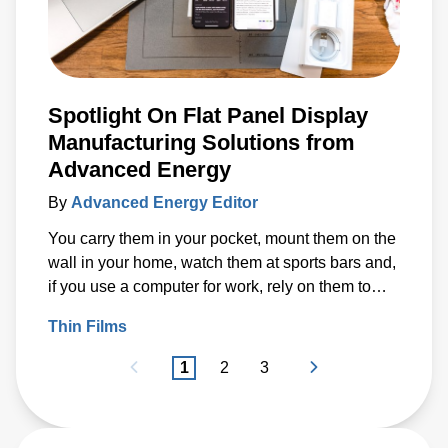
Spotlight On Flat Panel Display
Manufacturing Solutions from
Advanced Energy
By
Advanced Energy Editor
You carry them in your pocket, mount them on the
wall in your home, watch them at sports bars and,
if you use a computer for work, rely on them to
earn a living.
Thin Films
1
2
3