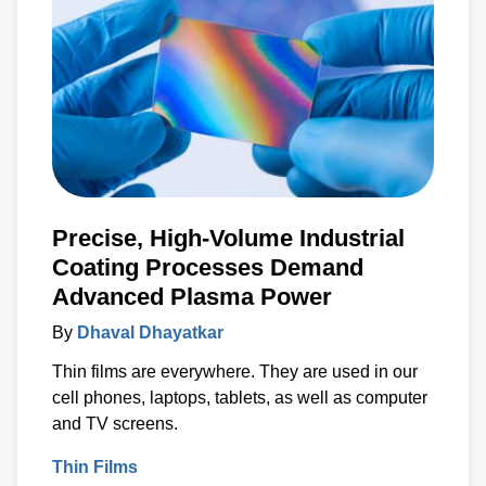
Precise, High-Volume Industrial
Coating Processes Demand
Advanced Plasma Power
By
Dhaval Dhayatkar
Thin films are everywhere. They are used in our
cell phones, laptops, tablets, as well as computer
and TV screens.
Thin Films