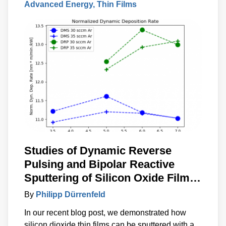
Advanced Energy
Thin Films
Studies of Dynamic Reverse
Pulsing and Bipolar Reactive
Sputtering of Silicon Oxide Films
with No Detectable Inclusion of
By
Philipp Dürrenfeld
Anode Material
In our recent blog post, we demonstrated how
silicon dioxide thin films can be sputtered with a