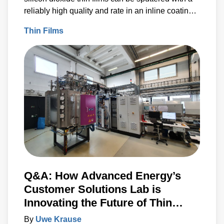
reliably high quality and rate in an inline coating
machine at our Customer Solutions Lab in
Thin Films
Karlstein, Germany. Comparisons were made for
films sputtered at a high argon flow, and thus
higher-pressure, during deposition and a low
argon flow and thus a lower deposition pressure.
Q&A: How Advanced Energy’s
Customer Solutions Lab is
Innovating the Future of Thin
Films
By
Uwe Krause