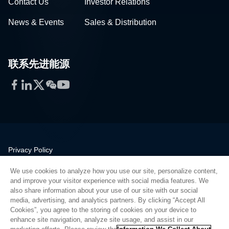
Contact Us
Investor Relations
News & Events
Sales & Distribution
联系先进能源
Facebook
LinkedIn
Twitter
WeChat
YouTube
Privacy Policy
Legal
We use cookies to analyze how you use our site, personalize content,
Quality
and improve your visitor experience with social media features. We
Sitemap
also share information about your use of our site with our social
media, advertising, and analytics partners. By clicking “Accept All
Supplier Portal
Cookies”, you agree to the storing of cookies on your device to
UK Modern Slavery Act
enhance site navigation, analyze site usage, and assist in our