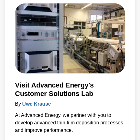
Visit Advanced Energy's
Customer Solutions Lab
By
Uwe Krause
At Advanced Energy, we partner with you to
develop advanced thin-film deposition processes
and improve performance.