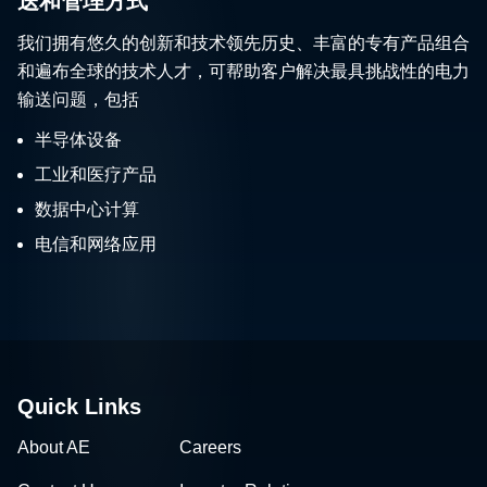
送和管理方式
我们拥有悠久的创新和技术领先历史、丰富的专有产品组合
和遍布全球的技术人才，可帮助客户解决最具挑战性的电力
输送问题，包括
半导体设备
工业和医疗产品
数据中心计算
电信和网络应用
Quick Links
About AE
Careers