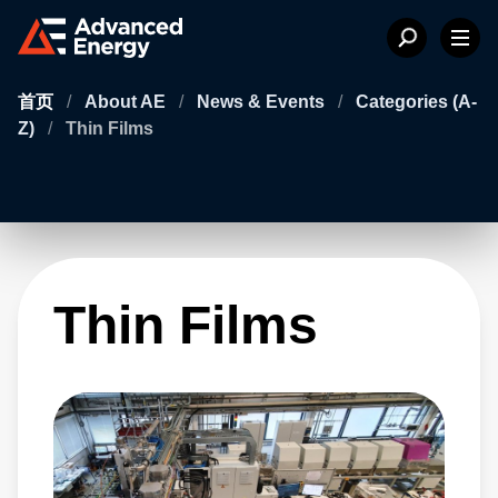
首页
/
About AE
/
News & Events
/
Categories (A-
Z)
/
Thin Films
Thin Films