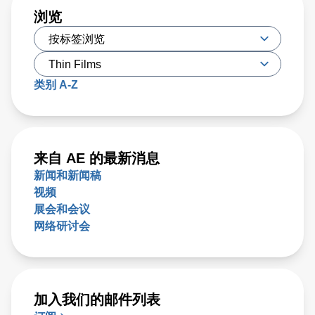
浏览
类别 A-Z
来自 AE 的最新消息
新闻和新闻稿
视频
展会和会议
网络研讨会
加入我们的邮件列表