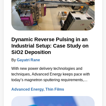
Dynamic Reverse Pulsing in an
Industrial Setup: Case Study on
SiO2 Deposition
By
Gayatri Rane
With new power delivery technologies and
techniques, Advanced Energy keeps pace with
today’s magnetron sputtering requirements,
including the rapid rise in the use of rotatable
Advanced Energy
Thin Films
cylindrical targets and the ever-growing need for
thermal-load control onto sensitive substrates.