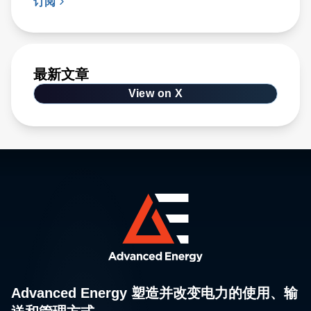
订阅
最新文章
View on X
Advanced Energy 塑造并改变电力的使用、输