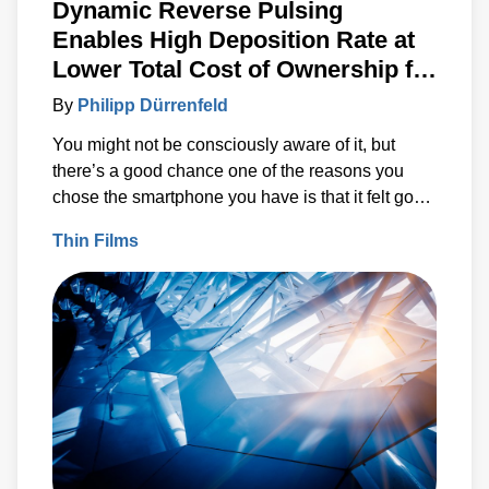
Dynamic Reverse Pulsing
Enables High Deposition Rate at
Lower Total Cost of Ownership for
Reactive Sputtering on Heat-
By
Philipp Dürrenfeld
Sensitive Substrates
You might not be consciously aware of it, but
there’s a good chance one of the reasons you
chose the smartphone you have is that it felt good
in your hands. A lot of time, thought and research
Thin Films
went into making it feel “just right” to you.