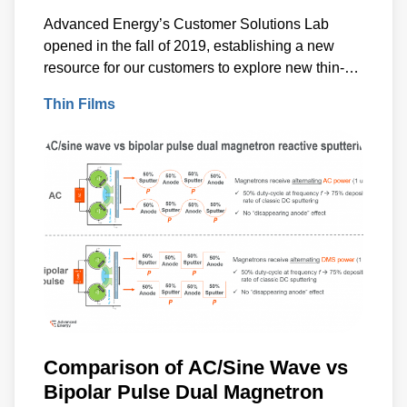
Advanced Energy’s Customer Solutions Lab
opened in the fall of 2019, establishing a new
resource for our customers to explore new thin-
film innovations without disrupting production
Thin Films
timelines while offering greater flexibility for R&D.
Comparison of AC/Sine Wave vs
Bipolar Pulse Dual Magnetron