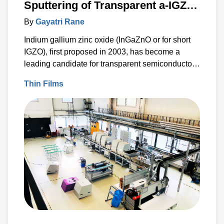
Sputtering of Transparent a-IGZO
Coatings used in Flat Panel
By
Gayatri Rane
Displays
Indium gallium zinc oxide (InGaZnO or for short
IGZO), first proposed in 2003, has become a
leading candidate for transparent semiconductor
thin film transistors (TFT), and rapidly driving
Thin Films
innovations within TFTs due to its high
performance and compatibility with diverse flat
panel display (FPD) technologies.