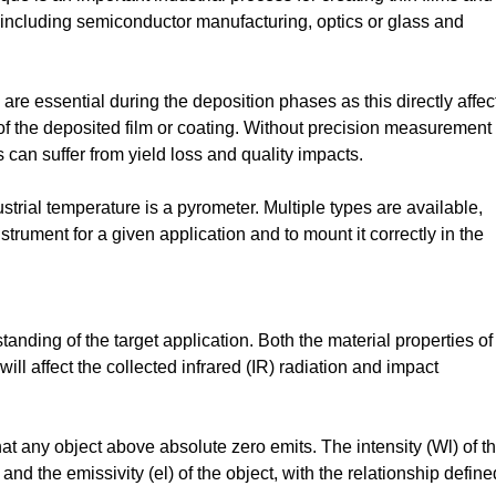
 including semiconductor manufacturing, optics or glass and
e essential during the deposition phases as this directly affec
 of the deposited film or coating. Without precision measurement
gs can suffer from yield loss and quality impacts.
rial temperature is a pyrometer. Multiple types are available,
nstrument for a given application and to mount it correctly in the
anding of the target application. Both the material properties of
ll affect the collected infrared (IR) radiation and impact
at any object above absolute zero emits. The intensity (Wl) of th
nd the emissivity (el) of the object, with the relationship define