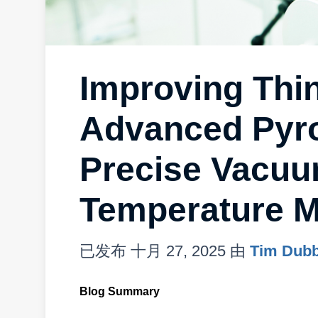
Improving Thin
Advanced Pyro
Precise Vacu
Temperature M
已发布
十月 27, 2025
由
Tim Dub
Blog Summary