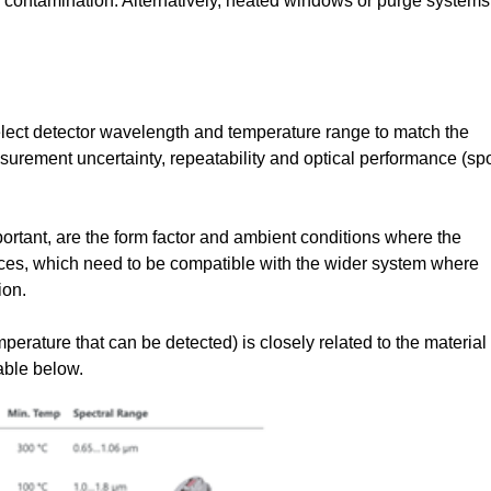
d contamination. Alternatively, heated windows or purge systems
select detector wavelength and temperature range to match the
surement uncertainty, repeatability and optical performance (sp
mportant, are the form factor and ambient conditions where the
ces, which need to be compatible with the wider system where
ion.
rature that can be detected) is closely related to the material
table below.