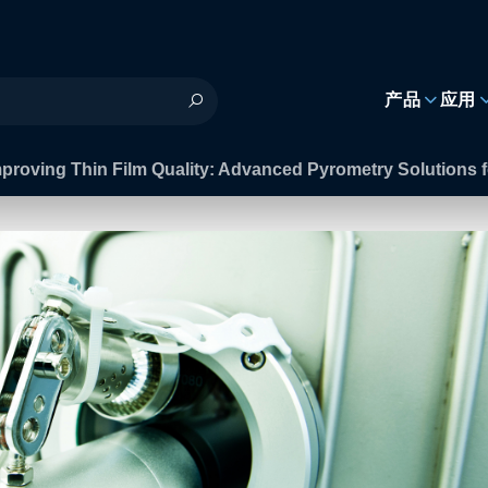
h
产品
应用
mproving Thin Film Quality: Advanced Pyrometry Solution