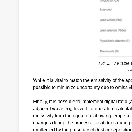
Fig. 2: The table
ra
While it is vital to match the emissivity of the 
possible to minimize uncertainty due to emissivi
Finally, it is possible to implement digital rati
adjacent wavelengths with temperature calculate
emissivity from the equation, allowing temperat
changes during the process – as it does during de
unaffected by the presence of dust or depositi