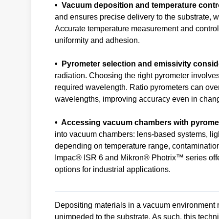
• Vacuum deposition and temperature contr
and ensures precise delivery to the substrate, wh
Accurate temperature measurement and control du
uniformity and adhesion.
• Pyrometer selection and emissivity consid
radiation. Choosing the right pyrometer involve
required wavelength. Ratio pyrometers can ove
wavelengths, improving accuracy even in chang
• Accessing vacuum chambers with pyrome
into vacuum chambers: lens-based systems, ligh
depending on temperature range, contamination
Impac® ISR 6 and Mikron® Photrix™ series offe
options for industrial applications.
Depositing materials in a vacuum environment r
unimpeded to the substrate. As such, this techniq