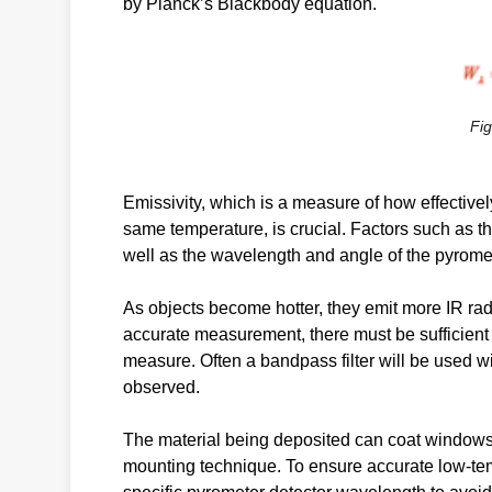
by Planck’s Blackbody equation.
Fig
Emissivity, which is a measure of how effectivel
same temperature, is crucial. Factors such as th
well as the wavelength and angle of the pyromete
As objects become hotter, they emit more IR radi
accurate measurement, there must be sufficient 
measure. Often a bandpass filter will be used wi
observed.
The material being deposited can coat windows a
mounting technique. To ensure accurate low-te