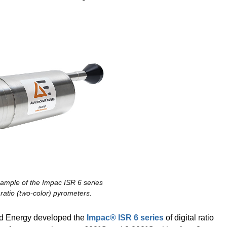
xample of the Impac ISR 6 series
l ratio (two-color) pyrometers.
ed Energy developed the
Impac® ISR 6 series
of digital ratio