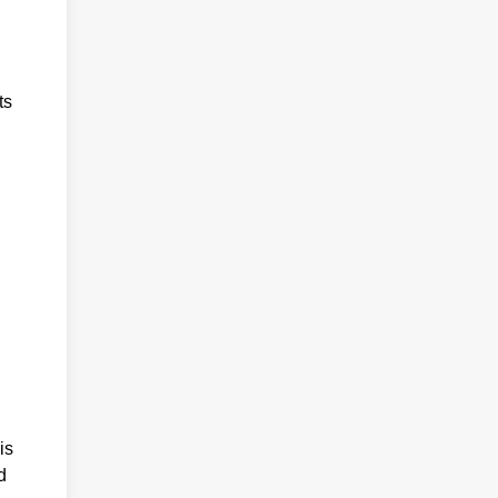
ts
is
d