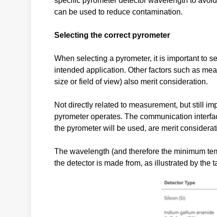
specific pyrometer detector wavelength to avoi
can be used to reduce contamination.
Selecting the correct pyrometer
When selecting a pyrometer, it is important to 
intended application. Other factors such as mea
size or field of view) also merit consideration.
Not directly related to measurement, but still i
pyrometer operates. The communication interfa
the pyrometer will be used, are merit considerat
The wavelength (and therefore the minimum tempe
the detector is made from, as illustrated by the 