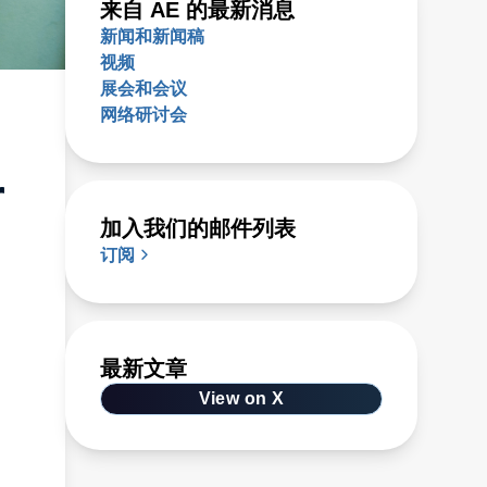
来自 AE 的最新消息
新闻和新闻稿
视频
展会和会议
网络研讨会
r
加入我们的邮件列表
订阅
最新文章
View on X