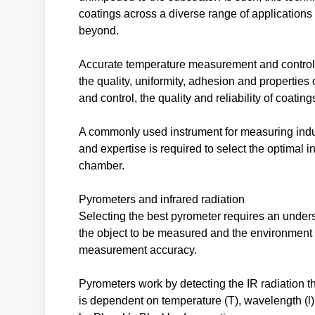
coatings across a diverse range of applications
beyond.
Accurate temperature measurement and control ar
the quality, uniformity, adhesion and properties
and control, the quality and reliability of coatin
A commonly used instrument for measuring indust
and expertise is required to select the optimal i
chamber.
Pyrometers and infrared radiation
Selecting the best pyrometer requires an underst
the object to be measured and the environment wi
measurement accuracy.
Pyrometers work by detecting the IR radiation th
is dependent on temperature (T), wavelength (l) a