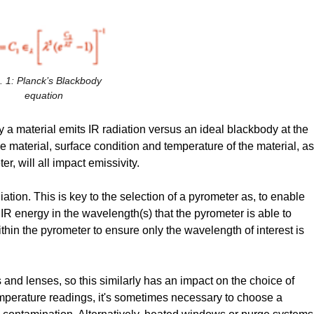
. 1: Planck’s Blackbody
equation
y a material emits IR radiation versus an ideal blackbody at the
e material, surface condition and temperature of the material, as
r, will all impact emissivity.
ation. This is key to the selection of a pyrometer as, to enable
IR energy in the wavelength(s) that the pyrometer is able to
thin the pyrometer to ensure only the wavelength of interest is
nd lenses, so this similarly has an impact on the choice of
mperature readings, it's sometimes necessary to choose a