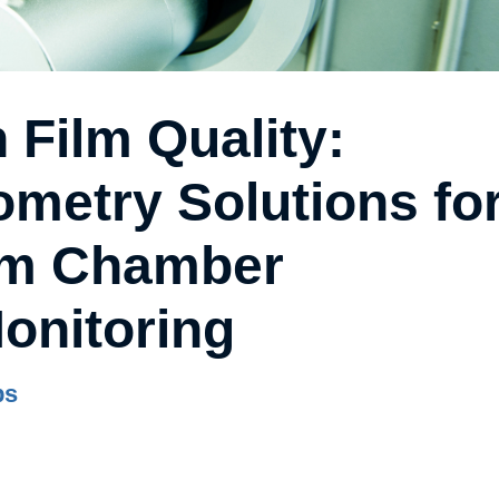
 Film Quality:
metry Solutions fo
um Chamber
onitoring
bs