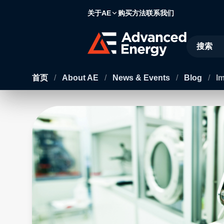
关于AE
购买方法
联系我们
Site Searc
首页
/
About AE
/
News & Events
/
Blog
/
I