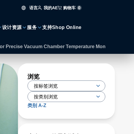
语言
购物车
0
我的AE
设计资源
服务
支持
Shop Online
s for Precise Vacuum Chamber Temperature Mon
浏览
类别 A-Z