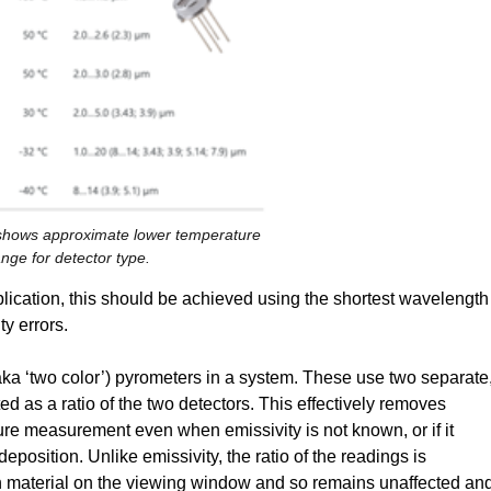
 shows approximate lower temperature
nge for detector type.
application, this should be achieved using the shortest wavelength
ty errors.
o (aka ‘two color’) pyrometers in a system. These use two separate
d as a ratio of the two detectors. This effectively removes
ure measurement even when emissivity is not known, or if it
position. Unlike emissivity, the ratio of the readings is
on material on the viewing window and so remains unaffected an