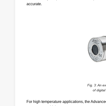
accurate.
Fig. 3: An e
of digita
For high temperature applications, the Advanc