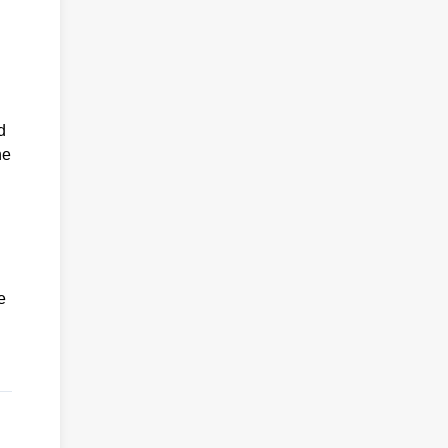
d
he
e