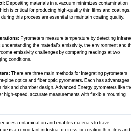
ol:
Depositing materials in a vacuum minimizes contamination
ich is critical for producing high-quality thin films and coatings.
ring this process are essential to maintain coating quality,
erations:
Pyrometers measure temperature by detecting infrare
s understanding the material’s emissivity, the environment and t
rcome emissivity challenges by comparing readings at two
ing conditions.
ters:
There are three main methods for integrating pyrometers
t-pipe optics and fiber optic pyrometers. Each has advantages
 risk and chamber design. Advanced Energy pyrometers like th
r high-speed, accurate measurements with flexible mounting
educes contamination and enables materials to travel
ue is an important industrial process for creating thin films and