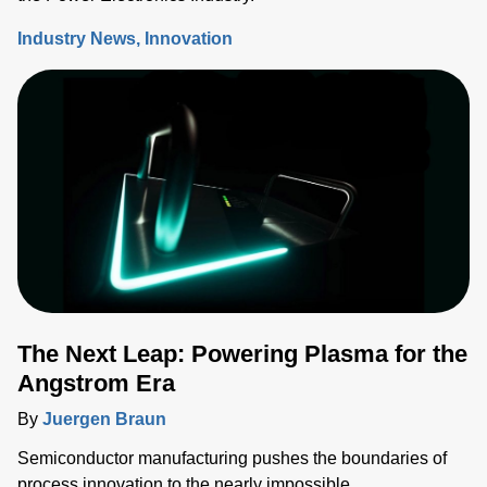
Industry News
Innovation
The Next Leap: Powering Plasma for the
Angstrom Era
By
Juergen Braun
Semiconductor manufacturing pushes the boundaries of
process innovation to the nearly impossible.