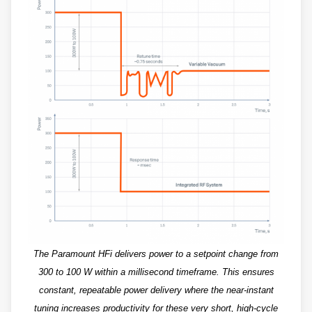
The Paramount HFi delivers power to a setpoint change from
300 to 100 W within a millisecond timeframe. This ensures
constant, repeatable power delivery where the near-instant
tuning increases productivity for these very short, high-cycle