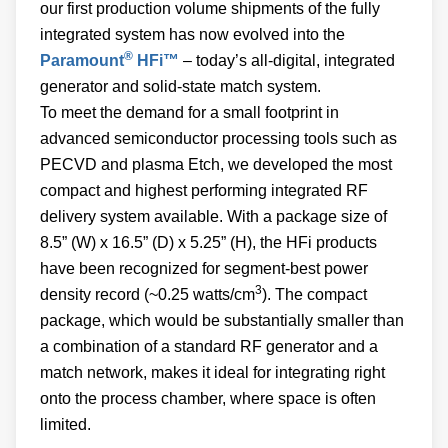
our first production volume shipments of the fully
integrated system has now evolved into the
®
Paramount
HFi™
– today’s all-digital, integrated
generator and solid-state match system.
To meet the demand for a small footprint in
advanced semiconductor processing tools such as
PECVD and plasma Etch, we developed the most
compact and highest performing integrated RF
delivery system available. With a package size of
8.5” (W) x 16.5” (D) x 5.25” (H), the HFi products
have been recognized for segment-best power
3
density record (~0.25 watts/cm
). The compact
package, which would be substantially smaller than
a combination of a standard RF generator and a
match network, makes it ideal for integrating right
onto the process chamber, where space is often
limited.