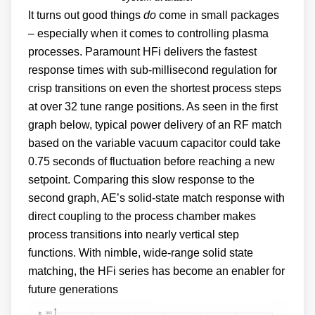
It turns out good things
do
come in small packages
– especially when it comes to controlling plasma
processes. Paramount HFi delivers the fastest
response times with sub-millisecond regulation for
crisp transitions on even the shortest process steps
at over 32 tune range positions. As seen in the first
graph below, typical power delivery of an RF match
based on the variable vacuum capacitor could take
0.75 seconds of fluctuation before reaching a new
setpoint. Comparing this slow response to the
second graph, AE’s solid-state match response with
direct coupling to the process chamber makes
process transitions into nearly vertical step
functions. With nimble, wide-range solid state
matching, the HFi series has become an enabler for
future generations