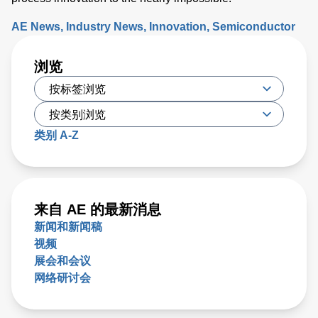
AE News
Industry News
Innovation
Semiconductor
浏览
类别 A-Z
来自 AE 的最新消息
新闻和新闻稿
视频
展会和会议
网络研讨会