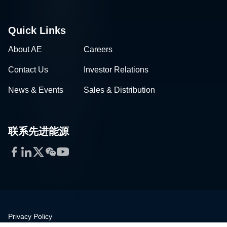
Quick Links
About AE
Careers
Contact Us
Investor Relations
News & Events
Sales & Distribution
联系先进能源
Facebook
LinkedIn
Twitter
WeChat
YouTube
Privacy Policy