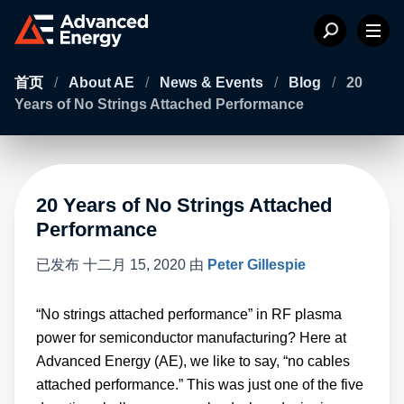
首页
/
About AE
/
News & Events
/
Blog
/
20
Years of No Strings Attached Performance
20 Years of No Strings Attached
Performance
已发布
十二月 15, 2020
由
Peter Gillespie
“No strings attached performance” in RF plasma
power for semiconductor manufacturing? Here at
Advanced Energy (AE), we like to say, “no cables
attached performance.” This was just one of the five