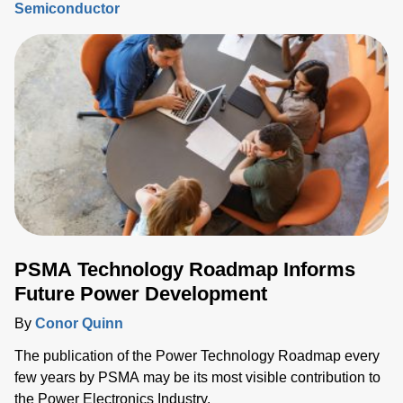
Semiconductor
process step must be tightly controlled and repeatable, and
critical device structure tolerances are shrinking with each
process node generation.
PSMA Technology Roadmap Informs
Future Power Development
By
Conor Quinn
The publication of the Power Technology Roadmap every
few years by PSMA may be its most visible contribution to
the Power Electronics Industry.