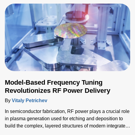
Model-Based Frequency Tuning
Revolutionizes RF Power Delivery
By
Vitaly Petrichev
In semiconductor fabrication, RF power plays a crucial role
in plasma generation used for etching and deposition to
build the complex, layered structures of modern integrated
circuits (ICs). Delivering the correct power into each