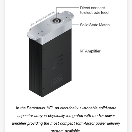
In the Paramount HFi, an electrically switchable solid-state
capacitor array is physically integrated with the RF power
amplifier providing the most compact form-factor power delivery
system available.