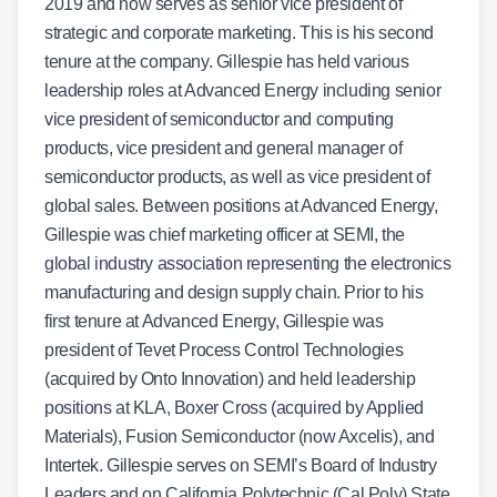
2019 and now serves as senior vice president of
strategic and corporate marketing. This is his second
tenure at the company. Gillespie has held various
leadership roles at Advanced Energy including senior
vice president of semiconductor and computing
products, vice president and general manager of
semiconductor products, as well as vice president of
global sales. Between positions at Advanced Energy,
Gillespie was chief marketing officer at SEMI, the
global industry association representing the electronics
manufacturing and design supply chain. Prior to his
first tenure at Advanced Energy, Gillespie was
president of Tevet Process Control Technologies
(acquired by Onto Innovation) and held leadership
positions at KLA, Boxer Cross (acquired by Applied
Materials), Fusion Semiconductor (now Axcelis), and
Intertek. Gillespie serves on SEMI’s Board of Industry
Leaders and on California Polytechnic (Cal Poly) State