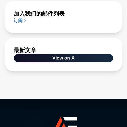
加入我们的邮件列表
订阅
最新文章
View on X