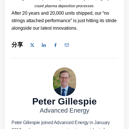
count plasma deposition processes.
After 20 years and 20,000 units shipped, our “no
strings attached performance” is just hitting its stride
alongside our latest innovations.
分享
Peter Gillespie
Advanced Energy
Peter Gillespie joined Advanced Energy in January