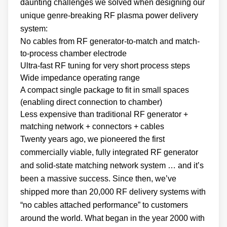
daunting challenges we solved when designing our
unique genre-breaking RF plasma power delivery
system:
No cables from RF generator-to-match and match-
to-process chamber electrode
Ultra-fast RF tuning for very short process steps
Wide impedance operating range
A compact single package to fit in small spaces
(enabling direct connection to chamber)
Less expensive than traditional RF generator +
matching network + connectors + cables
Twenty years ago, we pioneered the first
commercially viable, fully integrated RF generator
and solid-state matching network system … and it’s
been a massive success. Since then, we’ve
shipped more than 20,000 RF delivery systems with
“no cables attached performance” to customers
around the world. What began in the year 2000 with