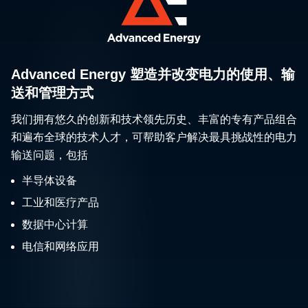
Advanced Energy 塑造并改变电力的使用、输
送和管理方式
我们拥有悠久的创新和技术领先历史、丰富的专有产品组合
和遍布全球的技术人才，可帮助客户解决最具挑战性的电力
输送问题，包括
半导体设备
工业和医疗产品
数据中心计算
电信和网络应用