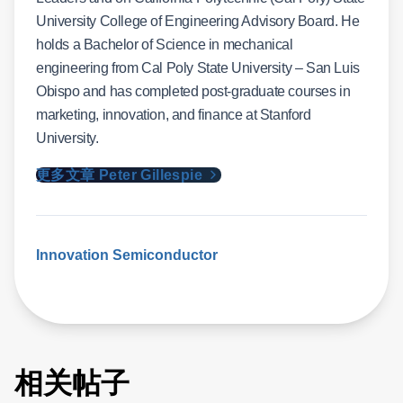
University College of Engineering Advisory Board. He
holds a Bachelor of Science in mechanical
engineering from Cal Poly State University – San Luis
Obispo and has completed post-graduate courses in
marketing, innovation, and finance at Stanford
University.
更多文章 Peter Gillespie
Innovation
Semiconductor
相关帖子