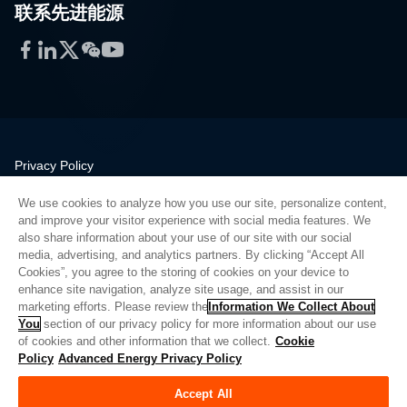
联系先进能源
Facebook
LinkedIn
Twitter
WeChat
YouTube
Privacy Policy
Legal
We use cookies to analyze how you use our site, personalize content,
Quality
and improve your visitor experience with social media features. We
Sitemap
also share information about your use of our site with our social
media, advertising, and analytics partners. By clicking “Accept All
Supplier Portal
Cookies”, you agree to the storing of cookies on your device to
UK Modern Slavery Act
enhance site navigation, analyze site usage, and assist in our
marketing efforts. Please review the
Information We Collect About
Privacy Preferences
You
section of our privacy policy for more information about our use
of cookies and other information that we collect.
Cookie
Do Not Sell or Share My Personal Information
Policy
Advanced Energy Privacy Policy
Limit the Use of My Sensitive Personal Information
Accept All