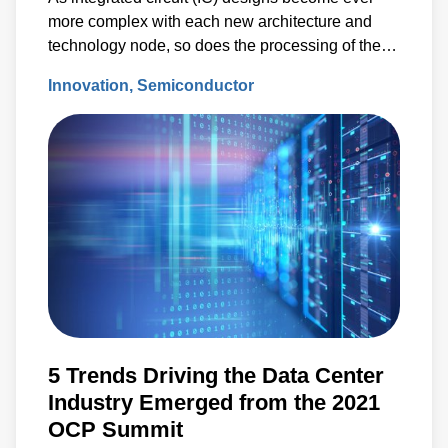
more complex with each new architecture and
technology node, so does the processing of the
semiconductor wafers used to fabricate those ICs.
Innovation
Semiconductor
5 Trends Driving the Data Center
Industry Emerged from the 2021
OCP Summit