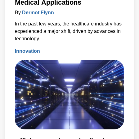
Medical Applications
By
Dermot Flynn
In the past few years, the healthcare industry has
experienced a major shift, driven by advances in
technology.
Innovation