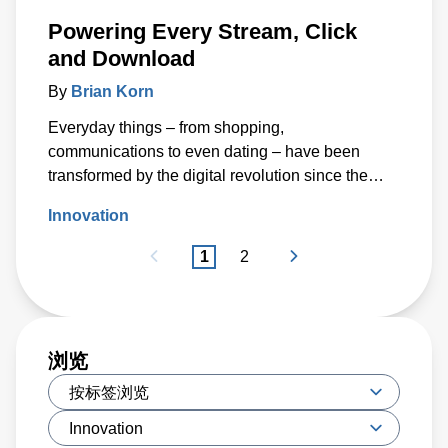
Powering Every Stream, Click
and Download
By
Brian Korn
Everyday things – from shopping,
communications to even dating – have been
transformed by the digital revolution since the
invention of the Internet more than fifty years ago.
Innovation
1
2
浏览