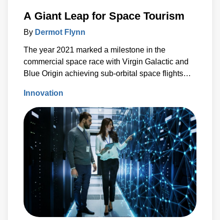
A Giant Leap for Space Tourism
By
Dermot Flynn
The year 2021 marked a milestone in the
commercial space race with Virgin Galactic and
Blue Origin achieving sub-orbital space flights
just days apart.
Innovation