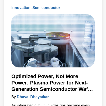
standstill and/or to force costly wafer scrap.
Innovation
Semiconductor
Optimized Power, Not More
Power: Plasma Power for Next-
Generation Semiconductor Wafer
Fabrication
By
Dhaval Dhayatkar
As integrated circuit (IC) designs become ever-