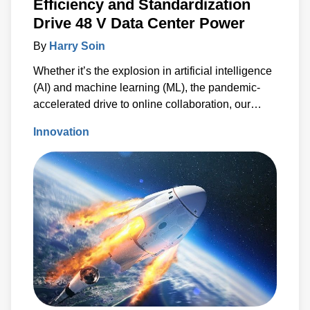
Efficiency and Standardization
Drive 48 V Data Center Power
By
Harry Soin
Whether it’s the explosion in artificial intelligence
(AI) and machine learning (ML), the pandemic-
accelerated drive to online collaboration, our
insatiable appetite for social media or the
Innovation
proliferation of information from the Internet of
Things (IoT), one thing is certain – worldwide
demand to process, store and share data is
increasing exponentially.