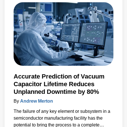
Accurate Prediction of Vacuum
Capacitor Lifetime Reduces
Unplanned Downtime by 80%
By
Andrew Merton
The failure of any key element or subsystem in a
semiconductor manufacturing facility has the
potential to bring the process to a complete