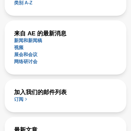
类别 A-Z
来自 AE 的最新消息
新闻和新闻稿
视频
展会和会议
网络研讨会
加入我们的邮件列表
订阅
最新文章