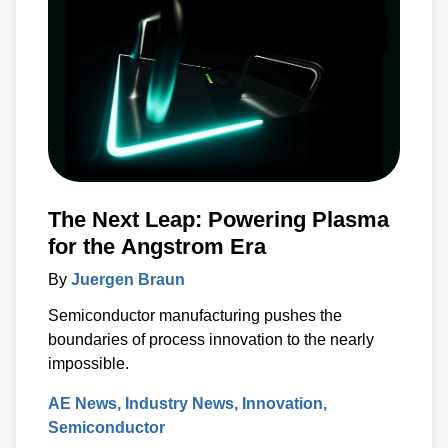
The Next Leap: Powering Plasma
for the Angstrom Era
By
Juergen Braun
Semiconductor manufacturing pushes the
boundaries of process innovation to the nearly
impossible.
AE News
Industry News
Innovation
Semiconductor