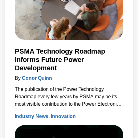
PSMA Technology Roadmap
Informs Future Power
Development
By
Conor Quinn
The publication of the Power Technology
Roadmap every few years by PSMA may be its
most visible contribution to the Power Electronics
Industry.
Industry News
Innovation