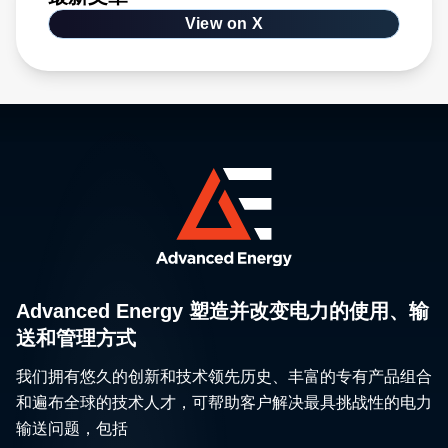
View on X
Advanced Energy 塑造并改变电力的使用、输
送和管理方式
我们拥有悠久的创新和技术领先历史、丰富的专有产品组合
和遍布全球的技术人才，可帮助客户解决最具挑战性的电力
输送问题，包括