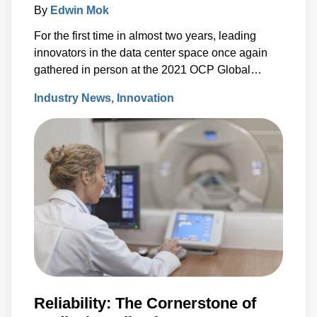
By
Edwin Mok
For the first time in almost two years, leading
innovators in the data center space once again
gathered in person at the 2021 OCP Global
Summit in San Jose, California.
Industry News
Innovation
Reliability: The Cornerstone of