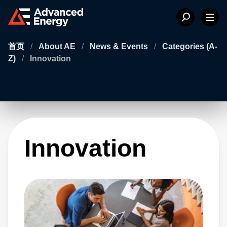
首页
/
About AE
/
News & Events
/
Categories (A-
Z)
/
Innovation
Innovation