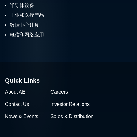
半导体设备
工业和医疗产品
数据中心计算
电信和网络应用
Quick Links
About AE
Careers
Contact Us
Investor Relations
News & Events
Sales & Distribution