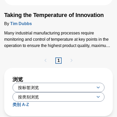
Taking the Temperature of Innovation
By
Tim Dubbs
Many industrial manufacturing processes require
monitoring and control of temperature at key points in the
operation to ensure the highest product quality, maximum
throughput and optimized yield. To meet these demands,
innovations are driving new precise and reliable thermal
1
measurement solutions. Traditional technologies such as
thermocouples and thermistors are giving way to more
sophisticated optical techniques that deliver improved
浏览
reliability and repeatability needed by modern thermal
processes. This has led to the growing use of fiber optic
sensors that are immune to electromagnetic interference
(EMI) common in industrial environments, and non-contact
类别 A-Z
pyrometers that measure precise thermal radiation.