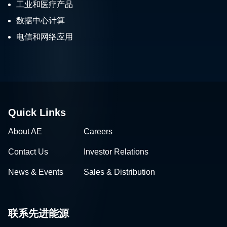
工业和医疗产品
数据中心计算
电信和网络应用
Quick Links
About AE
Careers
Contact Us
Investor Relations
News & Events
Sales & Distribution
联系先进能源