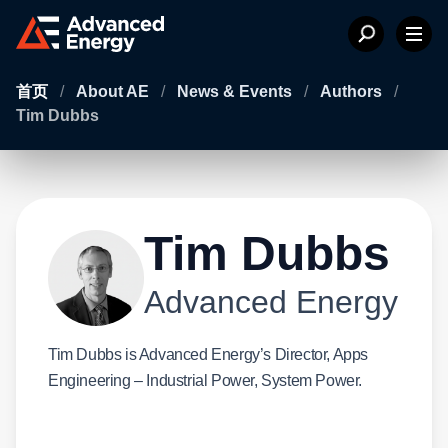
首页
/
About AE
/
News & Events
/
Authors
/
Tim Dubbs
Tim Dubbs
Advanced Energy
Tim Dubbs is Advanced Energy’s Director, Apps
Engineering – Industrial Power, System Power.