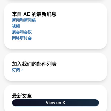
来自 AE 的最新消息
新闻和新闻稿
视频
展会和会议
网络研讨会
加入我们的邮件列表
订阅
最新文章
View on X