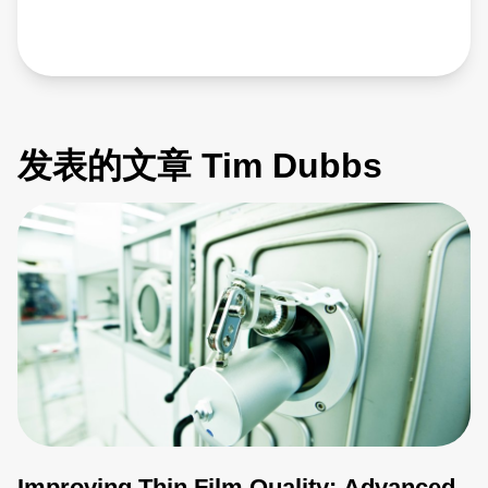
发表的文章 Tim Dubbs
Improving Thin Film Quality: Advanced