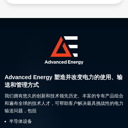
Advanced Energy 塑造并改变电力的使用、输
送和管理方式
我们拥有悠久的创新和技术领先历史、丰富的专有产品组合
和遍布全球的技术人才，可帮助客户解决最具挑战性的电力
输送问题，包括
半导体设备