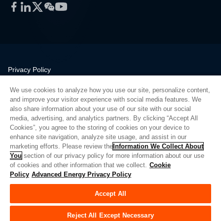
Facebook
LinkedIn
Twitter
WeChat
YouTube
Privacy Policy
Legal
We use cookies to analyze how you use our site, personalize content,
Quality
and improve your visitor experience with social media features. We
Sitemap
also share information about your use of our site with our social
media, advertising, and analytics partners. By clicking “Accept All
Supplier Portal
Cookies”, you agree to the storing of cookies on your device to
UK Modern Slavery Act
enhance site navigation, analyze site usage, and assist in our
marketing efforts. Please review the
Information We Collect About
Privacy Preferences
You
section of our privacy policy for more information about our use
of cookies and other information that we collect.
Cookie
Do Not Sell or Share My Personal Information
Policy
Advanced Energy Privacy Policy
Limit the Use of My Sensitive Personal Information
Accept All
© Copyright 2026
Advanced Energy
| 建设： 39545
Reject All Except Necessary