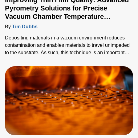
Pyrometry Solutions for Precise
Vacuum Chamber Temperature
Monitoring
By
Tim Dubbs
Depositing materials in a vacuum environment reduces
contamination and enables materials to travel unimpeded
to the substrate. As such, this technique is an important
industrial process for creating thin films and coatings
across a diverse range of applications including
semiconductor manufacturing, optics or glass and beyond.