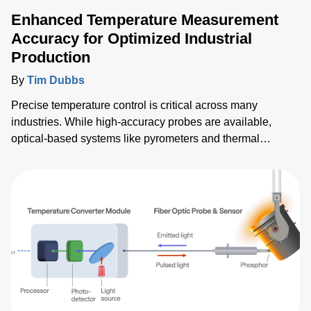
Enhanced Temperature Measurement
Accuracy for Optimized Industrial
Production
By
Tim Dubbs
Precise temperature control is critical across many
industries. While high-accuracy probes are available,
optical-based systems like pyrometers and thermal
imagers can have their readings compromised by thermal
reflections, leading to inaccurate measurements. This blog
discusses how Advanced Energy’s (AE’s) patented
algorithms overcome these challenges to enhance process
control, product quality and manufacturing yield.