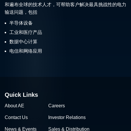
和遍布全球的技术人才，可帮助客户解决最具挑战性的电力
输送问题，包括
半导体设备
工业和医疗产品
数据中心计算
电信和网络应用
Quick Links
About AE
Careers
Contact Us
Investor Relations
News & Events
Sales & Distribution