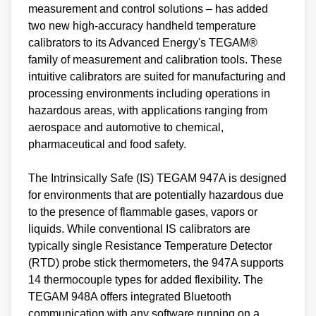
measurement and control solutions – has added
two new high-accuracy handheld temperature
calibrators to its Advanced Energy's TEGAM®
family of measurement and calibration tools. These
intuitive calibrators are suited for manufacturing and
processing environments including operations in
hazardous areas, with applications ranging from
aerospace and automotive to chemical,
pharmaceutical and food safety.
The Intrinsically Safe (IS) TEGAM 947A is designed
for environments that are potentially hazardous due
to the presence of flammable gases, vapors or
liquids. While conventional IS calibrators are
typically single Resistance Temperature Detector
(RTD) probe stick thermometers, the 947A supports
14 thermocouple types for added flexibility. The
TEGAM 948A offers integrated Bluetooth
communication with any software running on a