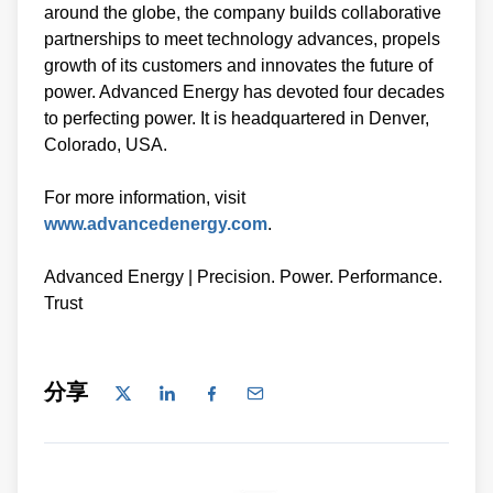
around the globe, the company builds collaborative
partnerships to meet technology advances, propels
growth of its customers and innovates the future of
power. Advanced Energy has devoted four decades
to perfecting power. It is headquartered in Denver,
Colorado, USA.
For more information, visit
www.advancedenergy.com
.
Advanced Energy | Precision. Power. Performance.
Trust
分享