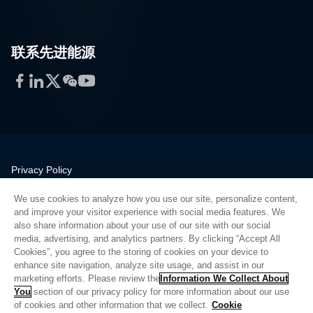
联系先进能源
Facebook
LinkedIn
Twitter
WeChat
YouTube
Privacy Policy
Legal
We use cookies to analyze how you use our site, personalize content,
Quality
and improve your visitor experience with social media features. We
Sitemap
also share information about your use of our site with our social
media, advertising, and analytics partners. By clicking “Accept All
Supplier Portal
Cookies”, you agree to the storing of cookies on your device to
UK Modern Slavery Act
enhance site navigation, analyze site usage, and assist in our
marketing efforts. Please review the
Information We Collect About
Privacy Preferences
You
section of our privacy policy for more information about our use
of cookies and other information that we collect.
Cookie
Do Not Sell or Share My Personal Information