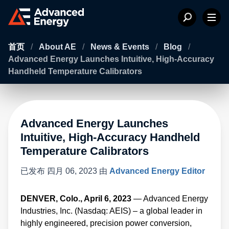
首页
/
About AE
/
News & Events
/
Blog
/
Advanced Energy Launches Intuitive, High-Accuracy
Handheld Temperature Calibrators
Advanced Energy Launches
Intuitive, High-Accuracy Handheld
Temperature Calibrators
已发布
四月 06, 2023
由
Advanced Energy Editor
DENVER, Colo., April 6, 2023
— Advanced Energy
Industries, Inc. (Nasdaq: AEIS) – a global leader in
highly engineered, precision power conversion,