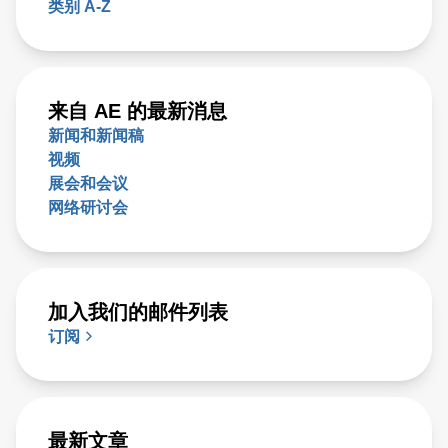
类别 A-Z
来自 AE 的最新消息
新闻和新闻稿
视频
展会和会议
网络研讨会
加入我们的邮件列表
订阅
最新文章