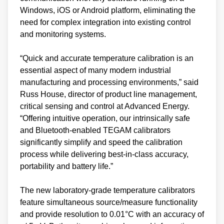
Windows, iOS or Android platform, eliminating the
need for complex integration into existing control
and monitoring systems.
“Quick and accurate temperature calibration is an
essential aspect of many modern industrial
manufacturing and processing environments,” said
Russ House, director of product line management,
critical sensing and control at Advanced Energy.
“Offering intuitive operation, our intrinsically safe
and Bluetooth-enabled TEGAM calibrators
significantly simplify and speed the calibration
process while delivering best-in-class accuracy,
portability and battery life.”
The new laboratory-grade temperature calibrators
feature simultaneous source/measure functionality
and provide resolution to 0.01°C with an accuracy of