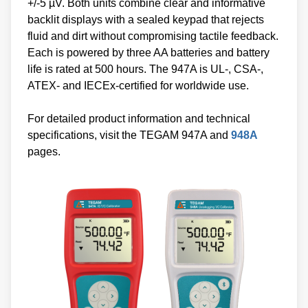
+/-5 µV. Both units combine clear and informative
backlit displays with a sealed keypad that rejects
fluid and dirt without compromising tactile feedback.
Each is powered by three AA batteries and battery
life is rated at 500 hours. The 947A is UL-, CSA-,
ATEX- and IECEx-certified for worldwide use.
For detailed product information and technical
specifications, visit the TEGAM 947A and
948A
pages.