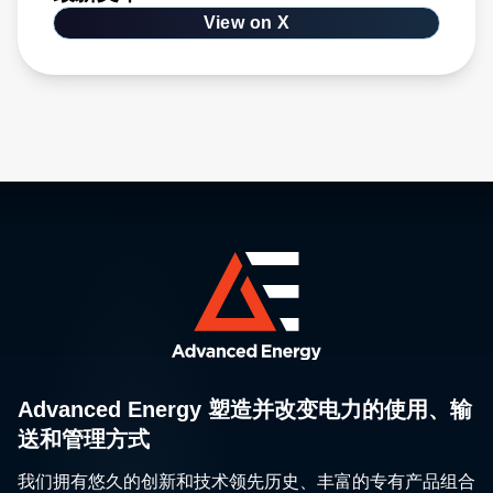
View on X
Advanced Energy 塑造并改变电力的使用、输
送和管理方式
我们拥有悠久的创新和技术领先历史、丰富的专有产品组合