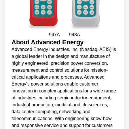
947A 948A
About Advanced Energy
Advanced Energy Industries, Inc. (Nasdaq: AEIS) is
a global leader in the design and manufacture of
highly engineered, precision power conversion,
measurement and control solutions for mission-
critical applications and processes. Advanced
Energy’s power solutions enable customer
innovation in complex applications for a wide range
of industries including semiconductor equipment,
industrial production, medical and life sciences,
data center computing, networking and
telecommunications. With engineering know-how
and responsive service and support for customers