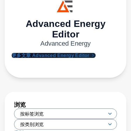
Advanced Energy
Editor
Advanced Energy
更多文章 Advanced Energy Editor
浏览