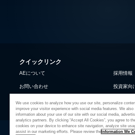
クイックリンク
AEについて
採用情報
お問い合わせ
投資家向
ニュース＆イベント
営業・流
We use cookies to analyze how you use our site, personalize conten
improve your visitor experience with social media features. We also
information about your use of our site with our social media, adverti
analytics partners. By clicking “Accept All Cookies”, you agree to the
cookies on your device to enhance site navigation, analyze site usa
assist in our marketing efforts. Please review the
Information We Co