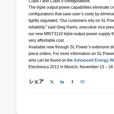
Class I and Class II configurations
The triple output power capabilities eliminate cr
configurations that save user’s costs by elimin
tightly regulated. “Our customers rely on SL Po
reliability,” said Greg Harris, executive vice pr
our new MINT3110 triple-output power supply that
very affordable cost.
Available now through SL Power’s extensive dis
piece orders. For more information on SL Power
who can be found on the
Advanced Energy We
Electronica 2012 in Munich, November 13 – 16 
シェア