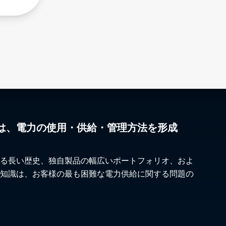
は、電力の使用・供給・管理方法を形成
る長い歴史、独自製品の幅広いポートフォリオ、およ
知識は、お客様の最も困難な電力供給に関する問題の