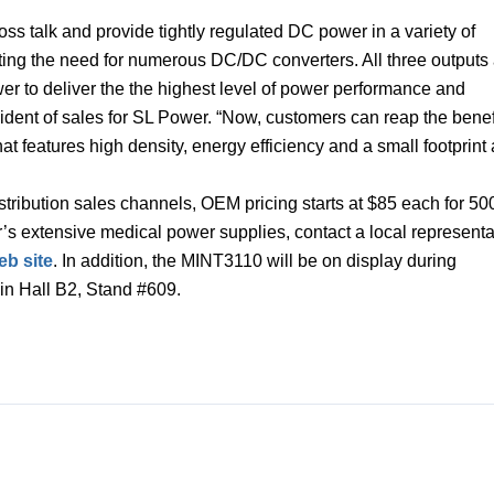
oss talk and provide tightly regulated DC power in a variety of
ating the need for numerous DC/DC converters. All three outputs
wer to deliver the the highest level of power performance and
esident of sales for SL Power. “Now, customers can reap the benef
 features high density, energy efficiency and a small footprint 
tribution sales channels, OEM pricing starts at $85 each for 50
’s extensive medical power supplies, contact a local representa
b site
. In addition, the MINT3110 will be on display during
in Hall B2, Stand #609.