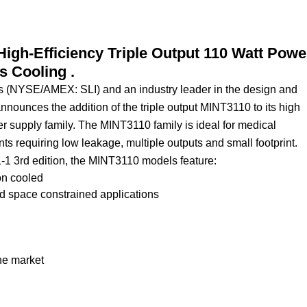
igh-Efficiency Triple Output 110 Watt Powe
 Cooling .
ies (NYSE/AMEX: SLI) and an industry leader in the design and
nounces the addition of the triple output MINT3110 to its high
 supply family. The MINT3110 family is ideal for medical
nts requiring low leakage, multiple outputs and small footprint.
1-1 3rd edition, the MINT3110 models feature:
on cooled
and space constrained applications
he market