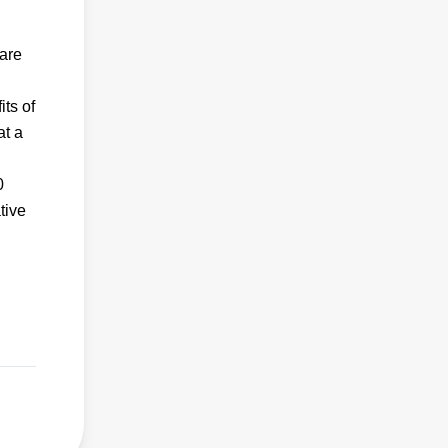
 are
its of
at a
0
tive