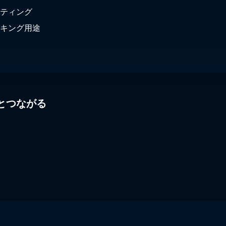
ティング
キング用途
とつながる