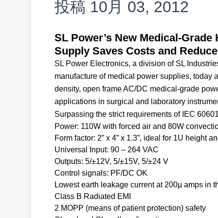
投稿
10月 03, 2012
SL Power’s New Medical-Grade H
Supply Saves Costs and Reduces
SL Power Electronics, a division of SL Industr
manufacture of medical power supplies, today an
density, open frame AC/DC medical-grade power
applications in surgical and laboratory instrume
Surpassing the strict requirements of IEC 6060
Power: 110W with forced air and 80W convecti
Form factor: 2” x 4” x 1.3”, ideal for 1U height 
Universal Input: 90 – 264 VAC
Outputs: 5/±12V, 5/±15V, 5/±24 V
Control signals: PF/DC OK
Lowest earth leakage current at 200µ amps in t
Class B Radiated EMI
2 MOPP (means of patient protection) safety