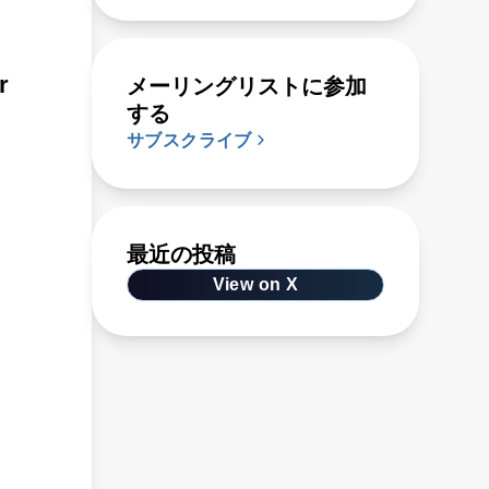
r
メーリングリストに参加
する
サブスクライブ
最近の投稿
View on X