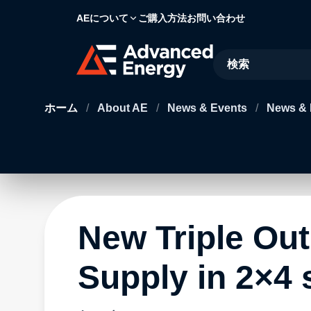
AEについて
ご購入方法
お問い合わせ
Site Search
ホーム
/
About AE
/
News & Events
/
News & 
New Triple Ou
Supply in 2×4 