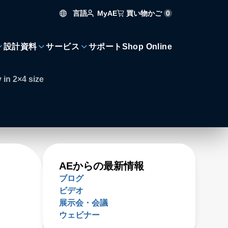
言語
買い物かご
0
MyAE
設計資料
サービス
サポート
Shop Online
 in 2×4 size
AEからの最新情報
ブログ
ビデオ
展示会・会議
ウェビナー