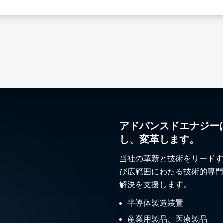
アドバンスドエナジー
し、変革します。
当社の革新と技術をリードす
び広範囲にわたる技術的専門
解決を支援します。
半導体製造装置
産業用製品、医療製品