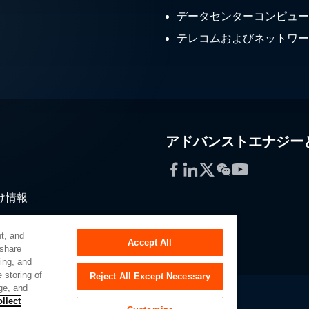
データセンターコンピュー
テレコムおよびネットワー
アドバンストエナジー
Facebook
LinkedIn
Twitter
WeChat
YouTube
け情報
通
t, and
Accept All
 share
sing, and
 storing of
Reject All Except Necessary
ge, and
llect