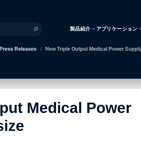
製品紹介
アプリケーション
Press Releases
/
New Triple Output Medical Power Supply
tput Medical Power
size