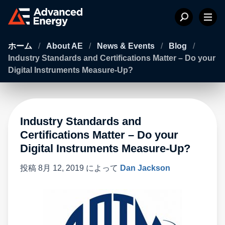
ホーム
/
About AE
/
News & Events
/
Blog
/
Industry Standards and Certifications Matter – Do your
Digital Instruments Measure-Up?
Industry Standards and
Certifications Matter – Do your
Digital Instruments Measure-Up?
投稿
8月 12, 2019
によって
Dan Jackson