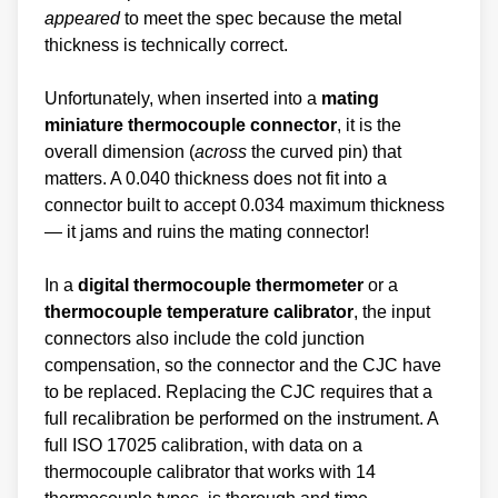
appeared
to meet the spec because the metal
thickness is technically correct.
Unfortunately, when inserted into a
mating
miniature thermocouple connector
, it is the
overall dimension (
across
the curved pin) that
matters. A 0.040 thickness does not fit into a
connector built to accept 0.034 maximum thickness
— it jams and ruins the mating connector!
In a
digital thermocouple thermometer
or a
thermocouple temperature calibrator
, the input
connectors also include the cold junction
compensation, so the connector and the CJC have
to be replaced. Replacing the CJC requires that a
full recalibration be performed on the instrument. A
full ISO 17025 calibration, with data on a
thermocouple calibrator that works with 14