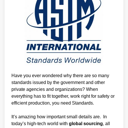
Have you ever wondered why there are so many
standards issued by the government and other
private agencies and organizations? When
everything has to fit together, work right for safety or
efficient production, you need Standards.
It’s amazing how important small details are. In
today’s high-tech world with
global sourcing
, all