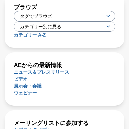
ブラウズ
カテゴリー A-Z
AEからの最新情報
ニュース＆プレスリリース
ビデオ
展示会・会議
ウェビナー
メーリングリストに参加する