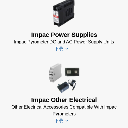
Impac
Infra600
Setup
Software
Impac Power Supplies
(1 MB)
Impac Pyrometer DC and AC Power Supply Units
下载
Impac
Spannungsversorgungen
Datenblatt
(143 KB)
Power Supplies Data
Impac Other Electrical
Sheet
(156 KB)
Other Electrical Accessories Compatible With Impac
Pyrometers
下载