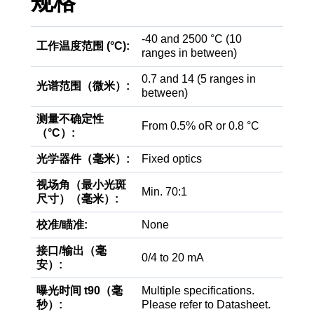
规格
-40 and 2500 °C (10
工作温度范围 (°C):
ranges in between)
0.7 and 14 (5 ranges in
光谱范围（微米）:
between)
测量不确定性
From 0.5% oR or 0.8 °C
（°C）:
光学器件（毫米）:
Fixed optics
视场角（最小光斑
Min. 70:1
尺寸）（毫米）:
校准/瞄准:
None
接口/输出（毫
0/4 to 20 mA
安）:
曝光时间 t90（毫
Multiple specifications.
秒）:
Please refer to Datasheet.