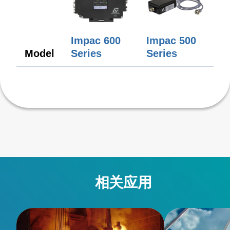
Impac 600
Impac 500
Model
Series
Series
相关应用