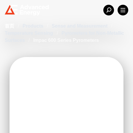
首页
/
Products
/
Sense and Measurement
/
Temperature Sensing
/
Pyrometers for Non-Metallic
Surfaces
/
Impac 600 Series Pyrometers