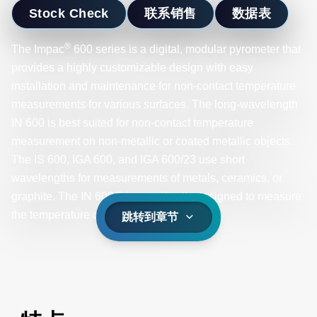
Stock Check
联系销售
数据表
®
The Impac
600 series is a digital, modular pyrometer that
provides a highly customizable design with easy
installation and maintenance for non-contact temperature
measurements for various surfaces. The long-wavelength
IN 600 is best suited for non-contact temperature
measurement on non-metallic or coated metallic objects.
The IS 600, IGA 600, and IGA 600/23 use short
wavelengths for measurements of metals, ceramics, or
graphite. The IN 600/5 is specifically designed to measure
the temperature of glass surfaces.
跳转到章节