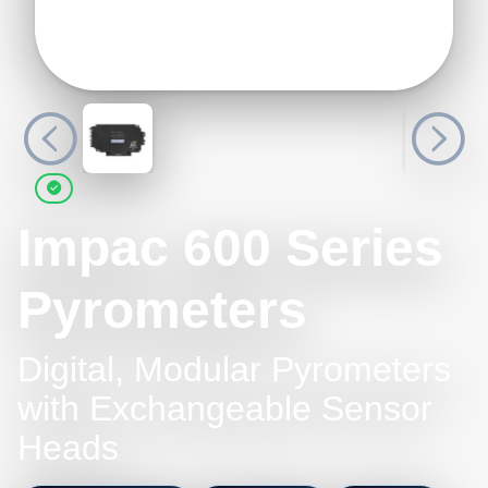
Impac 600 Series
Pyrometers
Digital, Modular Pyrometers
with Exchangeable Sensor
Heads