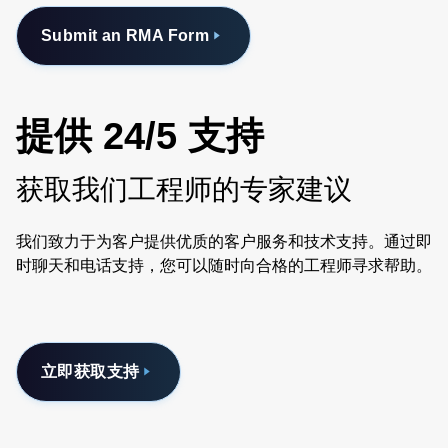
Submit an RMA Form
提供 24/5 支持
获取我们工程师的专家建议
我们致力于为客户提供优质的客户服务和技术支持。通过即
时聊天和电话支持，您可以随时向合格的工程师寻求帮助。
立即获取支持