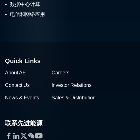
数据中心计算
电信和网络应用
Quick Links
About AE
Careers
Contact Us
Investor Relations
News & Events
Sales & Distribution
联系先进能源
Facebook
LinkedIn
Twitter
WeChat
YouTube