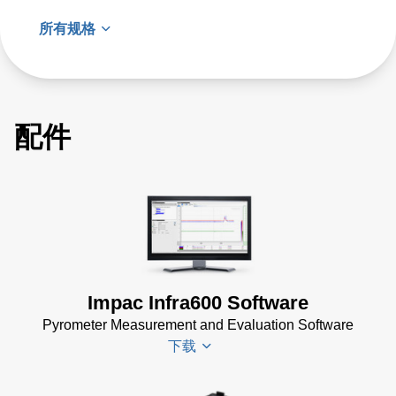
所有规格
配件
Impac Infra600 Software
Pyrometer Measurement and Evaluation Software
下载