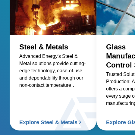
Steel & Metals
Glass
Manufac
Advanced Energy's Steel &
Metal solutions provide cutting-
Control 
edge technology, ease-of-use,
Trusted Solut
and dependability through our
Production: 
non-contact temperature
offers a compl
sensors and power controllers.
every stage o
manufacturing
glass, contai
specialty glas
Explore Steel & Metals
Explore Gl
and glass coa