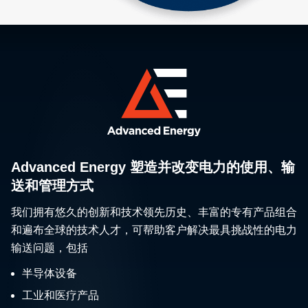
Advanced Energy 塑造并改变电力的使用、输
送和管理方式
我们拥有悠久的创新和技术领先历史、丰富的专有产品组合
和遍布全球的技术人才，可帮助客户解决最具挑战性的电力
输送问题，包括
半导体设备
工业和医疗产品