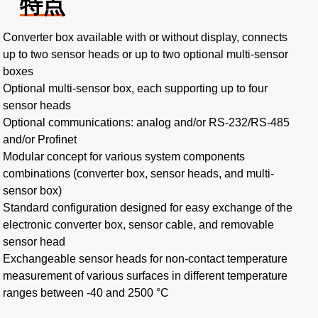
特点
Converter box available with or without display, connects
up to two sensor heads or up to two optional multi-sensor
boxes
Optional multi-sensor box, each supporting up to four
sensor heads
Optional communications: analog and/or RS-232/RS-485
and/or Profinet
Modular concept for various system components
combinations (converter box, sensor heads, and multi-
sensor box)
Standard configuration designed for easy exchange of the
electronic converter box, sensor cable, and removable
sensor head
Exchangeable sensor heads for non-contact temperature
measurement of various surfaces in different temperature
ranges between -40 and 2500 °C