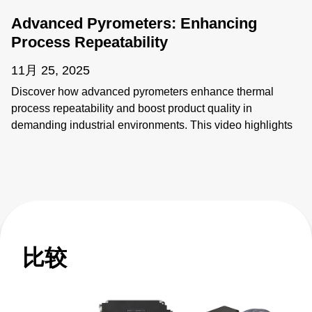
Advanced Pyrometers: Enhancing
Process Repeatability
11月 25, 2025
Discover how advanced pyrometers enhance thermal
process repeatability and boost product quality in
demanding industrial environments. This video highlights
key features like active ambient compensation, immunity to
contamination, robust designs for harsh conditions, and
active emissivity compensation. Learn how these
innovative temperature measurement tools ensure
accuracy and reliability, overcoming challenges such as
stray energy interference, changing emissivity, and
extreme temperatures. Elevate your manufacturing
比较
processes with precision and innovation for superior
performance!