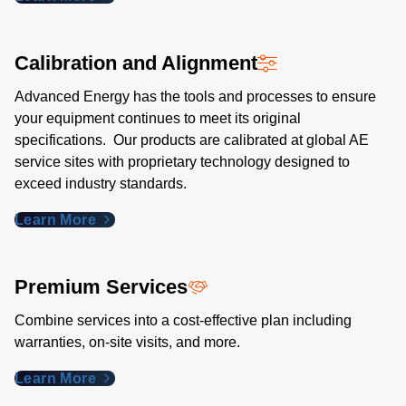
Calibration and Alignment
Advanced Energy has the tools and processes to ensure
your equipment continues to meet its original
specifications. Our products are calibrated at global AE
service sites with proprietary technology designed to
exceed industry standards​.
Learn More
Premium Services
Combine services into a cost-effective plan including
warranties, on-site visits, and more.
Learn More