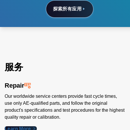
探索所有应用
服务
Repair
Our worldwide service centers provide fast cycle times,
use only AE-qualified parts, and follow the original
product's specifications and test procedures for the highest
quality repair or calibration.
Learn More