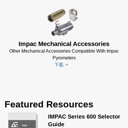
Impac
Electrical
Accessories
Brochure
Impac Mechanical Accessories
(769 KB)
Other Mechanical Accessories Compatible With Impac
Pyrometers
下载
Impac
Mechanical
Featured Resources
Accessories
Brochure
(1
IMPAC Series 600 Selector
MB)
Guide