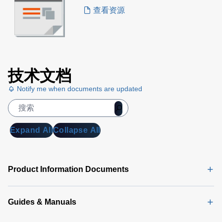
查看资源
技术文档
Notify me when documents are updated
Expand All
Collapse All
Product Information Documents
Guides & Manuals