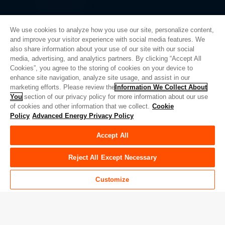
We use cookies to analyze how you use our site, personalize content,
and improve your visitor experience with social media features. We
also share information about your use of our site with our social
Privacy Policy
media, advertising, and analytics partners. By clicking “Accept All
Cookies”, you agree to the storing of cookies on your device to
Legal
enhance site navigation, analyze site usage, and assist in our
Quality
marketing efforts. Please review the
Information We Collect About
Sitemap
You
section of our privacy policy for more information about our use
of cookies and other information that we collect.
Cookie
Supplier Portal
Policy
Advanced Energy Privacy Policy
UK Modern Slavery Act
Accept All
Privacy Preferences
Do Not Sell or Share My Personal Information
Reject All Except Necessary
Limit the Use of My Sensitive Personal Information
Customize
© Copyright 2026
Advanced Energy
| 建设： 39545