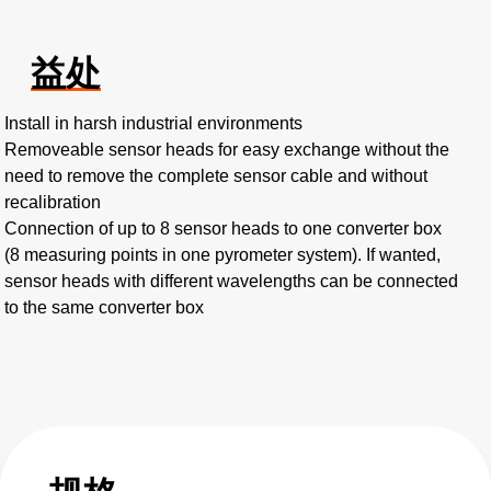
益处
Install in harsh industrial environments
Removeable sensor heads for easy exchange without the
need to remove the complete sensor cable and without
recalibration
Connection of up to 8 sensor heads to one converter box
(8 measuring points in one pyrometer system). If wanted,
sensor heads with different wavelengths can be connected
to the same converter box