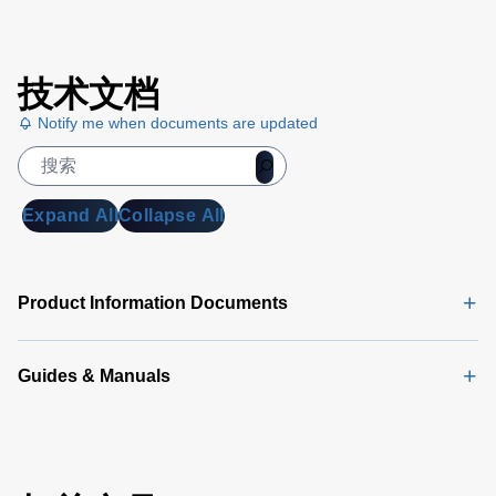
技术文档
Notify me when documents are updated
Expand All
Collapse All
Product Information Documents
Guides & Manuals