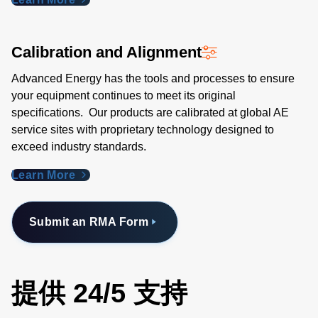
Calibration and Alignment
Advanced Energy has the tools and processes to ensure
your equipment continues to meet its original
specifications. Our products are calibrated at global AE
service sites with proprietary technology designed to
exceed industry standards​.
Learn More
Submit an RMA Form
提供 24/5 支持