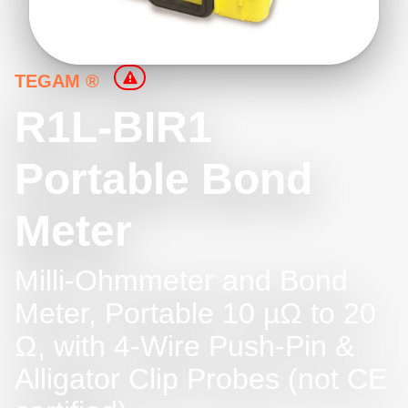
TEGAM ®
R1L-BIR1
Portable Bond
Meter
Milli-Ohmmeter and Bond
Meter, Portable 10 µΩ to 20
Ω, with 4-Wire Push-Pin &
Alligator Clip Probes (not CE