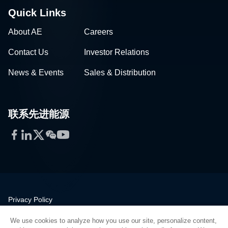
Quick Links
About AE
Careers
Contact Us
Investor Relations
News & Events
Sales & Distribution
联系先进能源
Facebook
LinkedIn
Twitter
WeChat
YouTube
Privacy Policy
Legal
We use cookies to analyze how you use our site, personalize content,
Quality