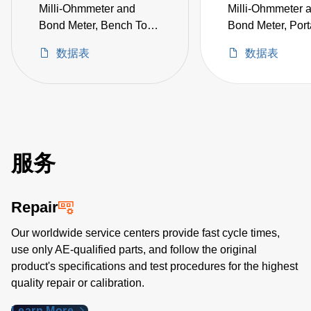
Milli-Ohmmeter and
Milli-Ohmmeter 
Bond Meter, Bench Top
Bond Meter, Port
10 µΩ to 20 Ω, Includes
µΩ to 20 Ω, No 
数据表
数据表
KTL-100 Kelvin Klips
Included (not CE
(not CE certified)
certified)
服务
Repair
Our worldwide service centers provide fast cycle times,
use only AE-qualified parts, and follow the original
product's specifications and test procedures for the highest
quality repair or calibration.
Learn More