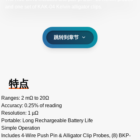
and one set of KAK-04 Kelvin alligator clips.
跳转到章节
特点
Ranges: 2 mΩ to 20Ω
Accuracy: 0.25% of reading
Resolution: 1 µΩ
Portable: Long Rechargeable Battery Life
Simple Operation
Includes 4-Wire Push Pin & Alligator Clip Probes, (8) BKP-