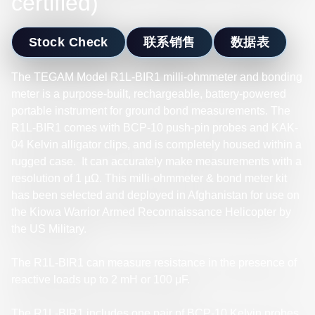
certified)
Stock Check
联系销售
数据表
The TEGAM Model R1L-BIR1 milli-ohmmeter and bonding
meter is a purpose-built, rechargeable, battery-powered
portable instrument for ground bond measurements. The
R1L-BIR1 comes with BCP-10 push-pin probes and KAK-
04 Kelvin alligator clips, and is completely housed within a
rugged case. It can accurately make measurements with a
resolution of 1 µΩ. This milli-ohmmeter & bond meter kit
has been selected and deployed in Afghanistan for use on
the Kiowa Warrior Armed Reconnaissance Helicopter by
the US Military.
The R1L-BIR1 can measure resistance in the presence of
reactive loads up to 2 mH or 100 μF.
The R1L-BIR1 includes one pair pf BCP-10 Kelvin probes