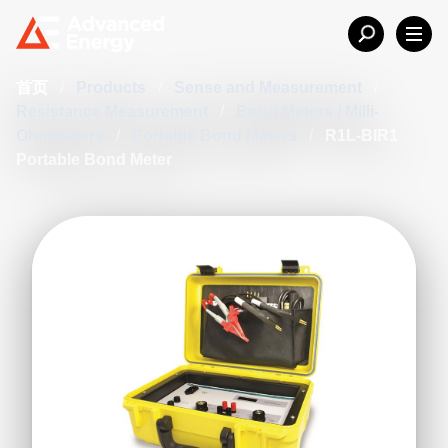
首页
/
Products
/
Sense and Measurement
/
Resistance Measurement
/
Bond Meters / Milli-
Ohmmeters
/
Portable Bond Meters
/
R1L-BIR1
Portable Bond Meter