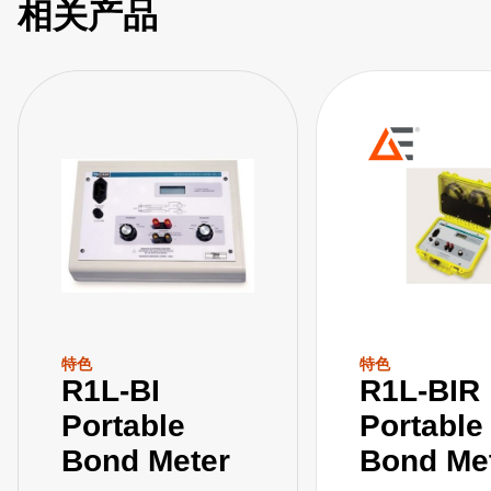
相关产品
特色
特色
R1L-BI
R1L-BIR
Portable
Portable
Bond Meter
Bond Me