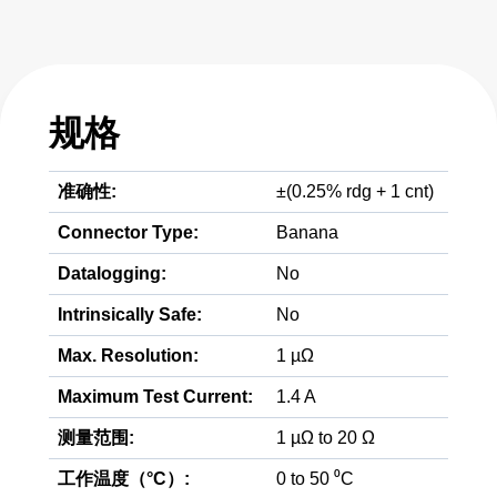
规格
准确性:
±(0.25% rdg + 1 cnt)
Connector Type:
Banana
Datalogging:
No
Intrinsically Safe:
No
Max. Resolution:
1 µΩ
Maximum Test Current:
1.4 A
测量范围:
1 µΩ to 20 Ω
工作温度（°C）:
0 to 50 ⁰C