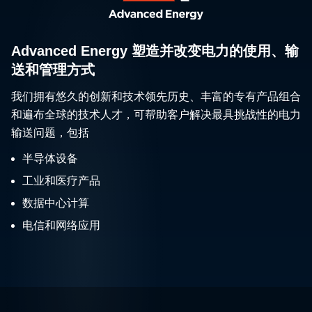
Advanced Energy 塑造并改变电力的使用、输
送和管理方式
我们拥有悠久的创新和技术领先历史、丰富的专有产品组合
和遍布全球的技术人才，可帮助客户解决最具挑战性的电力
输送问题，包括
半导体设备
工业和医疗产品
数据中心计算
电信和网络应用