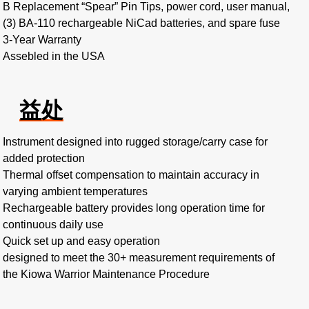
B Replacement “Spear” Pin Tips, power cord, user manual,
(3) BA-110 rechargeable NiCad batteries, and spare fuse
3-Year Warranty
Assebled in the USA
益处
Instrument designed into rugged storage/carry case for
added protection
Thermal offset compensation to maintain accuracy in
varying ambient temperatures
Rechargeable battery provides long operation time for
continuous daily use
Quick set up and easy operation
designed to meet the 30+ measurement requirements of
the Kiowa Warrior Maintenance Procedure