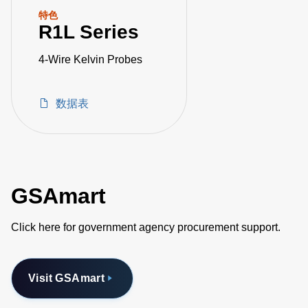
特色
R1L Series
4-Wire Kelvin Probes
数据表
GSAmart
Click here for government agency procurement support.
Visit GSAmart