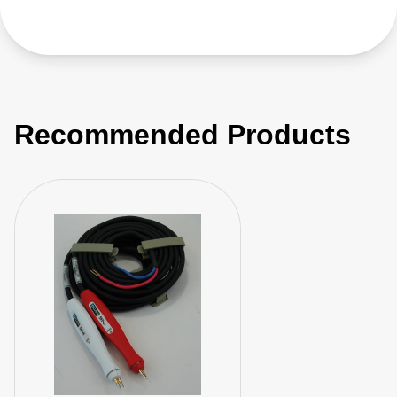
Recommended Products