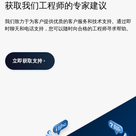
获取我们工程师的专家建议
我们致力于为客户提供优质的客户服务和技术支持。通过即
时聊天和电话支持，您可以随时向合格的工程师寻求帮助。
立即获取支持