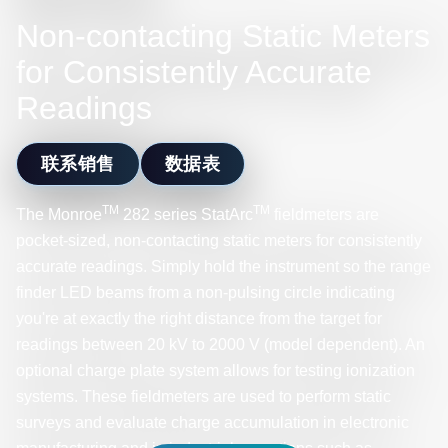
Non-contacting Static Meters
for Consistently Accurate
Readings
联系销售
数据表
TM
TM
The Monroe
282 series StatArc
fieldmeters are
pocket-sized, non-contacting static meters for consistently
accurate readings. Simply hold the instrument so the range
finder LED beams from a non-pulsing circle indicating
you're at exactly the right distance from the target for
readings between 20 kV to 2000 V (model dependent). An
optional charge plate system allows for testing ionization
systems. These fieldmeters are used to perform static
surveys and evaluate charge accumulation in electronic