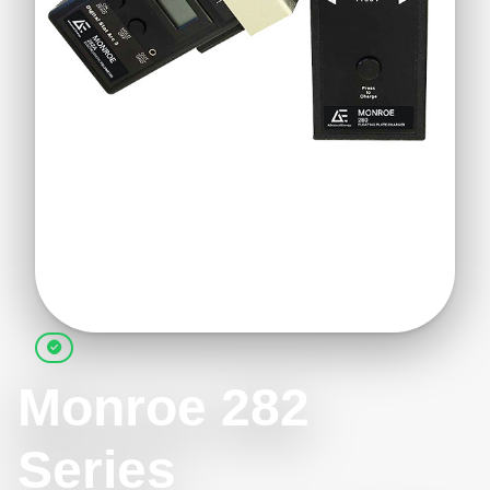
Monroe 282
Series