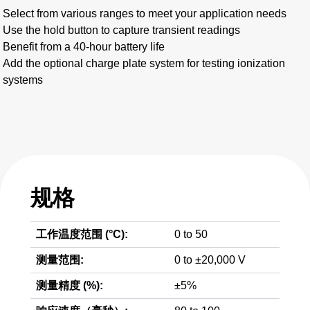
Select from various ranges to meet your application needs
Use the hold button to capture transient readings
Benefit from a 40-hour battery life
Add the optional charge plate system for testing ionization
systems
规格
工作温度范围 (°C):
0 to 50
测量范围:
0 to ±20,000 V
测量精度 (%):
±5%