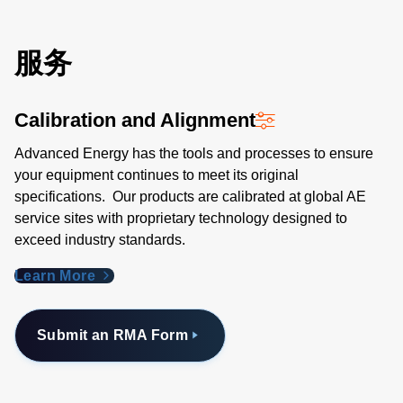
服务
Calibration and Alignment
Advanced Energy has the tools and processes to ensure
your equipment continues to meet its original
specifications. Our products are calibrated at global AE
service sites with proprietary technology designed to
exceed industry standards​.
Learn More
Submit an RMA Form