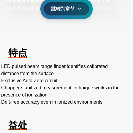
manufacturing and in industrial operations such as
converting, printing, packaging, and plastics processing.
跳转到章节
特点
LED pulsed beam range finder identifies calibrated
distance from the surface
Exclusive Auto-Zero circuit
Chopper-stabilized measurement technique works in the
presence of ionization
Drift-free accuracy even in ionized environments
益处