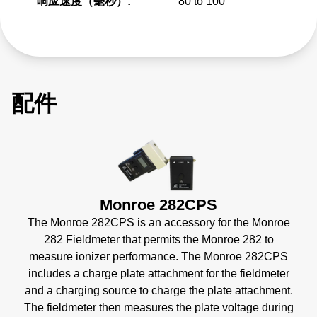
响应速度（毫秒）:
80 to 100
配件
Monroe 282CPS
The Monroe 282CPS is an accessory for the Monroe
282 Fieldmeter that permits the Monroe 282 to
measure ionizer performance. The Monroe 282CPS
includes a charge plate attachment for the fieldmeter
and a charging source to charge the plate attachment.
The fieldmeter then measures the plate voltage during