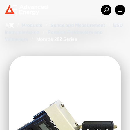
首页
/
Products
/
Sense and Measurement
/
ESD
Instrumentation
/
Portable Fieldmeters and
Voltmeters
/
Monroe 282 Series