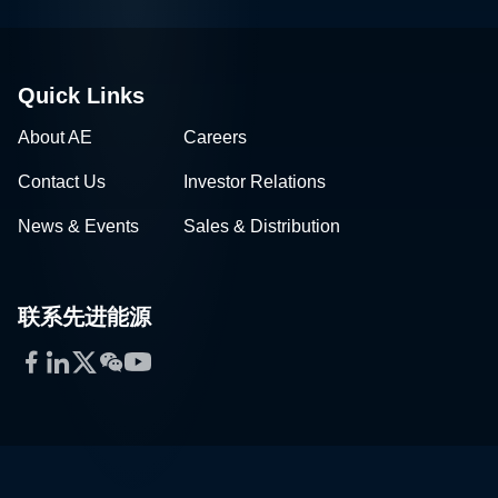
Quick Links
About AE
Careers
Contact Us
Investor Relations
News & Events
Sales & Distribution
联系先进能源
Facebook
LinkedIn
Twitter
WeChat
YouTube