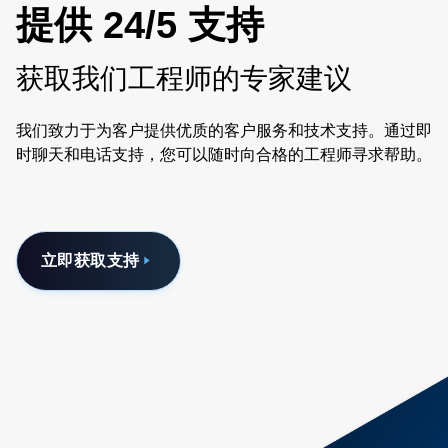
提供 24/5 支持
获取我们工程师的专家建议
我们致力于为客户提供优质的客户服务和技术支持。通过即
时聊天和电话支持，您可以随时向合格的工程师寻求帮助。
立即获取支持