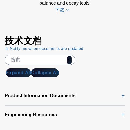
balance and decay tests.
下载
en-esd-
技术文档
monroe-
282cps-
Notify me when documents are updated
data-
sheet
(260 KB)
Expand All
Collapse All
Product Information Documents
Engineering Resources