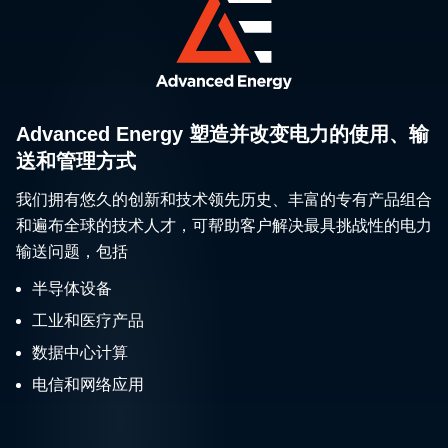
Advanced Energy 塑造并改变电力的使用、输
送和管理方式
我们拥有悠久的创新和技术领先历史、丰富的专有产品组合
和遍布全球的技术人才，可帮助客户解决最具挑战性的电力
输送问题，包括
半导体设备
工业和医疗产品
数据中心计算
电信和网络应用