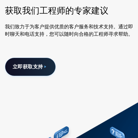
获取我们工程师的专家建议
我们致力于为客户提供优质的客户服务和技术支持。通过即
时聊天和电话支持，您可以随时向合格的工程师寻求帮助。
立即获取支持