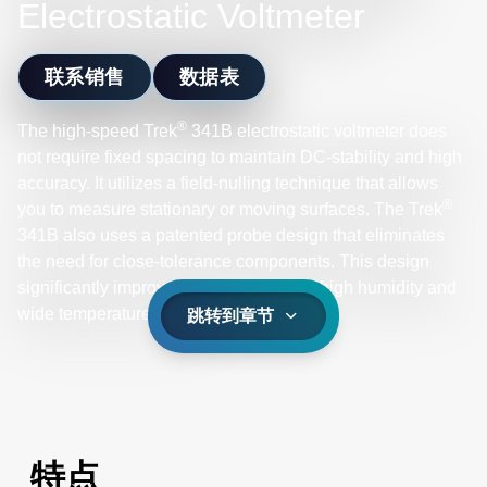
Electrostatic Voltmeter
联系销售
数据表
®
The high-speed Trek
341B electrostatic voltmeter does
not require fixed spacing to maintain DC-stability and high
accuracy. It utilizes a field-nulling technique that allows
®
you to measure stationary or moving surfaces. The Trek
341B also uses a patented probe design that eliminates
the need for close-tolerance components. This design
significantly improves noise and drift in high humidity and
wide temperature ranges.
跳转到章节
特点