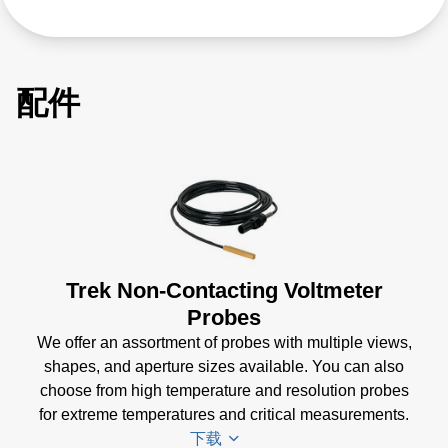
配件
Trek Non-Contacting Voltmeter
Probes
We offer an assortment of probes with multiple views,
shapes, and aperture sizes available. You can also
choose from high temperature and resolution probes
for extreme temperatures and critical measurements.
下载