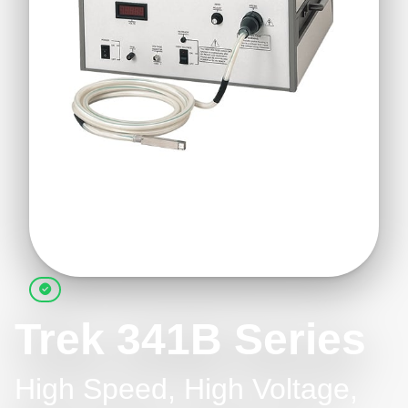
Trek 341B Series
High Speed, High Voltage,