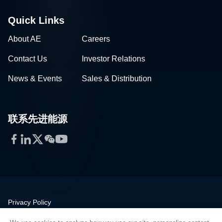
Quick Links
About AE
Careers
Contact Us
Investor Relations
News & Events
Sales & Distribution
联系先进能源
Facebook
LinkedIn
Twitter
WeChat
YouTube
Privacy Policy
Legal