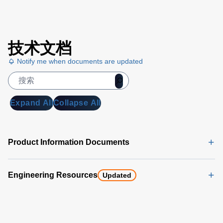
Trek
技术文档
Voltmeter
Selection
Notify me when documents are updated
Chart
(169 KB)
Expand All
Collapse All
Product Information Documents
Engineering Resources
Updated