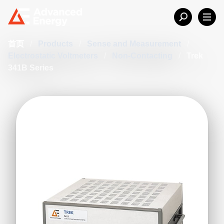
首页
/
Products
/
Sense and Measurement
/
Electrostatic Voltmeters
/
Non-Contacting
/
Trek
341B Series