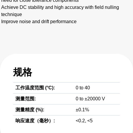
need for close tolerance components
Achieve DC stability and high accuracy with field nulling
technique
Improve noise and drift performance
规格
工作温度范围 (°C):
0 to 40
测量范围:
0 to ±20000 V
测量精度 (%):
±0.1%
响应速度（毫秒）:
<0.2, <5