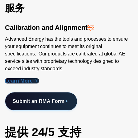
服务
Calibration and Alignment
Advanced Energy has the tools and processes to ensure
your equipment continues to meet its original
specifications. Our products are calibrated at global AE
service sites with proprietary technology designed to
exceed industry standards​.
Learn More
Submit an RMA Form
提供 24/5 支持