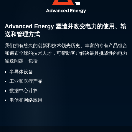
Advanced Energy 塑造并改变电力的使用、输
送和管理方式
我们拥有悠久的创新和技术领先历史、丰富的专有产品组合
和遍布全球的技术人才，可帮助客户解决最具挑战性的电力
输送问题，包括
半导体设备
工业和医疗产品
数据中心计算
电信和网络应用