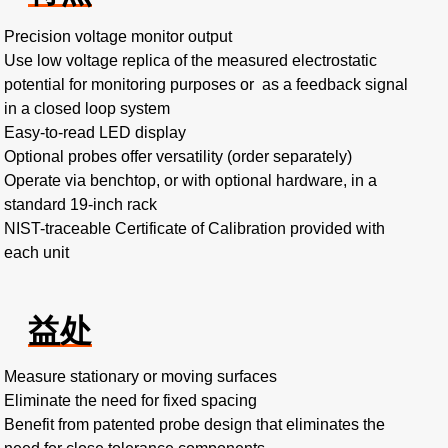
Precision voltage monitor output
Use low voltage replica of the measured electrostatic
potential for monitoring purposes or as a feedback signal
in a closed loop system
Easy-to-read LED display
Optional probes offer versatility (order separately)
Operate via benchtop, or with optional hardware, in a
standard 19-inch rack
NIST-traceable Certificate of Calibration provided with
each unit
益处
Measure stationary or moving surfaces
Eliminate the need for fixed spacing
Benefit from patented probe design that eliminates the