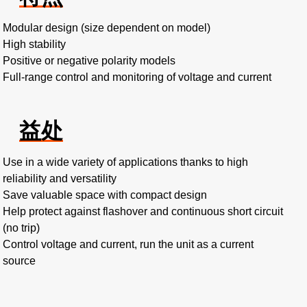
Modular design (size dependent on model)
High stability
Positive or negative polarity models
Full-range control and monitoring of voltage and current
益处
Use in a wide variety of applications thanks to high
reliability and versatility
Save valuable space with compact design
Help protect against flashover and continuous short circuit
(no trip)
Control voltage and current, run the unit as a current
source