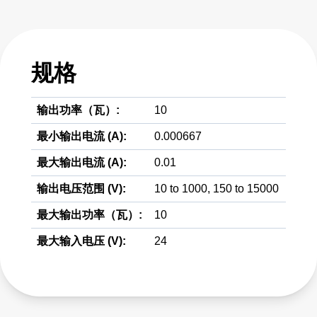
规格
输出功率（瓦）:
10
最小输出电流 (A):
0.000667
最大输出电流 (A):
0.01
输出电压范围 (V):
10 to 1000, 150 to 15000
最大输出功率（瓦）:
10
最大输入电压 (V):
24