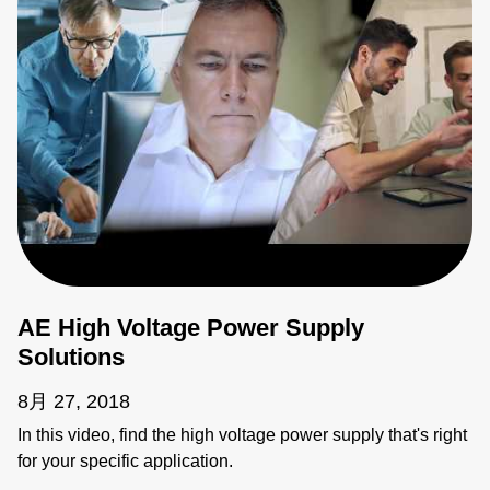
AE High Voltage Power Supply
Solutions
8月 27, 2018
In this video, find the high voltage power supply that's right
for your specific application.