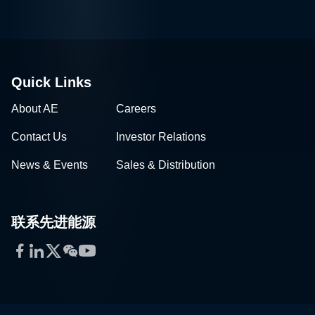
Quick Links
About AE
Careers
Contact Us
Investor Relations
News & Events
Sales & Distribution
联系先进能源
Facebook
LinkedIn
Twitter
WeChat
YouTube