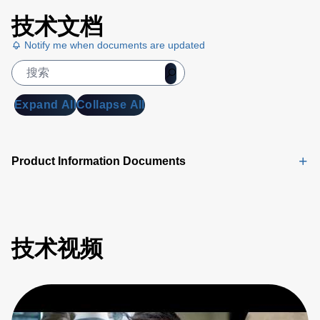
技术文档
Notify me when documents are updated
Expand All
Collapse All
Product Information Documents
技术视频