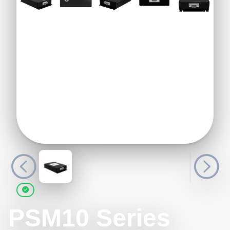
PSM10 Series