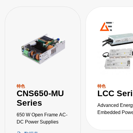
特色
特色
CNS650-MU
LCC Ser
Series
Advanced Energ
Embedded Power
650 W Open Frame AC-
the LCC series o
DC Power Supplies
fanless, fully-en