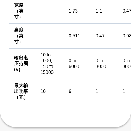
宽度
（英
1.73
1.1
0.4
寸）
高度
（英
0.511
0.47
0.9
寸）
10 to
输出电
1000,
0 to
0 to
0 to
压范围
150 to
6000
3000
300
(V)
15000
最大输
出功率
10
6
1
1
（瓦）