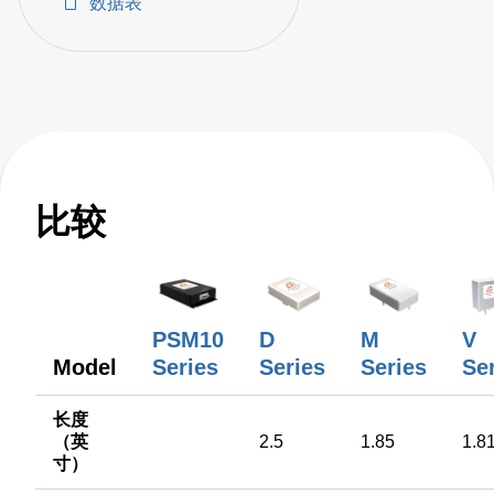
数据表
AC-DC power sup
比较
PSM10
D
M
V
Model
Series
Series
Series
Se
长度
（英
2.5
1.85
1.8
寸）