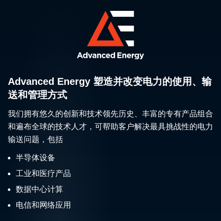
Advanced Energy 塑造并改变电力的使用、输
送和管理方式
我们拥有悠久的创新和技术领先历史、丰富的专有产品组合
和遍布全球的技术人才，可帮助客户解决最具挑战性的电力
输送问题，包括
半导体设备
工业和医疗产品
数据中心计算
电信和网络应用