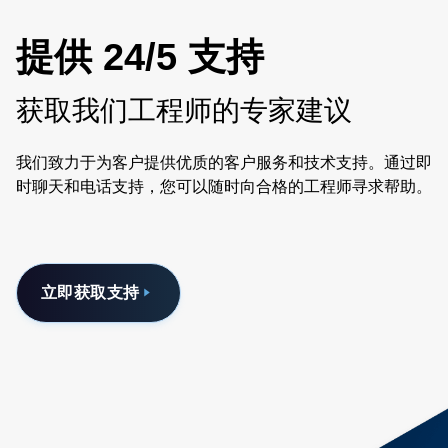
提供 24/5 支持
获取我们工程师的专家建议
我们致力于为客户提供优质的客户服务和技术支持。通过即
时聊天和电话支持，您可以随时向合格的工程师寻求帮助。
立即获取支持