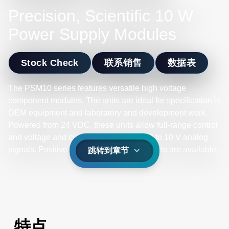
Precision, Scientific 10 W
Power Supply Modules
Stock Check
联系销售
数据表
The PSM10 series features versatile high voltage
component modules. The units are ideal for specification in
OEM equipment and laboratory and development work.
Powered from 24 VDC, these units allow full-range control
and voltage and current monitoring via 0 to 10 V analog
signals. Positive or negative polarity models are available.
跳转到章节
特点