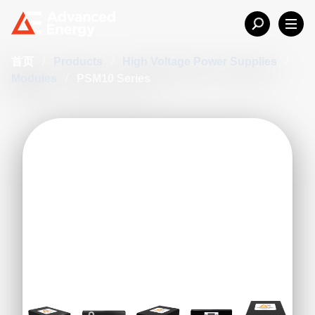
首页
/
Products
/
High Voltage Power Supplies
/
Modules
/
PSM10 Series