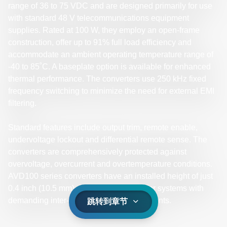
range of 36 to 75 VDC and are designed primarily for use
with standard 48 V telecommunications equipment
supplies. Rated at 100 W, they employ an open-frame
construction, offer up to 91% full load efficiency and
accommodate an ambient operating temperature range of
-40 to 85˚C. A baseplate option is available for enhanced
thermal performance. The converters use 250 kHz fixed
frequency switching to minimize the need for external EMI
filtering.
Standard features include output trim, remote enable,
undervoltage lockout and differential remote sense. The
converters are comprehensively protected against
overvoltage, overcurrent and overtemperature conditions.
AVD100 series converters have an installed height of just
0.4 inch (10.5 mm), making them ideal for systems with
demanding inter-board spacing requirements.
跳转到章节