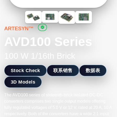
ARTESYN™
AVD100 Series
100 W 1/16th Brick
Stock Check
联系销售
数据表
3D Models
The AVD100 series of sixteenth-brick isolated DC-DC
converters comprises two single output models offering
fully regulated voltages of 5.0 V or 12 V, rated at 20 A, 10 A
respectively. Both of the converters have a wide 2:1 input