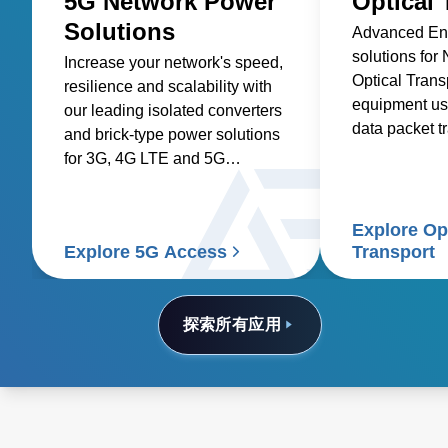
5G Network Power
Optical 
Solutions
Advanced Ene
solutions for
Increase your network's speed,
Optical Trans
resilience and scalability with
equipment us
our leading isolated converters
data packet t
and brick-type power solutions
optical fibers.
for 3G, 4G LTE and 5G
networks.
Explore Op
Explore 5G Access
Transport
探索所有应用