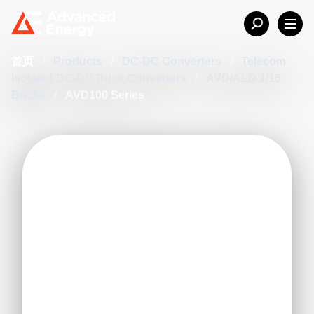
首页
/
Products
/
DC-DC Converters
/
Telecom
Isolated DC-DC Brick Converters
/
AVD/ALD 1/16
Bricks
/
AVD100 Series