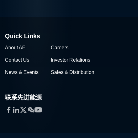
Quick Links
About AE
Careers
Contact Us
Investor Relations
News & Events
Sales & Distribution
联系先进能源
Facebook
LinkedIn
Twitter
WeChat
YouTube