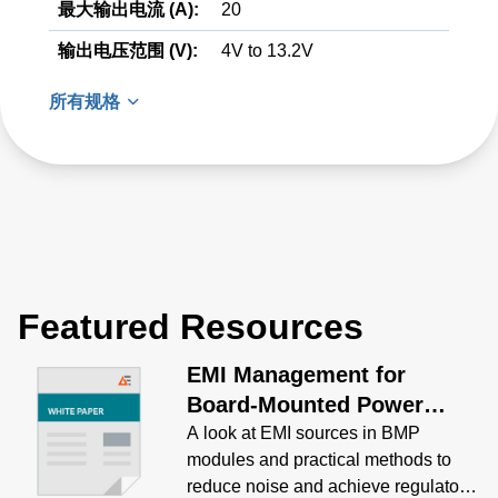
最大输出电流 (A):
20
输出电压范围 (V):
4V to 13.2V
所有规格
Featured Resources
EMI Management for
Board-Mounted Power
Modules White Paper
A look at EMI sources in BMP
modules and practical methods to
reduce noise and achieve regulatory