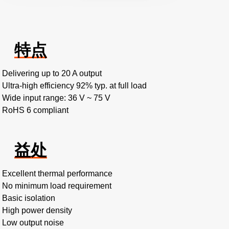
特点
Delivering up to 20 A output
Ultra-high efficiency 92% typ. at full load
Wide input range: 36 V ~ 75 V
RoHS 6 compliant
益处
Excellent thermal performance
No minimum load requirement
Basic isolation
High power density
Low output noise