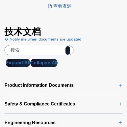
compliance.
查看资源
技术文档
Notify me when documents are updated
Expand All
Collapse All
Product Information Documents
Safety & Compliance Certificates
Engineering Resources