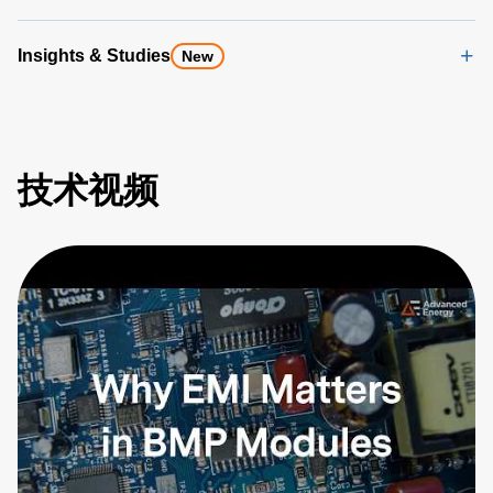
Insights & Studies
New
技术视频