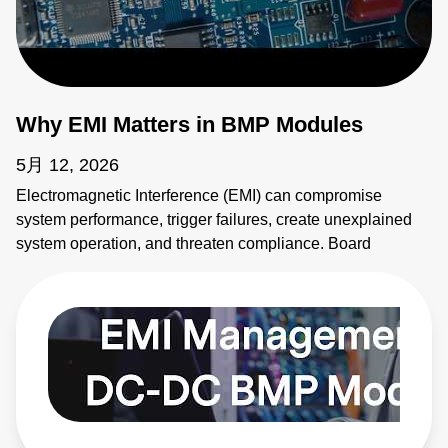
Why EMI Matters in BMP Modules
5月 12, 2026
Electromagnetic Interference (EMI) can compromise
system performance, trigger failures, create unexplained
system operation, and threaten compliance. Board
mounted power modules (BMPs) are common sources of
EMI. It's critical to address emissions early. AE's BMP
modules provide solutions. Learn more:
https://bit.ly/4bEyhiY