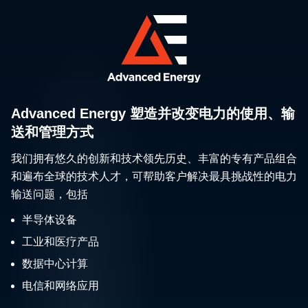
Advanced Energy 塑造并改变电力的使用、输
送和管理方式
我们拥有悠久的创新和技术领先历史、丰富的专有产品组合
和遍布全球的技术人才，可帮助客户解决最具挑战性的电力
输送问题，包括
半导体设备
工业和医疗产品
数据中心计算
电信和网络应用