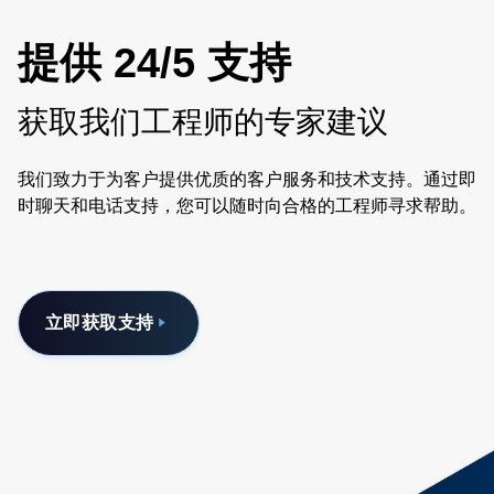
提供 24/5 支持
获取我们工程师的专家建议
我们致力于为客户提供优质的客户服务和技术支持。通过即
时聊天和电话支持，您可以随时向合格的工程师寻求帮助。
立即获取支持