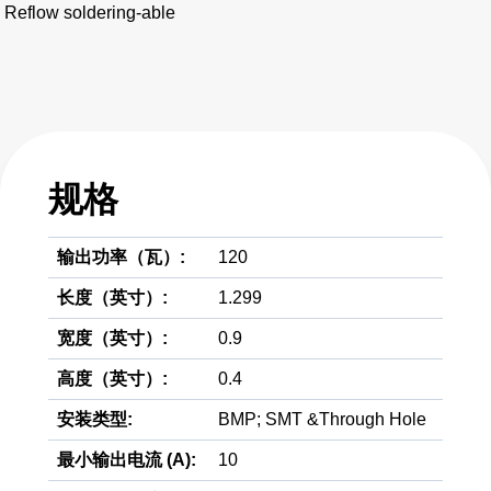
Reflow soldering-able
规格
输出功率（瓦）:
120
长度（英寸）:
1.299
宽度（英寸）:
0.9
高度（英寸）:
0.4
安装类型:
BMP; SMT &Through Hole
最小输出电流 (A):
10