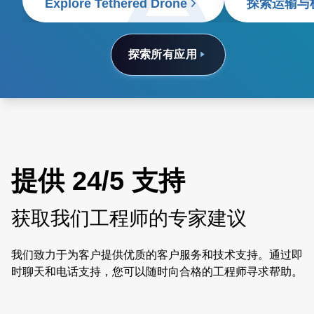
Explore Tethered Drone
探索运输与
探索所有应用
提供 24/5 支持
获取我们工程师的专家建议
我们致力于为客户提供优质的客户服务和技术支持。通过即
时聊天和电话支持，您可以随时向合格的工程师寻求帮助。