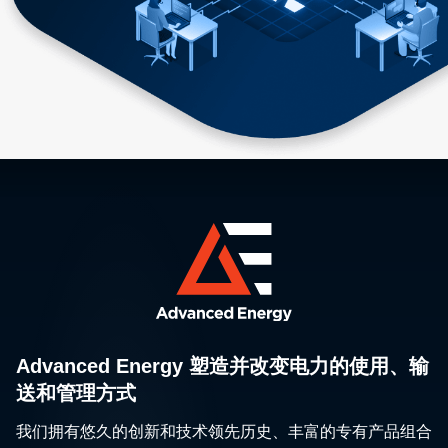
Advanced Energy 塑造并改变电力的使用、输
送和管理方式
我们拥有悠久的创新和技术领先历史、丰富的专有产品组合