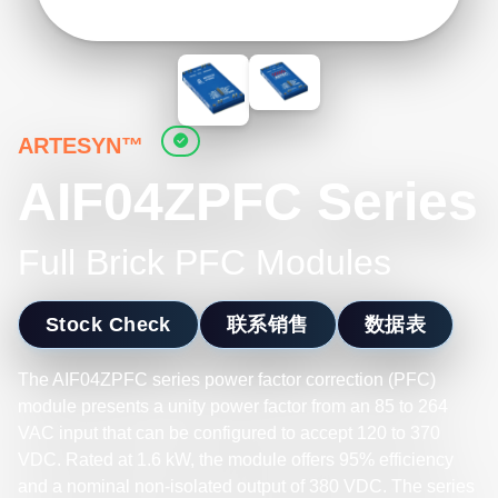
ARTESYN™
AIF04ZPFC Series
Full Brick PFC Modules
Stock Check
联系销售
数据表
The AIF04ZPFC series power factor correction (PFC)
module presents a unity power factor from an 85 to 264
VAC input that can be configured to accept 120 to 370
VDC. Rated at 1.6 kW, the module offers 95% efficiency
and a nominal non-isolated output of 380 VDC. The series