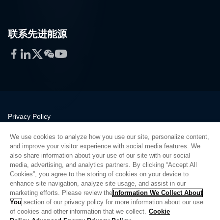
联系先进能源
Facebook
LinkedIn
Twitter
WeChat
YouTube
Privacy Policy
Legal
We use cookies to analyze how you use our site, personalize content,
Quality
and improve your visitor experience with social media features. We
Sitemap
also share information about your use of our site with our social
media, advertising, and analytics partners. By clicking “Accept All
Supplier Portal
Cookies”, you agree to the storing of cookies on your device to
UK Modern Slavery Act
enhance site navigation, analyze site usage, and assist in our
marketing efforts. Please review the
Information We Collect About
Privacy Preferences
You
section of our privacy policy for more information about our use
of cookies and other information that we collect.
Cookie
Do Not Sell or Share My Personal Information