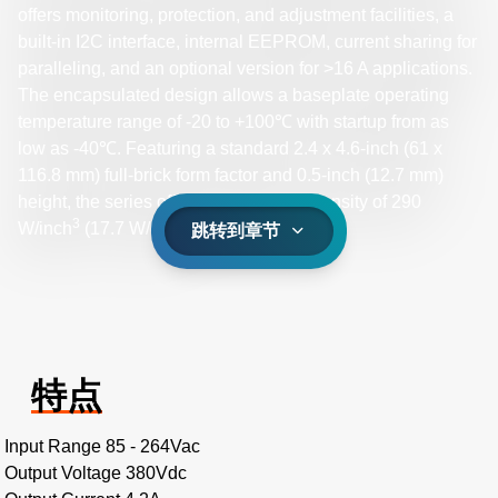
offers monitoring, protection, and adjustment facilities, a
built-in I2C interface, internal EEPROM, current sharing for
paralleling, and an optional version for >16 A applications.
The encapsulated design allows a baseplate operating
temperature range of -20 to +100℃ with startup from as
low as -40℃. Featuring a standard 2.4 x 4.6-inch (61 x
116.8 mm) full-brick form factor and 0.5-inch (12.7 mm)
height, the series offers a high power density of 290
3
3
W/inch
(17.7 W/cm
).
跳转到章节
特点
Input Range 85 - 264Vac
Output Voltage 380Vdc