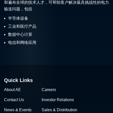
和遍布全球的技术人才，可帮助客户解决最具挑战性的电力
输送问题，包括
半导体设备
工业和医疗产品
数据中心计算
电信和网络应用
Quick Links
About AE
Careers
Contact Us
Investor Relations
News & Events
Sales & Distribution