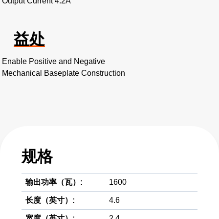
Output Current 4.2A
益处
Enable Positive and Negative
Mechanical Baseplate Construction
规格
输出功率（瓦）:
1600
长度（英寸）:
4.6
宽度（英寸）:
2.4