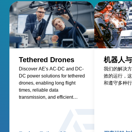
Tethered Drones
机器人与
Discover AE's AC-DC and DC-
我们的解决方
DC power solutions for tethered
效的运行，这
drones, enabling long flight
和遵守多种行
times, reliable data
transmission, and efficient
onboard electronics.