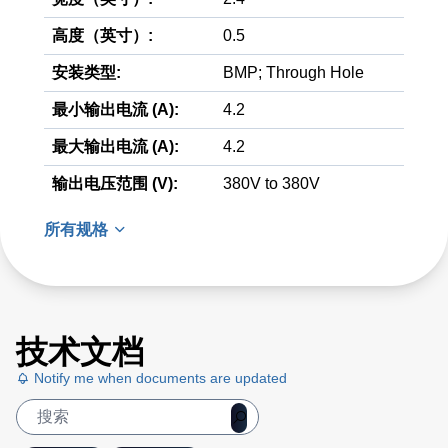
高度（英寸）:
0.5
安装类型:
BMP; Through Hole
最小输出电流 (A):
4.2
最大输出电流 (A):
4.2
输出电压范围 (V):
380V to 380V
所有规格
技术文档
Notify me when documents are updated