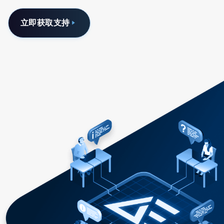
立即获取支持