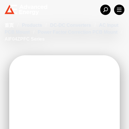
首页
/
Products
/
DC-DC Converters
/
AC Input
PCB Mount
/
Power Factor Correction PCB Mount
/
AIF04ZPFC Series