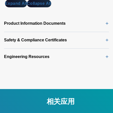
Expand All
Collapse All
Product Information Documents
Safety & Compliance Certificates
Engineering Resources
相关应用