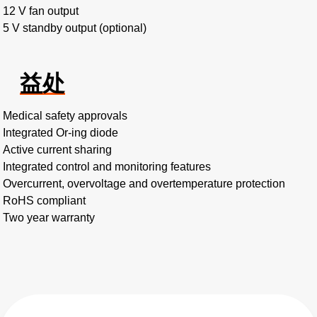
12 V fan output
5 V standby output (optional)
益处
Medical safety approvals
Integrated Or-ing diode
Active current sharing
Integrated control and monitoring features
Overcurrent, overvoltage and overtemperature protection
RoHS compliant
Two year warranty