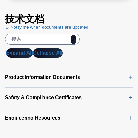
技术文档
Notify me when documents are updated
Expand All
Collapse All
Product Information Documents
Safety & Compliance Certificates
Engineering Resources