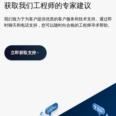
获取我们工程师的专家建议
我们致力于为客户提供优质的客户服务和技术支持。通过即
时聊天和电话支持，您可以随时向合格的工程师寻求帮助。
立即获取支持