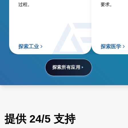
过程。
要求。
探索工业
探索医学
探索所有应用
提供 24/5 支持