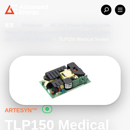
首页
/
Products
/
AC-DC Power Supply Units
/
Open-Frame, Low Power AC-DC Power Supplies
/
101 - 150 Watt Range
/
TLP150 Medical Series
ARTESYN™
TLP150 Medical