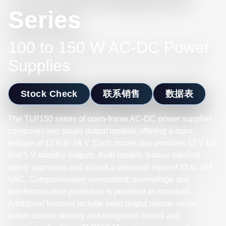
Series
100 to 150 W AC-DC Power
Supplies
Stock Check
联系销售
数据表
The TLP150 series of open-frame AC-DC power supplies
comprises two single output models, offering a main
voltage of 12 V or 24 V. Each model also provides 12 V fan
and 5 V standby outputs. Both models feature medical
safety approvals and accept a universal input of 85 to 264
VAC. Comprehensive overcurrent, overvoltage and
overtemperature protection is provided as standard.
Additional features include main output remote sense,
active current sharing and integrated control and