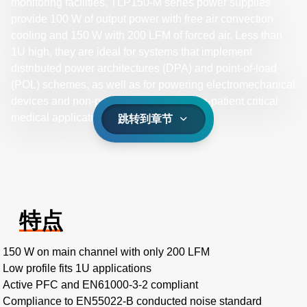
monitoring facilities. TLP150-M series power supplies
provide 100 W of output power with free air convection
cooling and 150 W with 200 LFM of forced air. Less than
1U high, they are ideal for systems that implement
distributed power architectures (DPA) and point-of-load
(POL) schemes, as well as for powering electromechanical
devices and non-patient contact and non-patient critical
medical applications.
跳转到章节
特点
150 W on main channel with only 200 LFM
Low profile fits 1U applications
Active PFC and EN61000-3-2 compliant
Compliance to EN55022-B conducted noise standard