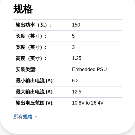
规格
输出功率（瓦）:
150
长度（英寸）:
5
宽度（英寸）:
3
高度（英寸）:
1.25
安装类型:
Embedded PSU
最小输出电流 (A):
6.3
最大输出电流 (A):
12.5
输出电压范围 (V):
10.8V to 26.4V
所有规格