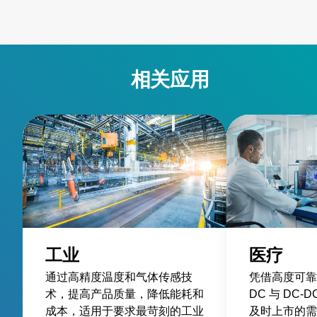
相关应用
工业
医疗
通过高精度温度和气体传感技
凭借高度可靠
术，提高产品质量，降低能耗和
DC 与 DC
成本，适用于要求最苛刻的工业
及时上市的需