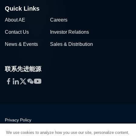
Quick Links
About AE
Careers
Contact Us
Investor Relations
News & Events
Sales & Distribution
联系先进能源
Facebook
LinkedIn
Twitter
WeChat
YouTube
Privacy Policy
Legal
We use cookies to analyze how you use our site, personalize content,
Quality