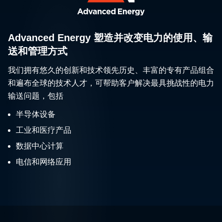
Advanced Energy 塑造并改变电力的使用、输
送和管理方式
我们拥有悠久的创新和技术领先历史、丰富的专有产品组合
和遍布全球的技术人才，可帮助客户解决最具挑战性的电力
输送问题，包括
半导体设备
工业和医疗产品
数据中心计算
电信和网络应用