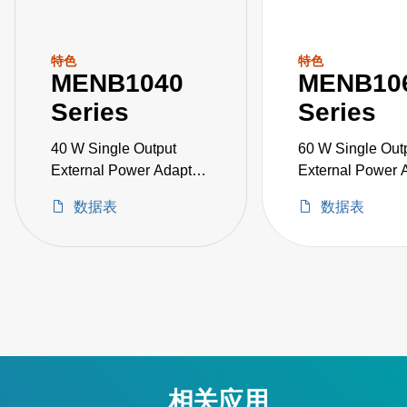
特色
特色
MENB1040
MENB10
Series
Series
40 W Single Output
60 W Single Out
External Power Adapter
External Power 
Medical Grade
Medical Grade
数据表
数据表
相关应用