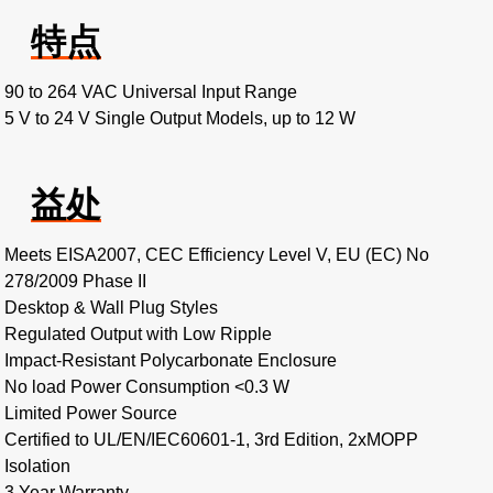
特点
90 to 264 VAC Universal Input Range
5 V to 24 V Single Output Models, up to 12 W
益处
Meets EISA2007, CEC Efficiency Level V, EU (EC) No
278/2009 Phase II
Desktop & Wall Plug Styles
Regulated Output with Low Ripple
Impact-Resistant Polycarbonate Enclosure
No load Power Consumption <0.3 W
Limited Power Source
Certified to UL/EN/IEC60601-1, 3rd Edition, 2xMOPP
Isolation
3 Year Warranty