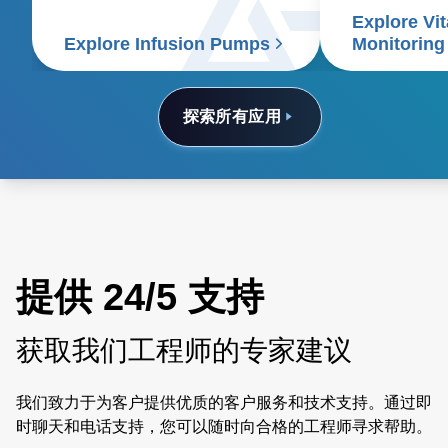
Explore Vit
signs patient
Explore Infusion Pumps
Monitoring
探索所有应用
提供 24/5 支持
获取我们工程师的专家建议
我们致力于为客户提供优质的客户服务和技术支持。通过即
时聊天和电话支持，您可以随时向合格的工程师寻求帮助。