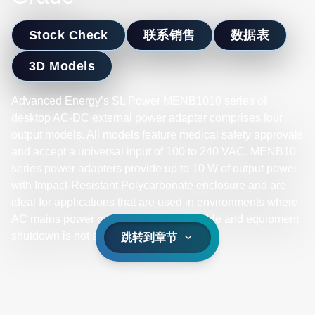
Stock Check
联系销售
数据表
3D Models
Advanced Energy’s SL Power MENB1010 series of
desktop AC-DC external power adapter comprises four
output models. All models feature medical safety approvals
and accept a universal input of 100 to 240 VAC. MENB10
series power adapters provide up to 10 W of output power
with Impact-Resistant Polycarbonate enclosure and are
ideal for applications that are used in environments where
AC mains power may be noisy or unstable and equipment
shutdown is not an option.
跳转到章节