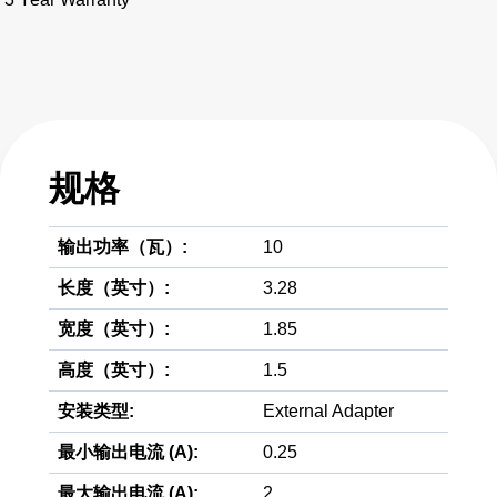
规格
输出功率（瓦）:
10
长度（英寸）:
3.28
宽度（英寸）:
1.85
高度（英寸）:
1.5
安装类型:
External Adapter
最小输出电流 (A):
0.25
最大输出电流 (A):
2