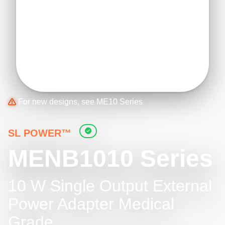
For new designs, see ME10 Series
SL POWER™
MENB1010 Series
10 W Single Output External
Power Adapter Medical
Grade