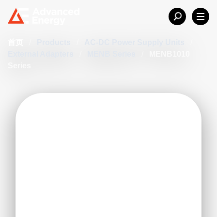
首页
/
Products
/
AC-DC Power Supply Units
/
External Adapters
/
MENB Series
/
MENB1010
Series