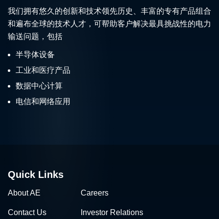
我们拥有悠久的创新和技术领先历史、丰富的专有产品组合
和遍布全球的技术人才，可帮助客户解决最具挑战性的电力
输送问题，包括
半导体设备
工业和医疗产品
数据中心计算
电信和网络应用
Quick Links
About AE
Careers
Contact Us
Investor Relations