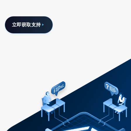
立即获取支持