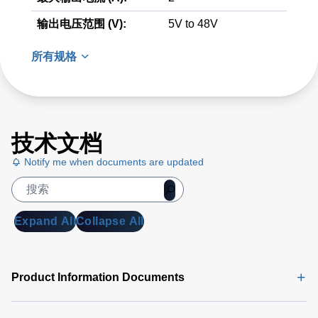
输出电压范围 (V):
5V to 48V
所有规格
技术文档
Notify me when documents are updated
Expand All
Collapse All
Product Information Documents