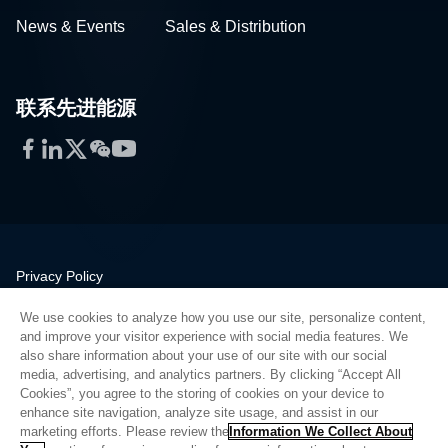
News & Events
Sales & Distribution
联系先进能源
Facebook
LinkedIn
Twitter
WeChat
YouTube
Privacy Policy
Legal
We use cookies to analyze how you use our site, personalize content,
Quality
and improve your visitor experience with social media features. We
Sitemap
also share information about your use of our site with our social
media, advertising, and analytics partners. By clicking “Accept All
Supplier Portal
Cookies”, you agree to the storing of cookies on your device to
UK Modern Slavery Act
enhance site navigation, analyze site usage, and assist in our
marketing efforts. Please review the
Information We Collect About
Privacy Preferences