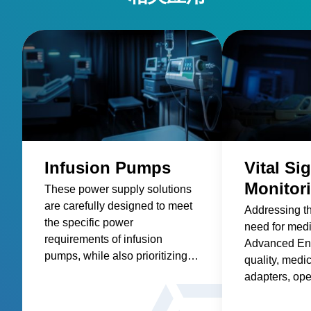
Infusion Pumps
Vital Si
Monitor
These power supply solutions
are carefully designed to meet
Addressing t
the specific power
need for med
requirements of infusion
Advanced Ene
pumps, while also prioritizing
quality, medic
factors such as reliability,
adapters, op
safety, size and weight,
and custom so
efficiency, and compatibility.
healthcare sup