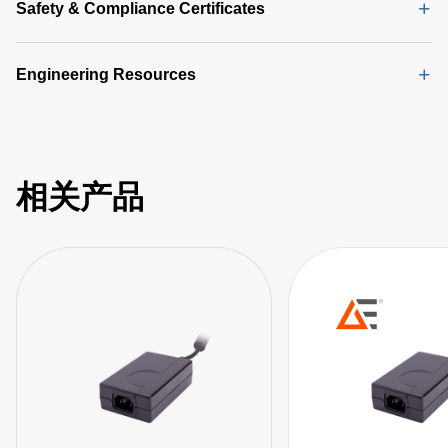
Safety & Compliance Certificates
Engineering Resources
相关产品