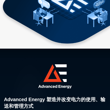
Advanced Energy 塑造并改变电力的使用、输
送和管理方式